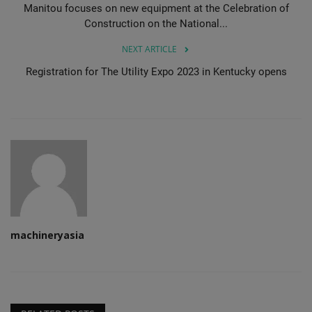
Manitou focuses on new equipment at the Celebration of
Construction on the National...
NEXT ARTICLE
Registration for The Utility Expo 2023 in Kentucky opens
machineryasia