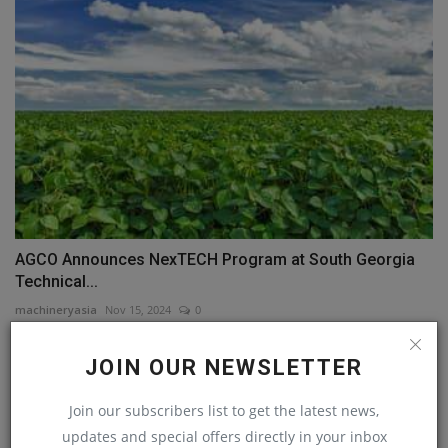
AGCO Announces NexTECH Program at South Georgia
Technical...
machineryasia
Nov 15, 2024
0
JOIN OUR NEWSLETTER
COMMENTS
Join our subscribers list to get the latest news,
Name
updates and special offers directly in your inbox