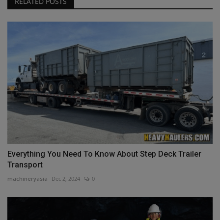
RELATED POSTS
Everything You Need To Know About Step Deck Trailer
Transport
machineryasia
Dec 2, 2024
0