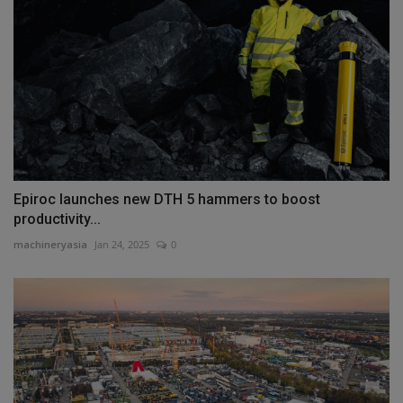
Epiroc launches new DTH 5 hammers to boost
productivity...
machineryasia
Jan 24, 2025
0