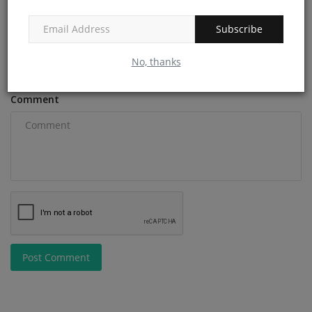
Subscribe
Email
No, thanks
Comment
Post Comment