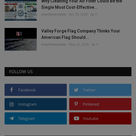
Why Cleaning Your Air Filter Could Be the
Single Most Cost-Effective...
machineryasia
Apr 30, 2026
0
Valley Forge Flag Company Thinks Your
American Flag Should...
machineryasia
May 22, 2026
0
FOLLOW US
Facebook
Twitter
Instagram
Pinterest
Telegram
Youtube