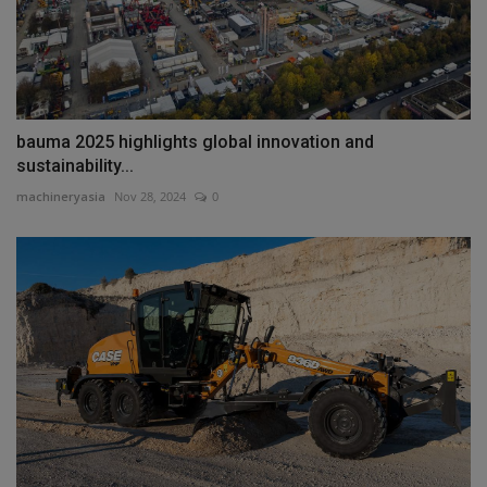
bauma 2025 highlights global innovation and
sustainability...
machineryasia
Nov 28, 2024
0