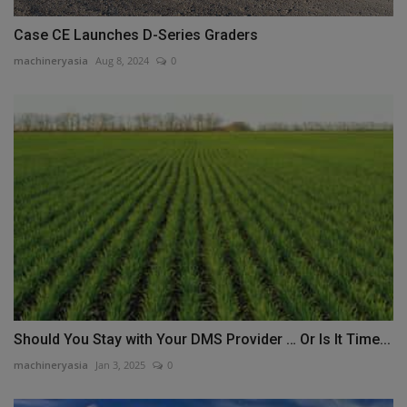
Case CE Launches D-Series Graders
machineryasia
Aug 8, 2024
0
Should You Stay with Your DMS Provider … Or Is It Time...
machineryasia
Jan 3, 2025
0