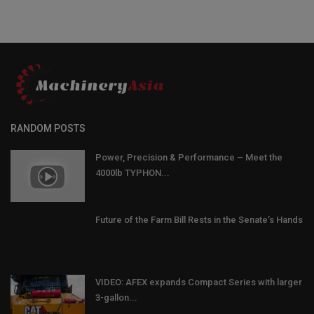
RANDOM POSTS
Power, Precision & Performance – Meet the
4000lb TYPHON...
Future of the Farm Bill Rests in the Senate’s Hands
VIDEO: AFEX expands Compact Series with larger
3-gallon...