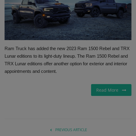
Gallery
Ram Truck has added the new 2023 Ram 1500 Rebel and TRX
Lunar editions to its light-duty lineup. The Ram 1500 Rebel and
TRX Lunar editions offer another option for exterior and interior
appointments and content.
Read More
PREVIOUS ARTICLE