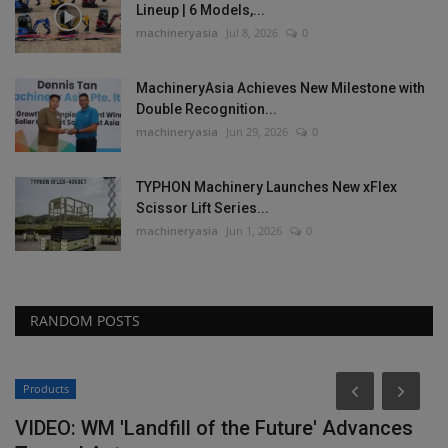
Lineup | 6 Models,...
machineryasia
Jul 8, 2026
0
MachineryAsia Achieves New Milestone with
Double Recognition...
machineryasia
Jun 29, 2026
0
TYPHON Machinery Launches New xFlex
Scissor Lift Series...
machineryasia
Jun 1, 2026
0
RANDOM POSTS
Construction Equipment
es