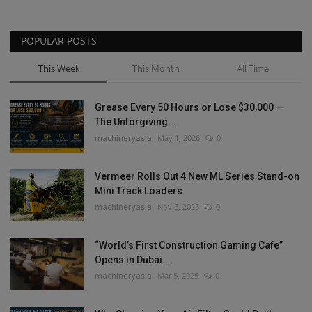
POPULAR POSTS
This Week
This Month
All Time
Grease Every 50 Hours or Lose $30,000 —
The Unforgiving...
machineryasia
May 1, 2026
0
Vermeer Rolls Out 4 New ML Series Stand-on
Mini Track Loaders
machineryasia
Nov 6, 2025
0
“World’s First Construction Gaming Cafe”
Opens in Dubai...
machineryasia
Mar 5, 2025
0