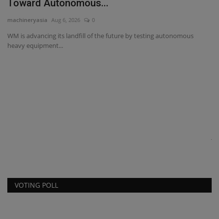
JCB Hydromax prepares for FIA world record
attempt
machineryasia
Aug 7, 2026
0
JCB has set a Southern California Timing Association (SCTA) speed
record with its...
VOTING POLL