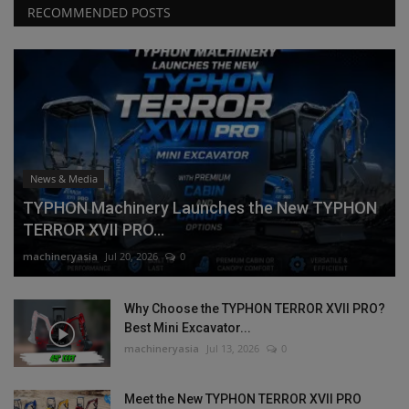
RECOMMENDED POSTS
News & Media
TYPHON Machinery Launches the New TYPHON
TERROR XVII PRO...
machineryasia
Jul 20, 2026
0
Why Choose the TYPHON TERROR XVII PRO?
Best Mini Excavator...
machineryasia
Jul 13, 2026
0
Meet the New TYPHON TERROR XVII PRO