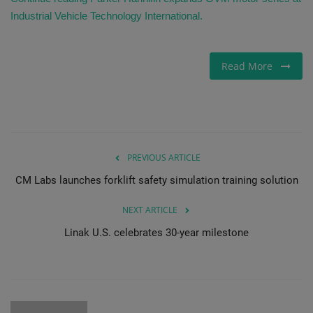
Industrial Vehicle Technology International.
Read More
PREVIOUS ARTICLE
CM Labs launches forklift safety simulation training solution
NEXT ARTICLE
Linak U.S. celebrates 30-year milestone