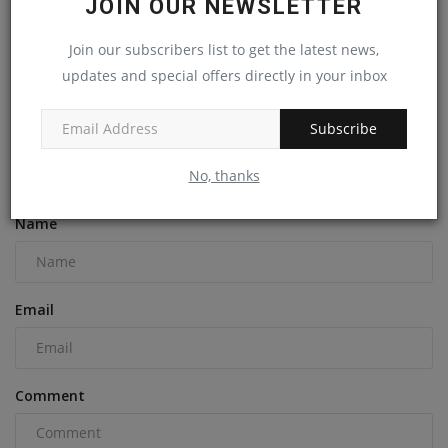
JOIN OUR NEWSLETTER
Join our subscribers list to get the latest news,
Gordie Howe International Bridge Deck Completed, Will
updates and special offers directly in your inbox
Open...
machineryasia
Aug 5, 2024
0
Subscribe
No, thanks
COMMENTS
Name
Email
Comment