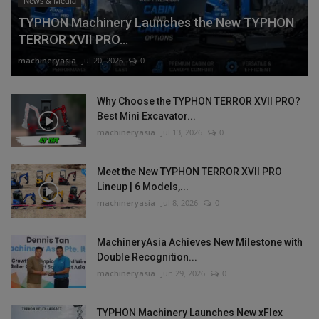
News & Media
TYPHON Machinery Launches the New TYPHON
TERROR XVII PRO...
machineryasia
Jul 20, 2026
0
Why Choose the TYPHON TERROR XVII PRO?
Best Mini Excavator...
machineryasia
Jul 13, 2026
0
Meet the New TYPHON TERROR XVII PRO
Lineup | 6 Models,...
machineryasia
Jul 8, 2026
0
MachineryAsia Achieves New Milestone with
Double Recognition...
machineryasia
Jun 29, 2026
0
TYPHON Machinery Launches New xFlex