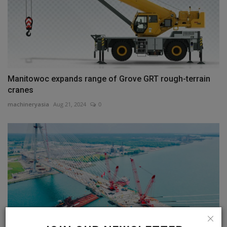
Manitowoc expands range of Grove GRT rough-terrain
cranes
machineryasia
Aug 21, 2024
0