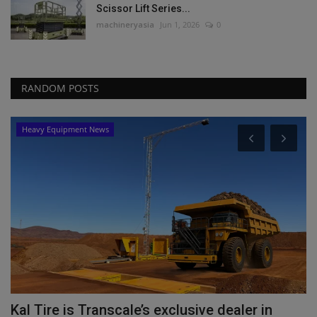
Scissor Lift Series...
machineryasia
Jun 1, 2026
0
RANDOM POSTS
Heavy Equipment News
Kal Tire is Transcale’s exclusive dealer in
C