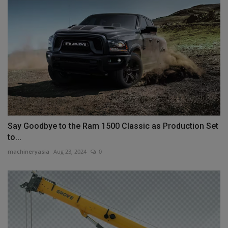
Say Goodbye to the Ram 1500 Classic as Production Set
to...
machineryasia
Aug 23, 2024
0