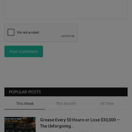
Post Comment
POPULAR POSTS
This Week
This Month
All Time
Grease Every 50 Hours or Lose $30,000 —
The Unforgiving...