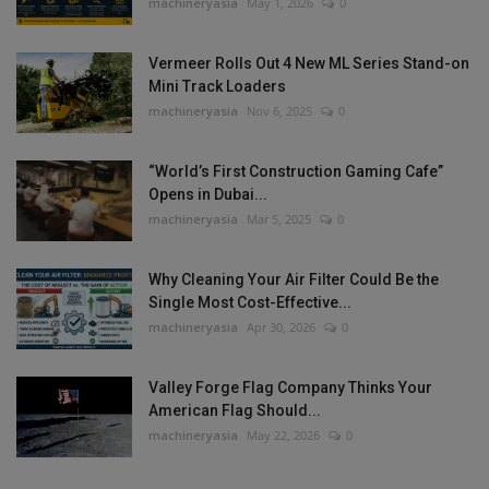
machineryasia
May 1, 2026
0
Vermeer Rolls Out 4 New ML Series Stand-on
Mini Track Loaders
machineryasia
Nov 6, 2025
0
“World’s First Construction Gaming Cafe”
Opens in Dubai...
machineryasia
Mar 5, 2025
0
Why Cleaning Your Air Filter Could Be the
Single Most Cost-Effective...
machineryasia
Apr 30, 2026
0
Valley Forge Flag Company Thinks Your
American Flag Should...
machineryasia
May 22, 2026
0