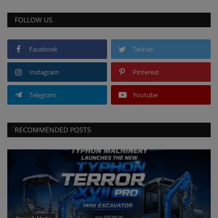
FOLLOW US
Facebook
Twitter
Instagram
Pinterest
Telegram
Youtube
RECOMMENDED POSTS