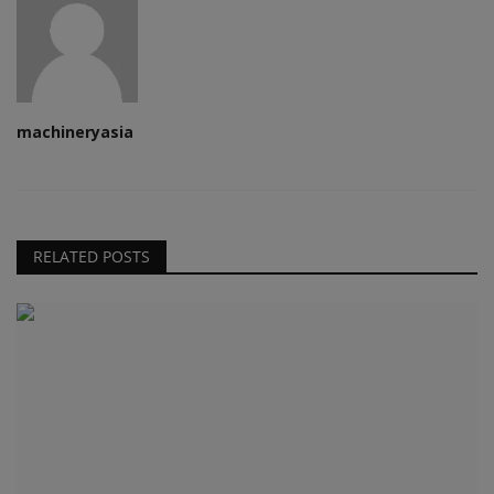
machineryasia
RELATED POSTS