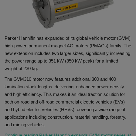
Gallery
Parker Hannifin has expanded of its global vehicle motor (GVM)
high-power, permanent magnet AC motors (PMACs) family. The
new extension includes two larger sizes, significantly increasing
the power range up to 351 kW (850 kW peak) for a limited
weight of 230 kg.
The GVM310 motor now features additional 300 and 400
lamination stack lengths, delivering enhanced power density
and high efficiency. This makes it an ideal traction solution for
both on-road and off-road commercial electric vehicles (EVs)
and hybrid electric vehicles (HEVs), covering a wide range of
applications including construction, material handling, forestry,
and mining vehicles.
Continue reading Parker Hannifin expands GVM motor series at