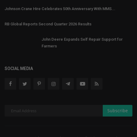
Johnson Crane Hire Celebrates 50th Anniversary With MMS...
RB Global Reports Second Quarter 2026 Results
John Deere Expands Self Repair Support for
Farmers
SOCIAL MEDIA
Subscribe