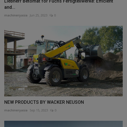
Liebherr Betomat for Fuchs Fertigteilwerke: Efficient
and...
machineryasia
Jun 25, 2023
0
NEW PRODUCTS BY WACKER NEUSON
machineryasia
Sep 15, 2023
0