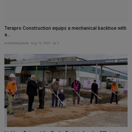
Terapro Construction equips a mechanical backhoe with
a...
machineryasia
Aug 19, 2024
0