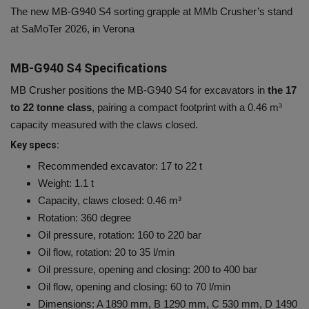
The new MB-G940 S4 sorting grapple at MMb Crusher’s stand
at SaMoTer 2026, in Verona
MB-G940 S4 Specifications
MB Crusher positions the MB-G940 S4 for excavators in
the 17
to 22 tonne class
, pairing a compact footprint with a 0.46 m³
capacity measured with the claws closed.
Key specs:
Recommended excavator: 17 to 22 t
Weight: 1.1 t
Capacity, claws closed: 0.46 m³
Rotation: 360 degree
Oil pressure, rotation: 160 to 220 bar
Oil flow, rotation: 20 to 35 l/min
Oil pressure, opening and closing: 200 to 400 bar
Oil flow, opening and closing: 60 to 70 l/min
Dimensions: A 1890 mm, B 1290 mm, C 530 mm, D 1490