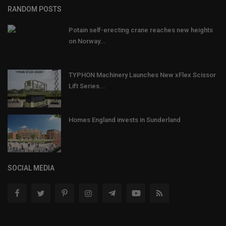
RANDOM POSTS
Potain self-erecting crane reaches new heights
on Norway...
TYPHON Machinery Launches New xFlex Scissor
Lift Series...
Homes England invests in Sunderland
SOCIAL MEDIA