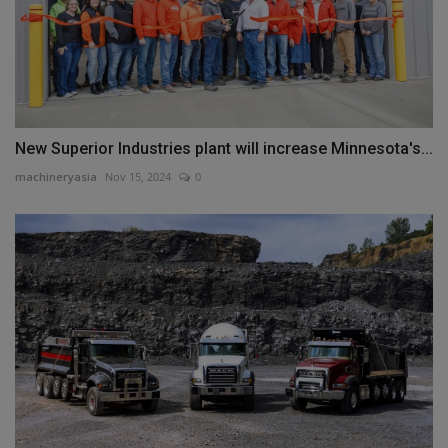
New Superior Industries plant will increase Minnesota's...
machineryasia
Nov 15, 2024
0