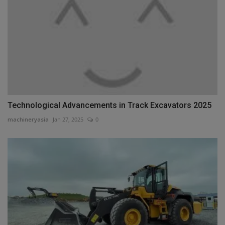
Technological Advancements in Track Excavators 2025
machineryasia
Jan 27, 2025
0