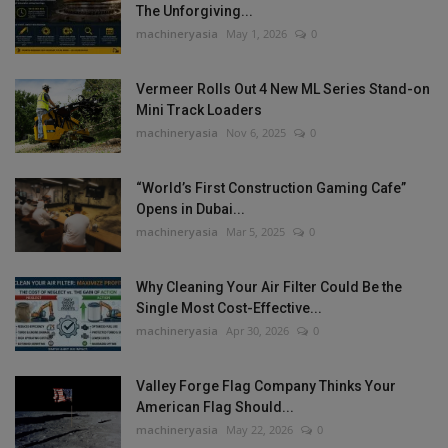
The Unforgiving...
machineryasia
May 1, 2026
0
Vermeer Rolls Out 4 New ML Series Stand-on
Mini Track Loaders
machineryasia
Nov 6, 2025
0
“World’s First Construction Gaming Cafe”
Opens in Dubai...
machineryasia
Mar 5, 2025
0
Why Cleaning Your Air Filter Could Be the
Single Most Cost-Effective...
machineryasia
Apr 30, 2026
0
Valley Forge Flag Company Thinks Your
American Flag Should...
machineryasia
May 22, 2026
0