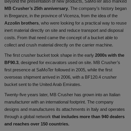
Beyond the presentation of new products, SaMoTer also marked
MB Crusher’s 25th anniversary
. The company’s history began
in Breganze, in the province of Vicenza, from the idea of the
Azzolin brothers
, who were looking for a practical way to reuse
inert material directly on site and reduce transport and disposal
costs. From that need came the concept of a bucket able to
collect and crush material directly on the carrier machine.
The first crusher bucket took shape in the early
2000s with the
BF90.3
, designed for excavators used on site. MB Crusher’s
first presence at SaMoTer followed in 2005, while the first
overseas shipment arrived in 2006, with a BF120.4 crusher
bucket sent to the United Arab Emirates.
Twenty-five years later, MB Crusher has grown into an Italian
manufacturer with an international footprint. The company
designs and manufactures its attachments in Italy and operates
through a global network
that includes more than 940 dealers
and reaches over 150 countries.