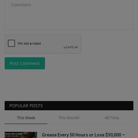
Post Comment
POPULAR POSTS
This Week
This Month
All Time
Grease Every 50 Hours or Lose $30,000 —