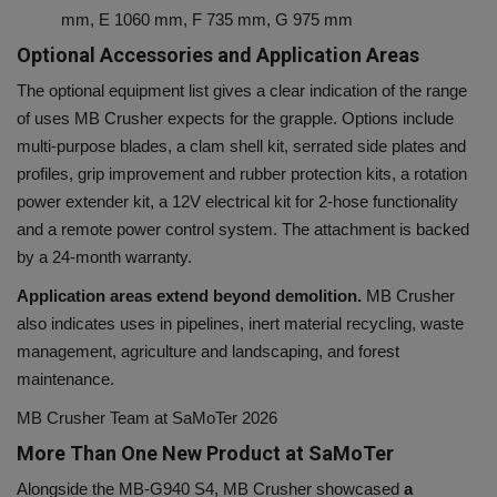
mm, E 1060 mm, F 735 mm, G 975 mm
Optional Accessories and Application Areas
The optional equipment list gives a clear indication of the range
of uses MB Crusher expects for the grapple. Options include
multi-purpose blades, a clam shell kit, serrated side plates and
profiles, grip improvement and rubber protection kits, a rotation
power extender kit, a 12V electrical kit for 2-hose functionality
and a remote power control system. The attachment is backed
by a 24-month warranty.
Application areas extend beyond demolition.
MB Crusher
also indicates uses in pipelines, inert material recycling, waste
management, agriculture and landscaping, and forest
maintenance.
MB Crusher Team at SaMoTer 2026
More Than One New Product at SaMoTer
Alongside the MB-G940 S4, MB Crusher showcased
a