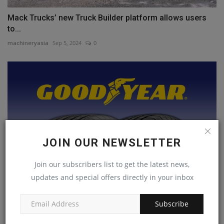
Mack Trucks’ new Truck Builder platform allows users
to...
machineryasia
Sep 5, 2024
0
JOIN OUR NEWSLETTER
Join our subscribers list to get the latest news,
updates and special offers directly in your inbox
Goodyear sells Dunlop brand to Sumito Rubber
Subscribe
Industries...
machineryasia
Jan 8, 2025
0