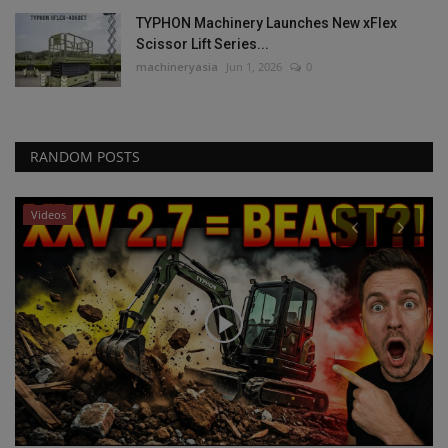
TYPHON Machinery Launches New xFlex
Scissor Lift Series...
machineryasia
Jun 1, 2026
0
RANDOM POSTS
Videos
P
ta
R
R
ma
RB
to