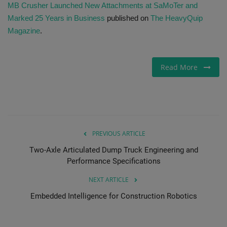
MB Crusher Launched New Attachments at SaMoTer and
Marked 25 Years in Business
published on
The HeavyQuip
Magazine
.
Read More
PREVIOUS ARTICLE
Two-Axle Articulated Dump Truck Engineering and
Performance Specifications
NEXT ARTICLE
Embedded Intelligence for Construction Robotics