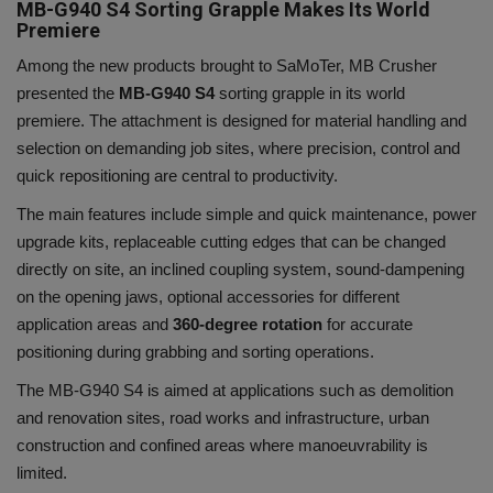
MB-G940 S4 Sorting Grapple Makes Its World
Premiere
Among the new products brought to SaMoTer, MB Crusher
presented the
MB-G940 S4
sorting grapple in its world
premiere. The attachment is designed for material handling and
selection on demanding job sites, where precision, control and
quick repositioning are central to productivity.
The main features include simple and quick maintenance, power
upgrade kits, replaceable cutting edges that can be changed
directly on site, an inclined coupling system, sound-dampening
on the opening jaws, optional accessories for different
application areas and
360-degree rotation
for accurate
positioning during grabbing and sorting operations.
The MB-G940 S4 is aimed at applications such as demolition
and renovation sites, road works and infrastructure, urban
construction and confined areas where manoeuvrability is
limited.