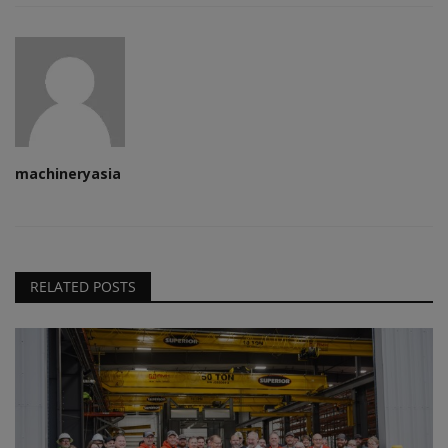
machineryasia
RELATED POSTS