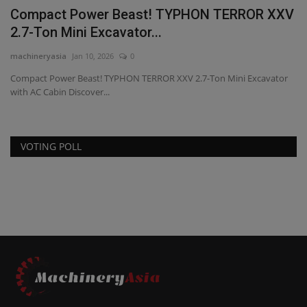
Compact Power Beast! TYPHON TERROR XXV
2.7-Ton Mini Excavator...
machineryasia
Jan 10, 2026
0
Compact Power Beast! TYPHON TERROR XXV 2.7-Ton Mini Excavator
with AC Cabin Discover...
VOTING POLL