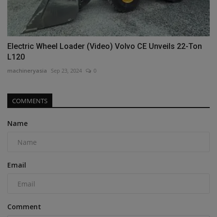
Electric Wheel Loader (Video) Volvo CE Unveils 22-Ton
L120
machineryasia
Sep 23, 2024
0
COMMENTS
Name
Email
Comment