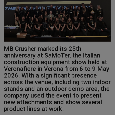
Gallery
MB Crusher marked its 25th
anniversary at SaMoTer, the Italian
construction equipment show held at
Veronafiere in Verona from 6 to 9 May
2026. With a significant presence
across the venue, including two indoor
stands and an outdoor demo area, the
company used the event to present
new attachments and show several
product lines at work.