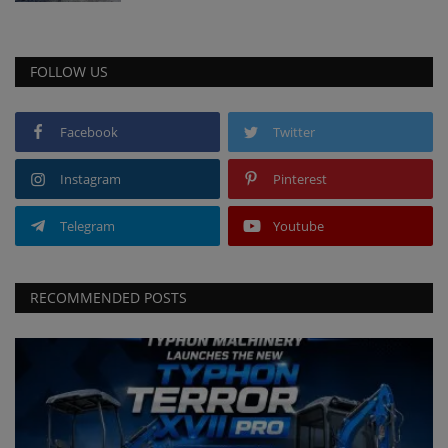
FOLLOW US
Facebook
Twitter
Instagram
Pinterest
Telegram
Youtube
RECOMMENDED POSTS