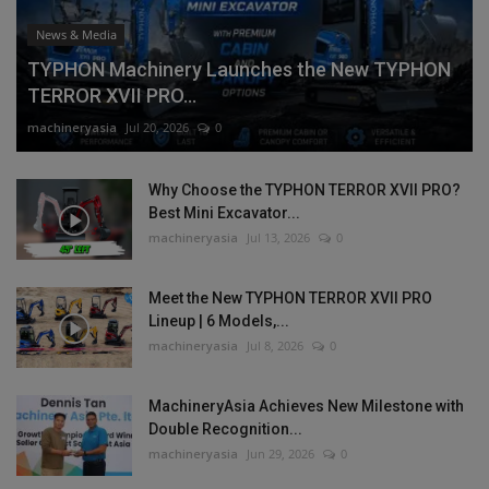
News & Media
TYPHON Machinery Launches the New TYPHON
TERROR XVII PRO...
machineryasia
Jul 20, 2026
0
Why Choose the TYPHON TERROR XVII PRO?
Best Mini Excavator...
machineryasia
Jul 13, 2026
0
Meet the New TYPHON TERROR XVII PRO
Lineup | 6 Models,...
machineryasia
Jul 8, 2026
0
MachineryAsia Achieves New Milestone with
Double Recognition...
machineryasia
Jun 29, 2026
0