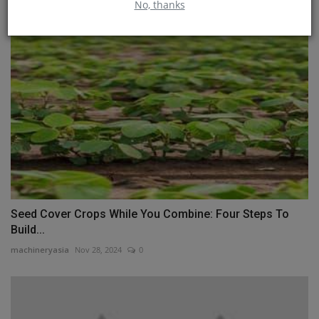
No, thanks
Seed Cover Crops While You Combine: Four Steps To
Build...
machineryasia
Nov 28, 2024
0