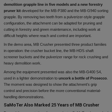
demolition grapple line in five models and a new forestry
pruner kit
developed for the MB-P380 and the MB-G940 sorting
grapple. By removing two teeth from a pulverizer-style grapple
configuration, the attachment can be adapted for pruning and
cutting in forestry and green maintenance, including work at
difficult heights where reach and control are important.
In the demo area, MB Crusher presented three product families
in operation: the crusher bucket line, the MB-HDS shaft
screener buckets and the pulverizer range for rock crushing and
heavy demolition work.
Among the equipment presented was also the MB-G400 S4,
used in a lighter demonstration to
uncork a bottle of Prosecco
.
The moment was designed to show the attachment’s grip
control and precision before the more conventional material-
handling demonstrations.
SaMoTer Also Marked 25 Years of MB Crusher