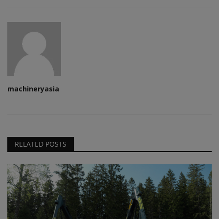
machineryasia
RELATED POSTS