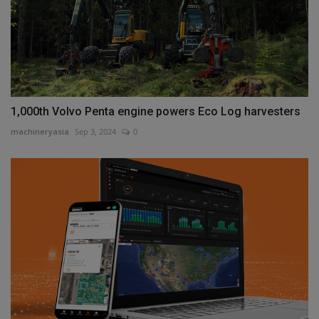
1,000th Volvo Penta engine powers Eco Log harvesters
machineryasia
Sep 3, 2024
0