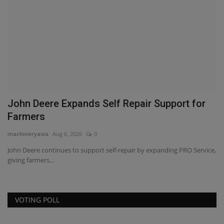
?
John Deere Expands Self Repair Support for
P
Farmers
C
machineryasia
Aug 6, 2026
0
ma
John Deere continues to support self-repair by expanding PRO Service,
PA
giving farmers...
gr
VOTING POLL