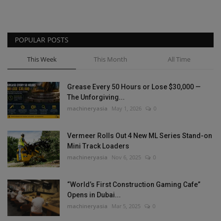
POPULAR POSTS
This Week
This Month
All Time
Grease Every 50 Hours or Lose $30,000 —
The Unforgiving...
machineryasia
May 1, 2026
0
Vermeer Rolls Out 4 New ML Series Stand-on
Mini Track Loaders
machineryasia
Nov 6, 2025
0
“World’s First Construction Gaming Cafe”
Opens in Dubai...
machineryasia
Mar 5, 2025
0