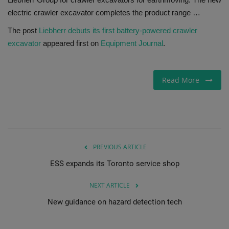
electric crawler excavator completes the product range …
Gallery
The post
Liebherr debuts its first battery-powered crawler
excavator
appeared first on
Equipment Journal
.
Read More
PREVIOUS ARTICLE
ESS expands its Toronto service shop
NEXT ARTICLE
New guidance on hazard detection tech