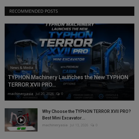
RECOMMENDED POSTS
News & Media
TYPHON Machinery Launches the New TYPHON
TERROR XVII PRO...
machineryasia
Jul 20, 2026
0
Why Choose the TYPHON TERROR XVII PRO?
Best Mini Excavator...
machineryasia
Jul 13, 2026
0