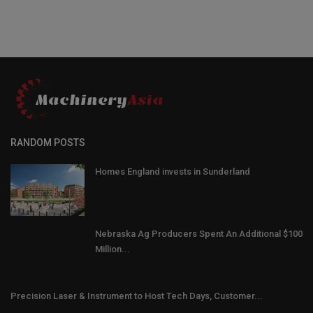
RANDOM POSTS
Homes England invests in Sunderland
Nebraska Ag Producers Spent An Additional $100
Million...
Precision Laser & Instrument to Host Tech Days, Customer...