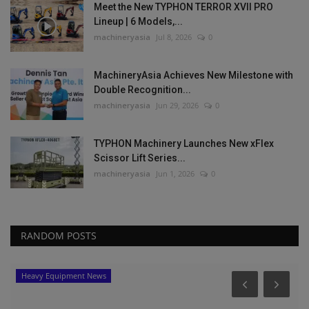
Meet the New TYPHON TERROR XVII PRO
Lineup | 6 Models,...
machineryasia
Jul 8, 2026
0
MachineryAsia Achieves New Milestone with
Double Recognition...
machineryasia
Jun 29, 2026
0
TYPHON Machinery Launches New xFlex
Scissor Lift Series...
machineryasia
Jun 1, 2026
0
RANDOM POSTS
Heavy Equipment News