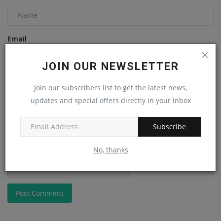
Email
JOIN OUR NEWSLETTER
Comment
Join our subscribers list to get the latest news,
updates and special offers directly in your inbox
Subscribe
No, thanks
Post Comment