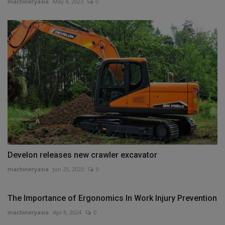
machineryasia
May 4, 2023
0
Develon releases new crawler excavator
machineryasia
Jun 25, 2023
0
The Importance of Ergonomics In Work Injury Prevention
machineryasia
Apr 8, 2024
0