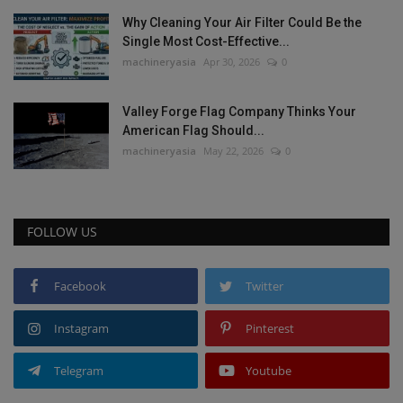
Why Cleaning Your Air Filter Could Be the
Single Most Cost-Effective...
machineryasia
Apr 30, 2026
0
Valley Forge Flag Company Thinks Your
American Flag Should...
machineryasia
May 22, 2026
0
FOLLOW US
Facebook
Twitter
Instagram
Pinterest
Telegram
Youtube