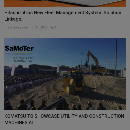
Hitachi Intros New Fleet Management System: Solution
Linkage...
machineryasia
Jul 31, 2024
0
KOMATSU TO SHOWCASE UTILITY AND CONSTRUCTION
MACHINES AT...