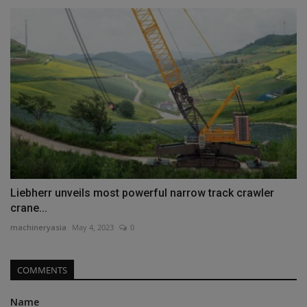
Liebherr unveils most powerful narrow track crawler
crane...
machineryasia
May 4, 2023
0
COMMENTS
Name