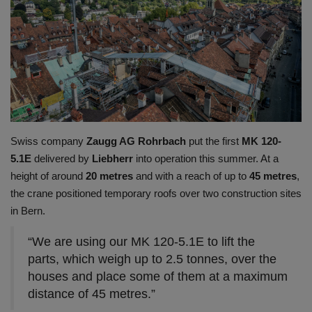
Gallery
Swiss company
Zaugg AG Rohrbach
put the first
MK 120-
5.1E
delivered by
Liebherr
into operation this summer. At a
height of around
20 metres
and with a reach of up to
45 metres
,
the crane positioned temporary roofs over two construction sites
in Bern.
“We are using our MK 120-5.1E to lift the
parts, which weigh up to 2.5 tonnes, over the
houses and place some of them at a maximum
distance of 45 metres.”