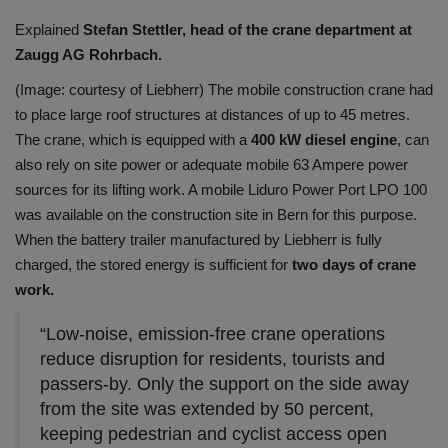
Explained
Stefan Stettler, head of the crane department at
Zaugg AG Rohrbach.
(Image: courtesy of Liebherr) The mobile construction crane had
to place large roof structures at distances of up to 45 metres.
The crane, which is equipped with a
400 kW diesel engine
, can
also rely on site power or adequate mobile 63 Ampere power
sources for its lifting work. A mobile Liduro Power Port LPO 100
was available on the construction site in Bern for this purpose.
When the battery trailer manufactured by Liebherr is fully
charged, the stored energy is sufficient for
two days of crane
work.
“Low-noise, emission-free crane operations
reduce disruption for residents, tourists and
passers-by. Only the support on the side away
from the site was extended by 50 percent,
keeping pedestrian and cyclist access open