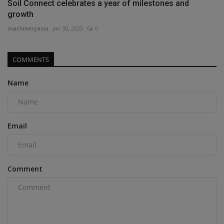
Soil Connect celebrates a year of milestones and
growth
machineryasia
Jan 30, 2025
0
COMMENTS
Name
Email
Comment