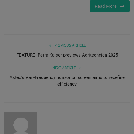
Read More
PREVIOUS ARTICLE
FEATURE: Petra Kaiser previews Agritechnica 2025
NEXT ARTICLE
Astec’s Vari-Frequency horizontal screen aims to redefine
efficiency