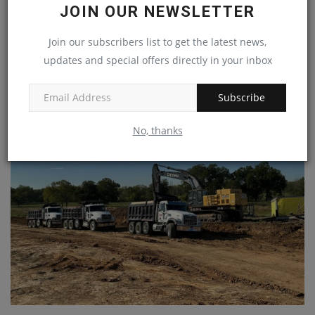
JOIN OUR NEWSLETTER
Join our subscribers list to get the latest news,
updates and special offers directly in your inbox
Liebherr-Werk Nenzing facility converts production to
HVO...
Subscribe
machineryasia
Nov 22, 2024
0
No, thanks