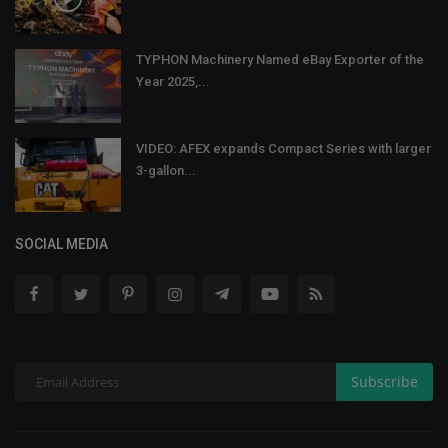
TYPHON Machinery Named eBay Exporter of the
Year 2025,...
VIDEO: AFEX expands Compact Series with larger
3-gallon...
SOCIAL MEDIA
Subscribe