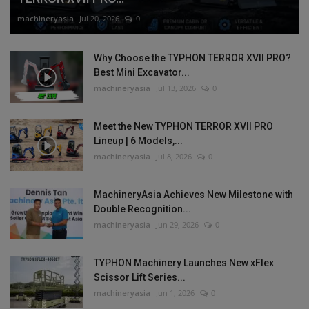
machineryasia
Jul 20, 2026
0
Why Choose the TYPHON TERROR XVII PRO?
Best Mini Excavator...
machineryasia
Jul 13, 2026
0
Meet the New TYPHON TERROR XVII PRO
Lineup | 6 Models,...
machineryasia
Jul 8, 2026
0
MachineryAsia Achieves New Milestone with
Double Recognition...
machineryasia
Jun 29, 2026
0
TYPHON Machinery Launches New xFlex
Scissor Lift Series...
machineryasia
Jun 1, 2026
0