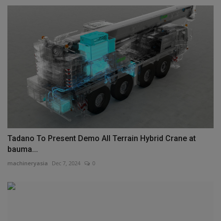
Tadano To Present Demo All Terrain Hybrid Crane at
bauma...
machineryasia
Dec 7, 2024
0