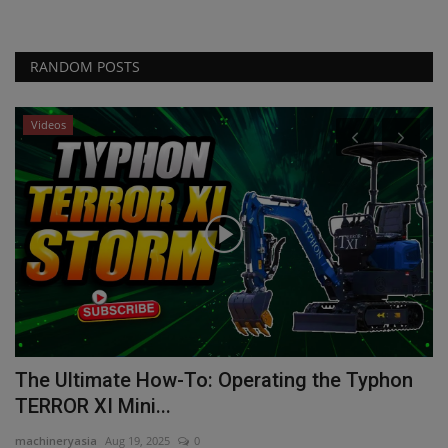
RANDOM POSTS
Videos
The Ultimate How-To: Operating the Typhon
H
TERROR XI Mini...
ma
machineryasia
Aug 19, 2025
0
Ho