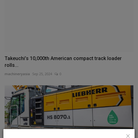
Takeuchi’s 10,000th American compact track loader
rolls...
machineryasia
Sep 25, 2024
0