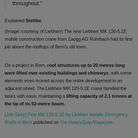
throughout.”
Explained
Stettler.
(Image: courtesy of Liebherr) The new Liebherr MK 120-5.1E
mobile construction crane from Zaugg AG Rohrbach had its first
job above the rooftops of Bern’s old town.
On a project in Bern,
roof structures up to 20 metres long
were lifted over existing buildings and chimneys
, with some
elements even moved across the entire development to an
adjacent street. The Liebherr MK 120-5.1E crane handled the
tasks with ease, maintaining a
lifting capacity of 2.1 tonnes at
the tip of its 52-metre boom.
[Job Story] First MK 120-5.1E by Liebherr Installs Emergency
Roofs in Bern
published on
The HeavyQuip Magazine
.