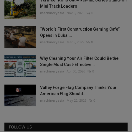
Mini Track Loaders
machineryasia
Nov 6, 2025
0
“World’s First Construction Gaming Cafe”
Opens in Dubai...
machineryasia
Mar 5, 2025
0
Why Cleaning Your Air Filter Could Be the
Single Most Cost-Effective...
machineryasia
Apr 30, 2026
0
Valley Forge Flag Company Thinks Your
American Flag Should...
machineryasia
May 22, 2026
0
FOLLOW US