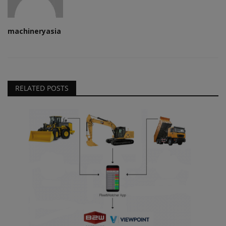
machineryasia
RELATED POSTS