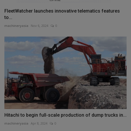
FleetWatcher launches innovative telematics features
to...
machineryasia
Nov 6, 2024
0
Hitachi to begin full-scale production of dump trucks in...
machineryasia
Apr 8, 2024
0