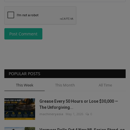
Post Comment
POPULAR POSTS
This Week
This Month
All Time
Grease Every 50 Hours or Lose $30,000 —
The Unforgiving...
machineryasia
May 1, 2026
0
Vermeer Rolls Out 4 New ML Series Stand-on