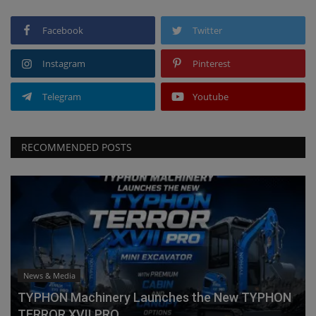
Facebook
Twitter
Instagram
Pinterest
Telegram
Youtube
RECOMMENDED POSTS
News & Media
TYPHON Machinery Launches the New TYPHON
TERROR XVII PRO...