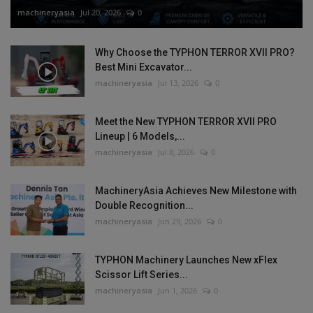
machineryasia
Jul 20, 2026
0
Why Choose the TYPHON TERROR XVII PRO?
Best Mini Excavator...
machineryasia
Jul 13, 2026
0
Meet the New TYPHON TERROR XVII PRO
Lineup | 6 Models,...
machineryasia
Jul 8, 2026
0
MachineryAsia Achieves New Milestone with
Double Recognition...
machineryasia
Jun 29, 2026
0
TYPHON Machinery Launches New xFlex
Scissor Lift Series...
machineryasia
Jun 1, 2026
0