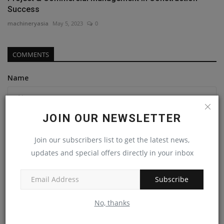
Success
machineryasia
May 5, 2023
0
COMMENTS
Name
JOIN OUR NEWSLETTER
Email
Join our subscribers list to get the latest news,
updates and special offers directly in your inbox
Comment
Subscribe
No, thanks