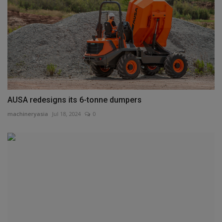
AUSA redesigns its 6-tonne dumpers
machineryasia
Jul 18, 2024
0