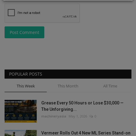
Post Comment
POPULAR POSTS
This Week
This Month
All Time
Grease Every 50 Hours or Lose $30,000 —
The Unforgiving...
machineryasia
May 1, 2026
0
Vermeer Rolls Out 4 New ML Series Stand-on