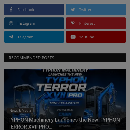
Facebook
Twitter
Instagram
Pinterest
Telegram
Youtube
RECOMMENDED POSTS
News & Media
TYPHON Machinery Launches the New TYPHON
TERROR XVII PRO...