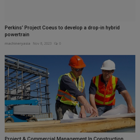
Perkins’ Project Coeus to develop a drop-in hybrid
powertrain
machineryasia
Nov 8, 2023
0
Project & Commercial Management In Construction