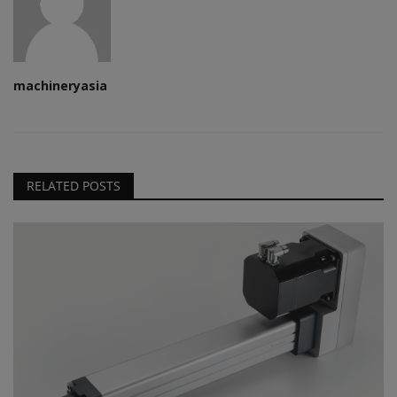
machineryasia
RELATED POSTS