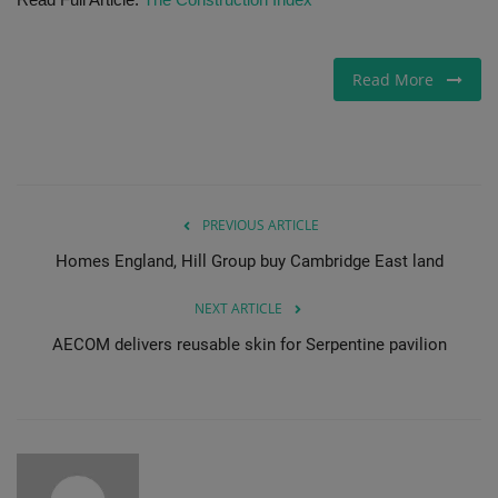
Gallery
Read More
PREVIOUS ARTICLE
Homes England, Hill Group buy Cambridge East land
NEXT ARTICLE
AECOM delivers reusable skin for Serpentine pavilion