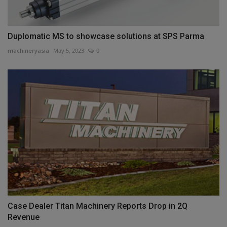
Duplomatic MS to showcase solutions at SPS Parma
machineryasia
May 5, 2023
0
Case Dealer Titan Machinery Reports Drop in 2Q
Revenue