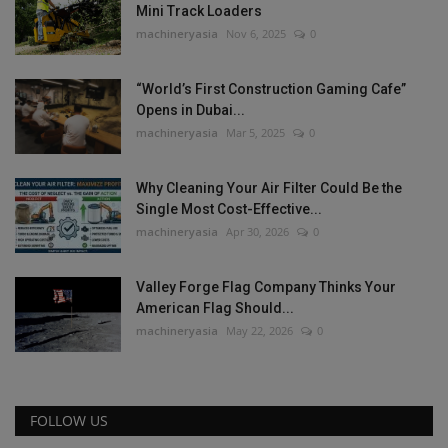
Mini Track Loaders
machineryasia
Nov 6, 2025
0
“World’s First Construction Gaming Cafe”
Opens in Dubai...
machineryasia
Mar 5, 2025
0
Why Cleaning Your Air Filter Could Be the
Single Most Cost-Effective...
machineryasia
Apr 30, 2026
0
Valley Forge Flag Company Thinks Your
American Flag Should...
machineryasia
May 22, 2026
0
FOLLOW US