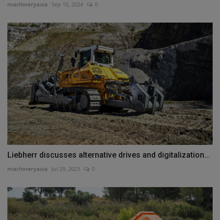
machineryasia
Sep 10, 2024
0
Liebherr discusses alternative drives and digitalization...
machineryasia
Jul 29, 2023
0