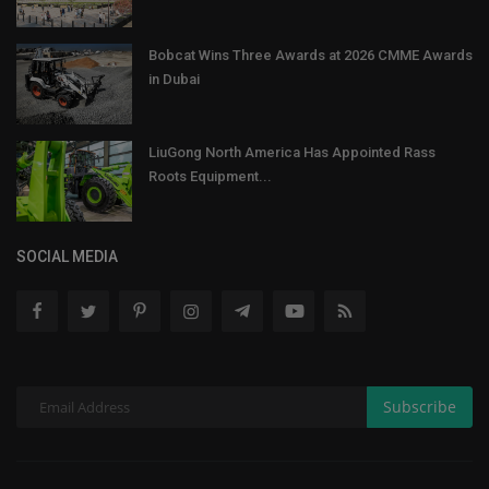
Bobcat Wins Three Awards at 2026 CMME Awards
in Dubai
LiuGong North America Has Appointed Rass
Roots Equipment...
SOCIAL MEDIA
Subscribe