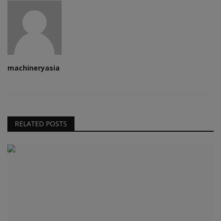
machineryasia
RELATED POSTS