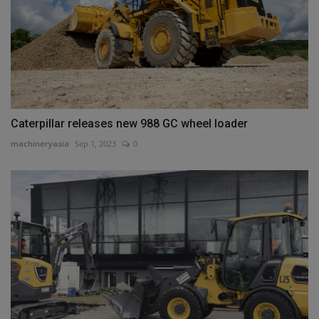
Caterpillar releases new 988 GC wheel loader
machineryasia
Sep 1, 2023
0