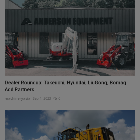
Dealer Roundup: Takeuchi, Hyundai, LiuGong, Bomag
Add Partners
machineryasia
Sep 1, 2023
0