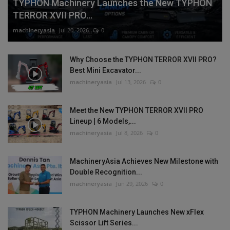
TYPHON Machinery Launches the New TYPHON
TERROR XVII PRO...
machineryasia
Jul 20, 2026
0
Why Choose the TYPHON TERROR XVII PRO?
Best Mini Excavator...
machineryasia
Jul 13, 2026
0
Meet the New TYPHON TERROR XVII PRO
Lineup | 6 Models,...
machineryasia
Jul 8, 2026
0
MachineryAsia Achieves New Milestone with
Double Recognition...
machineryasia
Jun 29, 2026
0
TYPHON Machinery Launches New xFlex
Scissor Lift Series...