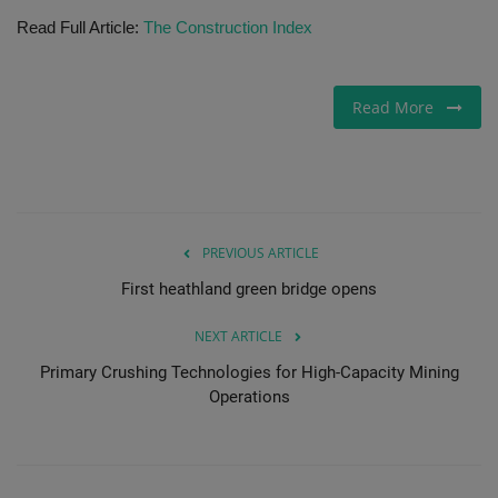
Read Full Article:
The Construction Index
Gallery
Read More
PREVIOUS ARTICLE
First heathland green bridge opens
NEXT ARTICLE
Primary Crushing Technologies for High-Capacity Mining
Operations