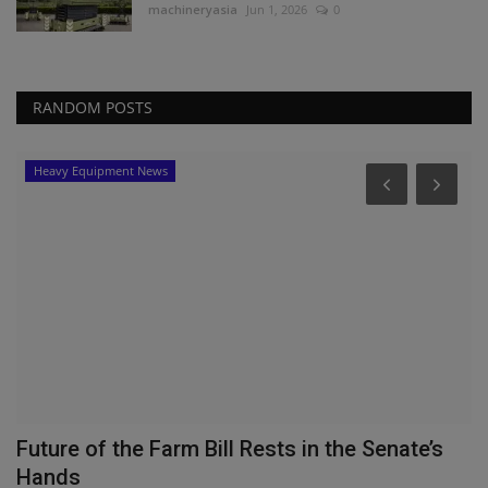
machineryasia
Jun 1, 2026
0
RANDOM POSTS
Heavy Equipment News
Future of the Farm Bill Rests in the Senate’s
T
Hands
T