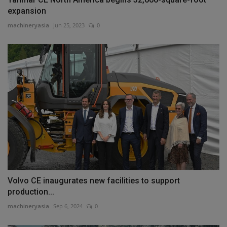
expansion
machineryasia
Jun 25, 2023
0
Volvo CE inaugurates new facilities to support
production...
machineryasia
Sep 6, 2024
0