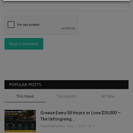
Post Comment
POPULAR POSTS
This Week
This Month
All Time
Grease Every 50 Hours or Lose $30,000 —
The Unforgiving...
machineryasia
May 1, 2026
0