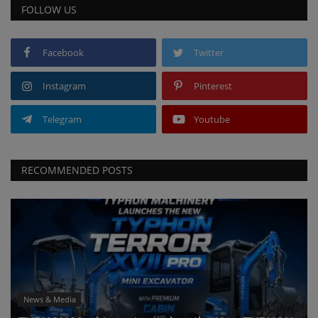
FOLLOW US
Facebook
Twitter
Instagram
Pinterest
Telegram
Youtube
RECOMMENDED POSTS
News & Media