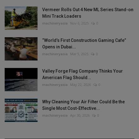
Vermeer Rolls Out 4 New ML Series Stand-on
Mini Track Loaders
machineryasia
Nov 6, 2025
0
“World’s First Construction Gaming Cafe”
Opens in Dubai...
machineryasia
Mar 5, 2025
0
Valley Forge Flag Company Thinks Your
American Flag Should...
machineryasia
May 22, 2026
0
Why Cleaning Your Air Filter Could Be the
Single Most Cost-Effective...
machineryasia
Apr 30, 2026
0