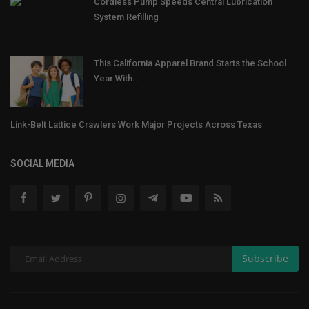
Cordless Pump Speeds Central Lubrication
System Refilling
This California Apparel Brand Starts the School
Year With...
Link-Belt Lattice Crawlers Work Major Projects Across Texas
SOCIAL MEDIA
Subscribe