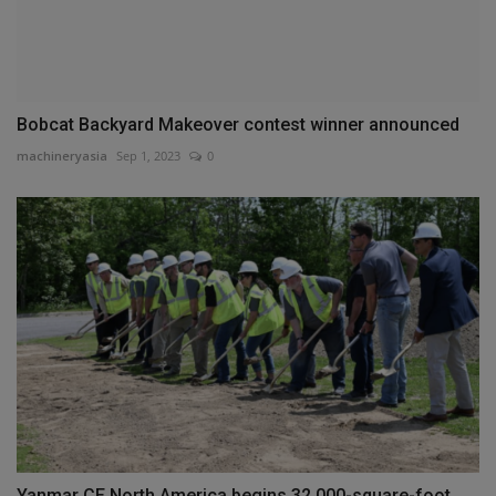
Bobcat Backyard Makeover contest winner announced
machineryasia
Sep 1, 2023
0
Yanmar CE North America begins 32,000-square-foot