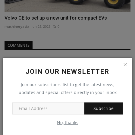
Volvo CE to set up a new unit for compact EVs
machineryasia
Jun 25, 2023
0
COMMENTS
Name
JOIN OUR NEWSLETTER
Join our subscribers list to get the latest news,
Email
updates and special offers directly in your inbox
Subscribe
Comment
No, thanks