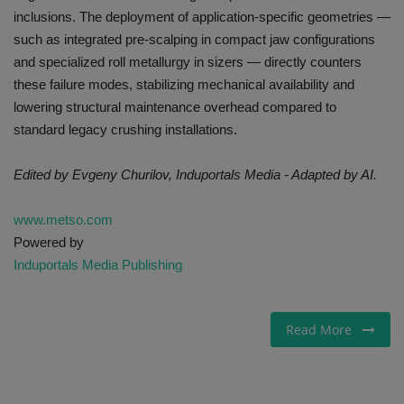
inclusions. The deployment of application-specific geometries —
such as integrated pre-scalping in compact jaw configurations
and specialized roll metallurgy in sizers — directly counters
these failure modes, stabilizing mechanical availability and
lowering structural maintenance overhead compared to
standard legacy crushing installations.
Edited by Evgeny Churilov, Induportals Media - Adapted by AI.
www.metso.com
Powered by
Induportals Media Publishing
Read More