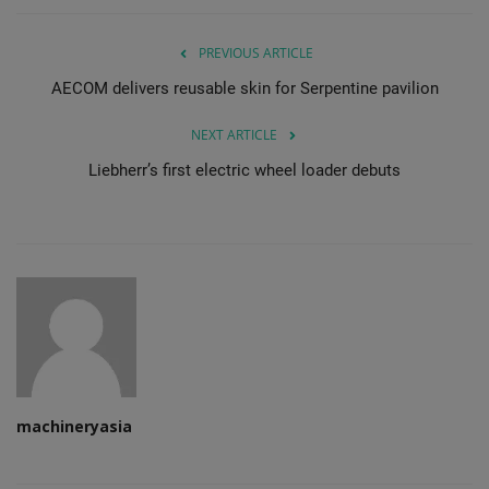
PREVIOUS ARTICLE
AECOM delivers reusable skin for Serpentine pavilion
NEXT ARTICLE
Liebherr’s first electric wheel loader debuts
machineryasia