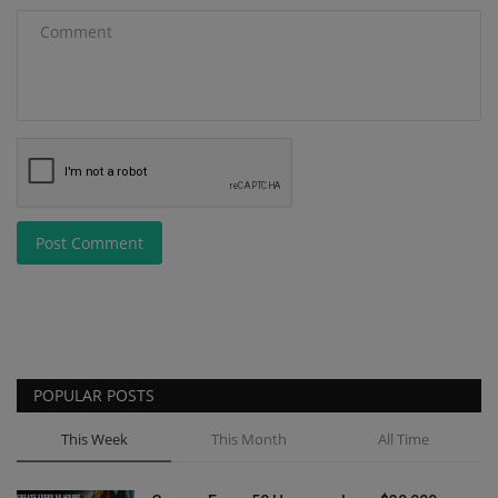
Post Comment
POPULAR POSTS
This Week
This Month
All Time