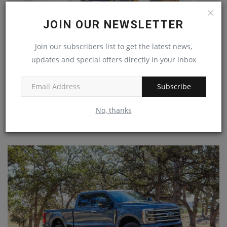
JOIN OUR NEWSLETTER
Join our subscribers list to get the latest news,
updates and special offers directly in your inbox
Subscribe
ASV's New RT-65 Overhauled from the Ground Up – And
No, thanks
it...
machineryasia
Sep 13, 2024
0