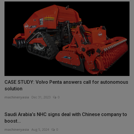
CASE STUDY: Volvo Penta answers call for autonomous
solution
machineryasia
Dec 31, 2023
0
Saudi Arabia’s NHC signs deal with Chinese company to
boost...
machineryasia
Aug 5, 2024
0