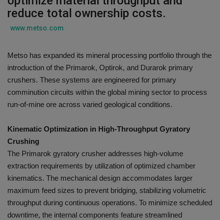
optimize material throughput and
reduce total ownership costs.
Gallery
www.metso.com
Metso has expanded its mineral processing portfolio through the
introduction of the Primarok, Optirok, and Durarok primary
crushers. These systems are engineered for primary
comminution circuits within the global mining sector to process
run-of-mine ore across varied geological conditions.
Kinematic Optimization in High-Throughput Gyratory
Crushing
The Primarok gyratory crusher addresses high-volume
extraction requirements by utilization of optimized chamber
kinematics. The mechanical design accommodates larger
maximum feed sizes to prevent bridging, stabilizing volumetric
throughput during continuous operations. To minimize scheduled
downtime, the internal components feature streamlined