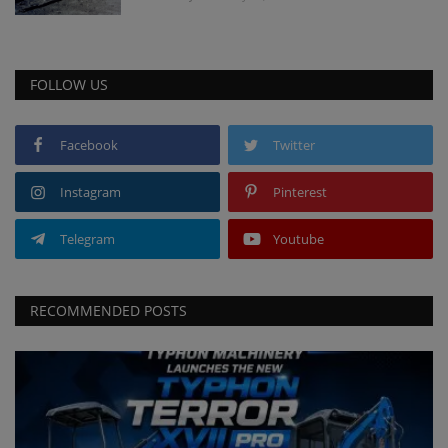
FOLLOW US
Facebook
Twitter
Instagram
Pinterest
Telegram
Youtube
RECOMMENDED POSTS