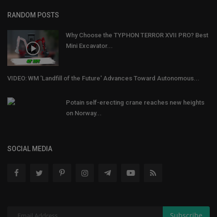
RANDOM POSTS
Why Choose the TYPHON TERROR XVII PRO? Best
Mini Excavator...
VIDEO: WM 'Landfill of the Future' Advances Toward Autonomous...
Potain self-erecting crane reaches new heights
on Norway...
SOCIAL MEDIA
Subscribe