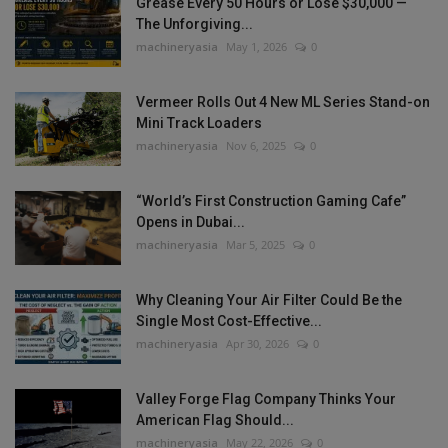
Grease Every 50 Hours or Lose $30,000 —
The Unforgiving...
machineryasia
May 1, 2026
0
Vermeer Rolls Out 4 New ML Series Stand-on
Mini Track Loaders
machineryasia
Nov 6, 2025
0
“World’s First Construction Gaming Cafe”
Opens in Dubai...
machineryasia
Mar 5, 2025
0
Why Cleaning Your Air Filter Could Be the
Single Most Cost-Effective...
machineryasia
Apr 30, 2026
0
Valley Forge Flag Company Thinks Your
American Flag Should...
machineryasia
May 22, 2026
0