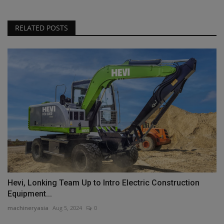
RELATED POSTS
Hevi, Lonking Team Up to Intro Electric Construction
Equipment...
machineryasia
Aug 5, 2024
0