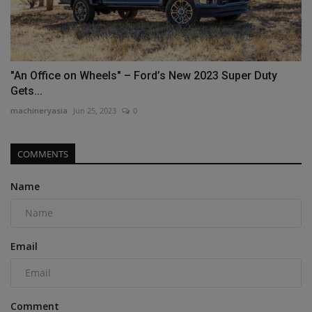
"An Office on Wheels" – Ford’s New 2023 Super Duty
Gets...
machineryasia
Jun 25, 2023
0
COMMENTS
Name
Email
Comment