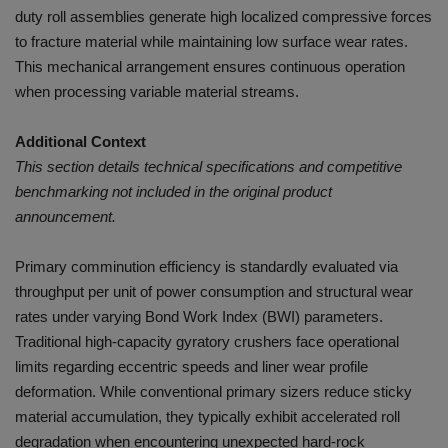
duty roll assemblies generate high localized compressive forces
to fracture material while maintaining low surface wear rates.
This mechanical arrangement ensures continuous operation
when processing variable material streams.
Additional Context
This section details technical specifications and competitive
benchmarking not included in the original product
announcement.
Primary comminution efficiency is standardly evaluated via
throughput per unit of power consumption and structural wear
rates under varying Bond Work Index (BWI) parameters.
Traditional high-capacity gyratory crushers face operational
limits regarding eccentric speeds and liner wear profile
deformation. While conventional primary sizers reduce sticky
material accumulation, they typically exhibit accelerated roll
degradation when encountering unexpected hard-rock