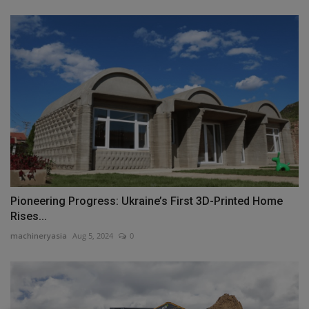
Pioneering Progress: Ukraine’s First 3D-Printed Home
Rises...
machineryasia
Aug 5, 2024
0