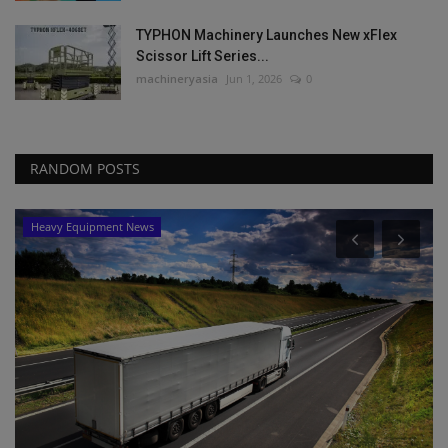
TYPHON Machinery Launches New xFlex
Scissor Lift Series...
machineryasia
Jun 1, 2026
0
RANDOM POSTS
Products
Precision Laser & Instrument to Host Tech
Days, Customer...
machineryasia
Aug 5, 2026
0
Precision Laser & Instrument invites construction to its 2026 Tech
Days in Ohio...