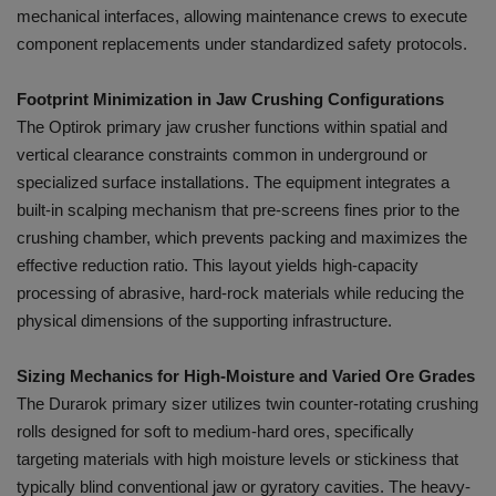
mechanical interfaces, allowing maintenance crews to execute
component replacements under standardized safety protocols.
Footprint Minimization in Jaw Crushing Configurations
The Optirok primary jaw crusher functions within spatial and
vertical clearance constraints common in underground or
specialized surface installations. The equipment integrates a
built-in scalping mechanism that pre-screens fines prior to the
crushing chamber, which prevents packing and maximizes the
effective reduction ratio. This layout yields high-capacity
processing of abrasive, hard-rock materials while reducing the
physical dimensions of the supporting infrastructure.
Sizing Mechanics for High-Moisture and Varied Ore Grades
The Durarok primary sizer utilizes twin counter-rotating crushing
rolls designed for soft to medium-hard ores, specifically
targeting materials with high moisture levels or stickiness that
typically blind conventional jaw or gyratory cavities. The heavy-