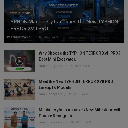
News & Media
TYPHON Machinery Launches the New TYPHON
TERROR XVII PRO...
machineryasia
Jul 20, 2026
0
Why Choose the TYPHON TERROR XVII PRO?
Best Mini Excavator...
machineryasia
Jul 13, 2026
0
Meet the New TYPHON TERROR XVII PRO
Lineup | 6 Models,...
machineryasia
Jul 8, 2026
0
MachineryAsia Achieves New Milestone with
Double Recognition...
machineryasia
Jun 29, 2026
0