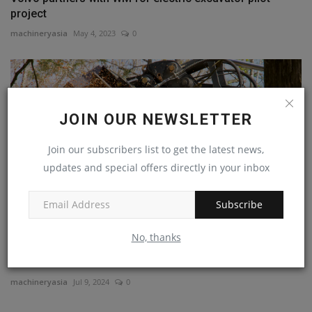
project
machineryasia
May 4, 2023
0
JOIN OUR NEWSLETTER
Join our subscribers list to get the latest news,
updates and special offers directly in your inbox
Subscribe
No, thanks
Do More Than Dig: 15 Attachments That Transform Your
Excavator
machineryasia
Jul 9, 2024
0