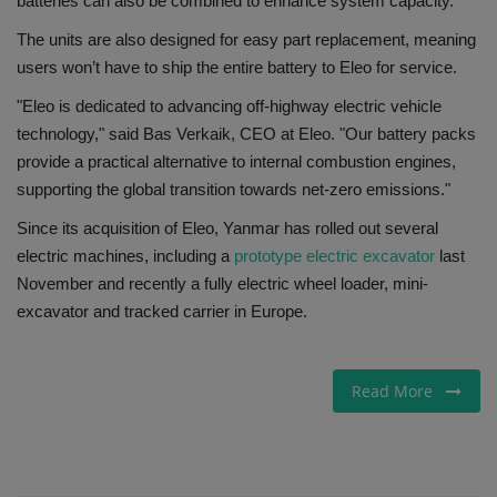
batteries can also be combined to enhance system capacity.
The units are also designed for easy part replacement, meaning
users won’t have to ship the entire battery to Eleo for service.
"Eleo is dedicated to advancing off-highway electric vehicle
technology," said Bas Verkaik, CEO at Eleo. "Our battery packs
provide a practical alternative to internal combustion engines,
supporting the global transition towards net-zero emissions."
Since its acquisition of Eleo, Yanmar has rolled out several
electric machines, including a
prototype electric excavator
last
November and recently a fully electric wheel loader, mini-
excavator and tracked carrier in Europe.
Read More