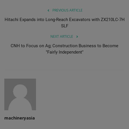
PREVIOUS ARTICLE
Hitachi Expands into Long-Reach Excavators with ZX210LC-7H
SLF
NEXT ARTICLE
CNH to Focus on Ag; Construction Business to Become
"Fairly Independent"
machineryasia