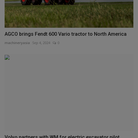
AGCO brings Fendt 600 Vario tractor to North America
machineryasia
Sep 4, 2024
0
Volvo partners with WM for electric excavator pilot