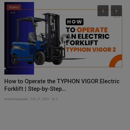
Videos
s
How to Operate the TYPHON VIGOR Electric
X
Forklift | Step-by-Step...
a
machineryasia
Feb 27, 2025
0
ma
Xp
ha