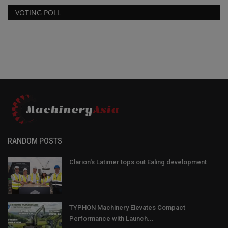
VOTING POLL
RANDOM POSTS
Clarion's Latimer tops out Ealing development
TYPHON Machinery Elevates Compact
Performance with Launch...