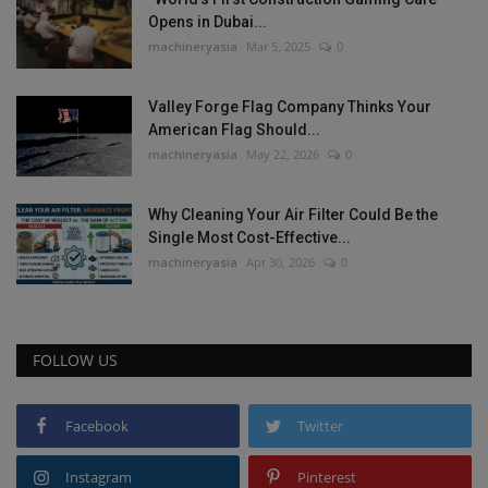
Opens in Dubai...
machineryasia
Mar 5, 2025
0
Valley Forge Flag Company Thinks Your
American Flag Should...
machineryasia
May 22, 2026
0
Why Cleaning Your Air Filter Could Be the
Single Most Cost-Effective...
machineryasia
Apr 30, 2026
0
FOLLOW US
Facebook
Twitter
Instagram
Pinterest