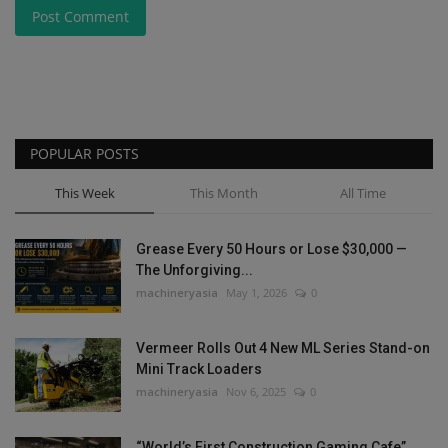
Post Comment
POPULAR POSTS
This Week
This Month
All Time
Grease Every 50 Hours or Lose $30,000 —
The Unforgiving...
machineryasia
May 1, 2026
0
Vermeer Rolls Out 4 New ML Series Stand-on
Mini Track Loaders
machineryasia
Nov 6, 2025
0
“World’s First Construction Gaming Cafe”