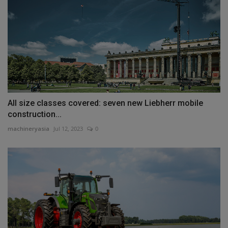
All size classes covered: seven new Liebherr mobile
construction...
machineryasia
Jul 12, 2023
0