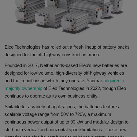
Gallery
Eleo Technologies has rolled out a fresh lineup of battery packs
designed for the off-highway construction market.
Founded in 2017, Netherlands-based Eleo’s new batteries are
designed for low-volume, high-diversity off-highway vehicles
and the conditions in which they operate. Yanmar
acquired a
majority ownership
of Eleo Technologies in 2022, though Eleo
continues to operate as its own business entity.
Suitable for a variety of applications, the batteries feature a
scalable voltage range from 50V to 720V, a maximum
continuous power output of up to 90 kW and modular design to
skirt both vertical and horizontal space limitations. These new