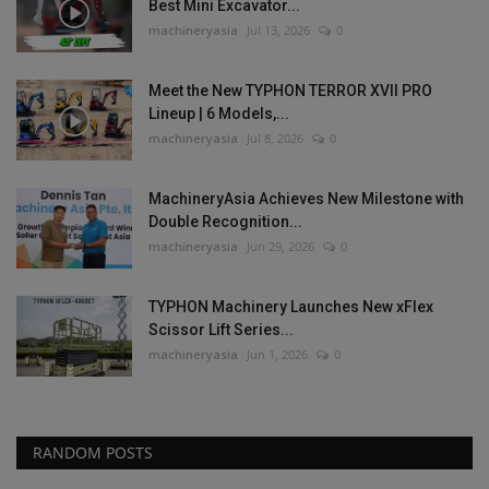
Best Mini Excavator...
machineryasia
Jul 13, 2026
0
Meet the New TYPHON TERROR XVII PRO
Lineup | 6 Models,...
machineryasia
Jul 8, 2026
0
MachineryAsia Achieves New Milestone with
Double Recognition...
machineryasia
Jun 29, 2026
0
TYPHON Machinery Launches New xFlex
Scissor Lift Series...
machineryasia
Jun 1, 2026
0
RANDOM POSTS