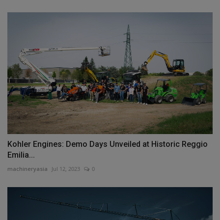
Kohler Engines: Demo Days Unveiled at Historic Reggio
Emilia...
machineryasia
Jul 12, 2023
0