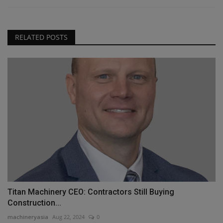
RELATED POSTS
Titan Machinery CEO: Contractors Still Buying
Construction...
machineryasia
Aug 22, 2024
0