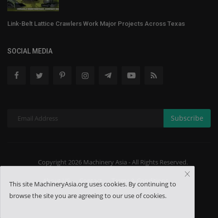
Link-Belt Lattice Crawlers Work Major Projects Across Texas
SOCIAL MEDIA
Subscribe
Copyright 2026 Machinery Asia - All Rights Reserved.
About US
Contact
Terms & Conditions
This site MachineryAsia.org uses cookies. By continuing to
browse the site you are agreeing to our use of cookies.