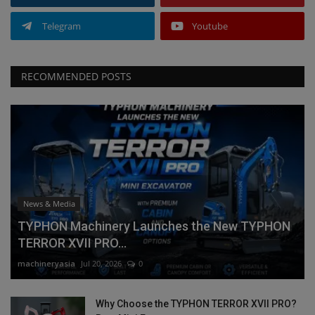
Telegram
Youtube
RECOMMENDED POSTS
News & Media
TYPHON Machinery Launches the New TYPHON
TERROR XVII PRO...
machineryasia
Jul 20, 2026
0
Why Choose the TYPHON TERROR XVII PRO?