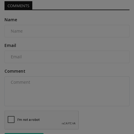
COMMENTS
Name
Email
Comment