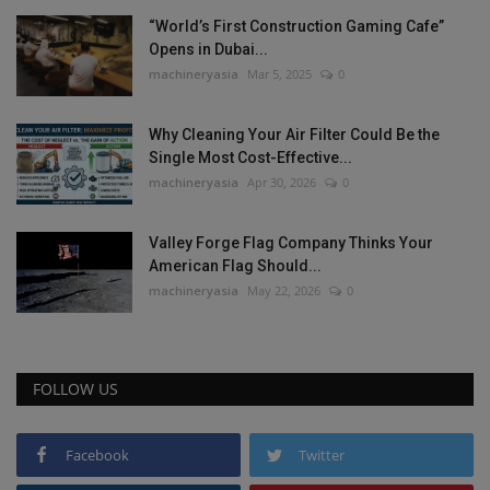
“World’s First Construction Gaming Cafe”
Opens in Dubai...
machineryasia
Mar 5, 2025
0
Why Cleaning Your Air Filter Could Be the
Single Most Cost-Effective...
machineryasia
Apr 30, 2026
0
Valley Forge Flag Company Thinks Your
American Flag Should...
machineryasia
May 22, 2026
0
FOLLOW US
Facebook
Twitter