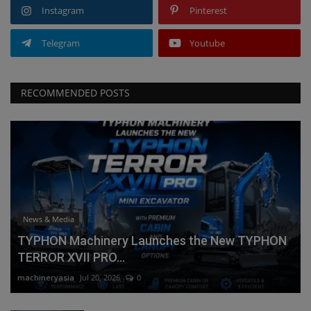
Instagram
Pinterest
Telegram
Youtube
RECOMMENDED POSTS
News & Media
TYPHON Machinery Launches the New TYPHON
TERROR XVII PRO...
machineryasia
Jul 20, 2026
0