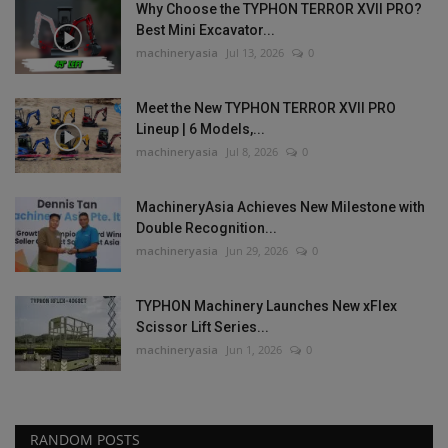
Why Choose the TYPHON TERROR XVII PRO?
Best Mini Excavator...
machineryasia
Jul 13, 2026
0
Meet the New TYPHON TERROR XVII PRO
Lineup | 6 Models,...
machineryasia
Jul 8, 2026
0
MachineryAsia Achieves New Milestone with
Double Recognition...
machineryasia
Jun 29, 2026
0
TYPHON Machinery Launches New xFlex
Scissor Lift Series...
machineryasia
Jun 1, 2026
0
RANDOM POSTS