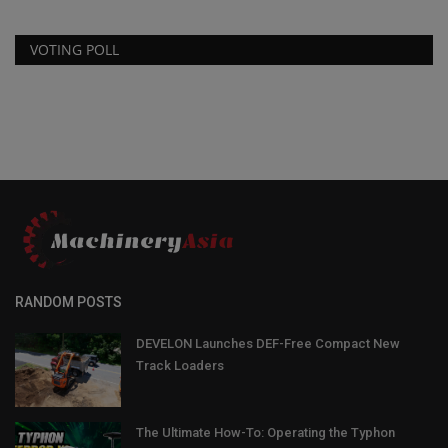
VOTING POLL
RANDOM POSTS
DEVELON Launches DEF-Free Compact New
Track Loaders
The Ultimate How-To: Operating the Typhon