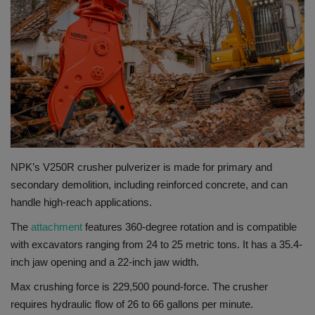
Gallery
NPK’s V250R crusher pulverizer is made for primary and
secondary demolition, including reinforced concrete, and can
handle high-reach applications.
The
attachment
features 360-degree rotation and is compatible
with excavators ranging from 24 to 25 metric tons. It has a 35.4-
inch jaw opening and a 22-inch jaw width.
Max crushing force is 229,500 pound-force. The crusher
requires hydraulic flow of 26 to 66 gallons per minute.