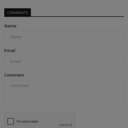
COMMENTS
Name
Email
Comment