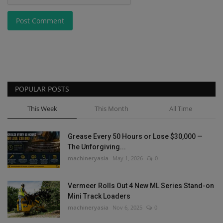
Post Comment
POPULAR POSTS
This Week
This Month
All Time
Grease Every 50 Hours or Lose $30,000 —
The Unforgiving...
machineryasia
May 1, 2026
0
Vermeer Rolls Out 4 New ML Series Stand-on
Mini Track Loaders
machineryasia
Nov 6, 2025
0