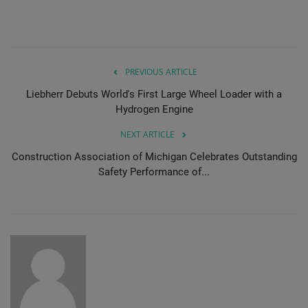
PREVIOUS ARTICLE
Liebherr Debuts World's First Large Wheel Loader with a
Hydrogen Engine
NEXT ARTICLE
Construction Association of Michigan Celebrates Outstanding
Safety Performance of...