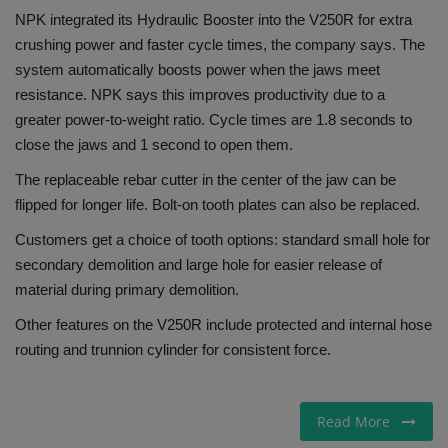
NPK integrated its Hydraulic Booster into the V250R for extra
crushing power and faster cycle times, the company says. The
system automatically boosts power when the jaws meet
resistance. NPK says this improves productivity due to a
greater power-to-weight ratio. Cycle times are 1.8 seconds to
close the jaws and 1 second to open them.
The replaceable rebar cutter in the center of the jaw can be
flipped for longer life. Bolt-on tooth plates can also be replaced.
Customers get a choice of tooth options: standard small hole for
secondary demolition and large hole for easier release of
material during primary demolition.
Other features on the V250R include protected and internal hose
routing and trunnion cylinder for consistent force.
Read More