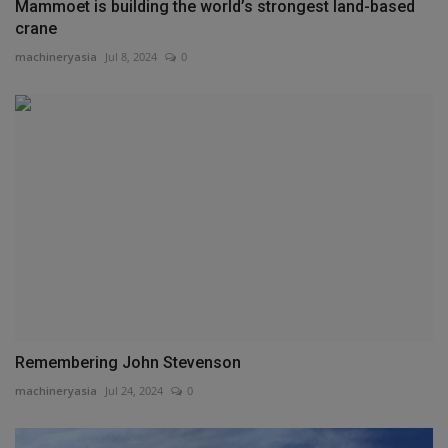
Mammoet is building the world’s strongest land-based
crane
machineryasia
Jul 8, 2024
0
Remembering John Stevenson
machineryasia
Jul 24, 2024
0