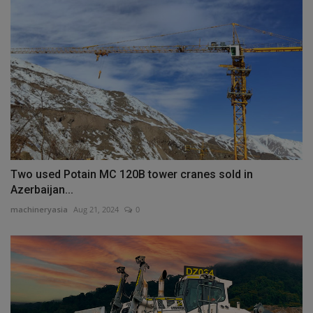
Two used Potain MC 120B tower cranes sold in
Azerbaijan...
machineryasia
Aug 21, 2024
0