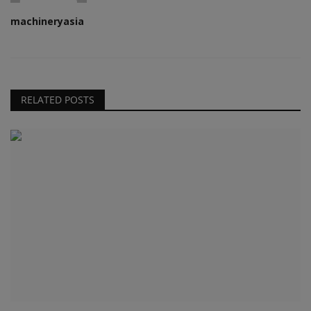
machineryasia
RELATED POSTS