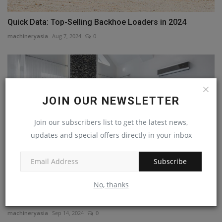
Quick Data: Top-Selling Backhoe Loaders in 2024
machineryasia
Aug 7, 2024
0
JOIN OUR NEWSLETTER
Join our subscribers list to get the latest news,
updates and special offers directly in your inbox
Subscribe
No, thanks
Heating, Ventilation, and Air Conditioning:
Understanding,...
machineryasia
Sep 14, 2024
0