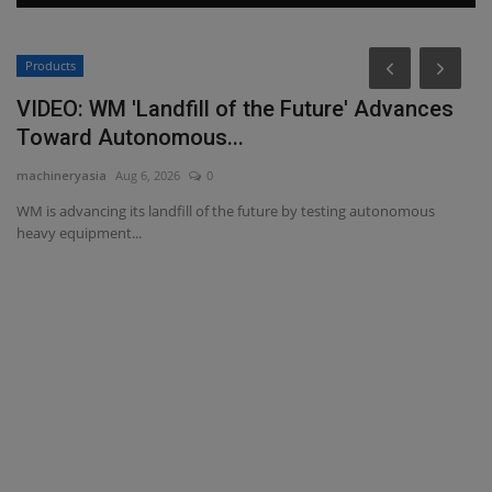
Products
P
VIDEO: WM 'Landfill of the Future' Advances
L
Toward Autonomous...
P
machineryasia
Aug 6, 2026
0
ma
WM is advancing its landfill of the future by testing autonomous
Bi
heavy equipment...
ma
il