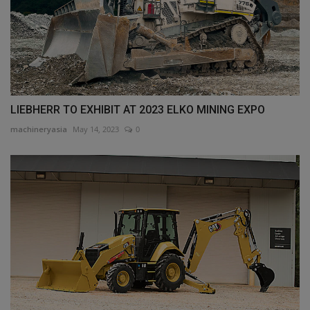
LIEBHERR TO EXHIBIT AT 2023 ELKO MINING EXPO
machineryasia
May 14, 2023
0