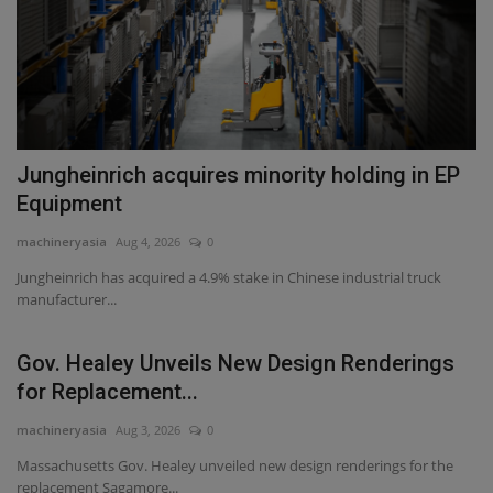
Jungheinrich acquires minority holding in EP
Equipment
machineryasia
Aug 4, 2026
0
Jungheinrich has acquired a 4.9% stake in Chinese industrial truck
manufacturer...
Gov. Healey Unveils New Design Renderings
for Replacement...
machineryasia
Aug 3, 2026
0
Massachusetts Gov. Healey unveiled new design renderings for the
replacement Sagamore...