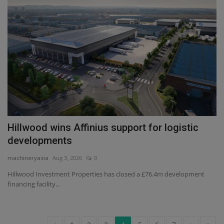
Hillwood wins Affinius support for logistic
developments
machineryasia
Aug 3, 2026
0
Hillwood Investment Properties has closed a £76.4m development
financing facility...