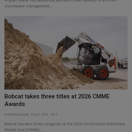
Anglian Water has appointed Barhale to lead delivery of an £18m
stormwater management...
Bobcat takes three titles at 2026 CMME
Awards
machineryasia
Aug 4, 2026
0
Bobcat has won three categories at the 2026 Construction Machinery
Middle East (CMME)...