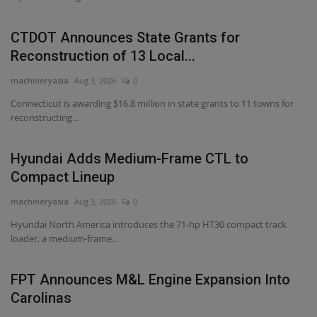
CTDOT Announces State Grants for
Reconstruction of 13 Local...
machineryasia
Aug 3, 2026
0
Connecticut is awarding $16.8 million in state grants to 11 towns for
reconstructing...
Hyundai Adds Medium-Frame CTL to
Compact Lineup
machineryasia
Aug 3, 2026
0
Hyundai North America introduces the 71-hp HT30 compact track
loader, a medium-frame...
FPT Announces M&L Engine Expansion Into
Carolinas