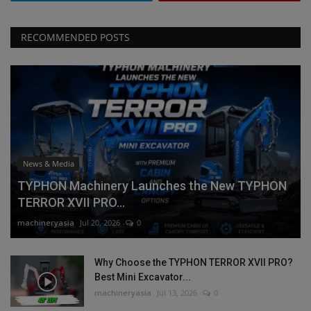
RECOMMENDED POSTS
News & Media
TYPHON Machinery Launches the New TYPHON
TERROR XVII PRO...
machineryasia
Jul 20, 2026
0
Why Choose the TYPHON TERROR XVII PRO?
Best Mini Excavator...
machineryasia
Jul 13, 2026
0