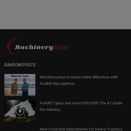
RANDOM POSTS
MachineryAsia Achieves New Milestone with
Double Recognition...
Forklift Types and Uses EXPOSED The #1 Guide
for Industry...
New Front End Attachments for Deere Tractors