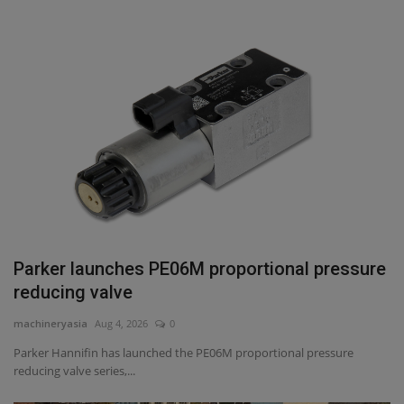
Parker launches PE06M proportional pressure
reducing valve
machineryasia
Aug 4, 2026
0
Parker Hannifin has launched the PE06M proportional pressure
reducing valve series,...