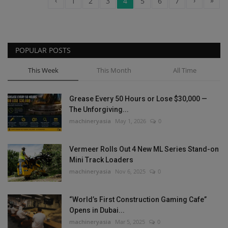
‹
›
»
1
2
3
4
5
6
7
POPULAR POSTS
This Week
This Month
All Time
Grease Every 50 Hours or Lose $30,000 —
The Unforgiving...
machineryasia
May 1, 2026
0
Vermeer Rolls Out 4 New ML Series Stand-on
Mini Track Loaders
machineryasia
Nov 6, 2025
0
“World’s First Construction Gaming Cafe”
Opens in Dubai...
machineryasia
Mar 5, 2025
0