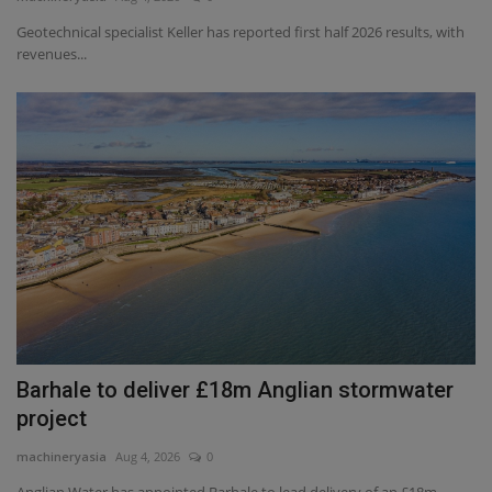
Geotechnical specialist Keller has reported first half 2026 results, with
Gallery
revenues...
Barhale to deliver £18m Anglian stormwater
project
machineryasia
Aug 4, 2026
0