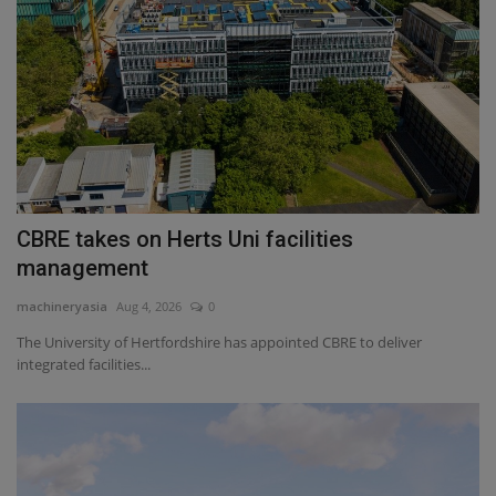
CBRE takes on Herts Uni facilities
management
machineryasia
Aug 4, 2026
0
The University of Hertfordshire has appointed CBRE to deliver
integrated facilities...