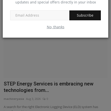
updates and special offers directly in your inbox
Liebherr France SAS has commissioned an advanced validation test rig
at its Colmar...
Subscribe
No, thanks
STEP Energy Services is embracing new
technologies from...
machineryasia
Aug 3, 2026
0
A search for the right Electronic Logging Device (ELD) system has