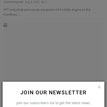
machineryasia
Aug 3, 2026
0
FPT Industrial announces expansion of it's M&L engine to the
Carolinas. ...
Optimizing structural development and
JOIN OUR NEWSLETTER
autonomous systems...
machineryasia
Aug 3, 2026
0
Join our subscribers list to get the latest news,