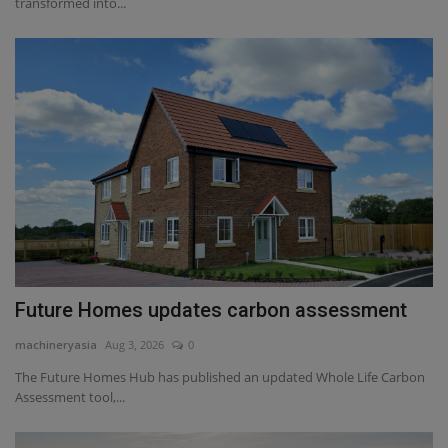
transformed into...
Future Homes updates carbon assessment
machineryasia
Aug 3, 2026
0
The Future Homes Hub has published an updated Whole Life Carbon
Assessment tool,...