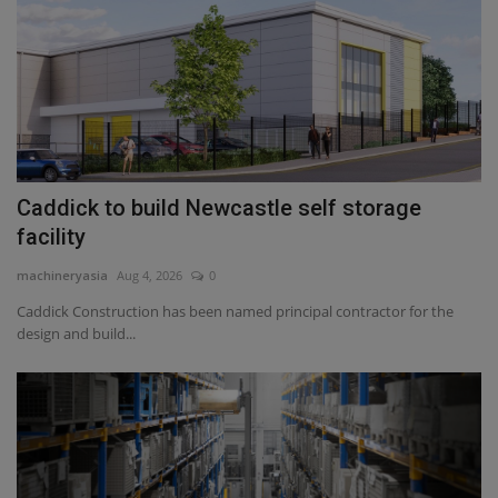
Caddick to build Newcastle self storage
facility
machineryasia
Aug 4, 2026
0
Caddick Construction has been named principal contractor for the
design and build...