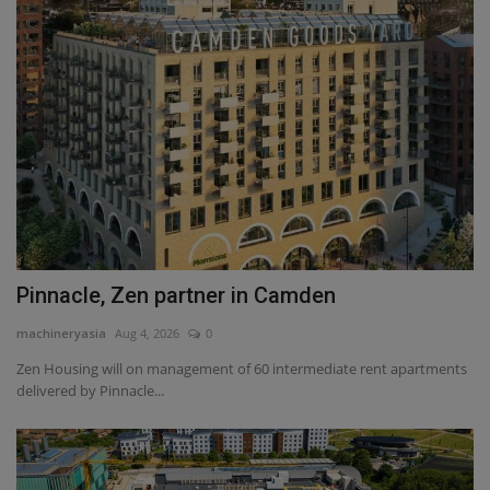
Pinnacle, Zen partner in Camden
machineryasia
Aug 4, 2026
0
Zen Housing will on management of 60 intermediate rent apartments
delivered by Pinnacle...