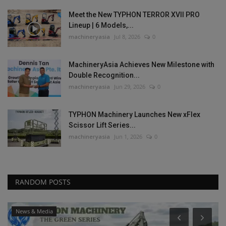
Meet the New TYPHON TERROR XVII PRO
Lineup | 6 Models,...
machineryasia
Jul 8, 2026
0
MachineryAsia Achieves New Milestone with
Double Recognition...
machineryasia
Jun 29, 2026
0
TYPHON Machinery Launches New xFlex
Scissor Lift Series...
machineryasia
Jun 1, 2026
0
RANDOM POSTS
Heavy Equipment News