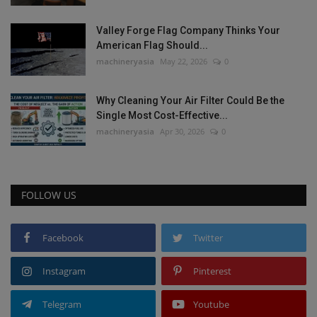
Valley Forge Flag Company Thinks Your
American Flag Should...
machineryasia
May 22, 2026
0
Why Cleaning Your Air Filter Could Be the
Single Most Cost-Effective...
machineryasia
Apr 30, 2026
0
FOLLOW US
Facebook
Twitter
Instagram
Pinterest
Telegram
Youtube