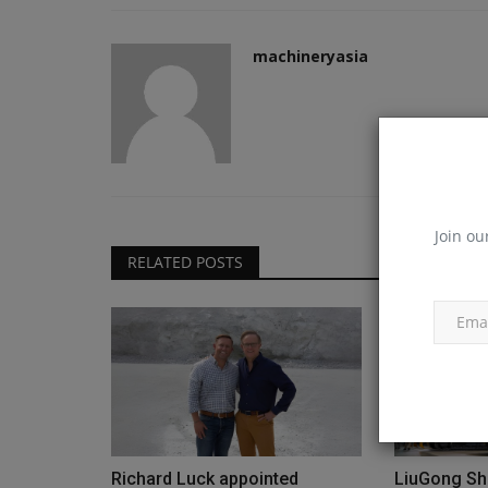
machineryasia
Join ou
RELATED POSTS
Richard Luck appointed
LiuGong Sh