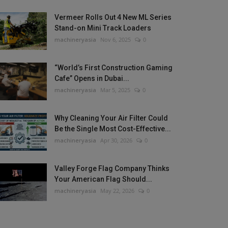
Vermeer Rolls Out 4 New ML Series
Stand-on Mini Track Loaders
machineryasia
Nov 6, 2025
0
“World’s First Construction Gaming
Cafe” Opens in Dubai...
machineryasia
Mar 5, 2025
0
Why Cleaning Your Air Filter Could
Be the Single Most Cost-Effective...
machineryasia
Apr 30, 2026
0
Valley Forge Flag Company Thinks
Your American Flag Should...
machineryasia
May 22, 2026
0