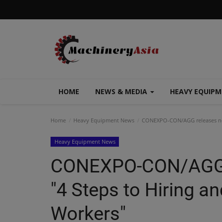
HOME
NEWS & MEDIA
HEAVY EQUIP
Home
Heavy Equipment News
CONEXPO-CON/AGG releases new 
Heavy Equipment News
CONEXPO-CON/AGG r
"4 Steps to Hiring an
Workers"