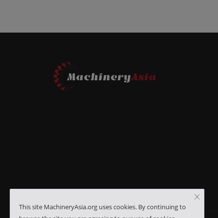
This site MachineryAsia.org uses cookies. By continuing to