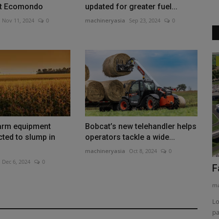
at Ecomondo
updated for greater fuel...
Nov 11, 2024
0
machineryasia
Sep 23, 2024
0
Products
Link-Belt Lattice Crawlers Work Major
Projects Across Texas
machineryasia
Aug 5, 2026
0
arm equipment
Bobcat’s new telehandler helps
Big B Crane of Texas operates a fleet of Link-Belt lattice
cted to slump in
operators tackle a wide...
crawlers on major projects...
machineryasia
Oct 8, 2024
0
Dec 6, 2024
0
2026
F
ma
Lo
pa
uction