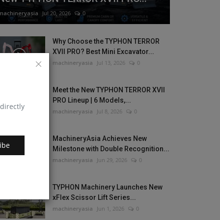
machineryasia
Jul 20, 2026
0
Why Choose the TYPHON TERROR
XVII PRO? Best Mini Excavator...
machineryasia
Jul 13, 2026
0
Meet the New TYPHON TERROR XVII
PRO Lineup | 6 Models,...
directly
machineryasia
Jul 8, 2026
0
MachineryAsia Achieves New
ibe
Milestone with Double Recognition...
machineryasia
Jun 29, 2026
0
TYPHON Machinery Launches New
xFlex Scissor Lift Series...
machineryasia
Jun 1, 2026
0