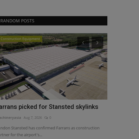
RANDOM POSTS
Construction Equipment
Heavy Equipmen
arrans picked for Stansted skylinks
PALFINGER
Marine Cra
chineryasia
Aug 7, 2026
0
machineryasia
Au
ndon Stansted has confirmed Farrans as construction
rtner for the airport's...
PALFINGER is int