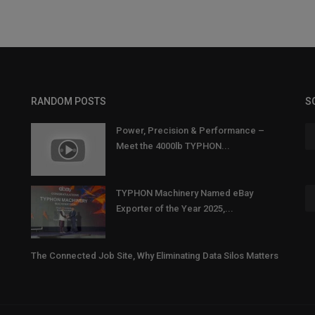
RANDOM POSTS
S
Power, Precision & Performance –
Meet the 4000lb TYPHON...
TYPHON Machinery Named eBay
Exporter of the Year 2025,...
The Connected Job Site, Why Eliminating Data Silos Matters