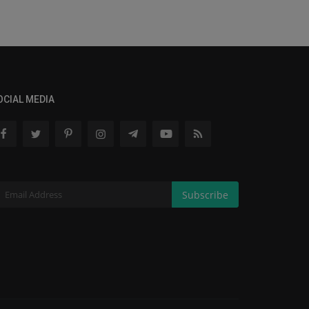
OCIAL MEDIA
Subscribe