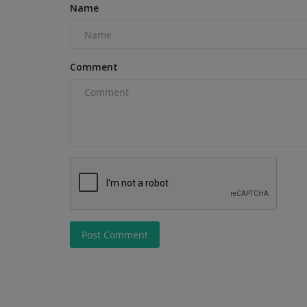
Name
Machinery Middle East Awards...
Comment
Post Comment