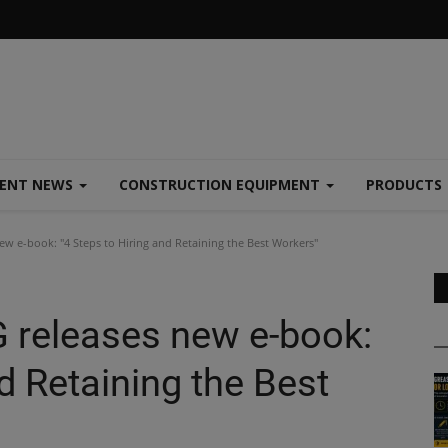
MENT NEWS
CONSTRUCTION EQUIPMENT
PRODUCTS
e-book: "4 Steps to Hiring and Retaining the Best Workers"
eleases new e-book:
d Retaining the Best