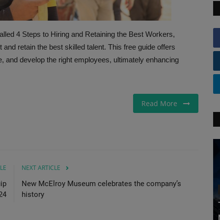
 4 Steps to Hiring and Retaining the Best Workers,
nd retain the best skilled talent. This free guide offers
re, and develop the right employees, ultimately enhancing
Read More
LE
NEXT ARTICLE
ip
New McElroy Museum celebrates the company’s
24
history