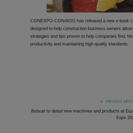
CONEXPO-CON/AGG has released a new e-book called
designed to help construction business owners attract a
strategies and tips proven to help companies find, hi
productivity and maintaining high-quality standards.
PREVIOUS ARTIC
Bobcat to debut new machines and products at Equ
Expo 20