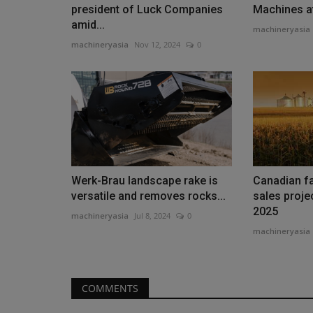
president of Luck Companies
Machines 
amid...
machineryasia
machineryasia
Nov 12, 2024
0
Heavy Equipment News
Werk-Brau landscape rake is
Canadian f
versatile and removes rocks...
sales proje
2025
machineryasia
Jul 8, 2024
0
machineryasia
Bobcat Wins Three Awards at 
CMME Awards in Dubai
machineryasia
Aug 6, 2026
0
COMMENTS
Bobcat secured three awards at the 2026 Constr