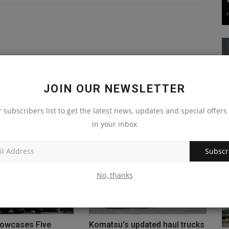
JOIN OUR NEWSLETTER
r subscribers list to get the latest news, updates and special offers 
in your inbox
Subscr
No, thanks
owcases Five
Komatsu’s updated haul trucks