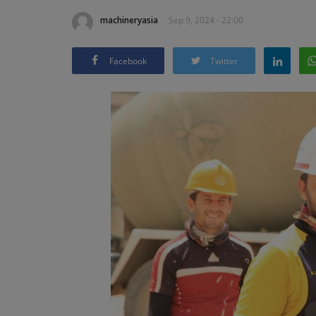
machineryasia
Sep 9, 2024 - 22:00
Facebook
Twitter