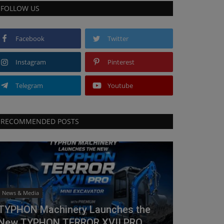
FOLLOW US
Facebook
Twitter
Instagram
Pinterest
Telegram
Youtube
RECOMMENDED POSTS
News & Media
TYPHON Machinery Launches the
New TYPHON TERROR XVII PRO...