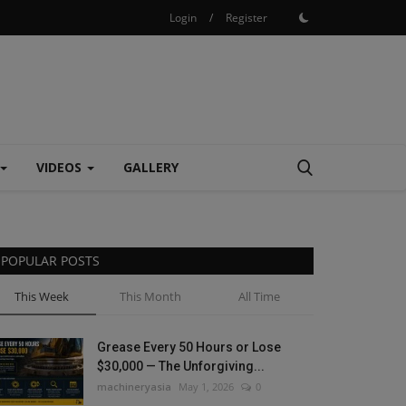
Login
/
Register
VIDEOS
GALLERY
POPULAR POSTS
This Week
This Month
All Time
Grease Every 50 Hours or Lose
$30,000 — The Unforgiving...
machineryasia
May 1, 2026
0