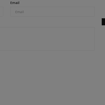
Email