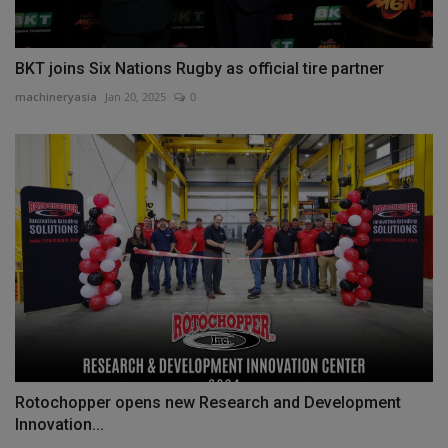
BKT joins Six Nations Rugby as official tire partner
machineryasia
Jan 20, 2025
0
Rotochopper opens new Research and Development
Innovation...