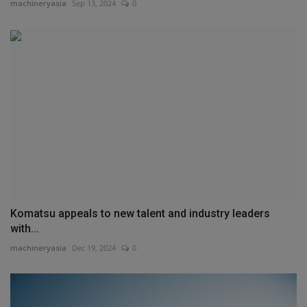
machineryasia
Sep 13, 2024
0
Komatsu appeals to new talent and industry leaders
with...
machineryasia
Dec 19, 2024
0