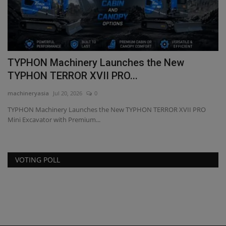
El
re
TYPHON Machinery Launches the New
TYPHON TERROR XVII PRO...
machineryasia
Jul 20, 2026
0
TYPHON Machinery Launches the New TYPHON TERROR XVII PRO
Mini Excavator with Premium...
VOTING POLL