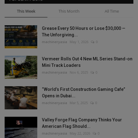
This Week
This Month
All Time
Grease Every 50 Hours or Lose $30,000 —
The Unforgiving...
machineryasia
May 1, 2026
0
Vermeer Rolls Out 4 New ML Series Stand-on
Mini Track Loaders
machineryasia
Nov 6, 2025
0
“World’s First Construction Gaming Cafe”
Opens in Dubai...
machineryasia
Mar 5, 2025
0
Valley Forge Flag Company Thinks Your
American Flag Should...
machineryasia
May 22, 2026
0