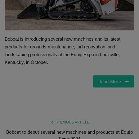
Gallery
Bobcat is introducing several new machines and its latest
products for grounds maintenance, turf renovation, and
landscaping professionals at the Equip Expo in Louisville,
Kentucky, in October.
Read More
PREVIOUS ARTICLE
Bobcat to debut several new machines and products at Equip
Expo 2024