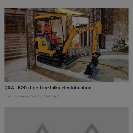
Q&A: JCB’s Lee Tice talks electrification
machineryasia
Sep 19, 2024
0