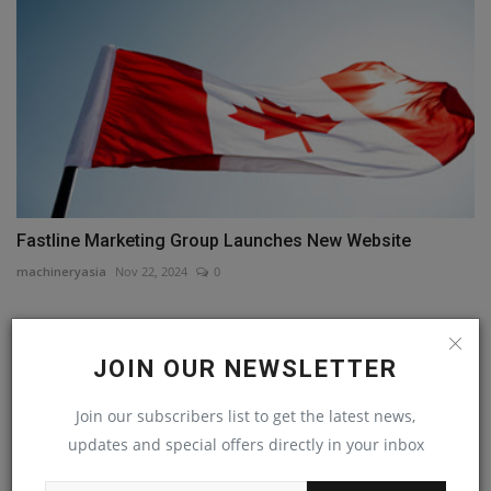
Fastline Marketing Group Launches New Website
machineryasia
Nov 22, 2024
0
COMMENTS
JOIN OUR NEWSLETTER
Name
Join our subscribers list to get the latest news,
updates and special offers directly in your inbox
Email