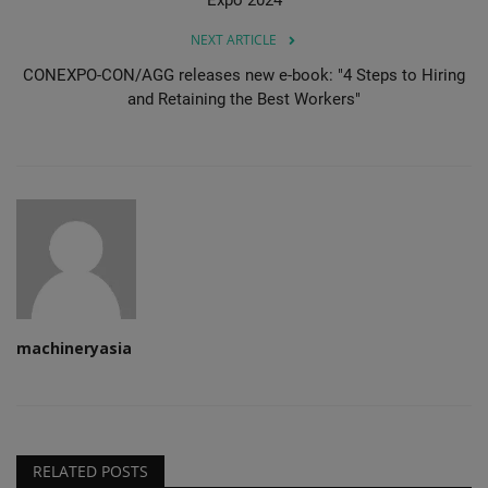
NEXT ARTICLE
CONEXPO-CON/AGG releases new e-book: "4 Steps to Hiring
and Retaining the Best Workers"
machineryasia
RELATED POSTS