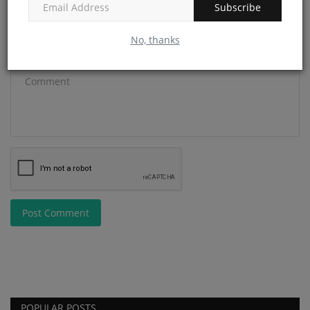
Subscribe
No, thanks
Comment
Post Comment
POPULAR POSTS