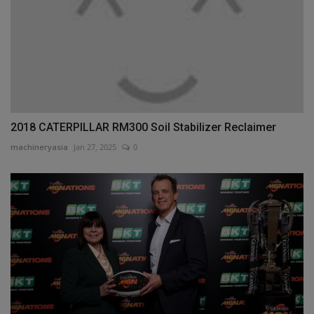
2018 CATERPILLAR RM300 Soil Stabilizer Reclaimer
machineryasia
Jan 27, 2025
0