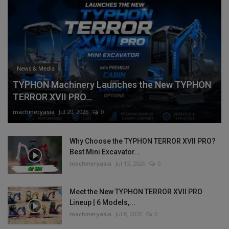
News & Media
TYPHON Machinery Launches the New TYPHON
TERROR XVII PRO...
machineryasia
Jul 20, 2026
0
Why Choose the TYPHON TERROR XVII PRO?
Best Mini Excavator...
machineryasia
Jul 13, 2026
0
Meet the New TYPHON TERROR XVII PRO
Lineup | 6 Models,...
machineryasia
Jul 8, 2026
0