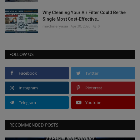
Why Cleaning Your Air Filter Could Be the
Single Most Cost-Effective...
machineryasia
Apr 30, 2026
0
FOLLOW US
Facebook
Twitter
Instagram
Pinterest
Telegram
Youtube
RECOMMENDED POSTS