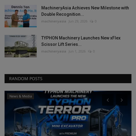
MachineryAsia Achieves New Milestone with
Double Recognition...
machineryasia
Jun 29, 2026
0
TYPHON Machinery Launches New xFlex
Scissor Lift Series...
machineryasia
Jun 1, 2026
0
RANDOM POSTS
News & Media
P
T
S
ma