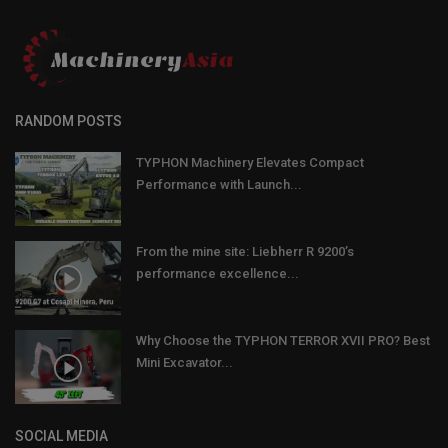
RANDOM POSTS
TYPHON Machinery Elevates Compact
Performance with Launch...
From the mine site: Liebherr R 9200’s
performance excellence...
Why Choose the TYPHON TERROR XVII PRO? Best
Mini Excavator...
SOCIAL MEDIA