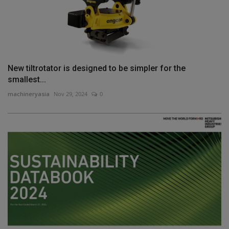
New tiltrotator is designed to be simpler for the
smallest...
machineryasia
Nov 29, 2024
0