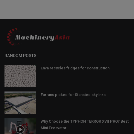
RANDOM POSTS
Enva recycles fridges for construction
Farrans picked for Stansted skylinks
Why Choose the TYPHON TERROR XVII PRO? Best
Mini Excavator...