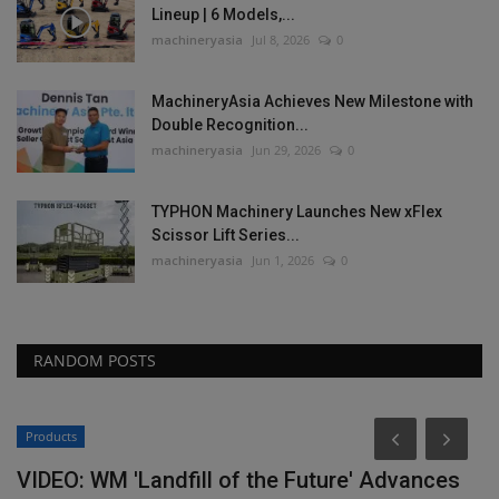
Lineup | 6 Models,...
machineryasia
Jul 8, 2026
0
MachineryAsia Achieves New Milestone with
Double Recognition...
machineryasia
Jun 29, 2026
0
TYPHON Machinery Launches New xFlex
Scissor Lift Series...
machineryasia
Jun 1, 2026
0
RANDOM POSTS
Products
VIDEO: WM 'Landfill of the Future' Advances