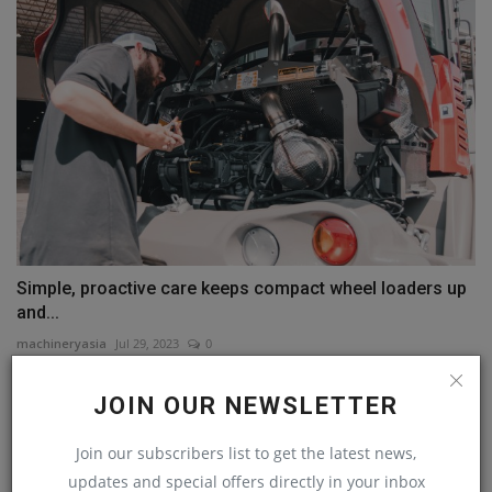
Simple, proactive care keeps compact wheel loaders up
and...
machineryasia
Jul 29, 2023
0
JOIN OUR NEWSLETTER
COMMENTS
Join our subscribers list to get the latest news,
Name
updates and special offers directly in your inbox