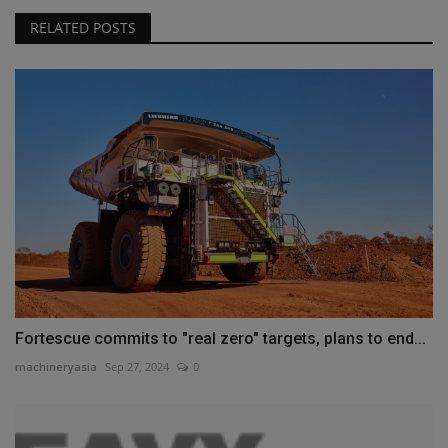
RELATED POSTS
Fortescue commits to "real zero" targets, plans to end...
machineryasia
Sep 27, 2024
0