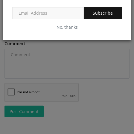
Subscribe
Email
No, thanks
Comment
Post Comment