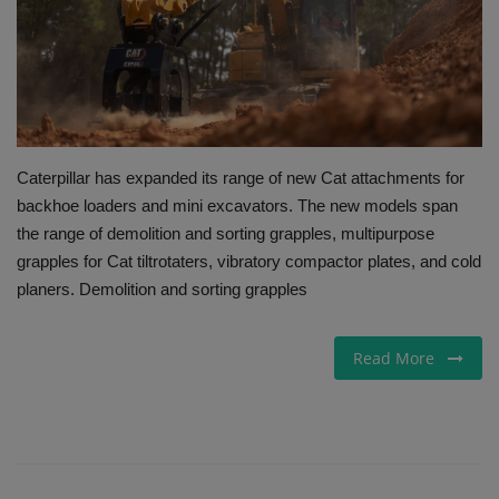
Gallery
Caterpillar has expanded its range of new Cat attachments for
backhoe loaders and mini excavators. The new models span
the range of demolition and sorting grapples, multipurpose
grapples for Cat tiltrotaters, vibratory compactor plates, and cold
planers. Demolition and sorting grapples
Read More