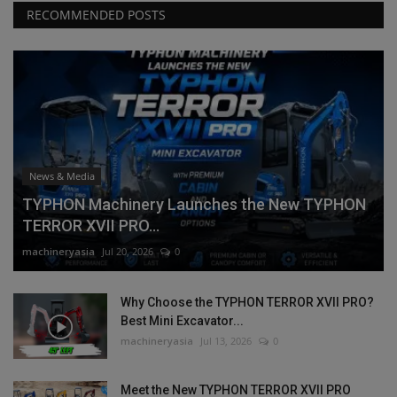
RECOMMENDED POSTS
News & Media
TYPHON Machinery Launches the New TYPHON
TERROR XVII PRO...
machineryasia
Jul 20, 2026
0
Why Choose the TYPHON TERROR XVII PRO?
Best Mini Excavator...
machineryasia
Jul 13, 2026
0
Meet the New TYPHON TERROR XVII PRO