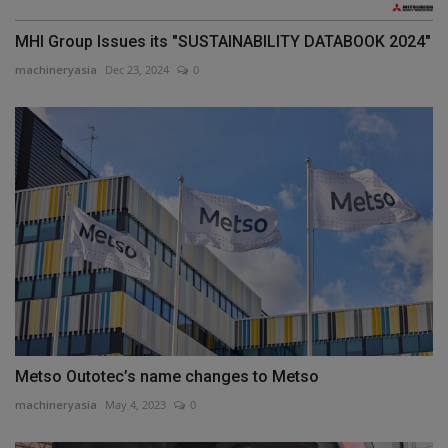
MHI Group Issues its "SUSTAINABILITY DATABOOK 2024"
machineryasia
Dec 23, 2024
0
Metso Outotec’s name changes to Metso
machineryasia
May 4, 2023
0