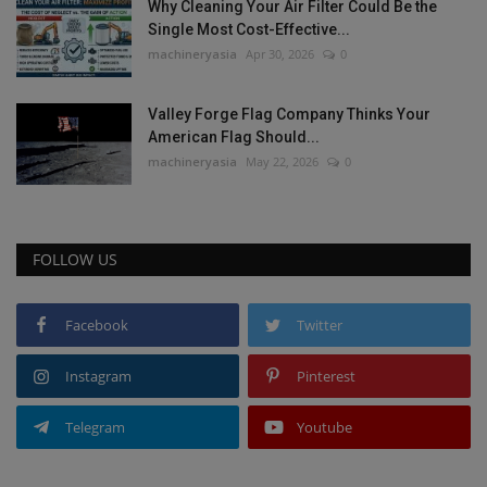
Why Cleaning Your Air Filter Could Be the
Single Most Cost-Effective...
machineryasia
Apr 30, 2026
0
Valley Forge Flag Company Thinks Your
American Flag Should...
machineryasia
May 22, 2026
0
FOLLOW US
Facebook
Twitter
Instagram
Pinterest
Telegram
Youtube