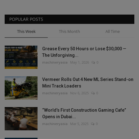
POPULAR POSTS
This Week
This Month
All Time
Grease Every 50 Hours or Lose $30,000 —
The Unforgiving...
machineryasia
May 1, 2026
0
Vermeer Rolls Out 4 New ML Series Stand-on
Mini Track Loaders
machineryasia
Nov 6, 2025
0
“World’s First Construction Gaming Cafe”
Opens in Dubai...
machineryasia
Mar 5, 2025
0