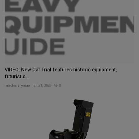
VIDEO: New Cat Trial features historic equipment,
futuristic...
machineryasia
Jan 21, 2025
0