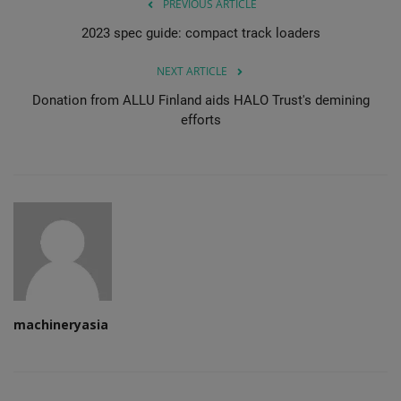
PREVIOUS ARTICLE
2023 spec guide: compact track loaders
NEXT ARTICLE
Donation from ALLU Finland aids HALO Trust's demining
efforts
machineryasia