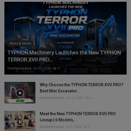
News & Media
TYPHON Machinery Launches the New TYPHON
TERROR XVII PRO...
machineryasia
Jul 20, 2026
0
Why Choose the TYPHON TERROR XVII PRO?
Best Mini Excavator...
machineryasia
Jul 13, 2026
0
Meet the New TYPHON TERROR XVII PRO
Lineup | 6 Models,...
machineryasia
Jul 8, 2026
0