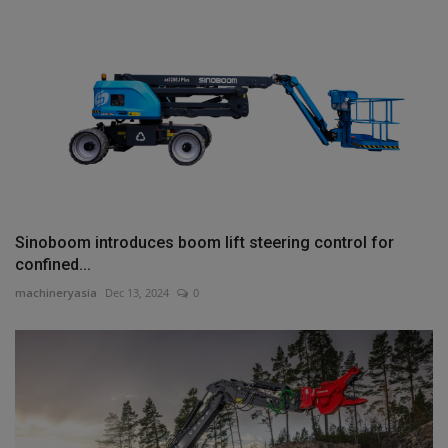
Sinoboom introduces boom lift steering control for
confined...
machineryasia
Dec 13, 2024
0