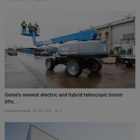
Genie’s newest electric and hybrid telescopic boom
lifts...
machineryasia
Jan 28, 2025
0