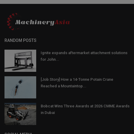
RANDOM POSTS
Ignite expands aftermarket attachment solutions
for John...
[Job Story] How a 14-Tonne Potain Crane
Reached a Mountaintop...
Bobcat Wins Three Awards at 2026 CMME Awards
in Dubai