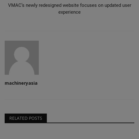
VMAC’s newly redesigned website focuses on updated user
experience
machineryasia
RELATED POSTS