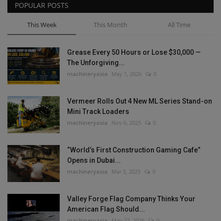
POPULAR POSTS
This Week
This Month
All Time
Grease Every 50 Hours or Lose $30,000 —
The Unforgiving...
machineryasia
May 1, 2026
0
Vermeer Rolls Out 4 New ML Series Stand-on
Mini Track Loaders
machineryasia
Nov 6, 2025
0
“World’s First Construction Gaming Cafe”
Opens in Dubai...
machineryasia
Mar 5, 2025
0
Valley Forge Flag Company Thinks Your
American Flag Should...
machineryasia
May 22, 2026
0