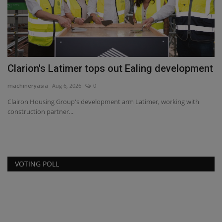
Clarion's Latimer tops out Ealing development
U
machineryasia
Aug 6, 2026
0
ma
Clairon Housing Group's development arm Latimer, working with
Du
construction partner...
fo
VOTING POLL