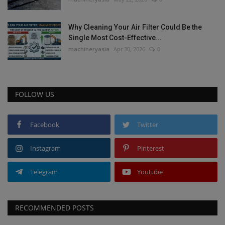
Why Cleaning Your Air Filter Could Be the
Single Most Cost-Effective...
machineryasia
Apr 30, 2026
0
FOLLOW US
Facebook
Twitter
Instagram
Pinterest
Telegram
Youtube
RECOMMENDED POSTS