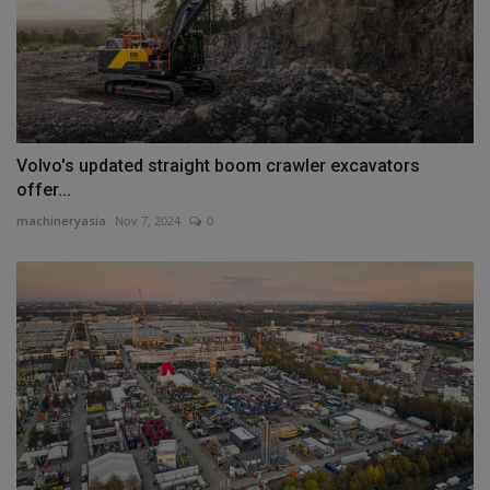
Volvo's updated straight boom crawler excavators
offer...
machineryasia
Nov 7, 2024
0