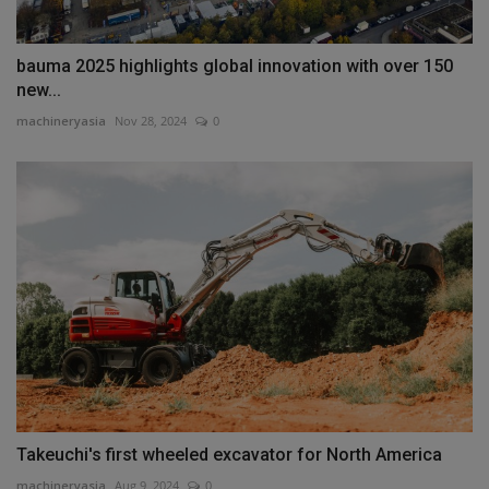
bauma 2025 highlights global innovation with over 150
new...
machineryasia
Nov 28, 2024
0
Takeuchi's first wheeled excavator for North America
machineryasia
Aug 9, 2024
0