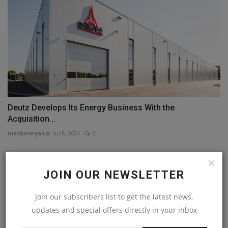
Deutz Develops Its Energy Business With the
Acquisition...
machineryasia
Jul 8, 2024
0
COMMENTS
JOIN OUR NEWSLETTER
Name
Join our subscribers list to get the latest news,
updates and special offers directly in your inbox