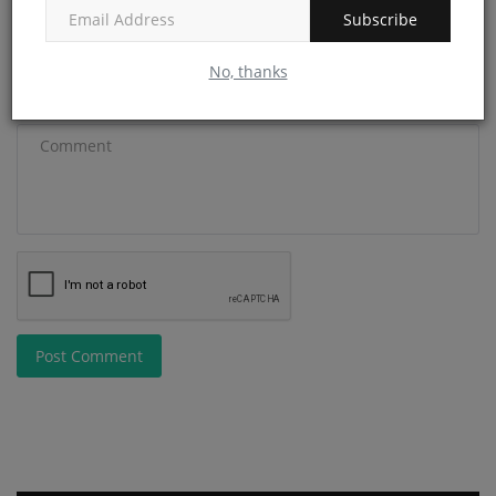
Email
Subscribe
No, thanks
Comment
Post Comment