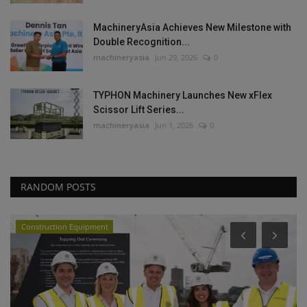
MachineryAsia Achieves New Milestone with
Double Recognition...
machineryasia
Jun 29, 2026
0
TYPHON Machinery Launches New xFlex
Scissor Lift Series...
machineryasia
Jun 1, 2026
0
RANDOM POSTS
Construction Equipment