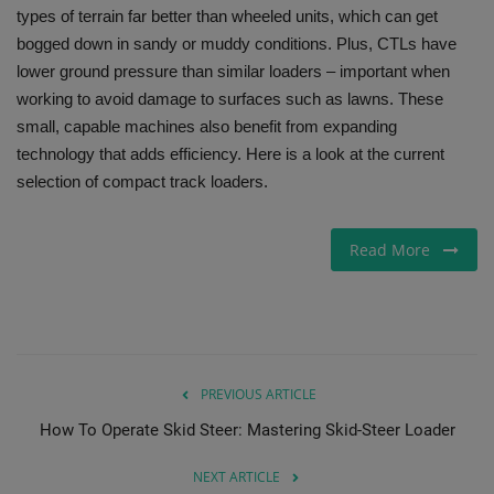
types of terrain far better than wheeled units, which can get
Gallery
bogged down in sandy or muddy conditions. Plus, CTLs have
lower ground pressure than similar loaders – important when
working to avoid damage to surfaces such as lawns. These
small, capable machines also benefit from expanding
technology that adds efficiency. Here is a look at the current
selection of compact track loaders.
Read More
PREVIOUS ARTICLE
How To Operate Skid Steer: Mastering Skid-Steer Loader
NEXT ARTICLE