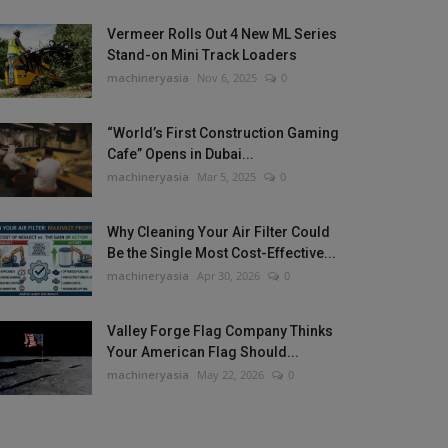
Vermeer Rolls Out 4 New ML Series
Stand-on Mini Track Loaders
machineryasia
Nov 6, 2025
0
“World’s First Construction Gaming
Cafe” Opens in Dubai...
machineryasia
Mar 5, 2025
0
Why Cleaning Your Air Filter Could
Be the Single Most Cost-Effective...
machineryasia
Apr 30, 2026
0
Valley Forge Flag Company Thinks
Your American Flag Should...
machineryasia
May 22, 2026
0