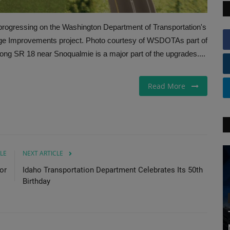
rogressing on the Washington Department of Transportation's
nge Improvements project. Photo courtesy of WSDOTAs part of
along SR 18 near Snoqualmie is a major part of the upgrades....
Read More
LE
NEXT ARTICLE
or
Idaho Transportation Department Celebrates Its 50th
Birthday