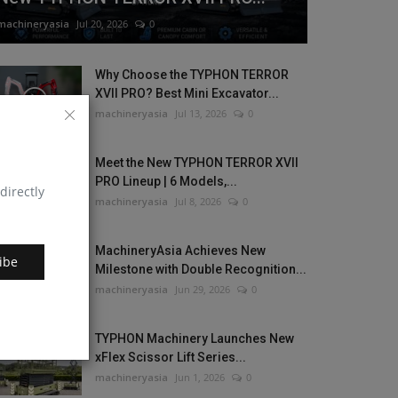
machineryasia
Jul 20, 2026
0
Why Choose the TYPHON TERROR
XVII PRO? Best Mini Excavator...
machineryasia
Jul 13, 2026
0
Meet the New TYPHON TERROR XVII
PRO Lineup | 6 Models,...
directly
machineryasia
Jul 8, 2026
0
MachineryAsia Achieves New
ibe
Milestone with Double Recognition...
machineryasia
Jun 29, 2026
0
TYPHON Machinery Launches New
xFlex Scissor Lift Series...
machineryasia
Jun 1, 2026
0