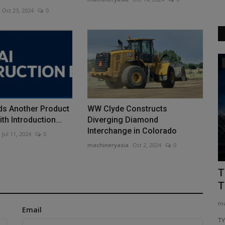
Oct 23, 2024
0
Heavy Equipment News
ds Another Product
WW Clyde Constructs
th Introduction...
Diverging Diamond
Interchange in Colorado
Jul 11, 2024
0
machineryasia
Oct 2, 2024
0
ED The
[Job Story] How a 14-Tonne Potain
T
Crane Reached a Mountaintop...
T
machineryasia
Aug 6, 2026
0
ma
Email
ob site, but
On Fløya, the mountain overlooking Tromsø in northern
T