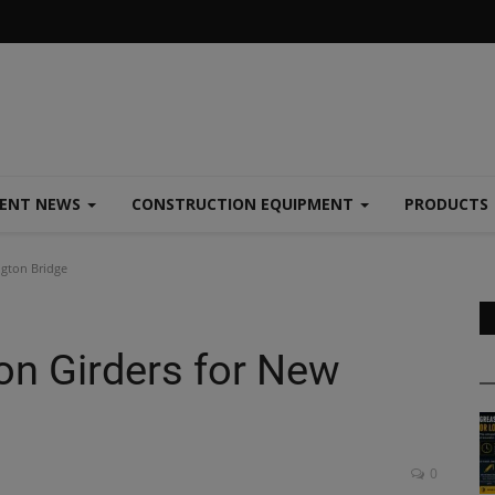
MENT NEWS
CONSTRUCTION EQUIPMENT
PRODUCTS
ngton Bridge
on Girders for New
0