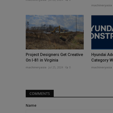
machineryasia
Videos
Project Designers Get Creative
Hyundai Ad
On I-81 in Virginia
Category Wi
machineryasia
Jul 25, 2024
0
machineryasia
Forklift Types and Uses EXPOS
#1 Guide for Industry...
COMMENTS
machineryasia
Aug 10, 2025
0
Name
Are you in the market for a new forklift for your j