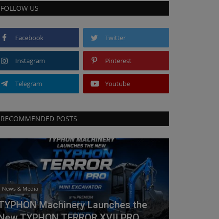
FOLLOW US
Facebook
Twitter
Instagram
Pinterest
Telegram
Youtube
RECOMMENDED POSTS
News & Media
TYPHON Machinery Launches the
New TYPHON TERROR XVII PRO...