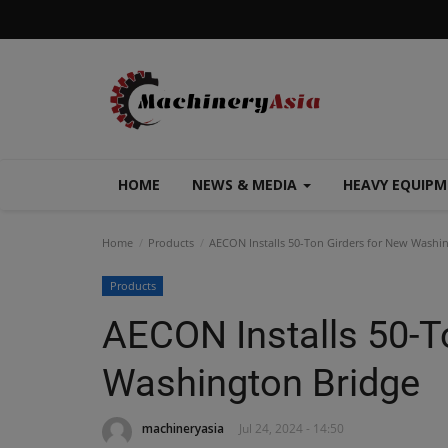
HOME
NEWS & MEDIA
HEAVY EQUIP
Home
Products
AECON Installs 50-Ton Girders for New Washi
Products
AECON Installs 50-T
Washington Bridge
machineryasia
Jul 24, 2024 - 14:50