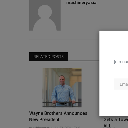
machineryasia
RELATED POSTS
Join ou
Wayne Brothers Announces
Gulf Shores
New President
Gets a Tow
ALL...
machineryasia
Jul 22, 2024
0