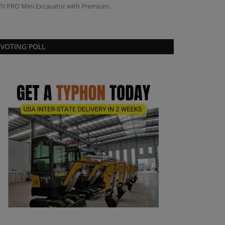
II PRO Mini Excavator with Premium...
VOTING POLL