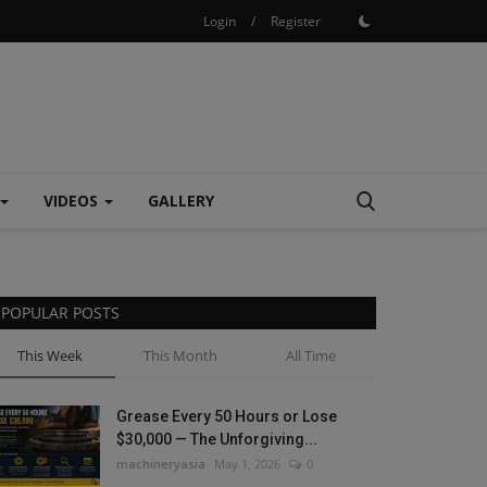
Login
/
Register
VIDEOS
GALLERY
POPULAR POSTS
This Week
This Month
All Time
Grease Every 50 Hours or Lose
$30,000 — The Unforgiving...
machineryasia
May 1, 2026
0