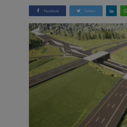
Facebook
Twitter