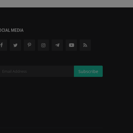
OCIAL MEDIA
Subscribe