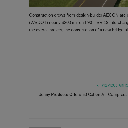
Construction crews from design-builder AECON are p
(WSDOT) nearly $200 million I-90 – SR 18 Intercha
the overall project, the construction of a new bridge 
PREVIOUS ARTIC
Jenny Products Offers 60-Gallon Air Compress