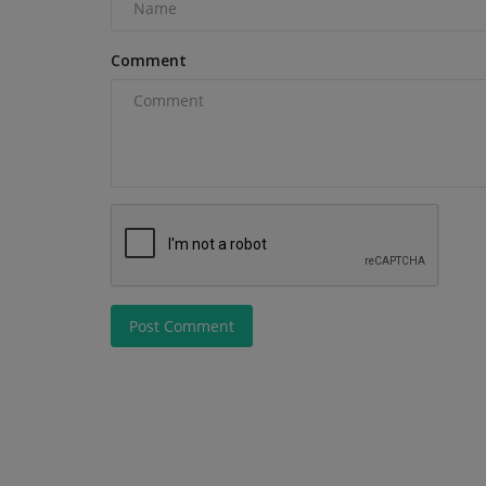
not sure which one...
Comment
Post Comment