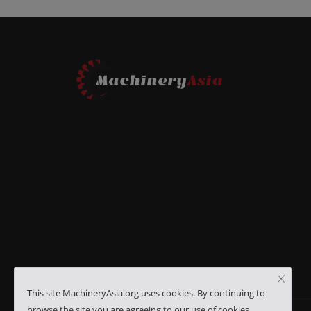
This site MachineryAsia.org uses cookies. By continuing to
browse the site you are agreeing to our use of cookies.