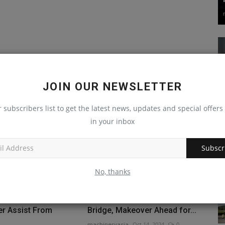
JOIN OUR NEWSLETTER
r subscribers list to get the latest news, updates and special offers 
in your inbox
Subscr
No, thanks
' Newest Hotel
Repairs Set for Delaware River
er Assist From
Bridge, Makeover Ahead for...
machineryasia
Oct 14, 2024
0