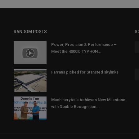
RANDOM POSTS
S
Power, Precision & Performance –
Meet the 4000lb TYPHON...
Farrans picked for Stansted skylinks
MachineryAsia Achieves New Milestone
with Double Recognition...