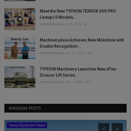
Meet the New TYPHON TERROR XVII PRO
Lineup | 6 Models,...
machineryasia
Jul 8, 2026
0
MachineryAsia Achieves New Milestone with
Double Recognition...
machineryasia
Jun 29, 2026
0
TYPHON Machinery Launches New xFlex
Scissor Lift Series...
machineryasia
Jun 1, 2026
0
RANDOM POSTS
Heavy Equipment News
P