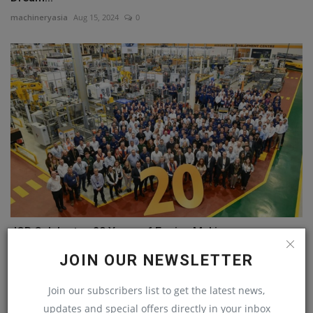
machineryasia
Aug 15, 2024
0
JCB Celebrates 20 Years of Engine Making
machineryasia
Oct 3, 2024
0
JOIN OUR NEWSLETTER
Join our subscribers list to get the latest news,
COMMENTS
updates and special offers directly in your inbox