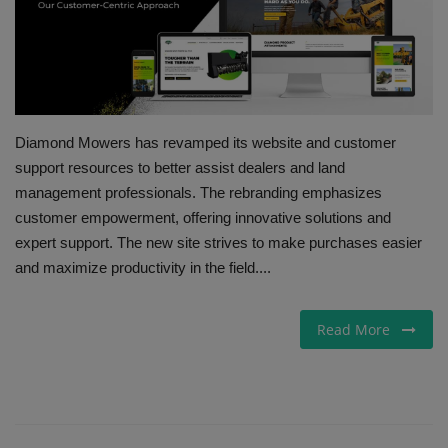
Gallery
Diamond Mowers has revamped its website and customer
support resources to better assist dealers and land
management professionals. The rebranding emphasizes
customer empowerment, offering innovative solutions and
expert support. The new site strives to make purchases easier
and maximize productivity in the field....
Read More