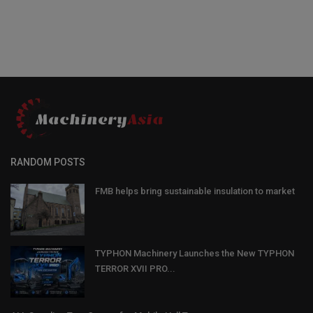
RANDOM POSTS
FMB helps bring sustainable insulation to market
TYPHON Machinery Launches the New TYPHON
TERROR XVII PRO...