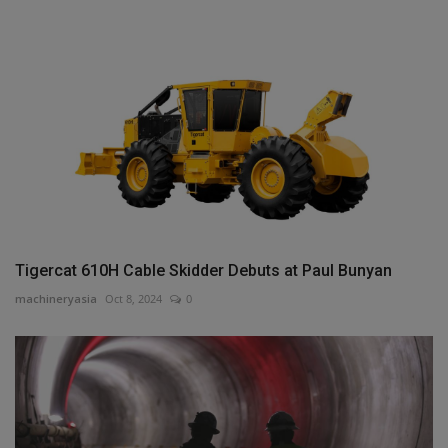
Tigercat 610H Cable Skidder Debuts at Paul Bunyan
machineryasia
Oct 8, 2024
0