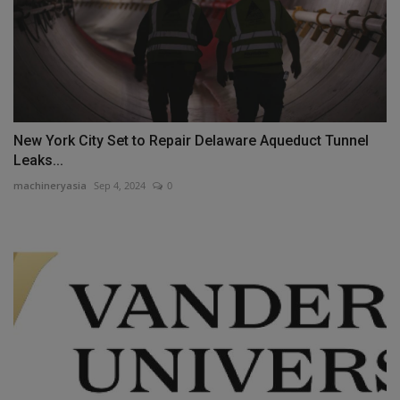
New York City Set to Repair Delaware Aqueduct Tunnel
Leaks...
machineryasia
Sep 4, 2024
0