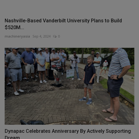
Nashville-Based Vanderbilt University Plans to Build
$520M...
machineryasia
Sep 4, 2024
0
Dynapac Celebrates Anniversary By Actively Supporting
Dream...