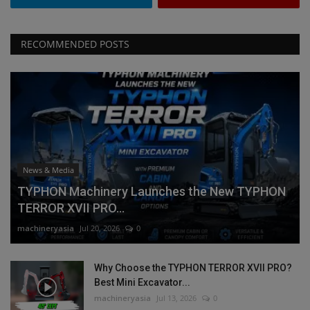
RECOMMENDED POSTS
News & Media
TYPHON Machinery Launches the New TYPHON
TERROR XVII PRO...
machineryasia
Jul 20, 2026
0
Why Choose the TYPHON TERROR XVII PRO?
Best Mini Excavator...
machineryasia
Jul 13, 2026
0