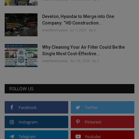
Develon, Hyundai to Merge into One
Company: “HD Construction...
machineryasia
Jul 1, 2025
0
Why Cleaning Your Air Filter Could Be the
Single Most Cost-Effective...
machineryasia
Apr 30, 2026
0
FOLLOW US
Facebook
Twitter
Instagram
Pinterest
Telegram
Youtube