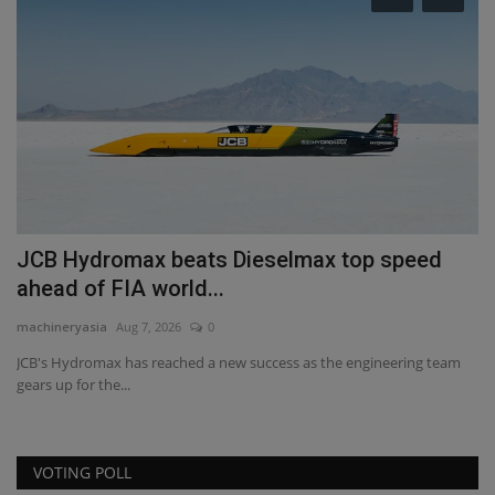
R
R
ma
RB
to
JCB Hydromax beats Dieselmax top speed
ahead of FIA world...
machineryasia
Aug 7, 2026
0
JCB's Hydromax has reached a new success as the engineering team
gears up for the...
VOTING POLL