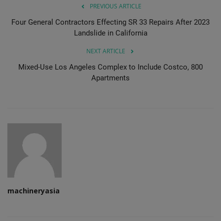
PREVIOUS ARTICLE
Four General Contractors Effecting SR 33 Repairs After 2023
Landslide in California
NEXT ARTICLE
Mixed-Use Los Angeles Complex to Include Costco, 800
Apartments
machineryasia