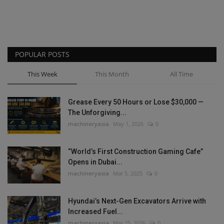
POPULAR POSTS
This Week
This Month
All Time
Grease Every 50 Hours or Lose $30,000 —
The Unforgiving...
machineryasia
May 1, 2026
0
“World’s First Construction Gaming Cafe”
Opens in Dubai...
machineryasia
Mar 5, 2025
0
Hyundai’s Next-Gen Excavators Arrive with
Increased Fuel...
machineryasia
Mar 25, 2026
0