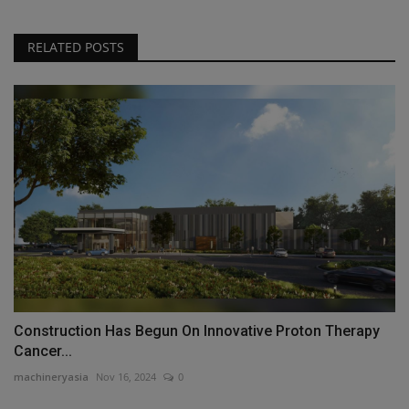
RELATED POSTS
Construction Has Begun On Innovative Proton Therapy
Cancer...
machineryasia
Nov 16, 2024
0