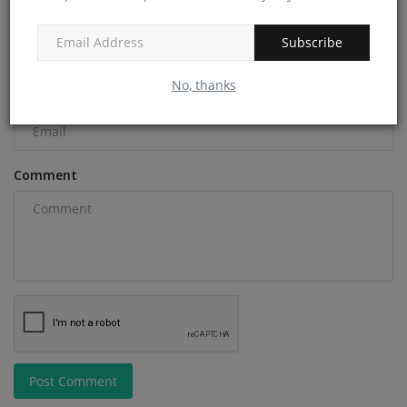
Name
Subscribe
No, thanks
Email
Comment
Post Comment