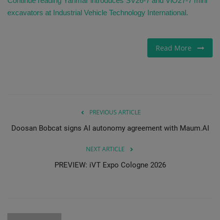
Continue reading Yanmar introduces SV26-7 and ViO27-7 mini
excavators at Industrial Vehicle Technology International.
Read More
PREVIOUS ARTICLE
Doosan Bobcat signs AI autonomy agreement with Maum.AI
NEXT ARTICLE
PREVIEW: iVT Expo Cologne 2026