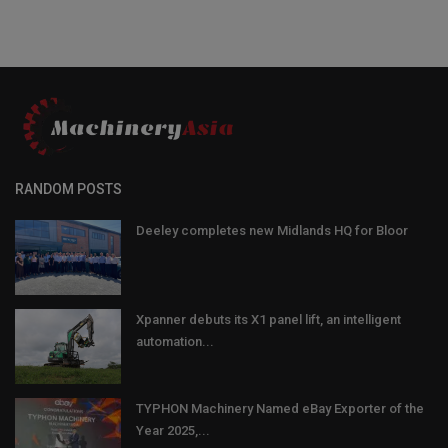
RANDOM POSTS
Deeley completes new Midlands HQ for Bloor
Xpanner debuts its X1 panel lift, an intelligent
automation...
TYPHON Machinery Named eBay Exporter of the
Year 2025,...