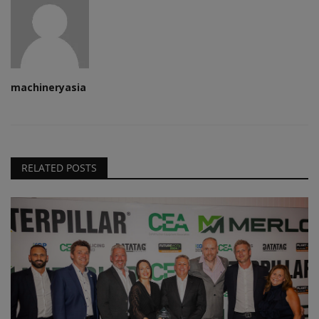
machineryasia
RELATED POSTS