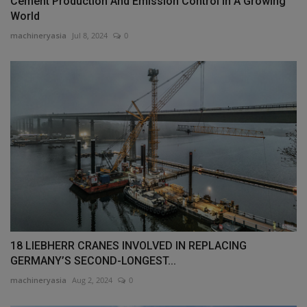
Cement Production And Emission Control In A Growing
World
machineryasia
Jul 8, 2024
0
18 LIEBHERR CRANES INVOLVED IN REPLACING
GERMANY’S SECOND-LONGEST...
machineryasia
Aug 2, 2024
0