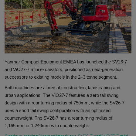
Gallery
Yanmar Compact Equipment EMEA has launched the SV26-7
and ViO27-7 mini excavators, positioned as next-generation
successors to existing models in the 2–3 tonne segment.
Both machines are aimed at construction, landscaping and
urban applications. The ViO27-7 features a zero tail swing
design with a rear turning radius of 750mm, while the SV26-7
uses a short tail swing configuration with an optimised
counterweight. The SV26-7 has a rear turning radius of
1,165mm, or 1,240mm with counterweight.