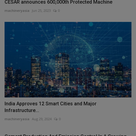
CESAR announces 600,000th Protected Machine
machineryasia
Jun 25, 2023
0
India Approves 12 Smart Cities and Major
Infrastructure...
machineryasia
Aug 29, 2024
0