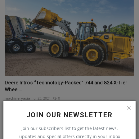
Deere Intros “Technology-Packed” 744 and 824 X-Tier
Wheel...
machineryasia
Jul 23, 2024
0
JOIN OUR NEWSLETTER
COMMENTS
Join our subscribers list to get the latest news,
Name
updates and special offers directly in your inbox