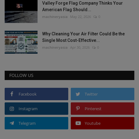
Valley Forge Flag Company Thinks Your
American Flag Should...
machineryasia
May 22, 2026
0
Why Cleaning Your Air Filter Could Be the
Single Most Cost-Effective...
machineryasia
Apr 30, 2026
0
FOLLOW US
Facebook
Twitter
Instagram
Pinterest
Telegram
Youtube