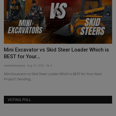
Mini Excavator vs Skid Steer Loader Which is
H
BEST for Your...
F
machineryasia
Aug 10, 2025
0
ma
Mini Excavator vs Skid Steer Loader Which is BEST for Your Next
Project? Deciding...
VOTING POLL