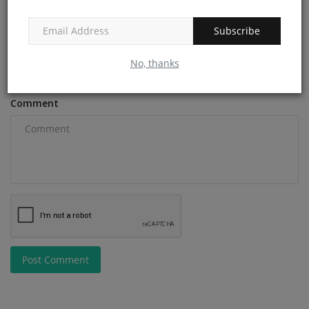
Subscribe
Email
No, thanks
Comment
Post Comment