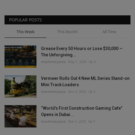
POPULAR POSTS
This Week
This Month
All Time
Grease Every 50 Hours or Lose $30,000 —
The Unforgiving...
machineryasia
May 1, 2026
0
Vermeer Rolls Out 4 New ML Series Stand-on
Mini Track Loaders
machineryasia
Nov 6, 2025
0
“World’s First Construction Gaming Cafe”
Opens in Dubai...
machineryasia
Mar 5, 2025
0