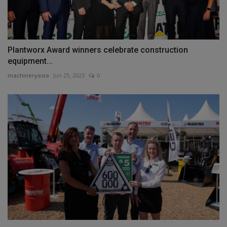
Plantworx Award winners celebrate construction
equipment...
machineryasia
Jun 25, 2023
0