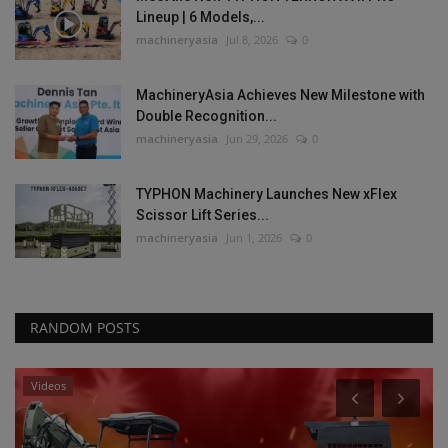
Lineup | 6 Models,...
machineryasia
Jul 8, 2026
0
MachineryAsia Achieves New Milestone with
Double Recognition...
machineryasia
Jun 29, 2026
0
TYPHON Machinery Launches New xFlex
Scissor Lift Series...
machineryasia
Jun 1, 2026
0
RANDOM POSTS
Videos