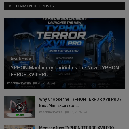
RECOMMENDED POSTS
News & Media
TYPHON Machinery Launches the New TYPHON
TERROR XVII PRO...
machineryasia
Jul 20, 2026
0
Why Choose the TYPHON TERROR XVII PRO?
Best Mini Excavator...
machineryasia
Jul 13, 2026
0
Meet the New TYPHON TERROR XVII PRO