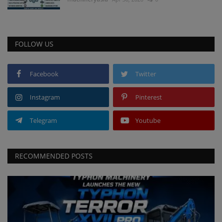
FOLLOW US
Facebook
Twitter
Instagram
Pinterest
Telegram
Youtube
RECOMMENDED POSTS