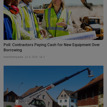
Poll: Contractors Paying Cash for New Equipment Over
Borrowing
machineryasia
Jul 9, 2024
0