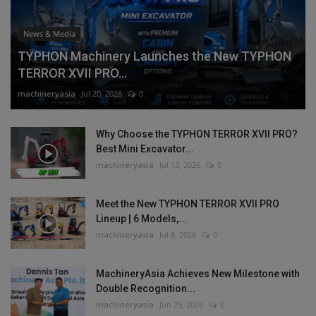
News & Media
TYPHON Machinery Launches the New TYPHON
TERROR XVII PRO...
machineryasia
Jul 20, 2026
0
Why Choose the TYPHON TERROR XVII PRO?
Best Mini Excavator...
machineryasia
Jul 13, 2026
0
Meet the New TYPHON TERROR XVII PRO
Lineup | 6 Models,...
machineryasia
Jul 8, 2026
0
MachineryAsia Achieves New Milestone with
Double Recognition...
machineryasia
Jun 29, 2026
0