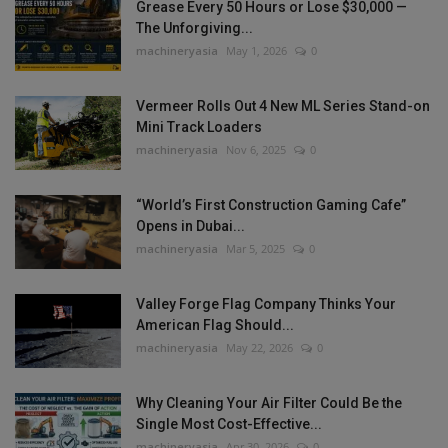
Grease Every 50 Hours or Lose $30,000 —
The Unforgiving...
machineryasia
May 1, 2026
0
Vermeer Rolls Out 4 New ML Series Stand-on
Mini Track Loaders
machineryasia
Nov 6, 2025
0
“World’s First Construction Gaming Cafe”
Opens in Dubai...
machineryasia
Mar 5, 2025
0
Valley Forge Flag Company Thinks Your
American Flag Should...
machineryasia
May 22, 2026
0
Why Cleaning Your Air Filter Could Be the
Single Most Cost-Effective...
machineryasia
Apr 30, 2026
0