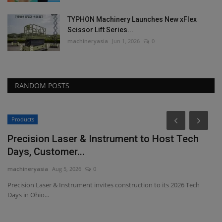
TYPHON Machinery Launches New xFlex
Scissor Lift Series...
machineryasia
Jun 1, 2026
0
RANDOM POSTS
Products
Precision Laser & Instrument to Host Tech
Days, Customer...
machineryasia
Aug 5, 2026
0
Precision Laser & Instrument invites construction to its 2026 Tech
Days in Ohio...