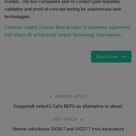
models. The two companies plan to conduct joint feasibility
validation and proof-of-concept testing for autonomous task
technologies.
Continue reading Doosan Bobcat signs AI autonomy agreement
with Maum.AI at Industrial Vehicle Technology International.
Read More
PREVIOUS ARTICLE
Doppstadt select’s Cat’s BEPU as alternative to diesel
NEXT ARTICLE
Yanmar introduces SV26-7 and ViO27-7 mini excavators