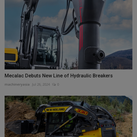
Mecalac Debuts New Line of Hydraulic Breakers
machineryasia
Jul 26, 2024
0