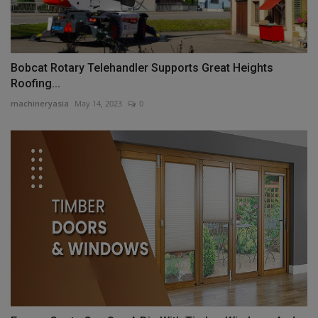
Bobcat Rotary Telehandler Supports Great Heights
Roofing...
machineryasia
May 14, 2023
0