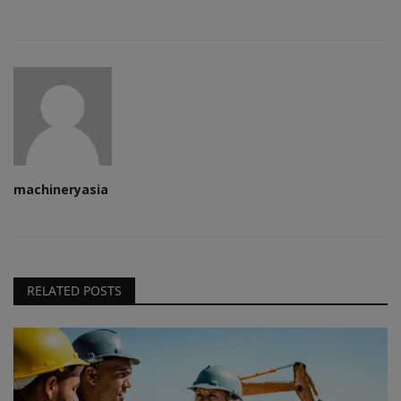
machineryasia
RELATED POSTS