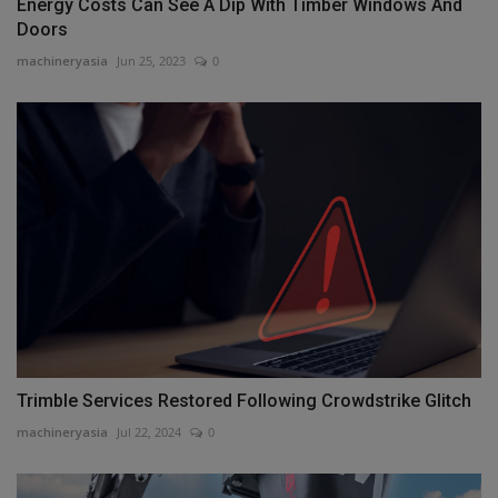
Energy Costs Can See A Dip With Timber Windows And
Doors
machineryasia
Jun 25, 2023
0
Trimble Services Restored Following Crowdstrike Glitch
machineryasia
Jul 22, 2024
0