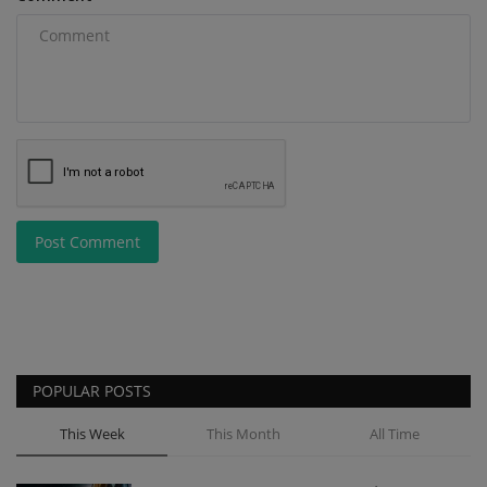
Post Comment
POPULAR POSTS
This Week
This Month
All Time