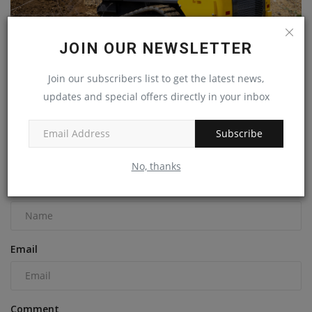
JOIN OUR NEWSLETTER
Join our subscribers list to get the latest news,
New Holland releases super boom compact track loader
updates and special offers directly in your inbox
machineryasia
Sep 15, 2023
0
Subscribe
COMMENTS
No, thanks
Name
Email
Comment