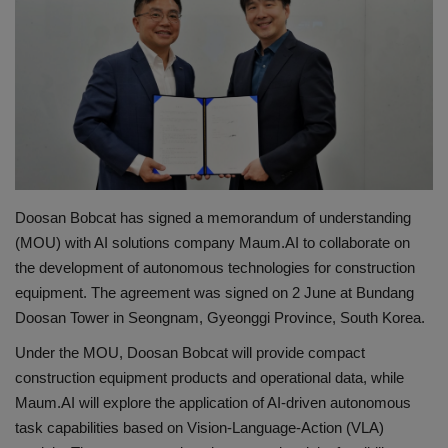
Gallery
Doosan Bobcat has signed a memorandum of understanding
(MOU) with AI solutions company Maum.AI to collaborate on
the development of autonomous technologies for construction
equipment. The agreement was signed on 2 June at Bundang
Doosan Tower in Seongnam, Gyeonggi Province, South Korea.
Under the MOU, Doosan Bobcat will provide compact
construction equipment products and operational data, while
Maum.AI will explore the application of AI-driven autonomous
task capabilities based on Vision-Language-Action (VLA)