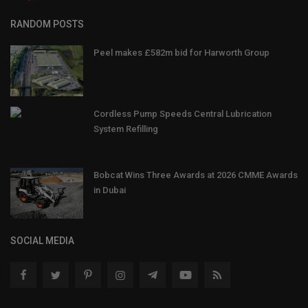
RANDOM POSTS
Peel makes £582m bid for Harworth Group
Cordless Pump Speeds Central Lubrication
System Refilling
Bobcat Wins Three Awards at 2026 CMME Awards
in Dubai
SOCIAL MEDIA