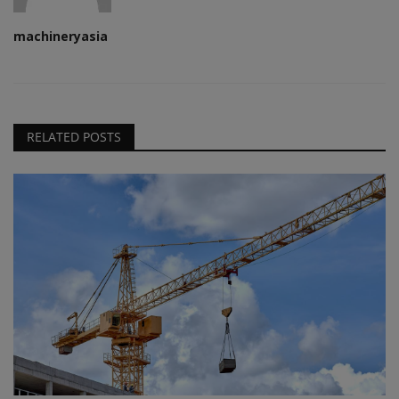
machineryasia
RELATED POSTS