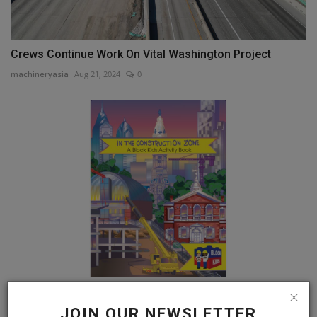
Crews Continue Work On Vital Washington Project
machineryasia
Aug 21, 2024
0
Philadelphia's National Association of Women in
Construction...
JOIN OUR NEWSLETTER