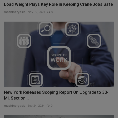
Load Weight Plays Key Role in Keeping Crane Jobs Safe
machineryasia
Nov 19, 2024
0
New York Releases Scoping Report On Upgrade to 30-
Mi. Section...
machineryasia
Sep 24, 2024
0