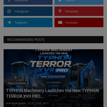
Instagram
Pinterest
Telegram
Youtube
RECOMMENDED POSTS
News & Media
TYPHON Machinery Launches the New TYPHON
TERROR XVII PRO...
machineryasia
Jul 20, 2026
0