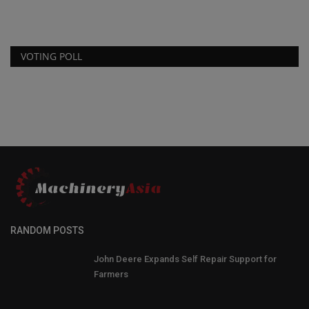
VOTING POLL
RANDOM POSTS
John Deere Expands Self Repair Support for
Farmers