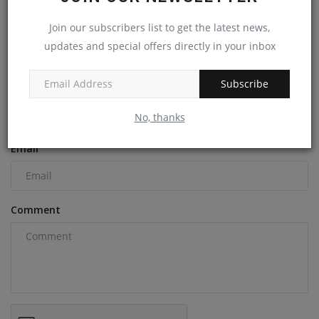
machineryasia
Nov 19, 2024
0
Join our subscribers list to get the latest news,
updates and special offers directly in your inbox
COMMENTS
Subscribe
Name
No, thanks
Email
Comment