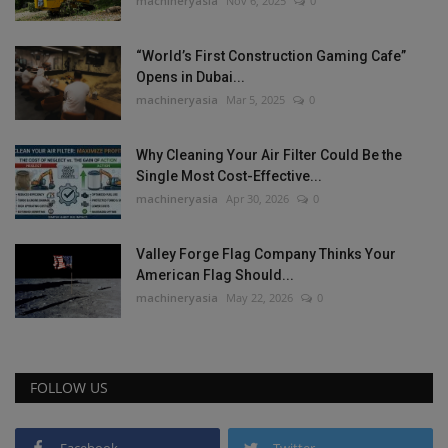
machineryasia
Nov 6, 2025
0
“World’s First Construction Gaming Cafe”
Opens in Dubai...
machineryasia
Mar 5, 2025
0
Why Cleaning Your Air Filter Could Be the
Single Most Cost-Effective...
machineryasia
Apr 30, 2026
0
Valley Forge Flag Company Thinks Your
American Flag Should...
machineryasia
May 22, 2026
0
FOLLOW US
Facebook
Twitter