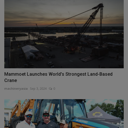
Mammoet Launches World's Strongest Land-Based
Crane
machineryasia
Sep 3, 2024
0