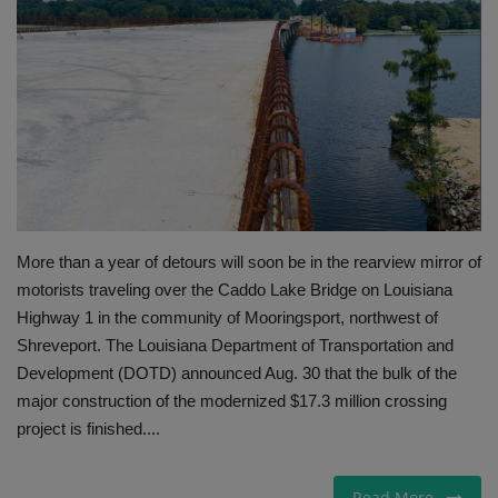
Gallery
More than a year of detours will soon be in the rearview mirror of
motorists traveling over the Caddo Lake Bridge on Louisiana
Highway 1 in the community of Mooringsport, northwest of
Shreveport. The Louisiana Department of Transportation and
Development (DOTD) announced Aug. 30 that the bulk of the
major construction of the modernized $17.3 million crossing
project is finished....
Read More