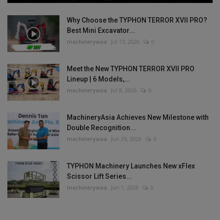
Why Choose the TYPHON TERROR XVII PRO?
Best Mini Excavator...
machineryasia
Jul 13, 2026
0
Meet the New TYPHON TERROR XVII PRO
Lineup | 6 Models,...
machineryasia
Jul 8, 2026
0
MachineryAsia Achieves New Milestone with
Double Recognition...
machineryasia
Jun 29, 2026
0
TYPHON Machinery Launches New xFlex
Scissor Lift Series...
machineryasia
Jun 1, 2026
0