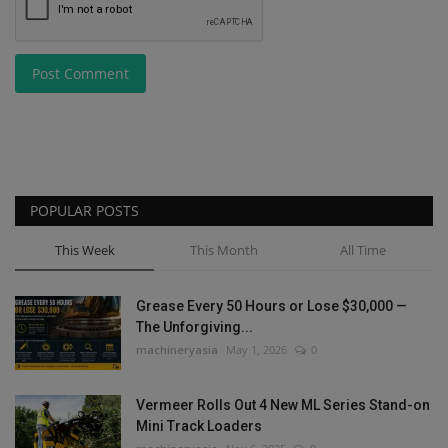
Post Comment
POPULAR POSTS
This Week
This Month
All Time
Grease Every 50 Hours or Lose $30,000 —
The Unforgiving...
machineryasia
May 1, 2026
0
Vermeer Rolls Out 4 New ML Series Stand-on
Mini Track Loaders