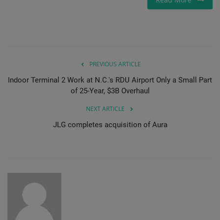
PREVIOUS ARTICLE
Indoor Terminal 2 Work at N.C.'s RDU Airport Only a Small Part
of 25-Year, $3B Overhaul
NEXT ARTICLE
JLG completes acquisition of Aura