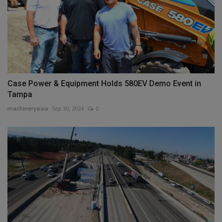
Case Power & Equipment Holds 580EV Demo Event in
Tampa
machineryasia
Sep 30, 2024
0