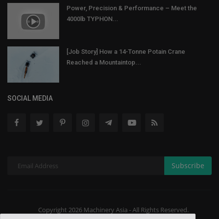
Power, Precision & Performance – Meet the
4000lb TYPHON...
[Job Story] How a 14-Tonne Potain Crane
Reached a Mountaintop...
SOCIAL MEDIA
Subscribe
Copyright 2026 Machinery Asia - All Rights Reserved.