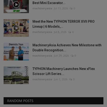
Best Mini Excavator...
machineryasia
Jul 13, 2026
0
Meet the New TYPHON TERROR XVII PRO
Lineup | 6 Models,...
machineryasia
Jul 8, 2026
0
MachineryAsia Achieves New Milestone with
Double Recognition...
machineryasia
Jun 29, 2026
0
TYPHON Machinery Launches New xFlex
Scissor Lift Series...
machineryasia
Jun 1, 2026
0
RANDOM POSTS