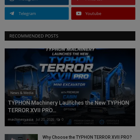
Telegram
Youtube
RECOMMENDED POSTS
News & Media
TYPHON Machinery Launches the New TYPHON
TERROR XVII PRO...
machineryasia
Jul 20, 2026
0
Why Choose the TYPHON TERROR XVII PRO?