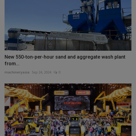
New 550-ton-per-hour sand and aggregate wash plant
from...
machineryasia
Sep 24, 2024
0