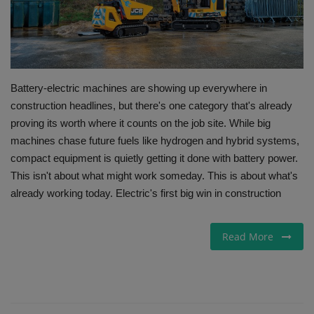
Gallery
Battery-electric machines are showing up everywhere in
construction headlines, but there's one category that's already
proving its worth where it counts on the job site. While big
machines chase future fuels like hydrogen and hybrid systems,
compact equipment is quietly getting it done with battery power.
This isn't about what might work someday. This is about what's
already working today. Electric's first big win in construction
Read More