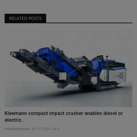
RELATED POSTS
Kleemann compact impact crusher enables diesel or
electric...
machineryasia
Jul 19, 2024
0