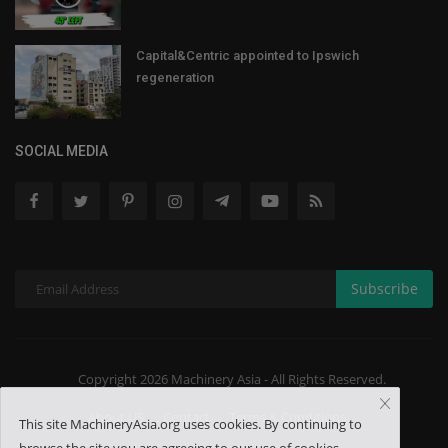
Capital&Centric appointed to Ipswich
regeneration
SOCIAL MEDIA
Subscribe
Copyright 2026 Machinery Asia - All Rights Reserved.
About US
Contact
Terms & Conditions
This site MachineryAsia.org uses cookies. By continuing to