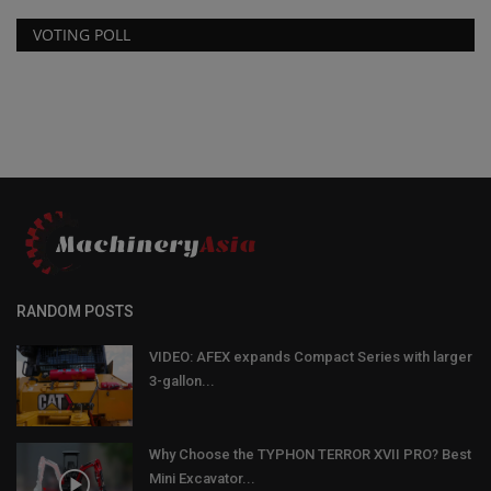
VOTING POLL
RANDOM POSTS
VIDEO: AFEX expands Compact Series with larger
3-gallon...
Why Choose the TYPHON TERROR XVII PRO? Best
Mini Excavator...