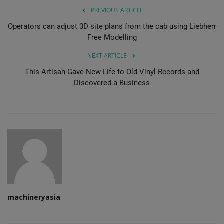
PREVIOUS ARTICLE
Operators can adjust 3D site plans from the cab using Liebherr
Free Modelling
NEXT ARTICLE
This Artisan Gave New Life to Old Vinyl Records and
Discovered a Business
machineryasia