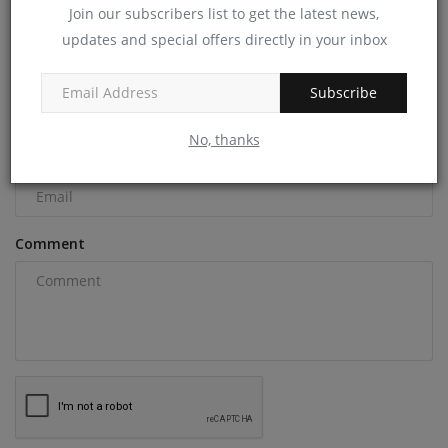
Join our subscribers list to get the latest news,
COMMENTS
updates and special offers directly in your inbox
Name
Subscribe
No, thanks
Email
Comment