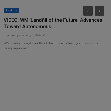
Products
VIDEO: WM 'Landfill of the Future' Advances
Toward Autonomous...
machineryasia
Aug 6, 2026
0
WM is advancing its landfill of the future by testing autonomous
heavy equipment...
T
T
ma
ce,
TY
Mi