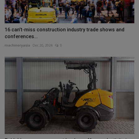
16 can’t-miss construction industry trade shows and
conferences...
machineryasia
Dec 20, 2024
0