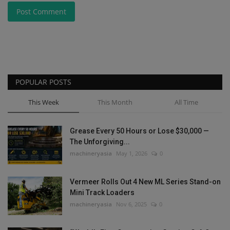
Post Comment
POPULAR POSTS
This Week
This Month
All Time
Grease Every 50 Hours or Lose $30,000 —
The Unforgiving...
machineryasia
May 1, 2026
0
Vermeer Rolls Out 4 New ML Series Stand-on
Mini Track Loaders
machineryasia
Nov 6, 2025
0