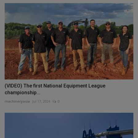
(VIDEO) The first National Equipment League
championship...
machineryasia
Jul 17, 2024
0