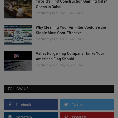
“World’s First Construction Gaming Cafe”
Opens in Dubai...
machineryasia
Mar 5, 2025
0
Why Cleaning Your Air Filter Could Be the
Single Most Cost-Effective...
machineryasia
Apr 30, 2026
0
Valley Forge Flag Company Thinks Your
American Flag Should...
machineryasia
May 22, 2026
0
FOLLOW US
Facebook
Twitter
Instagram
Pinterest