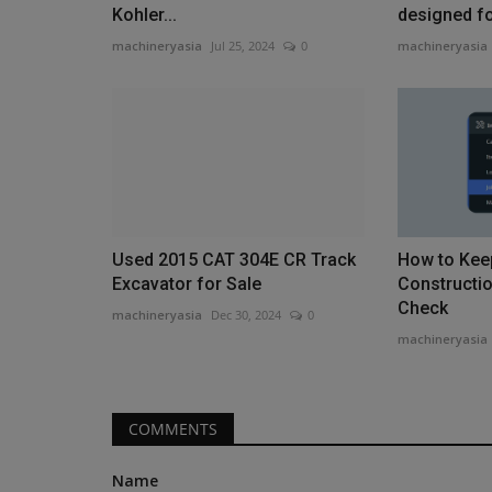
Kohler...
designed for
machineryasia
Jul 25, 2024
0
machineryasia
Heavy Equipment News
Used 2015 CAT 304E CR Track
How to Kee
Excavator for Sale
Constructio
Check
machineryasia
Dec 30, 2024
0
machineryasia
How Farmers Can Stay Safe Du
Corn Harvest Operations
COMMENTS
machineryasia
Aug 5, 2026
0
Name
Corn harvest season brings severe safety risks f