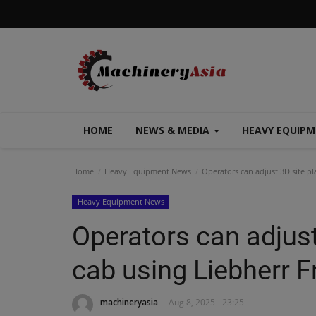
HOME
NEWS & MEDIA
HEAVY EQUIP
Home
Heavy Equipment News
Operators can adjust 3D site pl
Heavy Equipment News
Operators can adjust
cab using Liebherr F
machineryasia
Aug 8, 2025 - 23:25