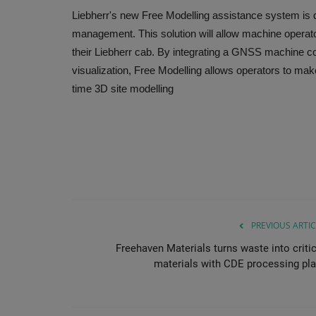
Liebherr's new Free Modelling assistance system is d
management. This solution will allow machine operato
their Liebherr cab. By integrating a GNSS machine c
visualization, Free Modelling allows operators to mak
time 3D site modelling
PREVIOUS ARTIC
Freehaven Materials turns waste into critic
materials with CDE processing pla