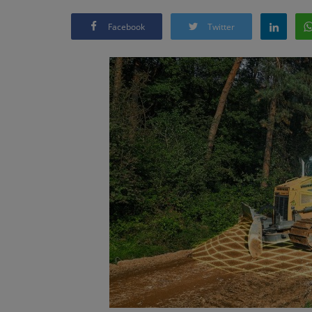
Facebook
Twitter