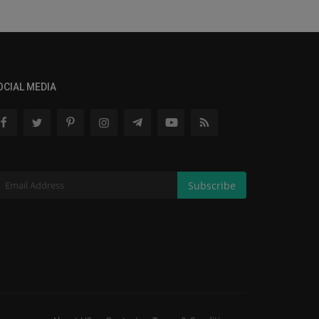
OCIAL MEDIA
Subscribe