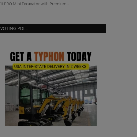
II PRO Mini Excavator with Premium...
VOTING POLL