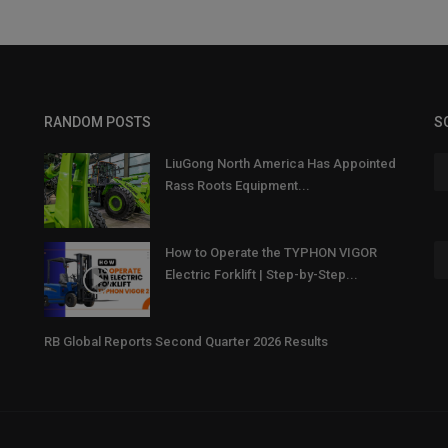
RANDOM POSTS
S
LiuGong North America Has Appointed
Rass Roots Equipment...
How to Operate the TYPHON VIGOR
Electric Forklift | Step-by-Step...
RB Global Reports Second Quarter 2026 Results