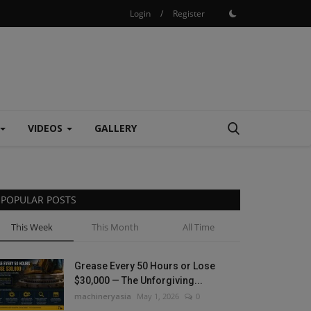
Login
/
Register
VIDEOS
GALLERY
POPULAR POSTS
This Week
This Month
All Time
Grease Every 50 Hours or Lose
$30,000 — The Unforgiving...
machineryasia
May 1, 2026
0