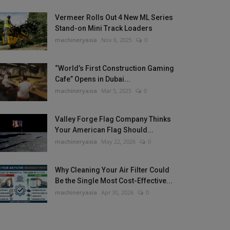
Vermeer Rolls Out 4 New ML Series
Stand-on Mini Track Loaders
machineryasia
Nov 6, 2025
0
“World’s First Construction Gaming
Cafe” Opens in Dubai...
machineryasia
Mar 5, 2025
0
Valley Forge Flag Company Thinks
Your American Flag Should...
machineryasia
May 22, 2026
0
Why Cleaning Your Air Filter Could
Be the Single Most Cost-Effective...
machineryasia
Apr 30, 2026
0