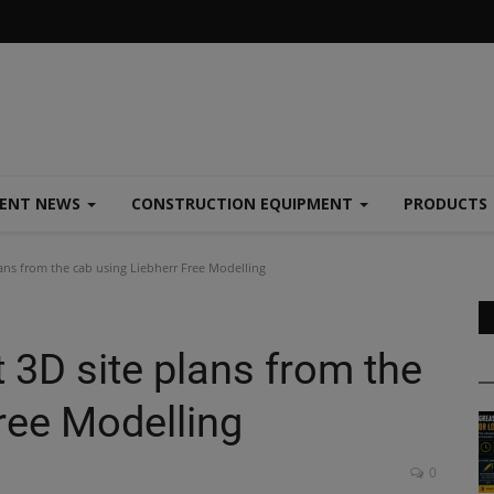
MENT NEWS
CONSTRUCTION EQUIPMENT
PRODUCTS
ans from the cab using Liebherr Free Modelling
 3D site plans from the
ree Modelling
0