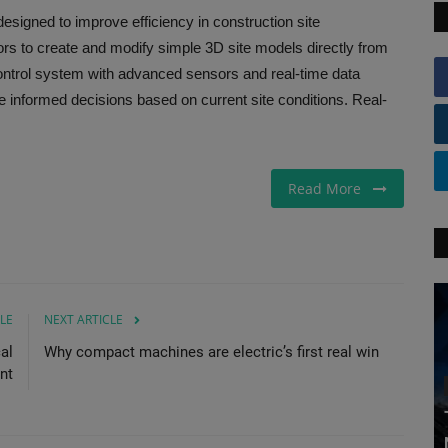
esigned to improve efficiency in construction site
rs to create and modify simple 3D site models directly from
ontrol system with advanced sensors and real-time data
e informed decisions based on current site conditions. Real-
Read More
LE
NEXT ARTICLE
al
Why compact machines are electric’s first real win
nt