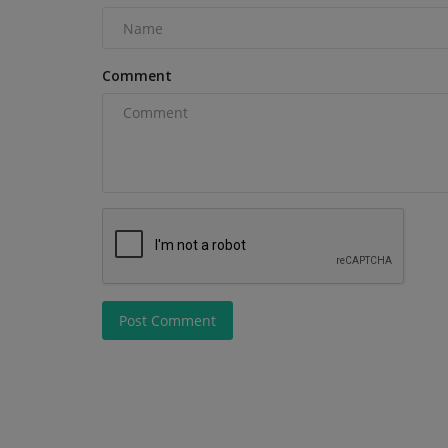
making proper equipment...
Comment
Post Comment