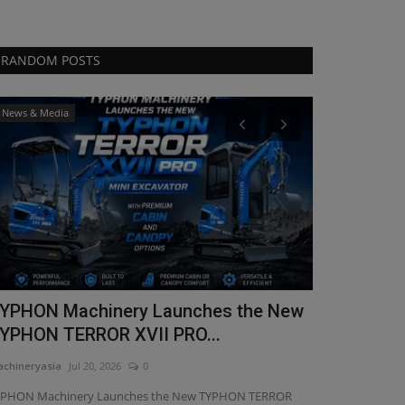
RANDOM POSTS
News & Media
Videos
YPHON Machinery Launches the New
From the mi
YPHON TERROR XVII PRO...
performanc
chineryasia
Jul 20, 2026
0
machineryasia
Fe
YPHON Machinery Launches the New TYPHON TERROR