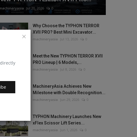
machineryasia
Jul 20, 2026
0
Why Choose the TYPHON TERROR
XVII PRO? Best Mini Excavator...
machineryasia
Jul 13, 2026
0
Meet the New TYPHON TERROR XVII
directly
PRO Lineup | 6 Models,...
machineryasia
Jul 8, 2026
0
MachineryAsia Achieves New
ibe
Milestone with Double Recognition...
machineryasia
Jun 29, 2026
0
TYPHON Machinery Launches New
xFlex Scissor Lift Series...
machineryasia
Jun 1, 2026
0