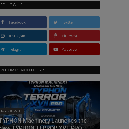
FOLLOW US
Facebook
Twitter
Instagram
Pinterest
Telegram
Youtube
RECOMMENDED POSTS
News & Media
TYPHON Machinery Launches the
New TYPHON TERROR XVII PRO...