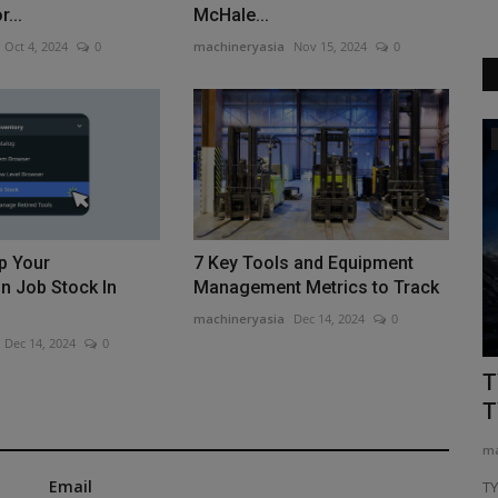
...
McHale...
Oct 4, 2024
0
machineryasia
Nov 15, 2024
0
Construction Equipment
p Your
7 Key Tools and Equipment
n Job Stock In
Management Metrics to Track
machineryasia
Dec 14, 2024
0
Dec 14, 2024
0
ring
Auctioneer sees more, newer excavator
T
sales
T
machineryasia
Aug 6, 2026
0
ma
Email
or farmers,
Auction house Ritchie Bros has released its analysis of
T