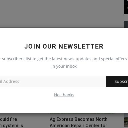
JOIN OUR NEWSLETTER
r subscribers list to get the latest news, updates and special offers 
in your inbox
Subscr
No, thanks
quid fire
Ag Express Becomes North
n system is
American Repair Center for