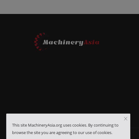
This site MachineryAsia.org uses cookies. By continuing to
browse the site you are agreeing to our use of cookies.