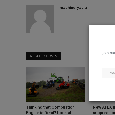
machineryasia
Join ou
RELATED POSTS
Thinking that Combustion
New AFEX li
Engine is Dead? Look at
suppressio