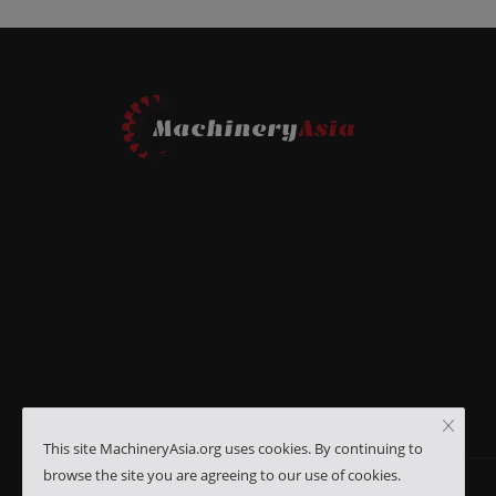
This site MachineryAsia.org uses cookies. By continuing to
browse the site you are agreeing to our use of cookies.