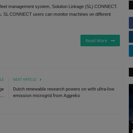
 fleet management system, Solution Linkage (SL) CONNECT.
rs, SL CONNECT users can monitor machines on different
Read More
LE
NEXT ARTICLE
ge
Dutch renewable research powers on with ultra-low
..
emission microgrid from Aggreko