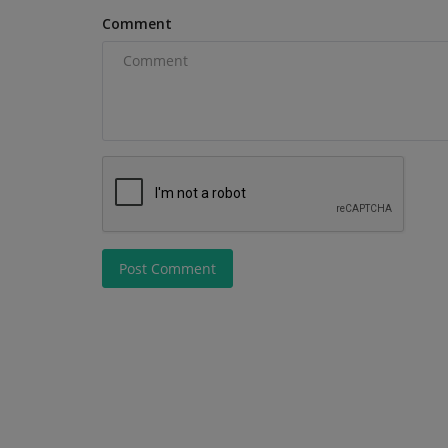
secondhand sales in Q2 2026,...
Comment
Post Comment