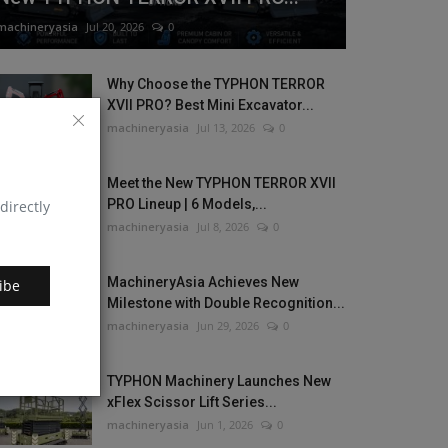
machineryasia
Jul 20, 2026
0
Why Choose the TYPHON TERROR
XVII PRO? Best Mini Excavator...
machineryasia
Jul 13, 2026
0
Meet the New TYPHON TERROR XVII
PRO Lineup | 6 Models,...
directly
machineryasia
Jul 8, 2026
0
MachineryAsia Achieves New
ibe
Milestone with Double Recognition...
machineryasia
Jun 29, 2026
0
TYPHON Machinery Launches New
xFlex Scissor Lift Series...
machineryasia
Jun 1, 2026
0