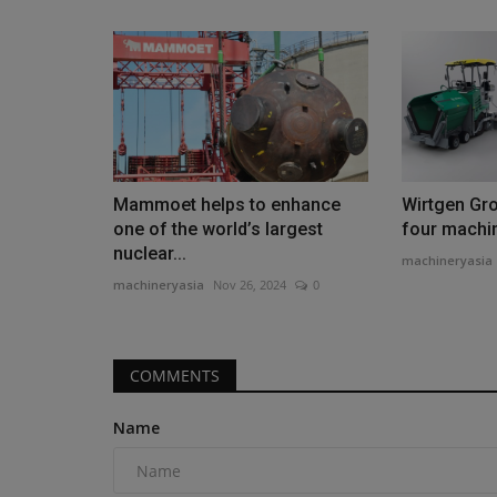
Construction Equipment
Mammoet helps to enhance
Wirtgen Gro
one of the world’s largest
four machine
nuclear...
machineryasia
machineryasia
Nov 26, 2024
0
COMMENTS
Auctioneer sees more, newer e
sales
Name
machineryasia
Aug 6, 2026
0
Auction house Ritchie Bros has released its analy