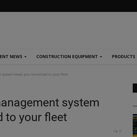
MENT NEWS
CONSTRUCTION EQUIPMENT
PRODUCTS
 system keeps you connected to your fleet
 management system
to your fleet
0