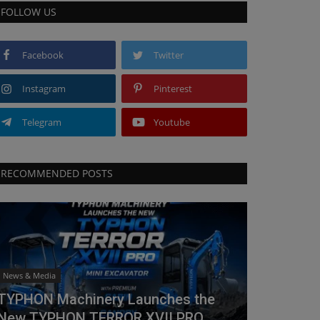
FOLLOW US
Facebook
Twitter
Instagram
Pinterest
Telegram
Youtube
RECOMMENDED POSTS
News & Media
TYPHON Machinery Launches the
New TYPHON TERROR XVII PRO...