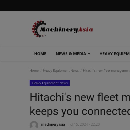
HOME
NEWS & MEDIA
HEAVY EQUIP
Home
Heavy Equipment News
Hitachi's new fleet management
Heavy Equipment News
Hitachi's new fleet
keeps you connected 
machineryasia
Jul 15, 2024 - 22:20