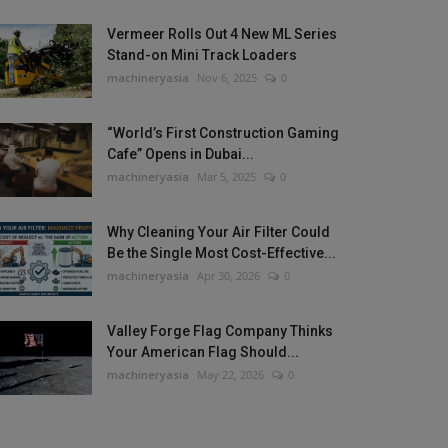
Vermeer Rolls Out 4 New ML Series
Stand-on Mini Track Loaders
machineryasia
Nov 6, 2025
0
“World’s First Construction Gaming
Cafe” Opens in Dubai...
machineryasia
Mar 5, 2025
0
Why Cleaning Your Air Filter Could
Be the Single Most Cost-Effective...
machineryasia
Apr 30, 2026
0
Valley Forge Flag Company Thinks
Your American Flag Should...
machineryasia
May 22, 2026
0