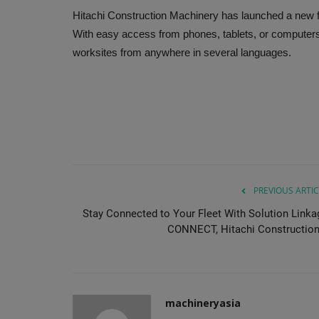
Hitachi Construction Machinery has launched a new
With easy access from phones, tablets, or compute
worksites from anywhere in several languages.
PREVIOUS ARTIC
Stay Connected to Your Fleet With Solution Linka
CONNECT, Hitachi Construction.
machineryasia