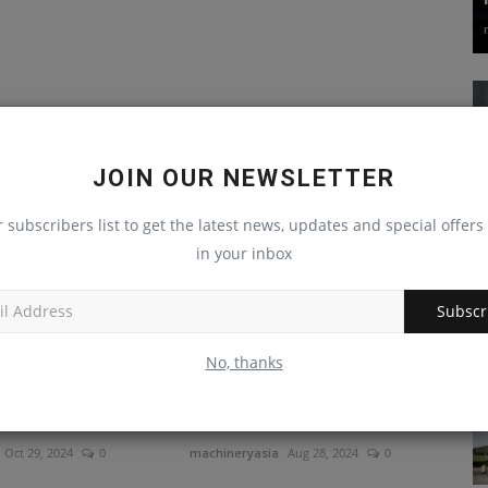
JOIN OUR NEWSLETTER
r subscribers list to get the latest news, updates and special offers 
in your inbox
Subscr
No, thanks
er introduces its
KIOTI utility tractor brings
e jaw crusher
versatility to hay hauling,...
Oct 29, 2024
0
machineryasia
Aug 28, 2024
0