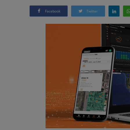
Facebook
Twitter