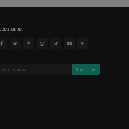
OCIAL MEDIA
Subscribe