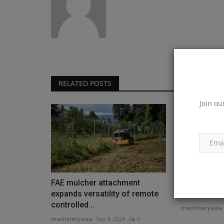
RELATED POSTS
Join ou
FAE mulcher attachment
Rubble Mast
expands versatility of remote
first mobil
controlled...
machineryasia
machineryasia
Sep 4, 2024
0