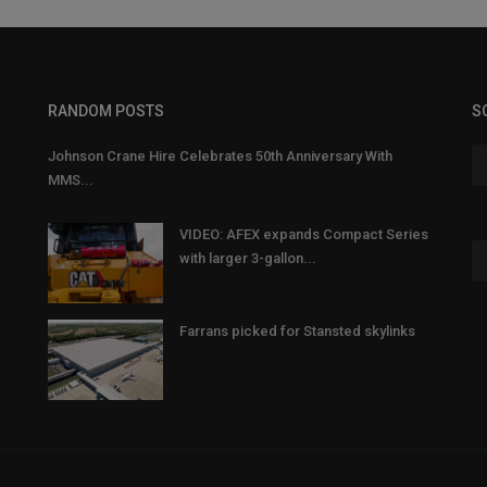
RANDOM POSTS
S
Johnson Crane Hire Celebrates 50th Anniversary With
MMS...
VIDEO: AFEX expands Compact Series
with larger 3-gallon...
Farrans picked for Stansted skylinks