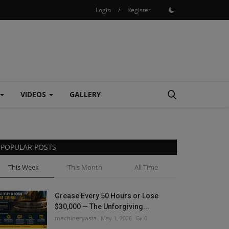
Login
/
Register
VIDEOS
GALLERY
POPULAR POSTS
This Week
This Month
All Time
Grease Every 50 Hours or Lose
$30,000 — The Unforgiving...
machineryasia
May 1, 2026
0