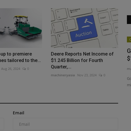
Products
C
Link-Belt Lattice Crawlers Work Major
G
up to premiere
Deere Reports Net Income of
Projects Across Texas
$
s tailored to the...
$1.245 Billion for Fourth
Quarter,...
machineryasia
Aug 5, 2026
0
ma
Aug 26, 2024
0
machineryasia
Nov 23, 2024
0
Big B Crane of Texas operates a fleet of Link-Belt lattice
Go
crawlers on major projects...
mi
xcavator
Email
sis of