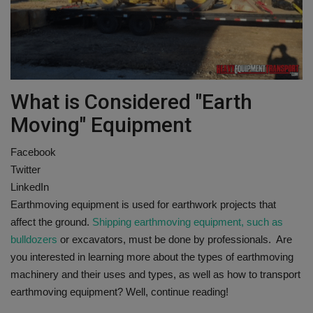
Gallery
What is Considered "Earth
Moving" Equipment
Facebook
Twitter
LinkedIn
Earthmoving equipment is used for earthwork projects that
affect the ground.
Shipping earthmoving equipment, such as
bulldozers
or excavators, must be done by professionals. Are
you interested in learning more about the types of earthmoving
machinery and their uses and types, as well as how to transport
earthmoving equipment? Well, continue reading!