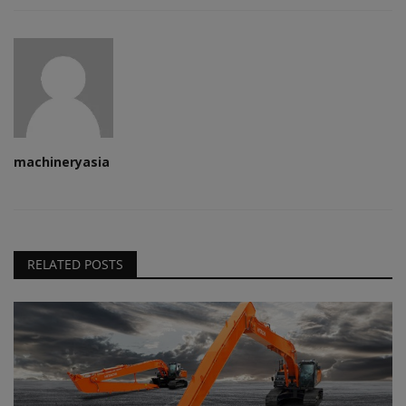
machineryasia
RELATED POSTS