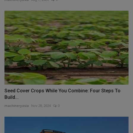
Seed Cover Crops While You Combine: Four Steps To
Build...
machineryasia
Nov 28, 2024
0