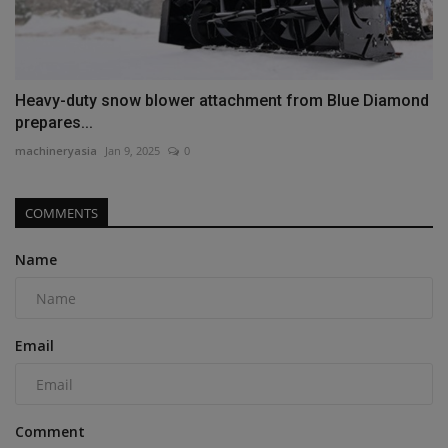
Heavy-duty snow blower attachment from Blue Diamond
prepares...
machineryasia
Jan 9, 2025
0
COMMENTS
Name
Email
Comment