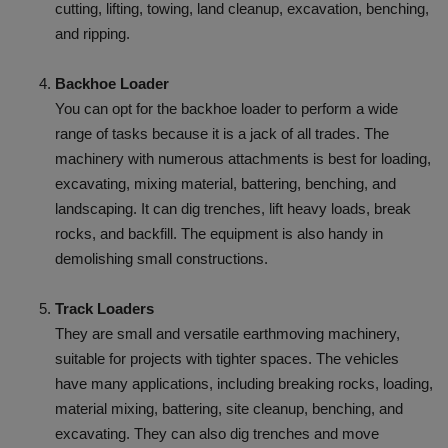
cutting, lifting, towing, land cleanup, excavation, benching,
and ripping.
Backhoe Loader
You can opt for the backhoe loader to perform a wide
range of tasks because it is a jack of all trades. The
machinery with numerous attachments is best for loading,
excavating, mixing material, battering, benching, and
landscaping. It can dig trenches, lift heavy loads, break
rocks, and backfill. The equipment is also handy in
demolishing small constructions.
Track Loaders
They are small and versatile earthmoving machinery,
suitable for projects with tighter spaces. The vehicles
have many applications, including breaking rocks, loading,
material mixing, battering, site cleanup, benching, and
excavating. They can also dig trenches and move