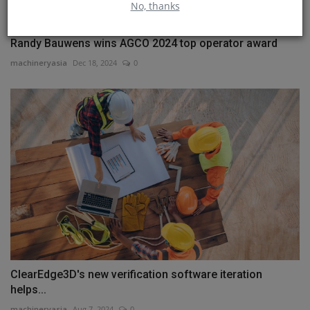
No, thanks
Randy Bauwens wins AGCO 2024 top operator award
machineryasia
Dec 18, 2024
0
ClearEdge3D's new verification software iteration
helps...
machineryasia
Aug 7, 2024
0