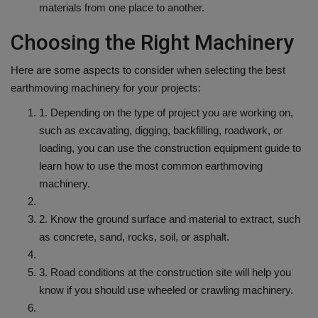
materials from one place to another.
Choosing the Right Machinery
Here are some aspects to consider when selecting the best
earthmoving machinery for your projects:
1. Depending on the type of project you are working on,
such as excavating, digging, backfilling, roadwork, or
loading, you can use the construction equipment guide to
learn how to use the most common earthmoving
machinery.
2. Know the ground surface and material to extract, such
as concrete, sand, rocks, soil, or asphalt.
3. Road conditions at the construction site will help you
know if you should use wheeled or crawling machinery.