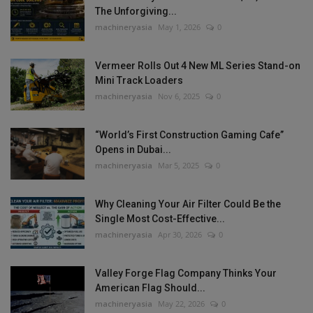
The Unforgiving...
machineryasia
May 1, 2026
0
Vermeer Rolls Out 4 New ML Series Stand-on
Mini Track Loaders
machineryasia
Nov 6, 2025
0
“World’s First Construction Gaming Cafe”
Opens in Dubai...
machineryasia
Mar 5, 2025
0
Why Cleaning Your Air Filter Could Be the
Single Most Cost-Effective...
machineryasia
Apr 30, 2026
0
Valley Forge Flag Company Thinks Your
American Flag Should...
machineryasia
May 22, 2026
0