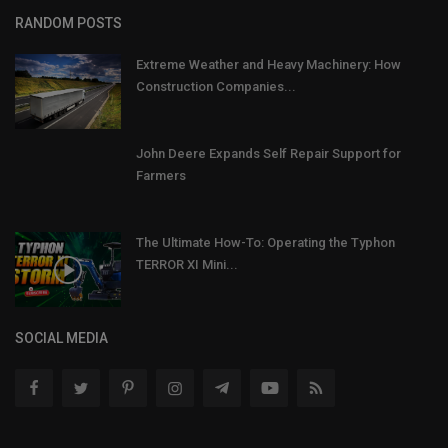
RANDOM POSTS
Extreme Weather and Heavy Machinery: How
Construction Companies...
John Deere Expands Self Repair Support for
Farmers
The Ultimate How-To: Operating the Typhon
TERROR XI Mini...
SOCIAL MEDIA