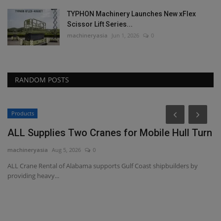
TYPHON Machinery Launches New xFlex
Scissor Lift Series...
machineryasia
Jun 1, 2026
0
RANDOM POSTS
Products
ALL Supplies Two Cranes for Mobile Hull Turn
machineryasia
Aug 5, 2026
0
ALL Crane Rental of Alabama supports Gulf Coast shipbuilders by
providing heavy...