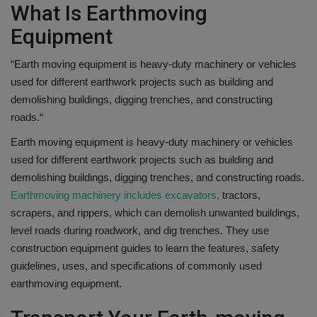
What Is Earthmoving
Equipment
“
Earth moving equipment is heavy-duty machinery or vehicles
used for different earthwork projects such as building and
demolishing buildings, digging trenches, and constructing
roads.
“
Earth moving equipment is heavy-duty machinery or vehicles
used for different earthwork projects such as building and
demolishing buildings, digging trenches, and constructing roads.
Earthmoving machinery includes excavators,
tractors,
scrapers, and rippers, which can demolish unwanted buildings,
level roads during roadwork, and dig trenches. They use
construction equipment guides to learn the features, safety
guidelines, uses, and specifications of commonly used
earthmoving equipment.