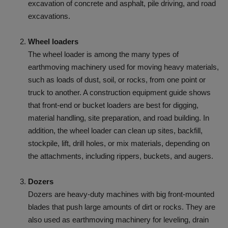
excavation of concrete and asphalt, pile driving, and road
excavations.
Wheel loaders
The wheel loader is among the many types of
earthmoving machinery used for moving heavy materials,
such as loads of dust, soil, or rocks, from one point or
truck to another. A construction equipment guide shows
that front-end or bucket loaders are best for digging,
material handling, site preparation, and road building. In
addition, the wheel loader can clean up sites, backfill,
stockpile, lift, drill holes, or mix materials, depending on
the attachments, including rippers, buckets, and augers.
Dozers
Dozers are heavy-duty machines with big front-mounted
blades that push large amounts of dirt or rocks. They are
also used as earthmoving machinery for leveling, drain