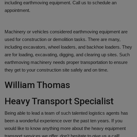
including earthmoving equipment. Call us to schedule an
appointment.
Machinery or vehicles considered earthmoving equipment are
used for construction or demolition tasks. There are many,
including excavators, wheel loaders, and backhoe loaders. They
are for loading, excavating, digging, and clearing up sites. Such
earthmoving machinery needs proper transportation to ensure
they get to your construction site safely and on time.
William Thomas
Heavy Transport Specialist
Being able to lead a team of such talented logistics agents has
been a wonderful experience over the past ten years. If you
would like to know anything more about the heavy equipment
transport services we offer, don't hesitate to give us a call!