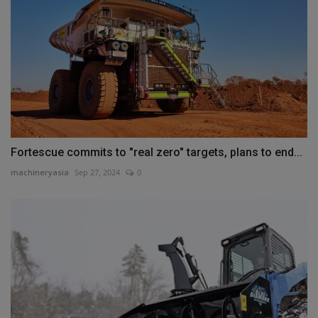
Fortescue commits to "real zero" targets, plans to end...
machineryasia
Sep 27, 2024
0