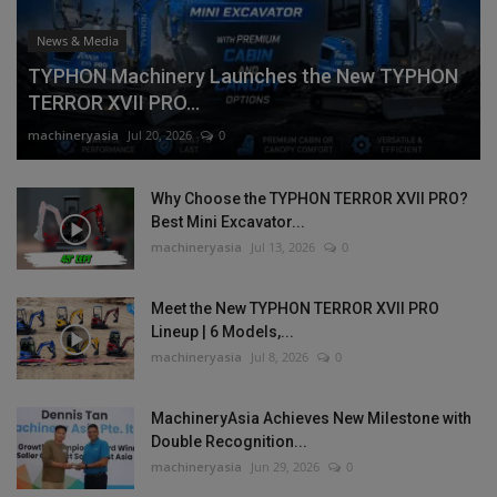
News & Media
TYPHON Machinery Launches the New TYPHON
TERROR XVII PRO...
machineryasia
Jul 20, 2026
0
Why Choose the TYPHON TERROR XVII PRO?
Best Mini Excavator...
machineryasia
Jul 13, 2026
0
Meet the New TYPHON TERROR XVII PRO
Lineup | 6 Models,...
machineryasia
Jul 8, 2026
0
MachineryAsia Achieves New Milestone with
Double Recognition...
machineryasia
Jun 29, 2026
0