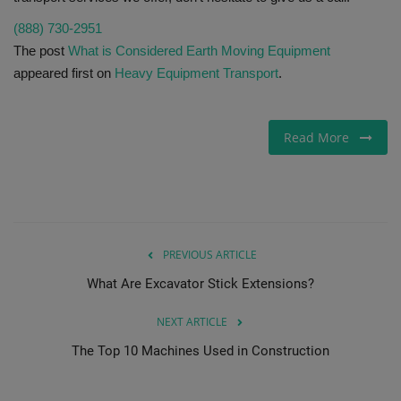
(888) 730-2951
The post
What is Considered Earth Moving Equipment
appeared first on
Heavy Equipment Transport
.
Read More
PREVIOUS ARTICLE
What Are Excavator Stick Extensions?
NEXT ARTICLE
The Top 10 Machines Used in Construction