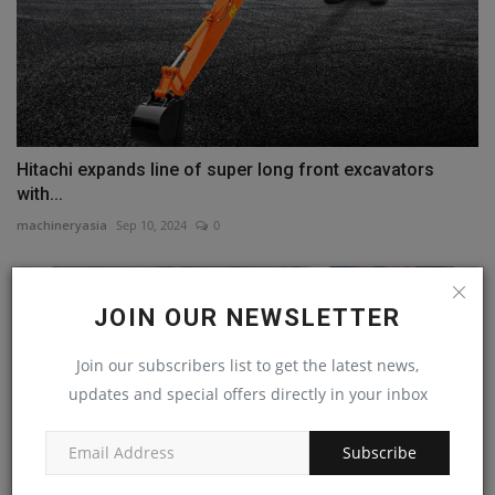
Hitachi expands line of super long front excavators
with...
machineryasia
Sep 10, 2024
0
JOIN OUR NEWSLETTER
Join our subscribers list to get the latest news,
updates and special offers directly in your inbox
Subscribe