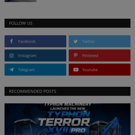
FOLLOW US
Facebook
Twitter
Instagram
Pinterest
Telegram
Youtube
RECOMMENDED POSTS