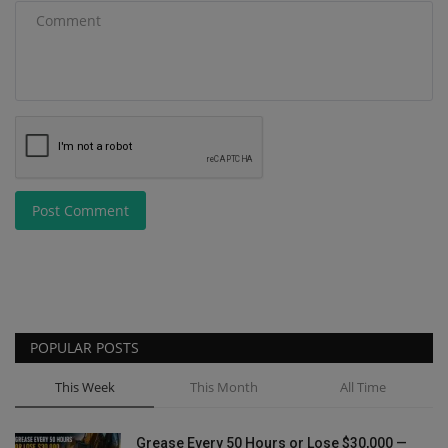
Post Comment
POPULAR POSTS
This Week
This Month
All Time
Grease Every 50 Hours or Lose $30,000 —