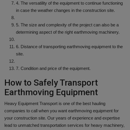
4. The versatility of the equipment to continue functioning
in case the weather changes in the construction site.
5. The size and complexity of the project can also be a
determining aspect of the right earthmoving machinery.
6. Distance of transporting earthmoving equipment to the
site.
7. Condition and price of the equipment.
How to Safely Transport
Earthmoving Equipment
Heavy Equipment Transport is one of the best hauling
companies to call when you want earthmoving equipment for
your construction site. Our years of experience and expertise
lead to unmatched transportation services for heavy machinery,