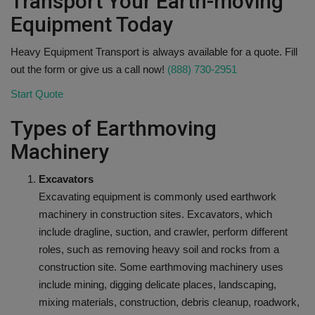
Transport Your Earth-moving
Equipment Today
Heavy Equipment Transport is always available for a quote. Fill
out the form or give us a call now!
(888) 730-2951
Start Quote
Types of Earthmoving
Machinery
Excavators
Excavating equipment is commonly used earthwork
machinery in construction sites. Excavators, which
include dragline, suction, and crawler, perform different
roles, such as removing heavy soil and rocks from a
construction site. Some earthmoving machinery uses
include mining, digging delicate places, landscaping,
mixing materials, construction, debris cleanup, roadwork,