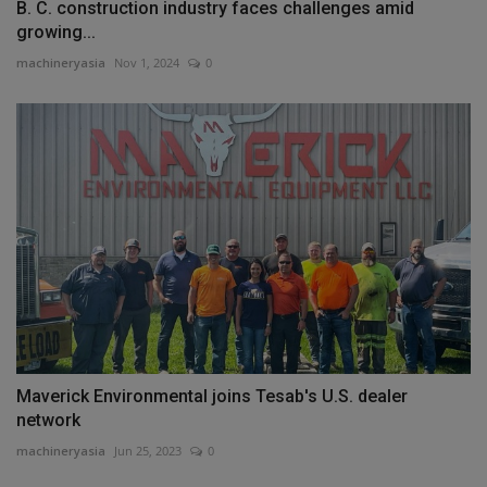
B. C. construction industry faces challenges amid
growing...
machineryasia
Nov 1, 2024
0
Maverick Environmental joins Tesab's U.S. dealer
network
machineryasia
Jun 25, 2023
0