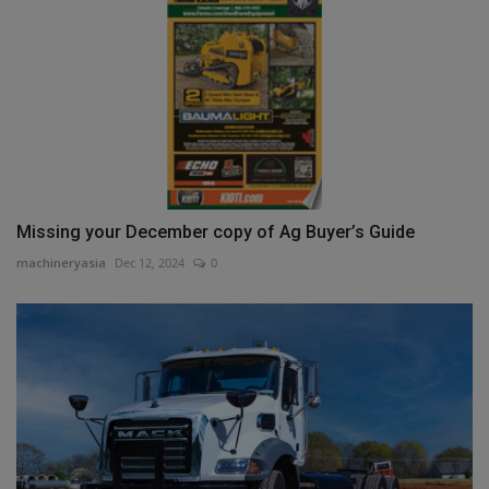
Missing your December copy of Ag Buyer’s Guide
machineryasia
Dec 12, 2024
0