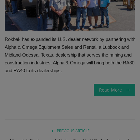
Gallery
Rokbak has expanded its U.S. dealer network by partnering with
Alpha & Omega Equipment Sales and Rental, a Lubbock and
Midland-Odessa, Texas, dealership that serves the mining and
construction industries. Alpha & Omega will bring both the RA30
and RA40 to its dealerships.
Read More
PREVIOUS ARTICLE