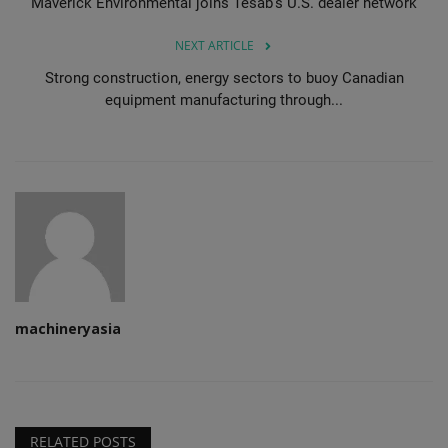
Maverick Environmental joins Tesab's U.S. dealer network
NEXT ARTICLE
Strong construction, energy sectors to buoy Canadian
equipment manufacturing through...
machineryasia
RELATED POSTS