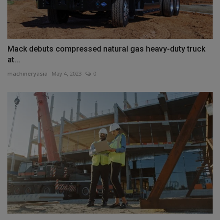
Mack debuts compressed natural gas heavy-duty truck
at...
machineryasia
May 4, 2023
0