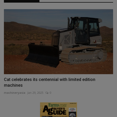
Cat celebrates its centennial with limited edition
machines
machineryasia
Jan 29, 2025
0