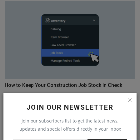
How to Keep Your Construction Job Stock In Check
machineryasia
Dec 14, 2024
0
JOIN OUR NEWSLETTER
COMMENTS
Join our subscribers list to get the latest news,
Name
updates and special offers directly in your inbox