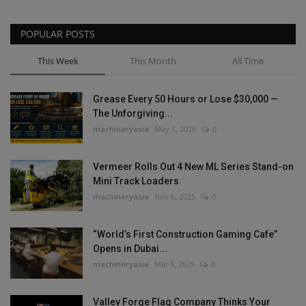
POPULAR POSTS
This Week
This Month
All Time
Grease Every 50 Hours or Lose $30,000 —
The Unforgiving...
machineryasia
May 1, 2026
0
Vermeer Rolls Out 4 New ML Series Stand-on
Mini Track Loaders
machineryasia
Nov 6, 2025
0
“World’s First Construction Gaming Cafe”
Opens in Dubai...
machineryasia
Mar 5, 2025
0
Valley Forge Flag Company Thinks Your