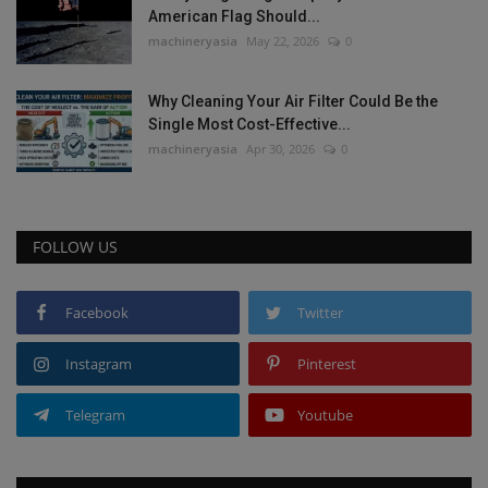
American Flag Should...
machineryasia
May 22, 2026
0
Why Cleaning Your Air Filter Could Be the
Single Most Cost-Effective...
machineryasia
Apr 30, 2026
0
FOLLOW US
Facebook
Twitter
Instagram
Pinterest
Telegram
Youtube