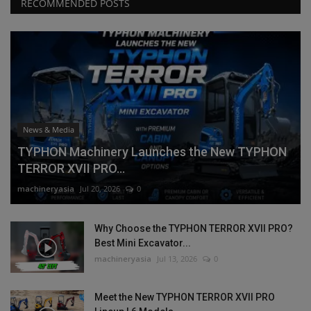
RECOMMENDED POSTS
News & Media
TYPHON Machinery Launches the New TYPHON
TERROR XVII PRO...
machineryasia
Jul 20, 2026
0
Why Choose the TYPHON TERROR XVII PRO?
Best Mini Excavator...
machineryasia
Jul 13, 2026
0
Meet the New TYPHON TERROR XVII PRO