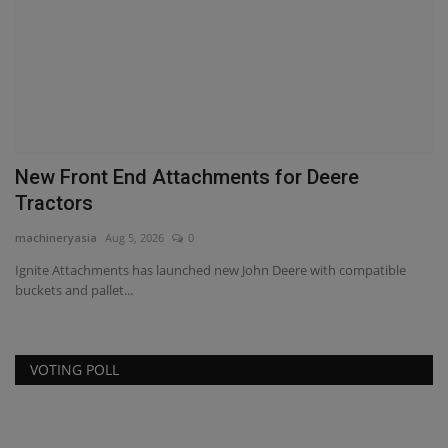
New Front End Attachments for Deere
C
Tractors
ma
machineryasia
Aug 5, 2026
0
Cl
co
Ignite Attachments has launched new John Deere with compatible
buckets and pallet...
VOTING POLL