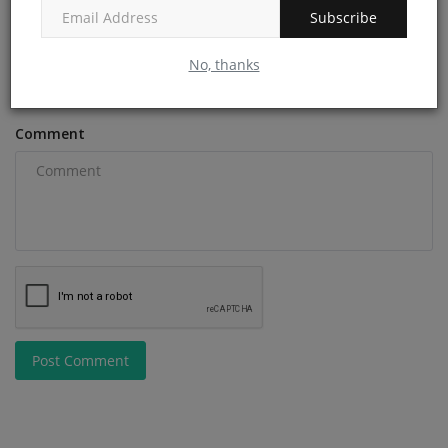
Subscribe
Email
No, thanks
Comment
Post Comment