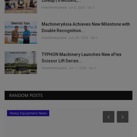
Lineup | 6 Models,...
machineryasia
Jul 8, 2026
0
MachineryAsia Achieves New Milestone with
Double Recognition...
machineryasia
Jun 29, 2026
0
TYPHON Machinery Launches New xFlex
Scissor Lift Series...
machineryasia
Jun 1, 2026
0
RANDOM POSTS
Heavy Equipment News