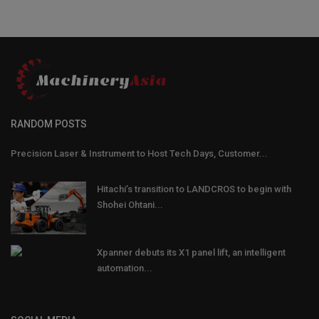
RANDOM POSTS
Precision Laser & Instrument to Host Tech Days, Customer...
Hitachi’s transition to LANDCROS to begin with
Shohei Ohtani...
Xpanner debuts its X1 panel lift, an intelligent
automation...