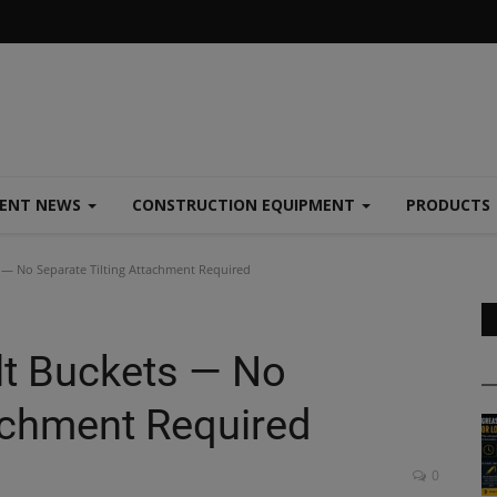
MENT NEWS
CONSTRUCTION EQUIPMENT
PRODUCTS
 — No Separate Tilting Attachment Required
lt Buckets — No
tachment Required
0