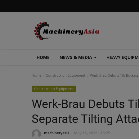
HOME
NEWS & MEDIA
HEAVY EQUIP
Home
Construction Equipment
Werk-Brau Debuts Tilt Buckets
Construction Equipment
Werk-Brau Debuts Ti
Separate Tilting At
machineryasia
May 15, 2026 - 16:25