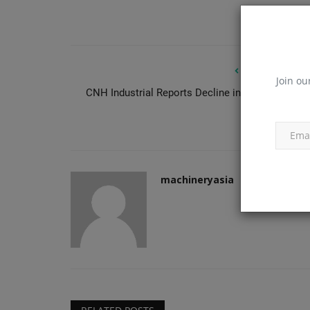
PREVIOUS ARTIC
Join ou
CNH Industrial Reports Decline in Q1 Constructi
Products
Equipment Sal
Gallivan Corporation Builds Sm
With Technology
machineryasia
Aug 6, 2026
0
machineryasia
Gallivan Corporation grew by embracing tech lik
excavators with Engcon...