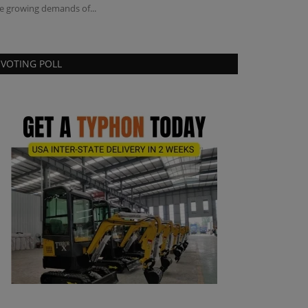
e growing demands of...
speed record with 
VOTING POLL