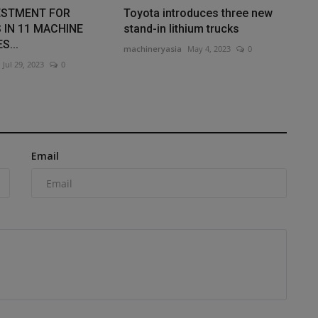
ESTMENT FOR
Toyota introduces three new
 IN 11 MACHINE
stand-in lithium trucks
S...
machineryasia
May 4, 2023
0
Jul 29, 2023
0
Email