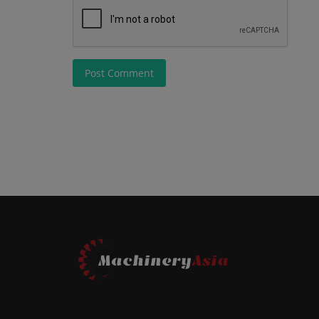
Post Comment