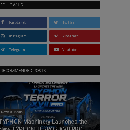
FOLLOW US
Facebook
Twitter
Instagram
Pinterest
Telegram
Youtube
RECOMMENDED POSTS
News & Media
TYPHON Machinery Launches the
New TYPHON TERROR XVII PRO...