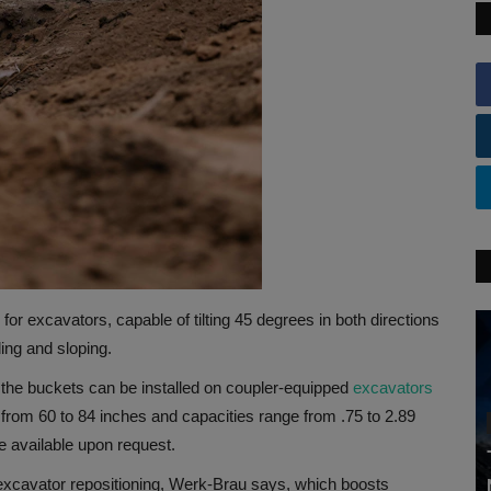
for excavators, capable of tilting 45 degrees in both directions
ding and sloping.
t, the buckets can be installed on coupler-equipped
excavators
e from 60 to 84 inches and capacities range from .75 to 2.89
e available upon request.
e excavator repositioning, Werk-Brau says, which boosts