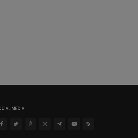
OCIAL MEDIA