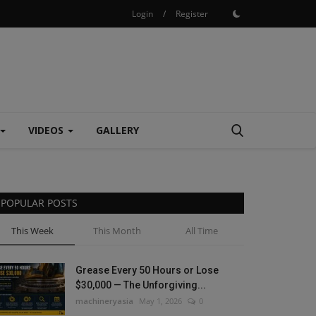
Login
/
Register
VIDEOS
GALLERY
POPULAR POSTS
This Week
This Month
All Time
Grease Every 50 Hours or Lose
$30,000 — The Unforgiving...
machineryasia
May 1, 2026
0