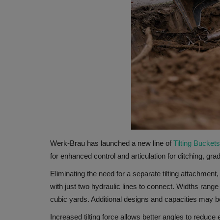
Werk-Brau has launched a new line of
Tilting Buckets
for enhanced control and articulation for ditching, gra
Eliminating the need for a separate tilting attachmen
with just two hydraulic lines to connect. Widths rang
cubic yards. Additional designs and capacities may b
Increased tilting force allows better angles to reduc