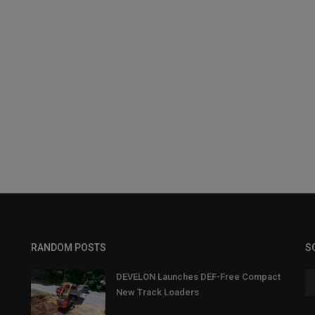
RANDOM POSTS
S
DEVELON Launches DEF-Free Compact
New Track Loaders