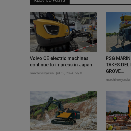
RELATED POSTS
Volvo CE electric machines
PSG MARIN
continue to impress in Japan
TAKES DELI
GROVE...
machineryasia
Jul 19, 2024
0
machineryasia