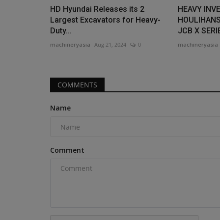
HD Hyundai Releases its 2
HEAVY INV
Largest Excavators for Heavy-
HOULIHANS
Duty...
JCB X SERIE
machineryasia
Aug 21, 2024
0
machineryasia
COMMENTS
Name
Comment