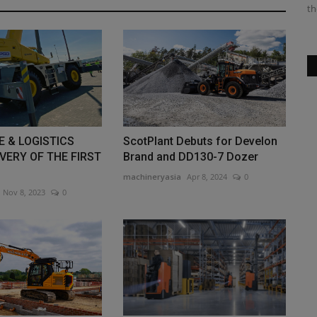
machine produces 15.8 HP...
th
E & LOGISTICS
ScotPlant Debuts for Develon
VERY OF THE FIRST
Brand and DD130-7 Dozer
machineryasia
Apr 8, 2024
0
Nov 8, 2023
0