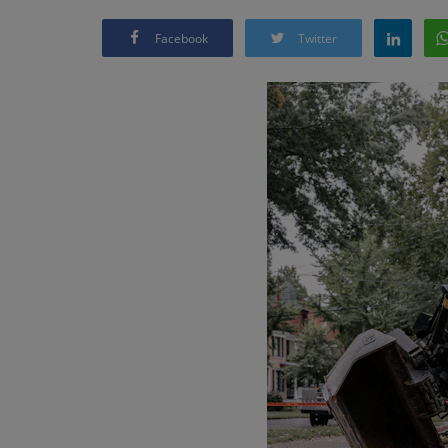
Facebook
Twitter