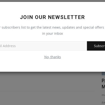
JOIN OUR NEWSLETTER
LE
NEXT ARTICLE
r subscribers list to get the latest news, updates and special offers 
Videos
on
New John Deere resource available online
in your inbox
es
arter
Subscr
No, thanks
e Hitachi
Why Choose the TYPHON TERROR XVII
P
PRO? Best Mini Excavator...
M
machineryasia
Jul 13, 2026
0
ma
With its EPA-certified Kubota D902 diesel engine, this
PA