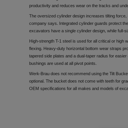
productivity and reduces wear on the tracks and unde
The oversized cylinder design increases tilting force, 
company says. Integrated cylinder guards protect the
excavators have a single cylinder design, while full-
High-strength T-1 steel is used for all critical or high
flexing. Heavy-duty horizontal bottom wear straps pr
tapered side plates and a dual-taper radius for easi
bushings are used at all pivot points.
Werk-Brau does not recommend using the Tilt Buckets 
optional. The bucket does not come with teeth for gra
OEM specifications for all makes and models of exc