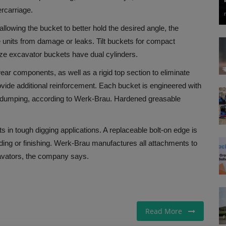
rcarriage.
allowing the bucket to better hold the desired angle, the
 units from damage or leaks. Tilt buckets for compact
size excavator buckets have dual cylinders.
 wear components, as well as a rigid top section to eliminate
ovide additional reinforcement. Each bucket is engineered with
er dumping, according to Werk-Brau. Hardened greasable
in tough digging applications. A replaceable bolt-on edge is
ding or finishing. Werk-Brau manufactures all attachments to
avators, the company says.
Read More