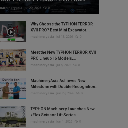
machineryasia
Jul 20, 2026
0
Why Choose the TYPHON TERROR
XVII PRO? Best Mini Excavator...
machineryasia
Jul 13, 2026
0
Meet the New TYPHON TERROR XVII
PRO Lineup | 6 Models,...
machineryasia
Jul 8, 2026
0
MachineryAsia Achieves New
Milestone with Double Recognition...
machineryasia
Jun 29, 2026
0
TYPHON Machinery Launches New
xFlex Scissor Lift Series...
machineryasia
Jun 1, 2026
0