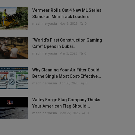
Vermeer Rolls Out 4 New ML Series
Stand-on Mini Track Loaders
machineryasia
Nov 6, 2025
0
“World’s First Construction Gaming
Cafe” Opens in Dubai...
machineryasia
Mar 5, 2025
0
Why Cleaning Your Air Filter Could
Be the Single Most Cost-Effective...
machineryasia
Apr 30, 2026
0
Valley Forge Flag Company Thinks
Your American Flag Should...
machineryasia
May 22, 2026
0