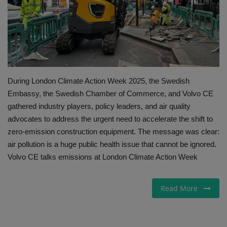
Gallery
During London Climate Action Week 2025, the Swedish
Embassy, the Swedish Chamber of Commerce, and Volvo CE
gathered industry players, policy leaders, and air quality
advocates to address the urgent need to accelerate the shift to
zero-emission construction equipment. The message was clear:
air pollution is a huge public health issue that cannot be ignored.
Volvo CE talks emissions at London Climate Action Week
Read More