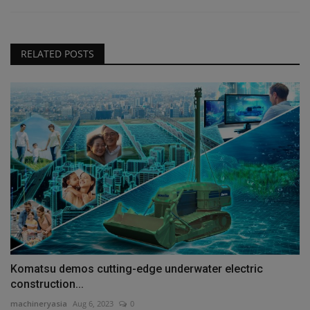
RELATED POSTS
Komatsu demos cutting-edge underwater electric
construction...
machineryasia
Aug 6, 2023
0