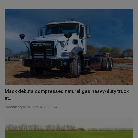
Mack debuts compressed natural gas heavy-duty truck
at...
machineryasia
May 4, 2023
0