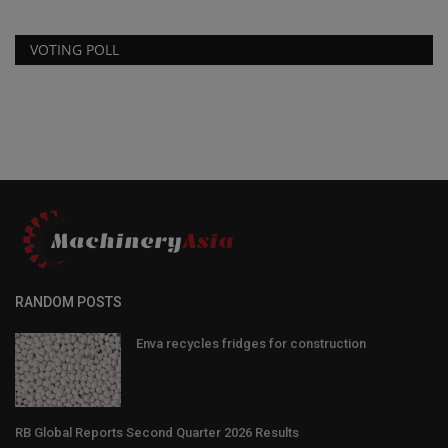
VOTING POLL
RANDOM POSTS
Enva recycles fridges for construction
RB Global Reports Second Quarter 2026 Results