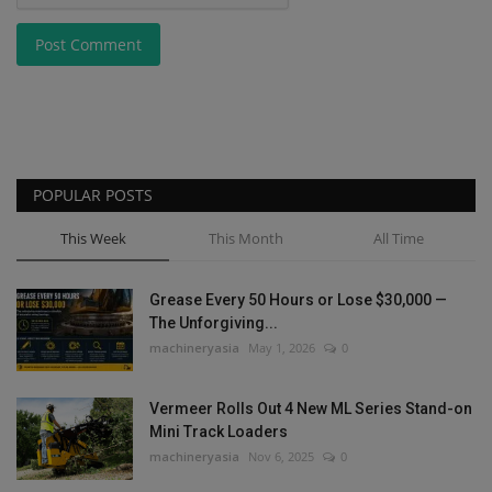
Post Comment
POPULAR POSTS
This Week
This Month
All Time
Grease Every 50 Hours or Lose $30,000 —
The Unforgiving...
machineryasia
May 1, 2026
0
Vermeer Rolls Out 4 New ML Series Stand-on
Mini Track Loaders
machineryasia
Nov 6, 2025
0