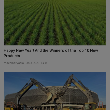
Happy New Year! And the Winners of the Top 10 New
Products...
machineryasia
Jan 3, 2025
0