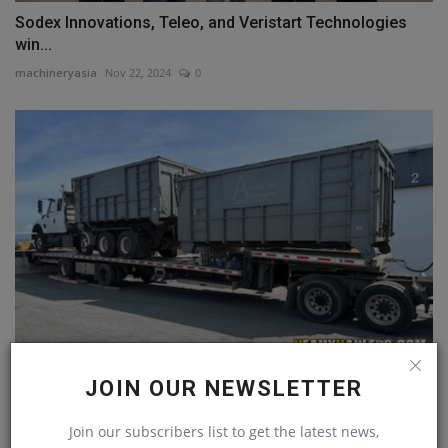
Sodex Innovations, Teleo, and Veristart Technologies
win...
machineryasia
Nov 22, 2024
0
Everything You Need To Know About Step Deck Trailer
JOIN OUR NEWSLETTER
Transport
machineryasia
Dec 2, 2024
0
Join our subscribers list to get the latest news,