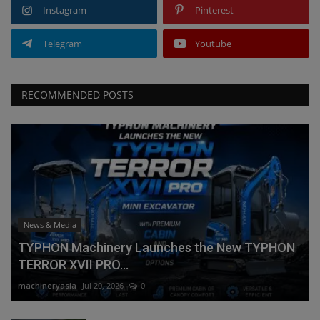
Instagram
Pinterest
Telegram
Youtube
RECOMMENDED POSTS
News & Media
TYPHON Machinery Launches the New TYPHON
TERROR XVII PRO...
machineryasia
Jul 20, 2026
0