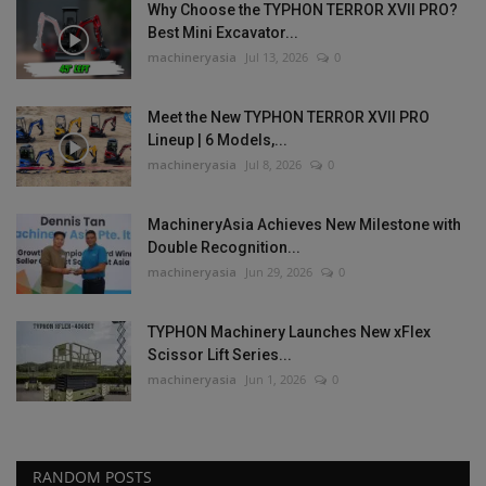
Why Choose the TYPHON TERROR XVII PRO?
Best Mini Excavator...
machineryasia
Jul 13, 2026
0
Meet the New TYPHON TERROR XVII PRO
Lineup | 6 Models,...
machineryasia
Jul 8, 2026
0
MachineryAsia Achieves New Milestone with
Double Recognition...
machineryasia
Jun 29, 2026
0
TYPHON Machinery Launches New xFlex
Scissor Lift Series...
machineryasia
Jun 1, 2026
0
RANDOM POSTS