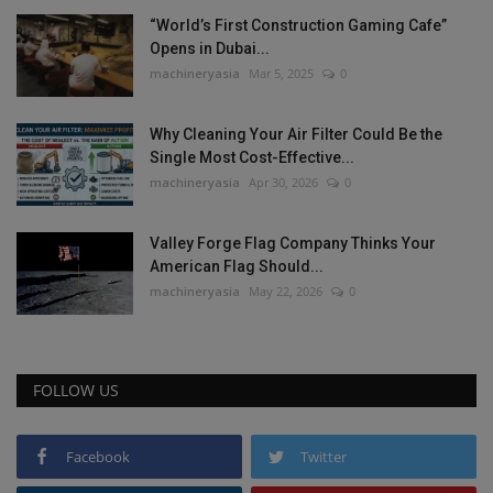
“World’s First Construction Gaming Cafe”
Opens in Dubai...
machineryasia
Mar 5, 2025
0
Why Cleaning Your Air Filter Could Be the
Single Most Cost-Effective...
machineryasia
Apr 30, 2026
0
Valley Forge Flag Company Thinks Your
American Flag Should...
machineryasia
May 22, 2026
0
FOLLOW US
Facebook
Twitter