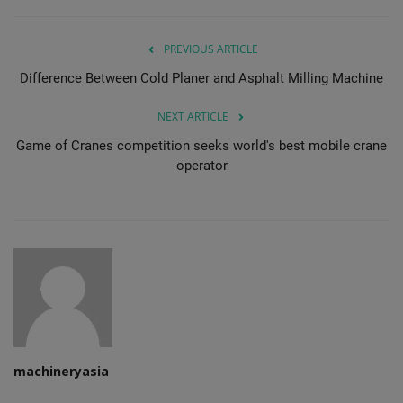
PREVIOUS ARTICLE
Difference Between Cold Planer and Asphalt Milling Machine
NEXT ARTICLE
Game of Cranes competition seeks world's best mobile crane
operator
machineryasia