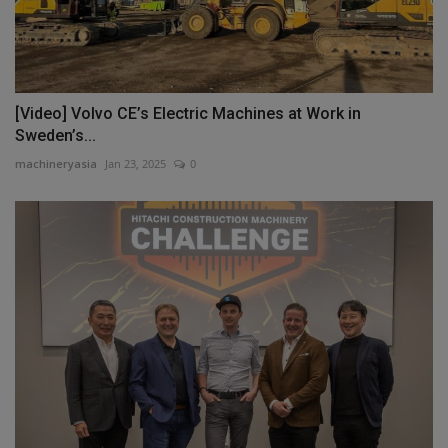
[Video] Volvo CE’s Electric Machines at Work in
Sweden’s...
machineryasia
Jan 23, 2025
0