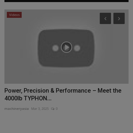
Videos
P
P
D
ma
Pr
Da
Power, Precision & Performance – Meet the
4000lb TYPHON...
machineryasia
Mar 3, 2025
0