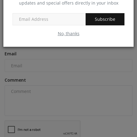
updates and special offers directly in your inbox
COMMENTS
Subscribe
Name
No, thanks
Email
Comment