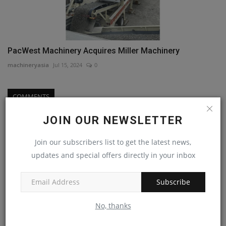
PacWest Machinery Acquires Miller Machinery
machineryasia
Jul 15, 2024
0
COMMENTS
JOIN OUR NEWSLETTER
Name
Join our subscribers list to get the latest news,
updates and special offers directly in your inbox
Email
Subscribe
No, thanks
Comment