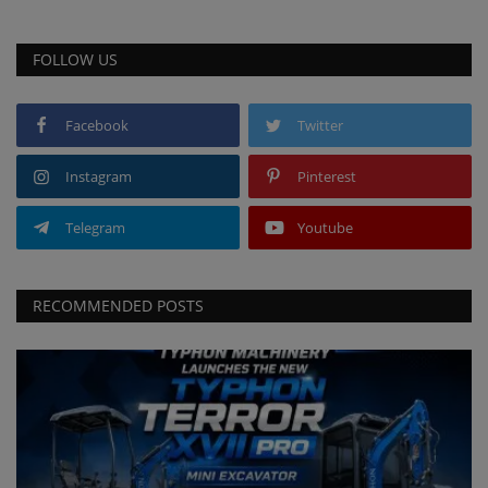
FOLLOW US
Facebook
Twitter
Instagram
Pinterest
Telegram
Youtube
RECOMMENDED POSTS