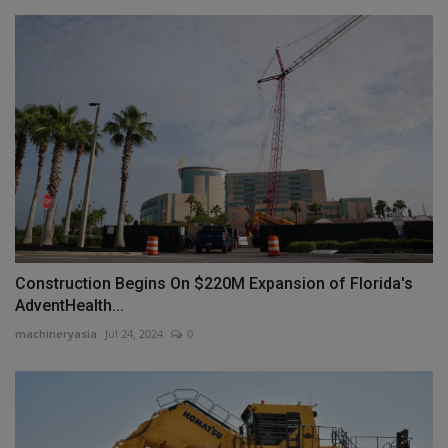
Construction Begins On $220M Expansion of Florida's
AdventHealth...
machineryasia
Jul 24, 2024
0