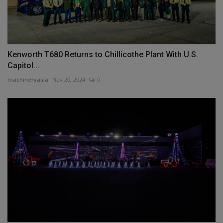
Kenworth T680 Returns to Chillicothe Plant With U.S.
Capitol...
machineryasia
Nov 20, 2024
0