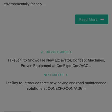
environmentally friendly....
Gallery
Read More
PREVIOUS ARTICLE
Takeuchi to Showcase New Excavator, Concept Machines,
Proven Equipment at ConExpo-Con/AGG...
NEXT ARTICLE
LeeBoy to introduce three new paving and road maintenance
solutions at CONEXPO-CON/AGG...