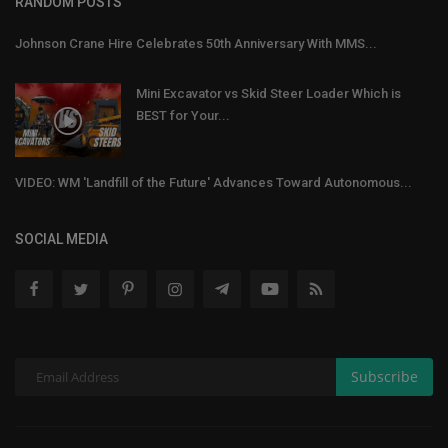
RANDOM POSTS
Johnson Crane Hire Celebrates 50th Anniversary With MMS...
Mini Excavator vs Skid Steer Loader Which is
BEST for Your...
VIDEO: WM 'Landfill of the Future' Advances Toward Autonomous...
SOCIAL MEDIA
Subscribe