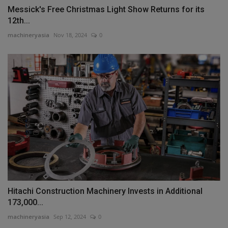
Messick's Free Christmas Light Show Returns for its
12th...
machineryasia
Nov 18, 2024
0
Hitachi Construction Machinery Invests in Additional
173,000...
machineryasia
Sep 12, 2024
0