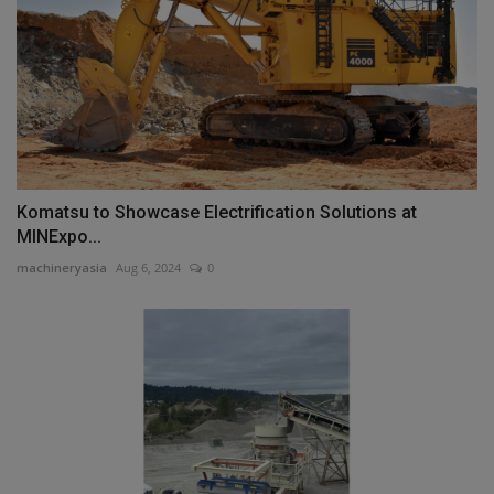
Komatsu to Showcase Electrification Solutions at
MINExpo...
machineryasia
Aug 6, 2024
0