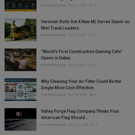
machineryasia
May 1, 2026
0
Vermeer Rolls Out 4 New ML Series Stand-on
Mini Track Loaders
machineryasia
Nov 6, 2025
0
“World’s First Construction Gaming Cafe”
Opens in Dubai...
machineryasia
Mar 5, 2025
0
Why Cleaning Your Air Filter Could Be the
Single Most Cost-Effective...
machineryasia
Apr 30, 2026
0
Valley Forge Flag Company Thinks Your
American Flag Should...
machineryasia
May 22, 2026
0