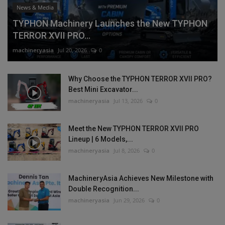
News & Media
TYPHON Machinery Launches the New TYPHON
TERROR XVII PRO...
machineryasia
Jul 20, 2026
0
Why Choose the TYPHON TERROR XVII PRO?
Best Mini Excavator...
machineryasia
Jul 13, 2026
0
Meet the New TYPHON TERROR XVII PRO
Lineup | 6 Models,...
machineryasia
Jul 8, 2026
0
MachineryAsia Achieves New Milestone with
Double Recognition...
machineryasia
Jun 29, 2026
0