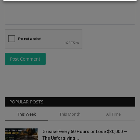
Post Comment
POPULAR POSTS
This Week
This Month
All Time
Grease Every 50 Hours or Lose $30,000 —
The Unforgiving...