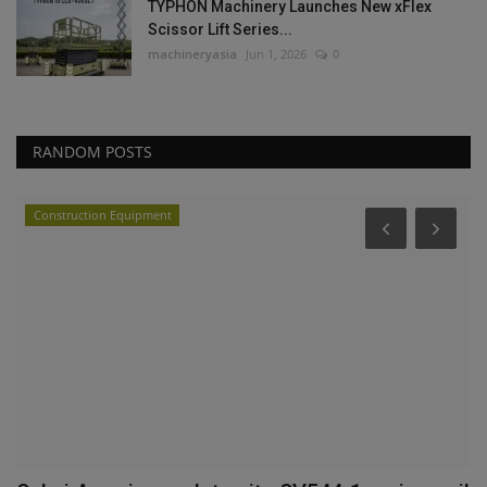
TYPHON Machinery Launches New xFlex
Scissor Lift Series...
machineryasia
Jun 1, 2026
0
RANDOM POSTS
Construction Equipment