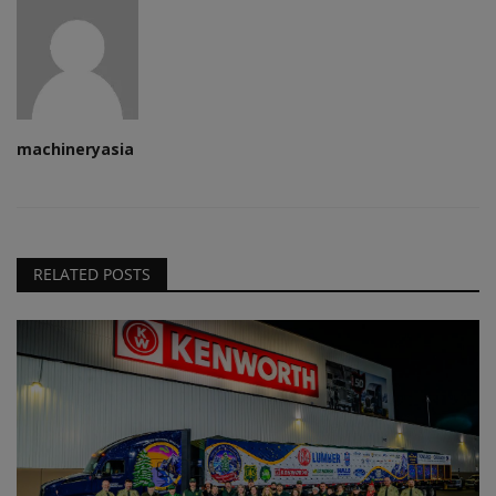
machineryasia
RELATED POSTS