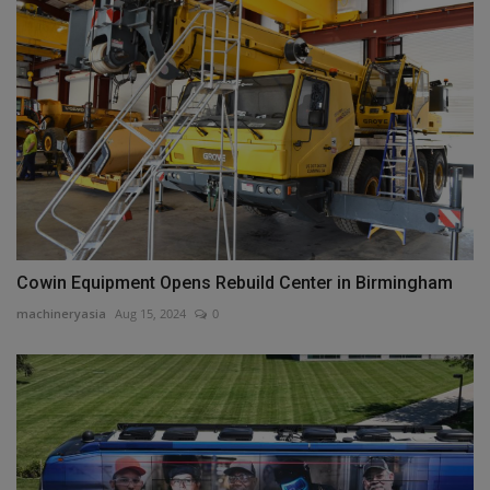
Cowin Equipment Opens Rebuild Center in Birmingham
machineryasia
Aug 15, 2024
0