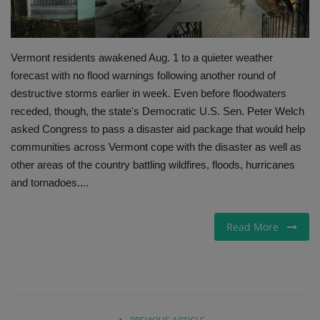
Gallery
Vermont residents awakened Aug. 1 to a quieter weather
forecast with no flood warnings following another round of
destructive storms earlier in week. Even before floodwaters
receded, though, the state's Democratic U.S. Sen. Peter Welch
asked Congress to pass a disaster aid package that would help
communities across Vermont cope with the disaster as well as
other areas of the country battling wildfires, floods, hurricanes
and tornadoes....
Read More