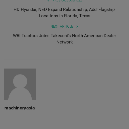
PREVIOUS ARTICLE
HD Hyundai, NED Expand Relationship, Add 'Flagship'
Locations in Florida, Texas
NEXT ARTICLE
WRI Tractors Joins Takeuchi's North American Dealer
Network
machineryasia