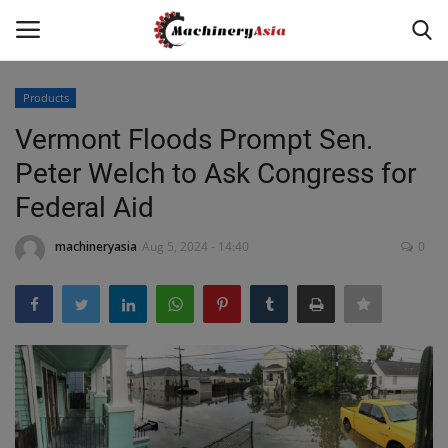
Products
Login
Register
Vermont Floods Prompt Sen.
Peter Welch to Ask Congress for
Home
Federal Aid
News & Media
machineryasia
Aug 5, 2024 - 14:40
0
Heavy Equipment News
Construction Equipment
Products
Videos