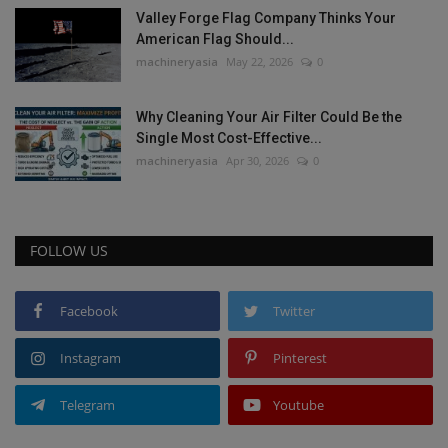
Valley Forge Flag Company Thinks Your
American Flag Should...
machineryasia
May 22, 2026
0
Why Cleaning Your Air Filter Could Be the
Single Most Cost-Effective...
machineryasia
Apr 30, 2026
0
FOLLOW US
Facebook
Twitter
Instagram
Pinterest
Telegram
Youtube