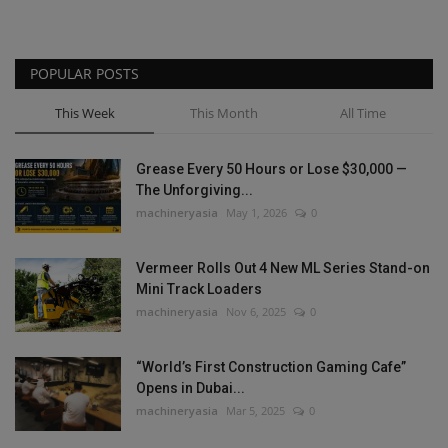
POPULAR POSTS
This Week
This Month
All Time
Grease Every 50 Hours or Lose $30,000 —
The Unforgiving...
machineryasia
May 1, 2026
0
Vermeer Rolls Out 4 New ML Series Stand-on
Mini Track Loaders
machineryasia
Nov 6, 2025
0
“World’s First Construction Gaming Cafe”
Opens in Dubai...
machineryasia
Mar 5, 2025
0