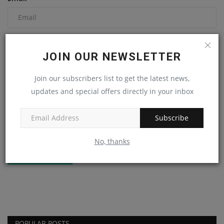
Comment
JOIN OUR NEWSLETTER
Join our subscribers list to get the latest news,
updates and special offers directly in your inbox
Subscribe
No, thanks
Post Comment
POPULAR POSTS