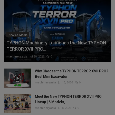
News & Media
TYPHON Machinery Launches the New TYPHON
TERROR XVII PRO...
machineryasia
Jul 20, 2026
0
Why Choose the TYPHON TERROR XVII PRO?
Best Mini Excavator...
machineryasia
Jul 13, 2026
0
Meet the New TYPHON TERROR XVII PRO
Lineup | 6 Models,...
machineryasia
Jul 8, 2026
0