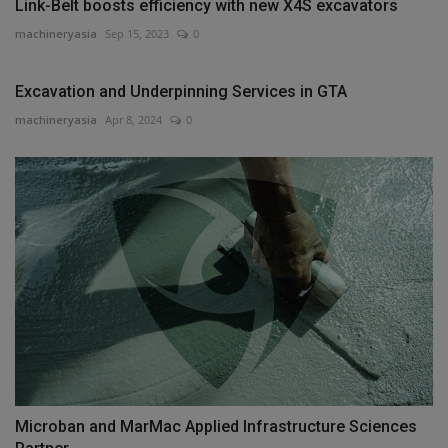
Link-Belt boosts efficiency with new X4S excavators
machineryasia
Sep 15, 2023
0
Excavation and Underpinning Services in GTA
machineryasia
Apr 8, 2024
0
Microban and MarMac Applied Infrastructure Sciences