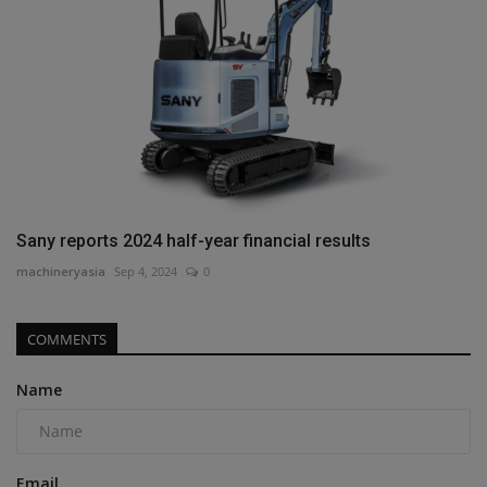
Sany reports 2024 half-year financial results
machineryasia
Sep 4, 2024
0
COMMENTS
Name
Email