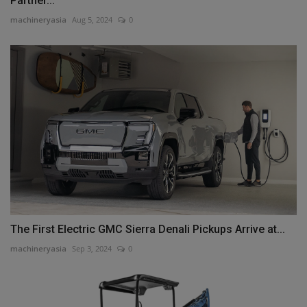
Partner...
machineryasia
Aug 5, 2024
0
The First Electric GMC Sierra Denali Pickups Arrive at...
machineryasia
Sep 3, 2024
0