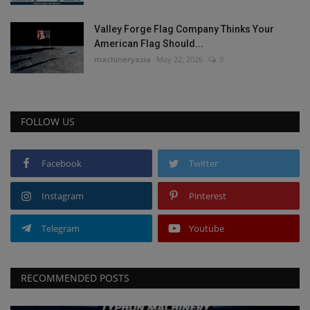
Valley Forge Flag Company Thinks Your
American Flag Should...
machineryasia
May 22, 2026
0
FOLLOW US
Facebook
Twitter
Instagram
Pinterest
Telegram
Youtube
RECOMMENDED POSTS