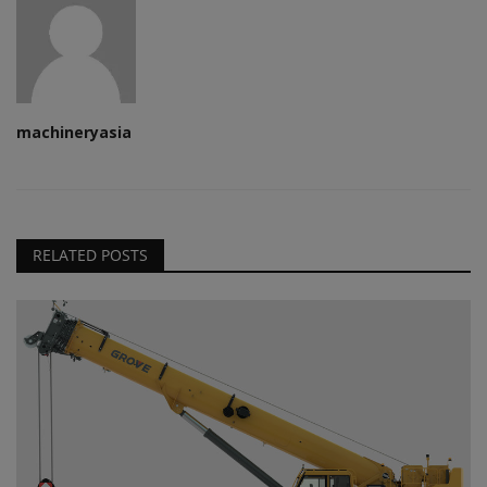
machineryasia
RELATED POSTS