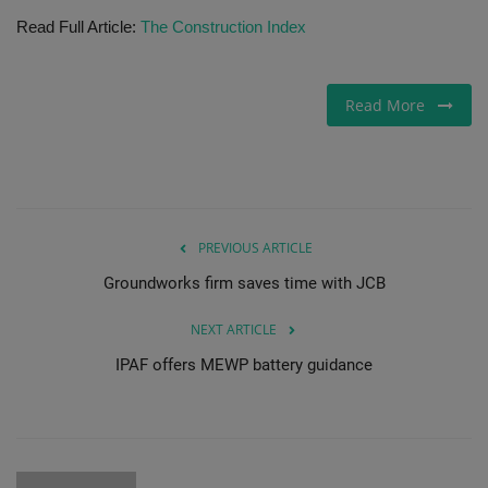
Read Full Article:
The Construction Index
Gallery
Read More
PREVIOUS ARTICLE
Groundworks firm saves time with JCB
NEXT ARTICLE
IPAF offers MEWP battery guidance