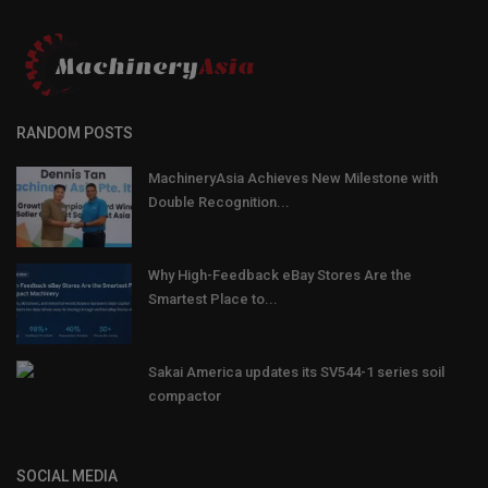
RANDOM POSTS
MachineryAsia Achieves New Milestone with
Double Recognition...
Why High-Feedback eBay Stores Are the
Smartest Place to...
Sakai America updates its SV544-1 series soil
compactor
SOCIAL MEDIA