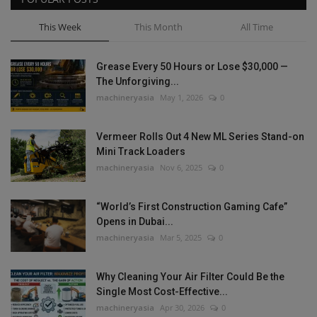
This Week
This Month
All Time
Grease Every 50 Hours or Lose $30,000 —
The Unforgiving...
machineryasia
May 1, 2026
0
Vermeer Rolls Out 4 New ML Series Stand-on
Mini Track Loaders
machineryasia
Nov 6, 2025
0
“World’s First Construction Gaming Cafe”
Opens in Dubai...
machineryasia
Mar 5, 2025
0
Why Cleaning Your Air Filter Could Be the
Single Most Cost-Effective...
machineryasia
Apr 30, 2026
0