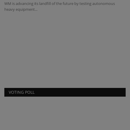
WM is advancing its landfill of the future by testing autonomous
Bi
heavy equipment...
ma
e
VOTING POLL