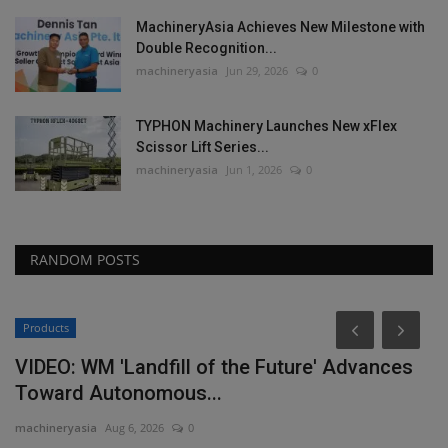
MachineryAsia Achieves New Milestone with
Double Recognition...
machineryasia
Jun 29, 2026
0
TYPHON Machinery Launches New xFlex
Scissor Lift Series...
machineryasia
Jun 1, 2026
0
RANDOM POSTS
Products
P
VIDEO: WM 'Landfill of the Future' Advances
L
Toward Autonomous...
P
machineryasia
Aug 6, 2026
0
ma