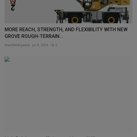
MORE REACH, STRENGTH, AND FLEXIBILITY WITH NEW
GROVE ROUGH-TERRAIN...
machineryasia
Jul 8, 2024
0