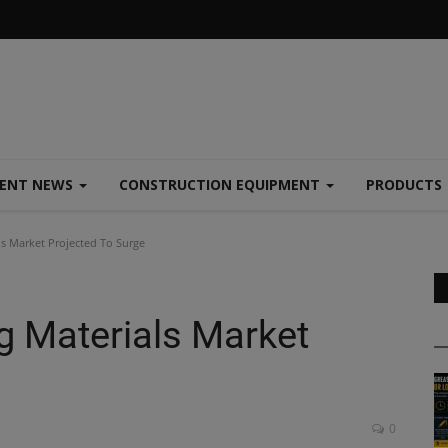
MENT NEWS
CONSTRUCTION EQUIPMENT
PRODUCTS
ls Market Projected To Surge
g Materials Market
0