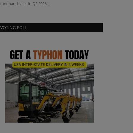
condhand sales in Q2 2026,...
VOTING POLL