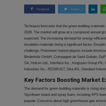
Facebook
Twitter
Technavio forecasts that the green building material
2028. The market will grow at a compound annual grow
expected. The increasing demand for energy-efficient 
insulation materials being a significant factor. Despite 
challenge. Prominent market players include Ameri
Binderholz GmbH, Compagnie de Saint Gobain, DuPo
SA, Holcim Ltd., Interface Inc., Kingspan Group Plc
Industries Inc., REDBUILT, Sika AG, Standard Indust
Key Factors Boosting Market E
The demand for green building materials is rising due 
Styrofoam board and spray foam, including XPS foam
popular. Concerns about high greenhouse gas emission