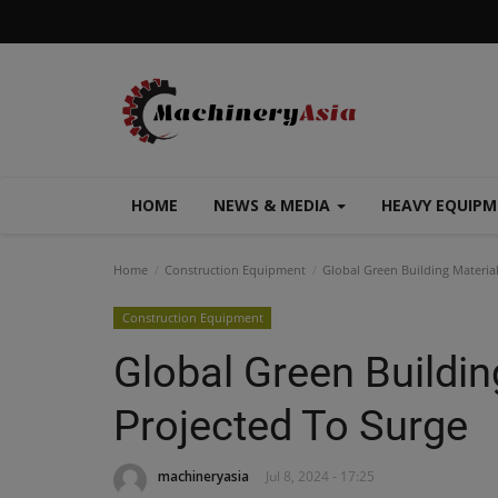
HOME
NEWS & MEDIA
HEAVY EQUIP
Home
Construction Equipment
Global Green Building Materia
Construction Equipment
Global Green Buildin
Projected To Surge
machineryasia
Jul 8, 2024 - 17:25