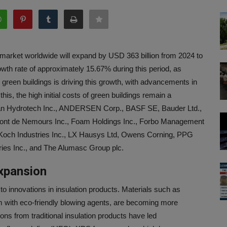
s market worldwide will expand by USD 363 billion from 2024 to
th rate of approximately 15.67% during this period, as
green buildings is driving this growth, with advancements in
this, the high initial costs of green buildings remain a
can Hydrotech Inc., ANDERSEN Corp., BASF SE, Bauder Ltd.,
nt de Nemours Inc., Foam Holdings Inc., Forbo Management
, Koch Industries Inc., LX Hausys Ltd, Owens Corning, PPG
ries Inc., and The Alumasc Group plc.
xpansion
to innovations in insulation products. Materials such as
 with eco-friendly blowing agents, are becoming more
s from traditional insulation products have led