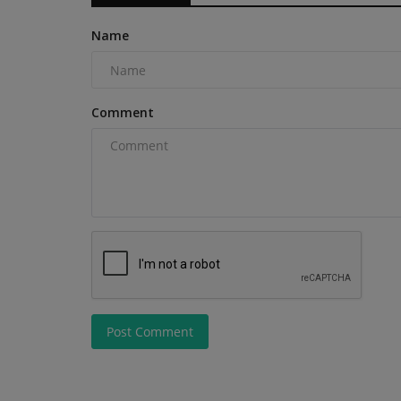
Name
Comment
Post Comment