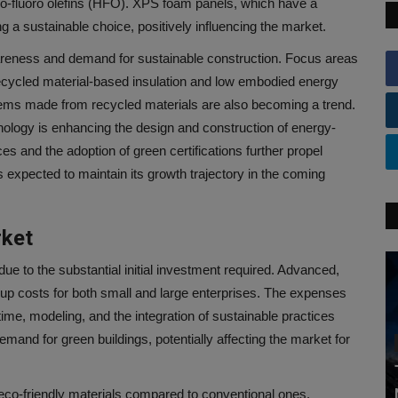
ro-fluoro olefins (HFO). XPS foam panels, which have a
g a sustainable choice, positively influencing the market.
areness and demand for sustainable construction. Focus areas
 Recycled material-based insulation and low embodied energy
stems made from recycled materials are also becoming a trend.
hnology is enhancing the design and construction of energy-
es and the adoption of green certifications further propel
 expected to maintain its growth trajectory in the coming
rket
ue to the substantial initial investment required. Advanced,
 up costs for both small and large enterprises. The expenses
ime, modeling, and the integration of sustainable practices
mand for green buildings, potentially affecting the market for
 eco-friendly materials compared to conventional ones.