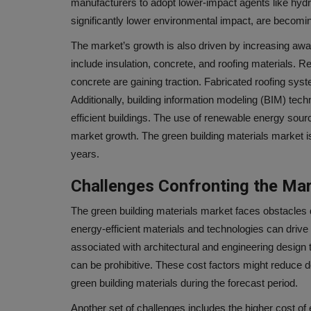
manufacturers to adopt lower-impact agents like hyd
significantly lower environmental impact, are becomin
The market’s growth is also driven by increasing aw
include insulation, concrete, and roofing materials.
concrete are gaining traction. Fabricated roofing sy
Additionally, building information modeling (BIM) tec
efficient buildings. The use of renewable energy sourc
market growth. The green building materials market is
years.
Challenges Confronting the Ma
The green building materials market faces obstacles d
energy-efficient materials and technologies can drive
associated with architectural and engineering design t
can be prohibitive. These cost factors might reduce de
green building materials during the forecast period.
Another set of challenges includes the higher cost of