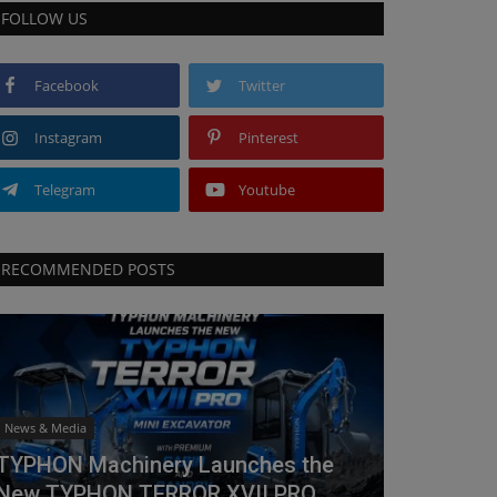
FOLLOW US
Facebook
Twitter
Instagram
Pinterest
Telegram
Youtube
RECOMMENDED POSTS
News & Media
TYPHON Machinery Launches the
New TYPHON TERROR XVII PRO...