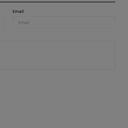
Email