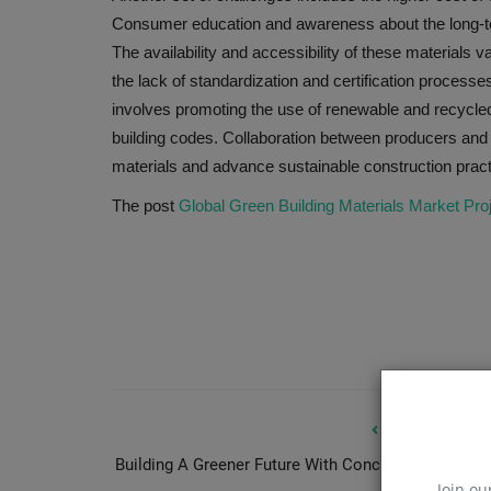
Consumer education and awareness about the long-term
The availability and accessibility of these materials 
the lack of standardization and certification proces
involves promoting the use of renewable and recycled 
building codes. Collaboration between producers and c
materials and advance sustainable construction pract
The post
Global Green Building Materials Market Pro
PREVIOUS ARTIC
Building A Greener Future With Concrete As A Carb
Join ou
Si