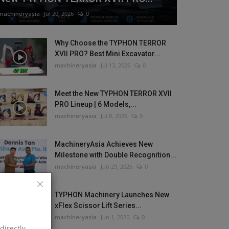
machineryasia
Jul 20, 2026
0
Why Choose the TYPHON TERROR
XVII PRO? Best Mini Excavator...
machineryasia
Jul 13, 2026
0
Meet the New TYPHON TERROR XVII
PRO Lineup | 6 Models,...
machineryasia
Jul 8, 2026
0
MachineryAsia Achieves New
Milestone with Double Recognition...
machineryasia
Jun 29, 2026
0
TYPHON Machinery Launches New
xFlex Scissor Lift Series...
machineryasia
Jun 1, 2026
0
directly