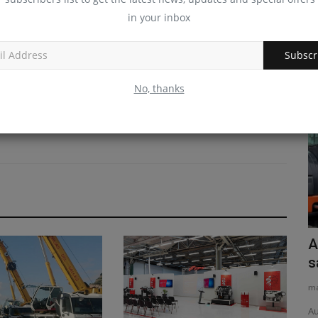
in your inbox
Subscr
No, thanks
News & Media
ter 2026
11 percent
Why High-Feedback eBay Stores Are
A
the Smartest Place to...
s
machineryasia
Apr 25, 2026
0
ma
Discover why buying mini-excavators, skid steers, and
Au