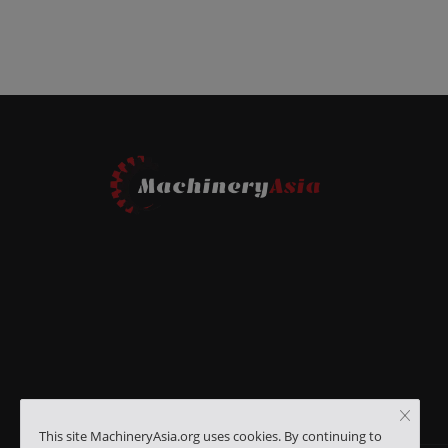
This site MachineryAsia.org uses cookies. By continuing to