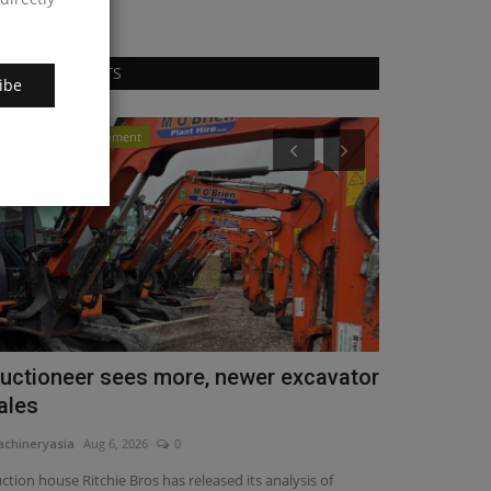
RANDOM POSTS
ibe
Construction Equipment
Videos
uctioneer sees more, newer excavator
The all-ne
ales
combines po
chineryasia
Aug 6, 2026
0
machineryasia
Fe
ction house Ritchie Bros has released its analysis of