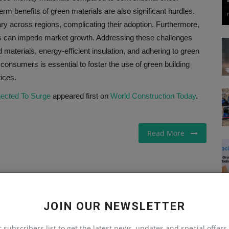
 benefits of green materials are also significant hurdles.
vary across regions, complicating their adoption. Furthermore,
ses can impede market growth. Addressing these challenges
materials, energy-efficient insulation, and adhering to green
onsumers is essential to foster the use of green building
ices.
jected To Surge
appeared first on
World Construction Today
.
Read More
LE
NEXT ARTICLE
JOIN OUR NEWSLETTER
on
Transitioning To The New Construction Products
r subscribers list to get the latest news, updates and special offers 
nk
Regulation