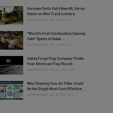
Vermeer Rolls Out 4 New ML Series
Stand-on Mini Track Loaders
machineryasia
Nov 6, 2025
0
“World’s First Construction Gaming
Cafe” Opens in Dubai...
machineryasia
Mar 5, 2025
0
Valley Forge Flag Company Thinks
Your American Flag Should...
machineryasia
May 22, 2026
0
Why Cleaning Your Air Filter Could
Be the Single Most Cost-Effective...
machineryasia
Apr 30, 2026
0