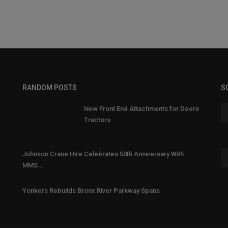
RANDOM POSTS
S
New Front End Attachments for Deere
Tractors
Johnson Crane Hire Celebrates 50th Anniversary With
MMS...
Yonkers Rebuilds Bronx River Parkway Spans