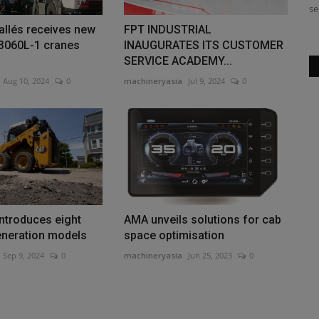
industrial woodchippers from...
se
allés receives new
FPT INDUSTRIAL
3060L-1 cranes
INAUGURATES ITS CUSTOMER
SERVICE ACADEMY...
Aug 10, 2024
0
machineryasia
Jul 9, 2024
0
introduces eight
AMA unveils solutions for cab
eneration models
space optimisation
Sep 9, 2024
0
machineryasia
Jun 25, 2023
0