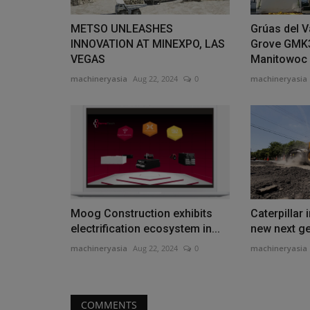
METSO UNLEASHES
Grúas del V
INNOVATION AT MINEXPO, LAS
Grove GMK
VEGAS
Manitowoc
machineryasia
Aug 22, 2024
0
machineryasia
Moog Construction exhibits
Caterpillar 
electrification ecosystem in...
new next g
machineryasia
Aug 22, 2024
0
machineryasia
COMMENTS