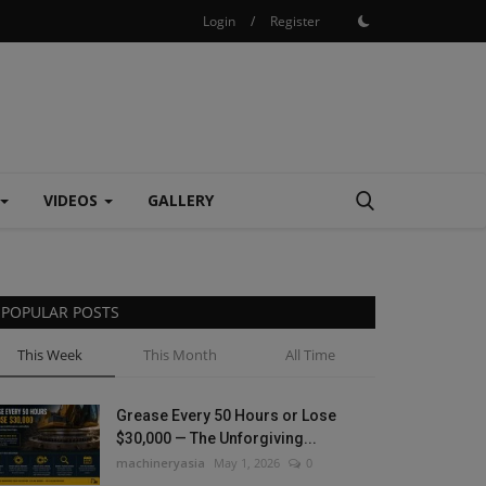
Login
/
Register
VIDEOS
GALLERY
POPULAR POSTS
This Week
This Month
All Time
Grease Every 50 Hours or Lose
$30,000 — The Unforgiving...
machineryasia
May 1, 2026
0