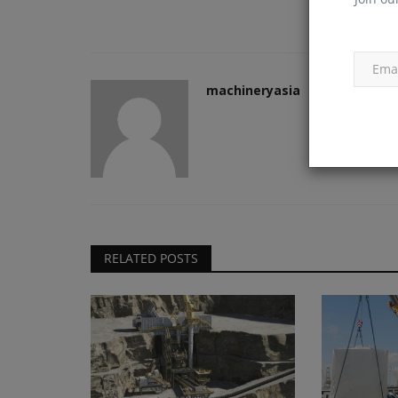
machineryasia
Products
RB Global Reports Second Quar
Results
machineryasia
Aug 5, 2026
0
RB Global reported strong Q2 2026 results with 
RELATED POSTS
growth in total revenue...