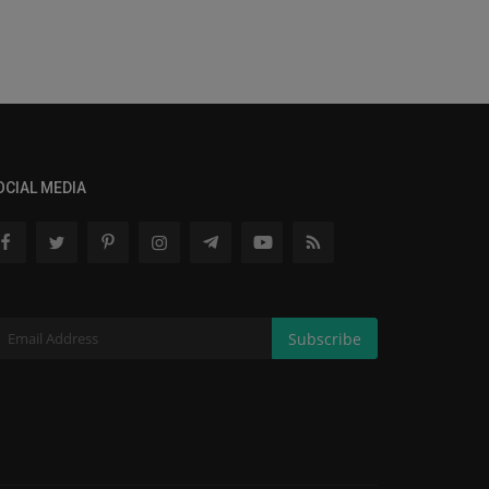
OCIAL MEDIA
Subscribe