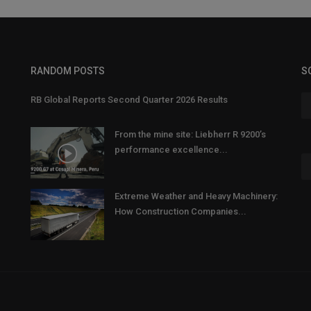
RANDOM POSTS
S
RB Global Reports Second Quarter 2026 Results
From the mine site: Liebherr R 9200’s
performance excellence...
Extreme Weather and Heavy Machinery:
How Construction Companies...