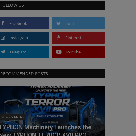
FOLLOW US
Facebook
Twitter
Instagram
Pinterest
Telegram
Youtube
RECOMMENDED POSTS
News & Media
TYPHON Machinery Launches the
New TYPHON TERROR XVII PRO...