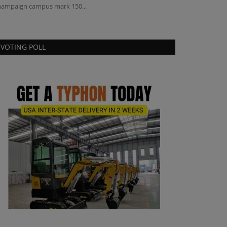
ampaign campus mark 150...
compact construc
VOTING POLL