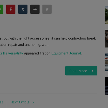
es, but with the right accessories, it can help contractors break
dation repair and anchoring, a …
ll’s versatility
appeared first on
Equipment Journal
.
Read More
LE
NEXT ARTICLE