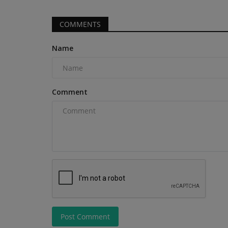
COMMENTS
Name
News & Media
Comment
TYPHON Machinery Launches 
xFlex Scissor Lift Series...
machineryasia
Jun 1, 2026
0
Post Comment
TYPHON Machinery introduces a next-generatio