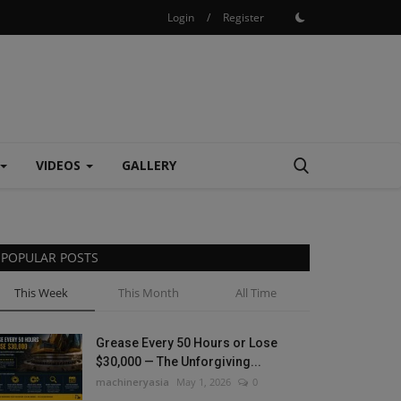
Login
/
Register
VIDEOS
GALLERY
POPULAR POSTS
This Week
This Month
All Time
Grease Every 50 Hours or Lose
$30,000 — The Unforgiving...
machineryasia
May 1, 2026
0