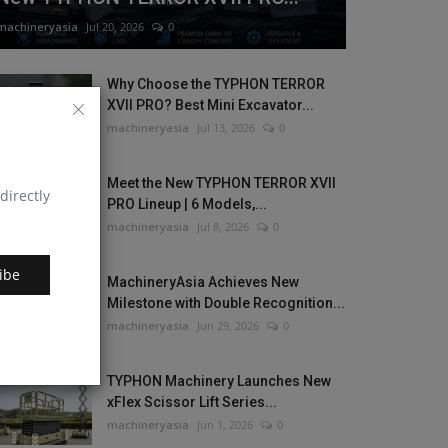
machineryasia
Jul 20, 2026
0
Why Choose the TYPHON TERROR
XVII PRO? Best Mini Excavator...
machineryasia
Jul 13, 2026
0
Meet the New TYPHON TERROR XVII
directly
PRO Lineup | 6 Models,...
machineryasia
Jul 8, 2026
0
ibe
MachineryAsia Achieves New
Milestone with Double Recognition...
machineryasia
Jun 29, 2026
0
TYPHON Machinery Launches New
xFlex Scissor Lift Series...
machineryasia
Jun 1, 2026
0