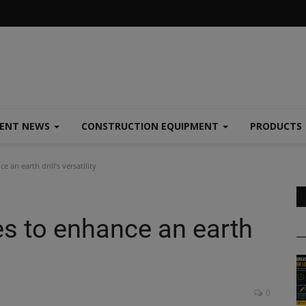
MENT NEWS
CONSTRUCTION EQUIPMENT
PRODUCTS
 an earth drill’s versatility
es to enhance an earth
0