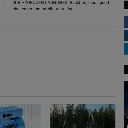
ns
JCB HYDROGEN LAUNCHES: Backhoe, land speed
challenger and mobile refuelling