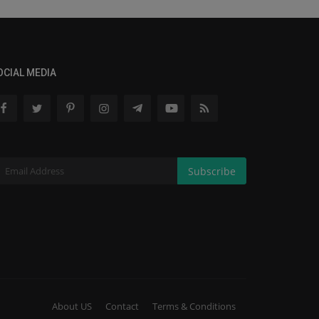
OCIAL MEDIA
Subscribe
About US
Contact
Terms & Conditions