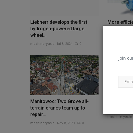
Liebherr develops the first
More effici
hydrogen-powered large
motors NOR
wheel...
substantially
machineryasia
Jul 8, 2024
0
machineryasia
Join ou
Manitowoc: Two Grove all-
Develon co
terrain cranes team up to
reach exca
repair...
machineryasia
machineryasia
Nov 8, 2023
0