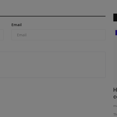
Email
Construction Equipment
New
CES invests in Cat Stage V generators
H
c
machineryasia
Aug 7, 2026
0
ma
US-headquartered CES Power has signed an agreement with
Caterpillar for the delivery...
n range of
Th