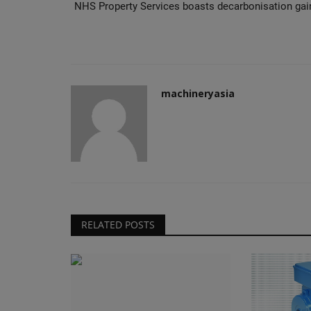
NHS Property Services boasts decarbonisation gai
machineryasia
RELATED POSTS