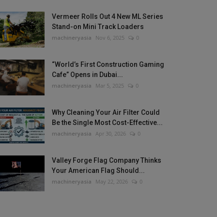
Vermeer Rolls Out 4 New ML Series
Stand-on Mini Track Loaders
machineryasia
Nov 6, 2025
0
“World’s First Construction Gaming
Cafe” Opens in Dubai...
machineryasia
Mar 5, 2025
0
Why Cleaning Your Air Filter Could
Be the Single Most Cost-Effective...
machineryasia
Apr 30, 2026
0
Valley Forge Flag Company Thinks
Your American Flag Should...
machineryasia
May 22, 2026
0