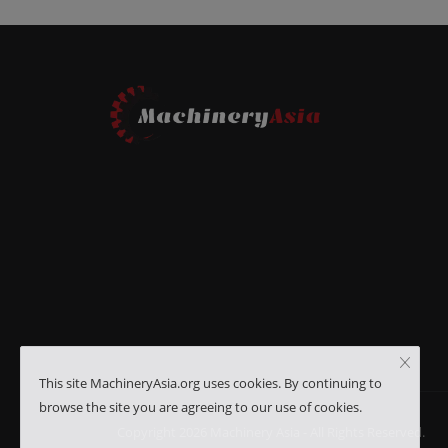
This site MachineryAsia.org uses cookies. By continuing to
browse the site you are agreeing to our use of cookies.
Copyright 2026 Machinery Asia - All Rights Reserved.