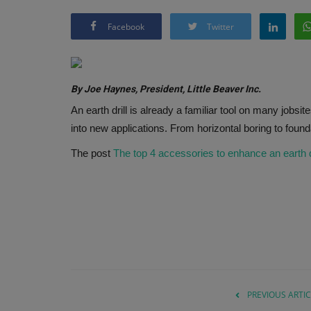
Facebook
Twitter
By Joe Haynes, President, Little Beaver Inc.
An earth drill is already a familiar tool on many jobsit
into new applications. From horizontal boring to foun
The post
The top 4 accessories to enhance an earth dri
PREVIOUS ARTIC