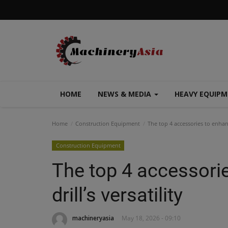
HOME
NEWS & MEDIA
HEAVY EQUIP
Home
Construction Equipment
The top 4 accessories to enhance
Construction Equipment
The top 4 accessori
drill’s versatility
machineryasia
May 18, 2026 - 09:10