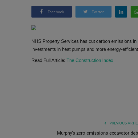
Facebook
Twitter
NHS Property Services has cut carbon emissions in 20
investments in heat pumps and more energy-efficien
Read Full Article:
The Construction Index
PREVIOUS ARTIC
Murphy's zero emissions excavator deb