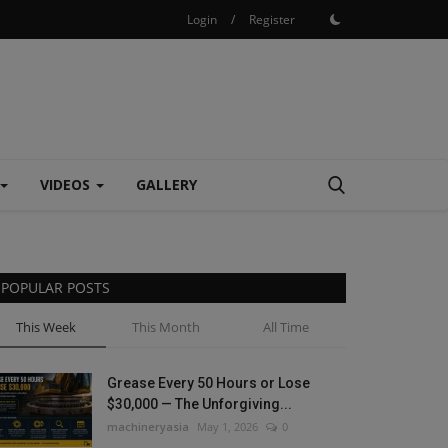
Login
/
Register
VIDEOS
GALLERY
POPULAR POSTS
This Week
This Month
All Time
Grease Every 50 Hours or Lose
$30,000 — The Unforgiving...
machineryasia
May 1, 2026
0