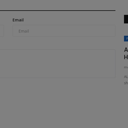
Email
Videos
P
A
H
ma
AL
sh
oader
How to Operate the TYPHON VIGOR
Electric Forklift | Step-by-Step...
machineryasia
Feb 27, 2025
0
ST for Your