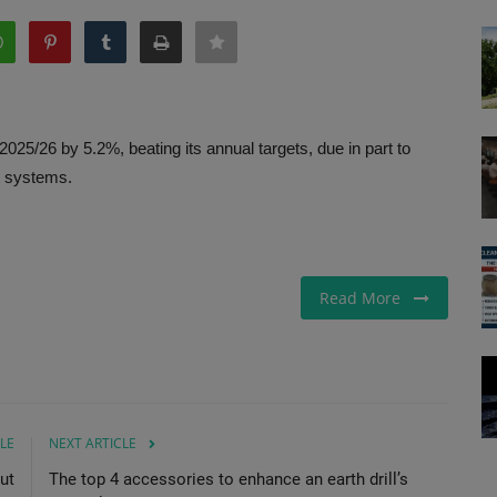
25/26 by 5.2%, beating its annual targets, due in part to
t systems.
Read More
LE
NEXT ARTICLE
ut
The top 4 accessories to enhance an earth drill’s