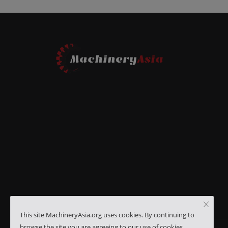
This site MachineryAsia.org uses cookies. By continuing to
browse the site you are agreeing to our use of cookies.