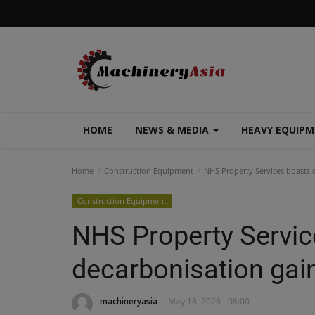
HOME
NEWS & MEDIA
HEAVY EQUIP
Home
Construction Equipment
NHS Property Services boasts 
Construction Equipment
NHS Property Servic
decarbonisation gai
machineryasia
May 18, 2026 - 08:00