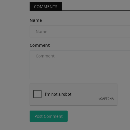
COMMENTS
Name
Videos
Comment
Mini Excavator vs Skid Steer L
Which is BEST for Your...
Post Comment
machineryasia
Aug 10, 2025
0
Mini Excavator vs Skid Steer Loader Which is BE