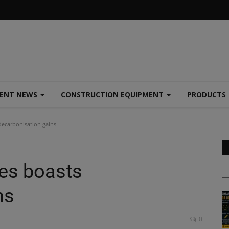
MENT NEWS
CONSTRUCTION EQUIPMENT
PRODUCTS
decarbonisation gains
es boasts
ns
0