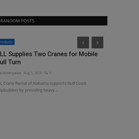
RANDOM POSTS
Heavy Equipmen
roducts
LL Supplies Two Cranes for Mobile
ull Turn
chineryasia
Aug 5, 2026
0
L Crane Rental of Alabama supports Gulf Coast
ipbuilders by providing heavy...
VIDEO: AFE
with larger 
machineryasia
Au
AFEX Fire Suppre