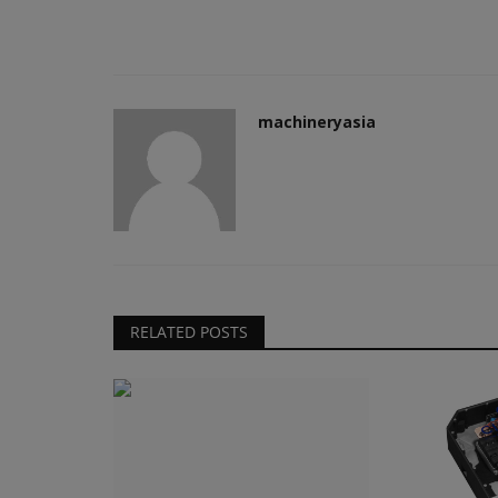
machineryasia
RELATED POSTS