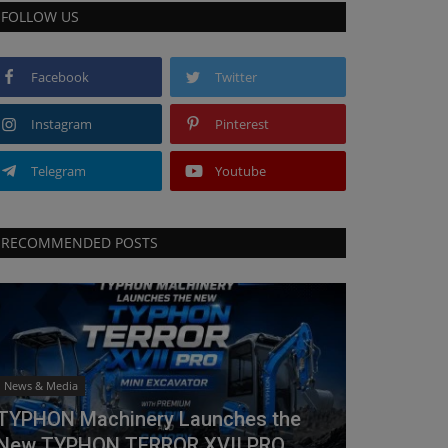
FOLLOW US
Facebook
Twitter
Instagram
Pinterest
Telegram
Youtube
RECOMMENDED POSTS
News & Media
TYPHON Machinery Launches the
New TYPHON TERROR XVII PRO...