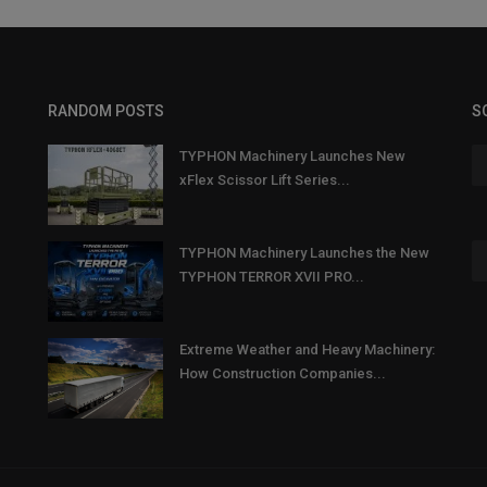
RANDOM POSTS
S
TYPHON Machinery Launches New
xFlex Scissor Lift Series...
TYPHON Machinery Launches the New
TYPHON TERROR XVII PRO...
Extreme Weather and Heavy Machinery:
How Construction Companies...