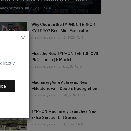
machineryasia
Jul 20, 2026
0
Why Choose the TYPHON TERROR
XVII PRO? Best Mini Excavator...
machineryasia
Jul 13, 2026
0
Meet the New TYPHON TERROR XVII
PRO Lineup | 6 Models,...
directly
machineryasia
Jul 8, 2026
0
MachineryAsia Achieves New
ibe
Milestone with Double Recognition...
machineryasia
Jun 29, 2026
0
TYPHON Machinery Launches New
xFlex Scissor Lift Series...
machineryasia
Jun 1, 2026
0