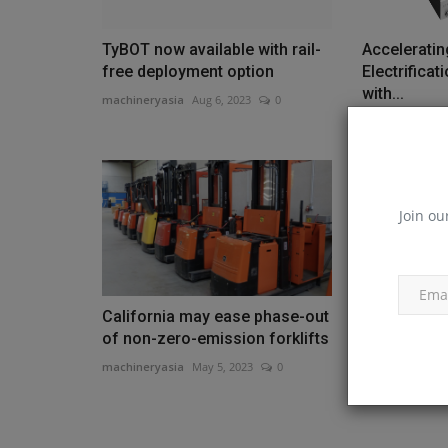
TyBOT now available with rail-
Acceleratin
free deployment option
Electrifica
with...
machineryasia
Aug 6, 2023
0
machineryasia
Join ou
California may ease phase-out
Komatsu Re
of non-zero-emission forklifts
Undercarri
PC130LC-1
machineryasia
May 5, 2023
0
machineryasia