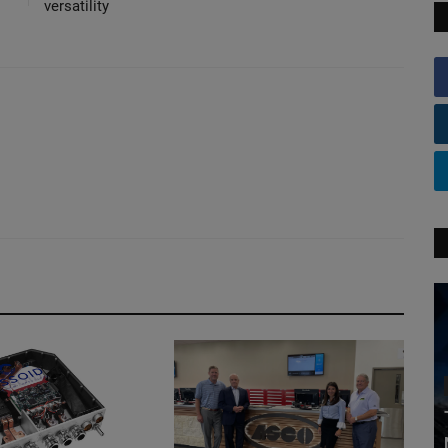
versatility