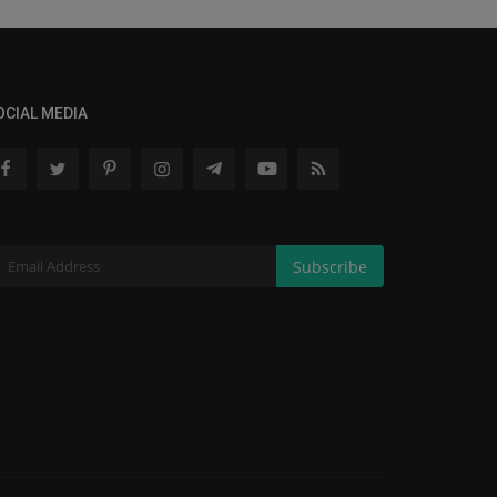
OCIAL MEDIA
Subscribe