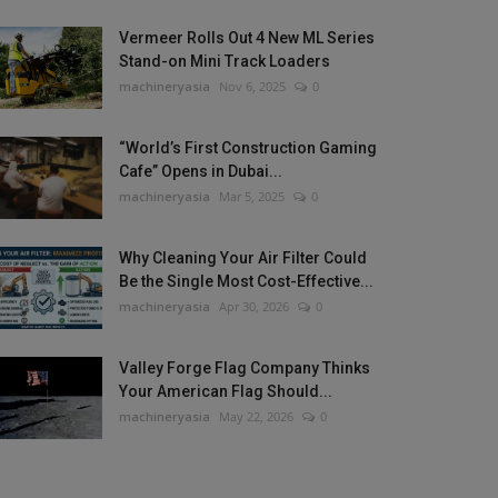
Vermeer Rolls Out 4 New ML Series
Stand-on Mini Track Loaders
machineryasia
Nov 6, 2025
0
“World’s First Construction Gaming
Cafe” Opens in Dubai...
machineryasia
Mar 5, 2025
0
Why Cleaning Your Air Filter Could
Be the Single Most Cost-Effective...
machineryasia
Apr 30, 2026
0
Valley Forge Flag Company Thinks
Your American Flag Should...
machineryasia
May 22, 2026
0