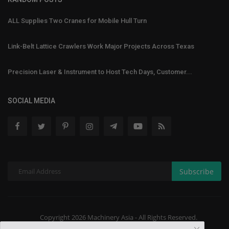
ALL Supplies Two Cranes for Mobile Hull Turn
Link-Belt Lattice Crawlers Work Major Projects Across Texas
Precision Laser & Instrument to Host Tech Days, Customer...
SOCIAL MEDIA
Subscribe
Copyright 2026 Machinery Asia - All Rights Reserved.