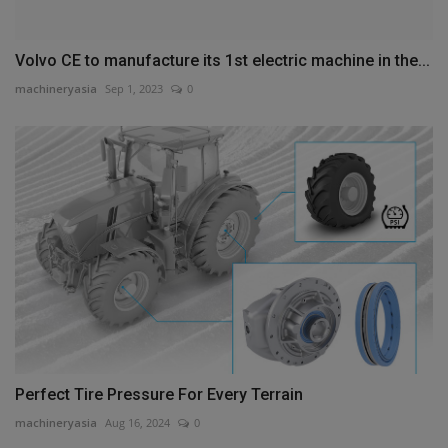
Volvo CE to manufacture its 1st electric machine in the...
machineryasia
Sep 1, 2023
0
Perfect Tire Pressure For Every Terrain
machineryasia
Aug 16, 2024
0