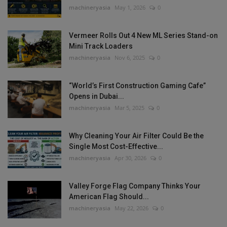
machineryasia
May 1, 2026
0
Vermeer Rolls Out 4 New ML Series Stand-on
Mini Track Loaders
machineryasia
Nov 6, 2025
0
“World’s First Construction Gaming Cafe”
Opens in Dubai...
machineryasia
Mar 5, 2025
0
Why Cleaning Your Air Filter Could Be the
Single Most Cost-Effective...
machineryasia
Apr 30, 2026
0
Valley Forge Flag Company Thinks Your
American Flag Should...
machineryasia
May 22, 2026
0