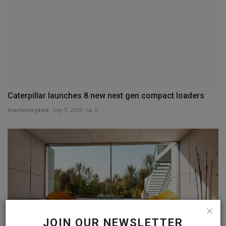
Caterpillar launches 8 new next gen compact loaders
machineryasia
Sep 5, 2024
0
JOIN OUR NEWSLETTER