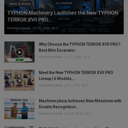
News & Media
TYPHON Machinery Launches the New TYPHON
TERROR XVII PRO...
machineryasia
Jul 20, 2026
0
Why Choose the TYPHON TERROR XVII PRO?
Best Mini Excavator...
machineryasia
Jul 13, 2026
0
Meet the New TYPHON TERROR XVII PRO
Lineup | 6 Models,...
machineryasia
Jul 8, 2026
0
MachineryAsia Achieves New Milestone with
Double Recognition...
machineryasia
Jun 29, 2026
0