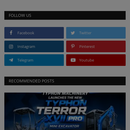
FOLLOW US
Facebook
Twitter
Instagram
Pinterest
Telegram
Youtube
RECOMMENDED POSTS