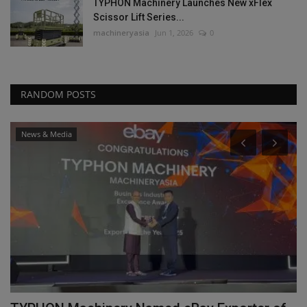
TYPHON Machinery Launches New xFlex
Scissor Lift Series...
machineryasia
Jun 1, 2026
0
RANDOM POSTS
News & Media