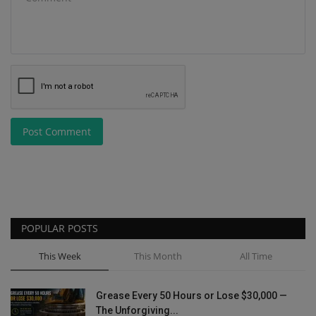
Post Comment
POPULAR POSTS
This Week
This Month
All Time
Grease Every 50 Hours or Lose $30,000 —
The Unforgiving...