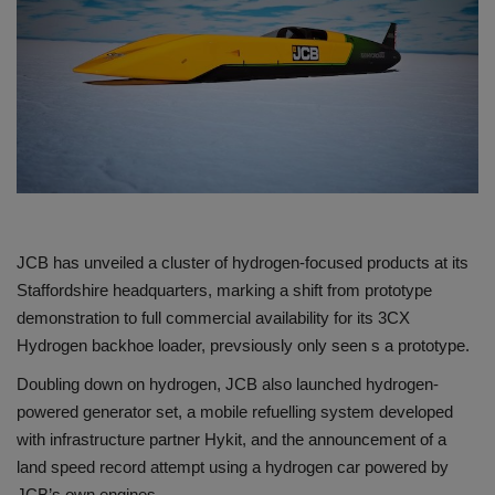
Gallery
JCB has unveiled a cluster of hydrogen-focused products at its
Staffordshire headquarters, marking a shift from prototype
demonstration to full commercial availability for its 3CX
Hydrogen backhoe loader, prevsiously only seen s a prototype.
Doubling down on hydrogen, JCB also launched hydrogen-
powered generator set, a mobile refuelling system developed
with infrastructure partner Hykit, and the announcement of a
land speed record attempt using a hydrogen car powered by
JCB’s own engines.