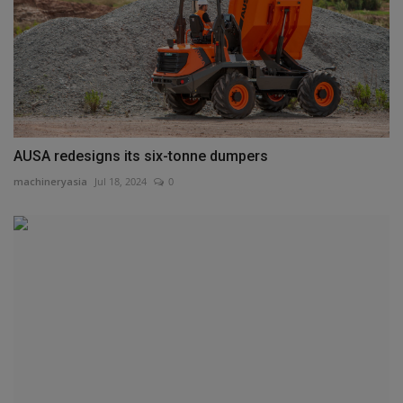
AUSA redesigns its six-tonne dumpers
machineryasia
Jul 18, 2024
0