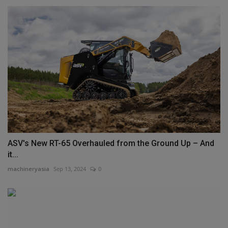
ASV's New RT-65 Overhauled from the Ground Up – And
it...
machineryasia
Sep 13, 2024
0