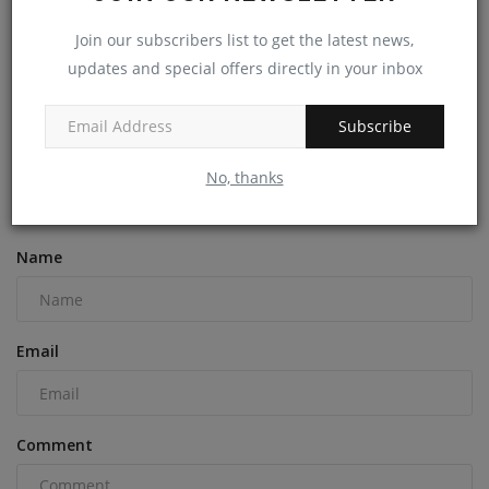
Join our subscribers list to get the latest news,
updates and special offers directly in your inbox
Engineered Wood Flooring: The Modern Choice for
Beauty...
Subscribe
machineryasia
Aug 30, 2024
0
No, thanks
COMMENTS
Name
Email
Comment