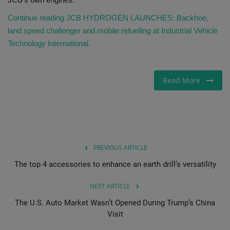
Continue reading JCB HYDROGEN LAUNCHES: Backhoe,
land speed challenger and mobile refuelling at Industrial Vehicle
Technology International.
Read More
PREVIOUS ARTICLE
The top 4 accessories to enhance an earth drill’s versatility
NEXT ARTICLE
The U.S. Auto Market Wasn’t Opened During Trump’s China
Visit