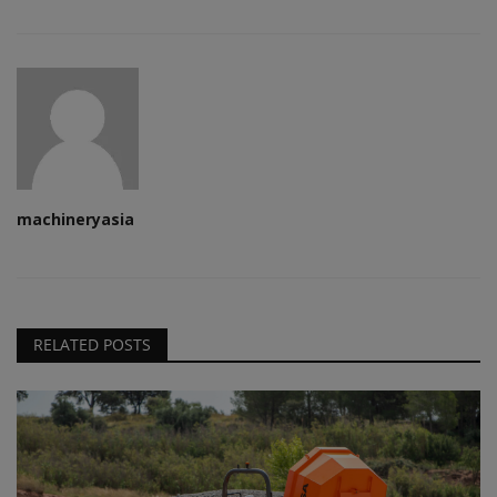
machineryasia
RELATED POSTS