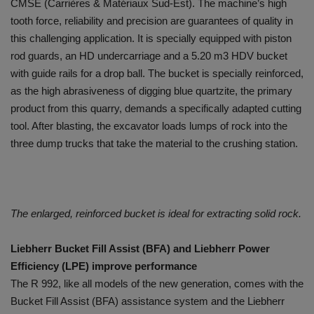
CMSE (Carrières & Matériaux Sud-Est). The machine’s high
tooth force, reliability and precision are guarantees of quality in
this challenging application. It is specially equipped with piston
rod guards, an HD undercarriage and a 5.20 m3 HDV bucket
with guide rails for a drop ball. The bucket is specially reinforced,
as the high abrasiveness of digging blue quartzite, the primary
product from this quarry, demands a specifically adapted cutting
tool. After blasting, the excavator loads lumps of rock into the
three dump trucks that take the material to the crushing station.
The enlarged, reinforced bucket is ideal for extracting solid rock.
Liebherr Bucket Fill Assist (BFA) and Liebherr Power
Efficiency (LPE) improve performance
The R 992, like all models of the new generation, comes with the
Bucket Fill Assist (BFA) assistance system and the Liebherr