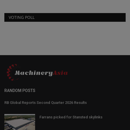
VOTING POLL
RANDOM POSTS
RB Global Reports Second Quarter 2026 Results
Farrans picked for Stansted skylinks