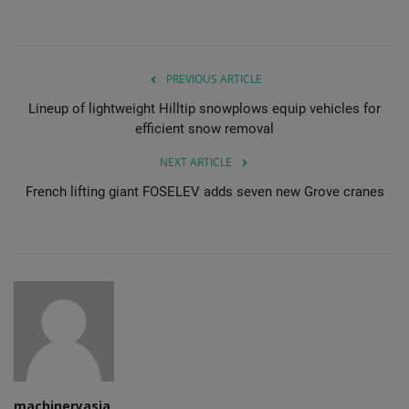
PREVIOUS ARTICLE
Lineup of lightweight Hilltip snowplows equip vehicles for
efficient snow removal
NEXT ARTICLE
French lifting giant FOSELEV adds seven new Grove cranes
machineryasia