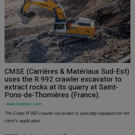
Gallery
CMSE (Carrières & Matériaux Sud-Est)
uses the R 992 crawler excavator to
extract rocks at its quarry at Saint-
Pons-de-Thomières (France).
www.liebherr.com
The Colas R 992 crawler excavator is specially equipped for the
client’s application.