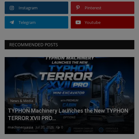
Instagram
Pinterest
Telegram
Youtube
RECOMMENDED POSTS
News & Media
TYPHON Machinery Launches the New TYPHON
TERROR XVII PRO...
machineryasia
Jul 20, 2026
0