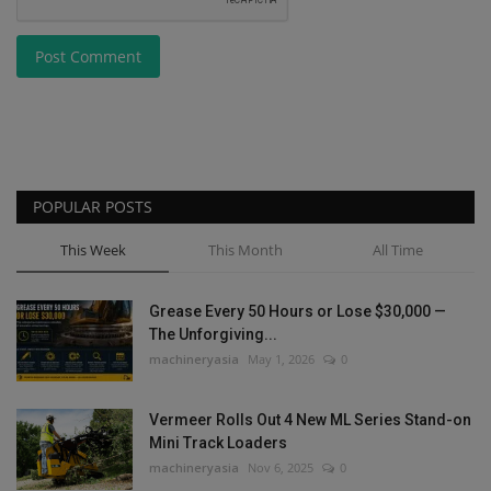
Post Comment
POPULAR POSTS
This Week
This Month
All Time
Grease Every 50 Hours or Lose $30,000 —
The Unforgiving...
machineryasia
May 1, 2026
0
Vermeer Rolls Out 4 New ML Series Stand-on
Mini Track Loaders
machineryasia
Nov 6, 2025
0