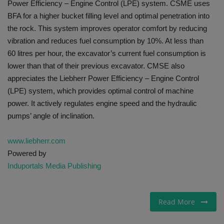
Power Efficiency – Engine Control (LPE) system. CSME uses
BFA for a higher bucket filling level and optimal penetration into
the rock. This system improves operator comfort by reducing
vibration and reduces fuel consumption by 10%. At less than
60 litres per hour, the excavator’s current fuel consumption is
lower than that of their previous excavator. CMSE also
appreciates the Liebherr Power Efficiency – Engine Control
(LPE) system, which provides optimal control of machine
power. It actively regulates engine speed and the hydraulic
pumps’ angle of inclination.
www.liebherr.com
Powered by
Induportals Media Publishing
Read More