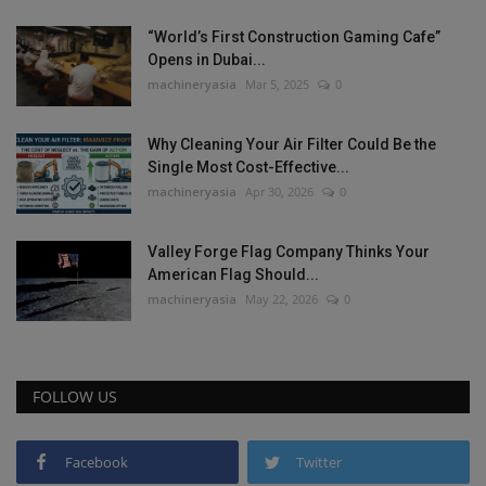
“World’s First Construction Gaming Cafe”
Opens in Dubai...
machineryasia
Mar 5, 2025
0
Why Cleaning Your Air Filter Could Be the
Single Most Cost-Effective...
machineryasia
Apr 30, 2026
0
Valley Forge Flag Company Thinks Your
American Flag Should...
machineryasia
May 22, 2026
0
FOLLOW US
Facebook
Twitter