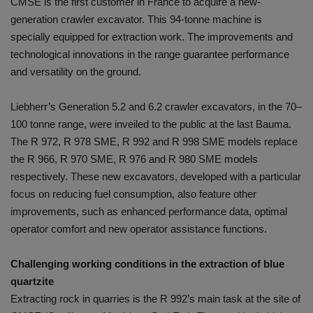
CMSE is the first customer in France to acquire a new-
generation crawler excavator. This 94-tonne machine is
specially equipped for extraction work. The improvements and
technological innovations in the range guarantee performance
and versatility on the ground.
Liebherr’s Generation 5.2 and 6.2 crawler excavators, in the 70–
100 tonne range, were inveiled to the public at the last Bauma.
The R 972, R 978 SME, R 992 and R 998 SME models replace
the R 966, R 970 SME, R 976 and R 980 SME models
respectively. These new excavators, developed with a particular
focus on reducing fuel consumption, also feature other
improvements, such as enhanced performance data, optimal
operator comfort and new operator assistance functions.
Challenging working conditions in the extraction of blue
quartzite
Extracting rock in quarries is the R 992’s main task at the site of