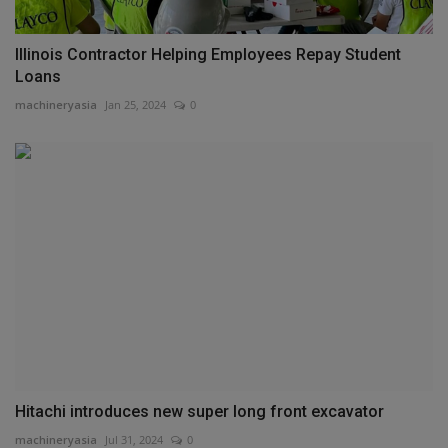
Illinois Contractor Helping Employees Repay Student
Loans
machineryasia
Jan 25, 2024
0
Hitachi introduces new super long front excavator
machineryasia
Jul 31, 2024
0