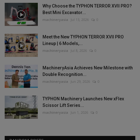
Why Choose the TYPHON TERROR XVII PRO?
Best Mini Excavator...
machineryasia
Jul 13, 2026
0
Meet the New TYPHON TERROR XVII PRO
Lineup | 6 Models,...
machineryasia
Jul 8, 2026
0
MachineryAsia Achieves New Milestone with
Double Recognition...
machineryasia
Jun 29, 2026
0
TYPHON Machinery Launches New xFlex
Scissor Lift Series...
machineryasia
Jun 1, 2026
0