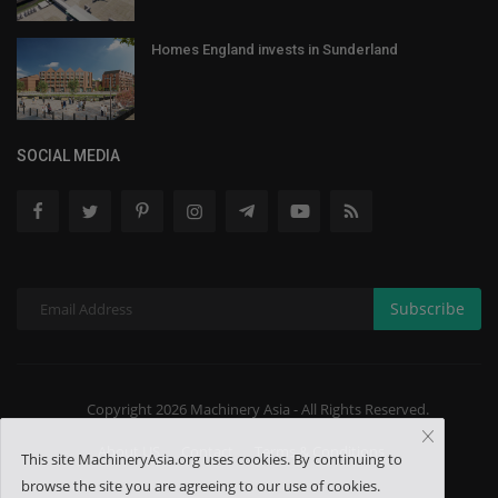
Homes England invests in Sunderland
SOCIAL MEDIA
Subscribe
Copyright 2026 Machinery Asia - All Rights Reserved.
About US
Contact
Terms & Conditions
This site MachineryAsia.org uses cookies. By continuing to
browse the site you are agreeing to our use of cookies.