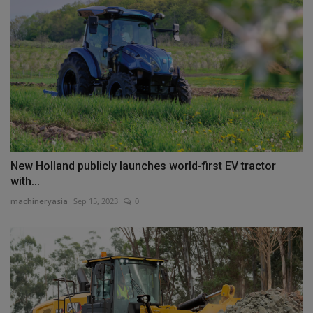
New Holland publicly launches world-first EV tractor
with...
machineryasia
Sep 15, 2023
0