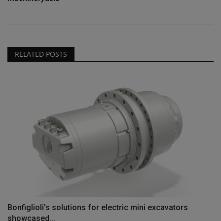
RELATED POSTS
Bonfiglioli’s solutions for electric mini excavators
showcased...