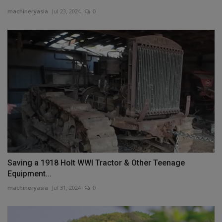
machineryasia
Jul 23, 2024
0
Saving a 1918 Holt WWI Tractor & Other Teenage
Equipment...
machineryasia
Jul 31, 2024
0