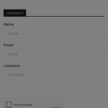
COMMENTS
Name
Email
Comment