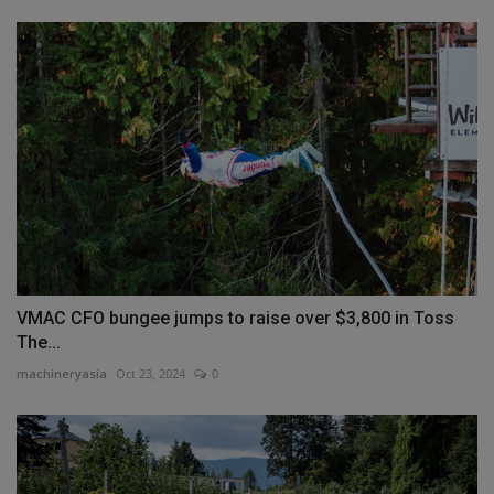
VMAC CFO bungee jumps to raise over $3,800 in Toss
The...
machineryasia
Oct 23, 2024
0