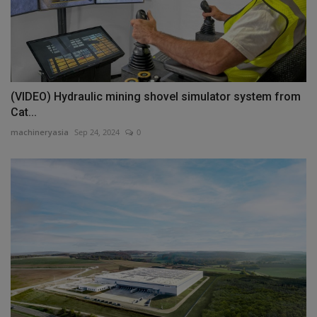
(VIDEO) Hydraulic mining shovel simulator system from
Cat...
machineryasia
Sep 24, 2024
0