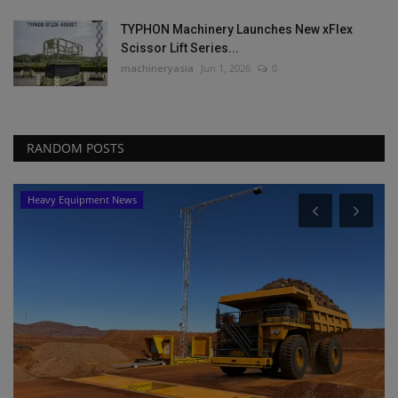
TYPHON Machinery Launches New xFlex
Scissor Lift Series...
machineryasia
Jun 1, 2026
0
RANDOM POSTS
Heavy Equipment News