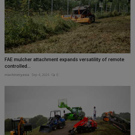
FAE mulcher attachment expands versatility of remote
controlled...
machineryasia
Sep 4, 2024
0