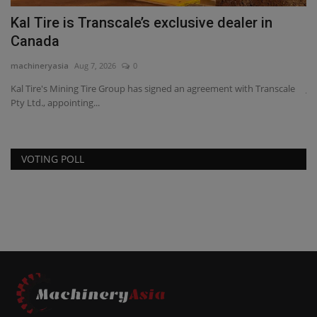
s
Kal Tire is Transcale’s exclusive dealer in
J
Canada
a
machineryasia
Aug 7, 2026
0
ma
Kal Tire's Mining Tire Group has signed an agreement with Transcale
JC
Pty Ltd., appointing...
ge
VOTING POLL