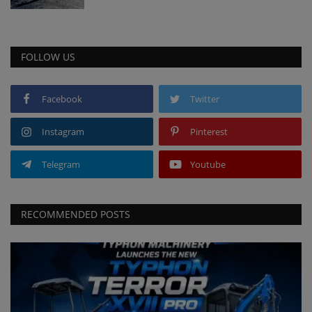
FOLLOW US
Facebook
Twitter
Instagram
Pinterest
Telegram
Youtube
RECOMMENDED POSTS