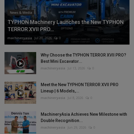
News & Media
TYPHON Machinery Launches the New TYPHON
TERROR XVII PRO...
machineryasia
Jul 20, 2026
0
Why Choose the TYPHON TERROR XVII PRO?
Best Mini Excavator...
machineryasia
Jul 13, 2026
0
Meet the New TYPHON TERROR XVII PRO
Lineup | 6 Models,...
machineryasia
Jul 8, 2026
0
MachineryAsia Achieves New Milestone with
Double Recognition...
machineryasia
Jun 29, 2026
0