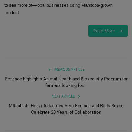
to see more of—local businesses using Manitoba-grown
product
Read More
PREVIOUS ARTICLE
Province highlights Animal Health and Biosecurity Program for
farmers looking for...
NEXT ARTICLE
Mitsubishi Heavy Industries Aero Engines and Rolls-Royce
Celebrate 20 Years of Collaboration