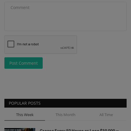
Post Comment
POPULAR POSTS
This Week
This Month
All Time