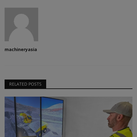
machineryasia
RELATED POSTS