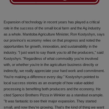
Gallery
Expansion of technology in recent years has played a critical
role in the success of the small local farm and the Ag industry
as a whole. Manitoba Agriculture Minister, Ron Kostyshyn, says
our province's economy relies on that progress and noted the
opportunities for growth, innovation, and sustainability in the
industry. "I just want to say thank you to all the producers," said
Kostyshyn. "Regardless of what commodity you're involved
with, or whether you're in the agriculture business directly or
indirectly, we really appreciate your hard work and commitment.
You’re making a difference every day." Kostyshyn pointed to
local success stories as an example of how value-added
processing is benefiting both producers and the economy. He
cited Spence Brothers Pizza in Winkler as a standout example.
"It was fantastic to see their major expansion. They started
small, and now they’re growing. That's the kind of thing we want