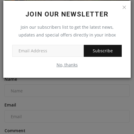
JOIN OUR NEWSLETTER
Join our subscribers list to get the latest news,
Thinking that Combustion Engine is Dead? Look at
updates and special offers directly in your inbox
Kohler...
machineryasia
Jul 25, 2024
0
Subscribe
No, thanks
COMMENTS
Name
Email
Comment