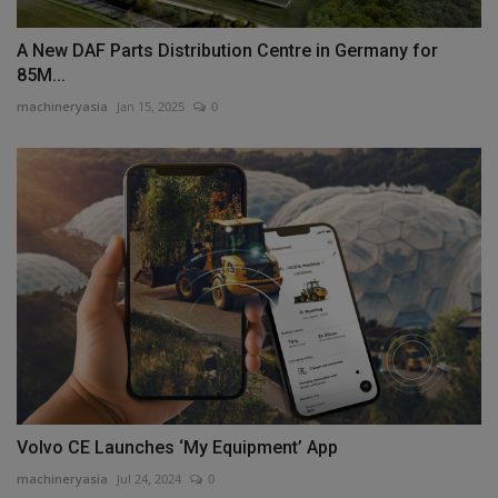
A New DAF Parts Distribution Centre in Germany for
85M...
machineryasia
Jan 15, 2025
0
Volvo CE Launches ‘My Equipment’ App
machineryasia
Jul 24, 2024
0