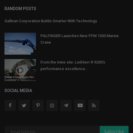
RANDOM POSTS
Gallivan Corporation Builds Smarter With Technology
PALFINGER Launches New PFM 1200 Marine
Crane
From the mine site: Liebherr R 9200’s
performance excellence...
SOCIAL MEDIA
Subscribe