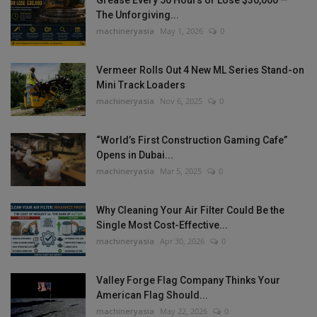
Grease Every 50 Hours or Lose $30,000 —
The Unforgiving...
machineryasia
May 1, 2026
0
Vermeer Rolls Out 4 New ML Series Stand-on
Mini Track Loaders
machineryasia
Nov 6, 2025
0
“World’s First Construction Gaming Cafe”
Opens in Dubai...
machineryasia
Mar 5, 2025
0
Why Cleaning Your Air Filter Could Be the
Single Most Cost-Effective...
machineryasia
Apr 30, 2026
0
Valley Forge Flag Company Thinks Your
American Flag Should...
machineryasia
May 22, 2026
0