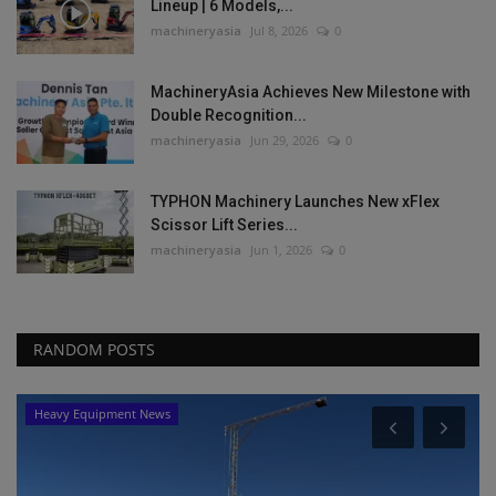
Lineup | 6 Models,...
machineryasia
Jul 8, 2026
0
MachineryAsia Achieves New Milestone with
Double Recognition...
machineryasia
Jun 29, 2026
0
TYPHON Machinery Launches New xFlex
Scissor Lift Series...
machineryasia
Jun 1, 2026
0
RANDOM POSTS
Heavy Equipment News