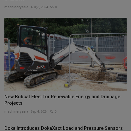
machineryasia
Aug 8, 2024
0
New Bobcat Fleet for Renewable Energy and Drainage
Projects
machineryasia
Sep 4, 2024
0
Doka Introduces DokaXact Load and Pressure Sensors