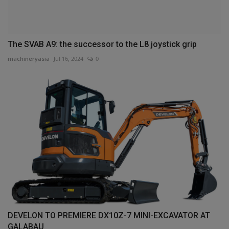
The SVAB A9: the successor to the L8 joystick grip
machineryasia
Jul 16, 2024
0
DEVELON TO PREMIERE DX10Z-7 MINI-EXCAVATOR AT
GALABAU