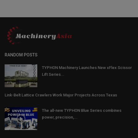
RANDOM POSTS
TYPHON Machinery Launches New xFlex Scissor
Lift Series...
Link-Belt Lattice Crawlers Work Major Projects Across Texas
The all-new TYPHON Blue Series combines
power, precision,...