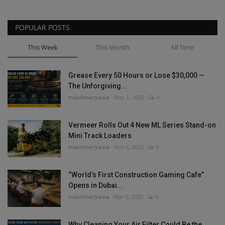
POPULAR POSTS
This Week
This Month
All Time
Grease Every 50 Hours or Lose $30,000 —
The Unforgiving...
machineryasia
May 1, 2026
0
Vermeer Rolls Out 4 New ML Series Stand-on
Mini Track Loaders
machineryasia
Nov 6, 2025
0
“World’s First Construction Gaming Cafe”
Opens in Dubai...
machineryasia
Mar 5, 2025
0
Why Cleaning Your Air Filter Could Be the