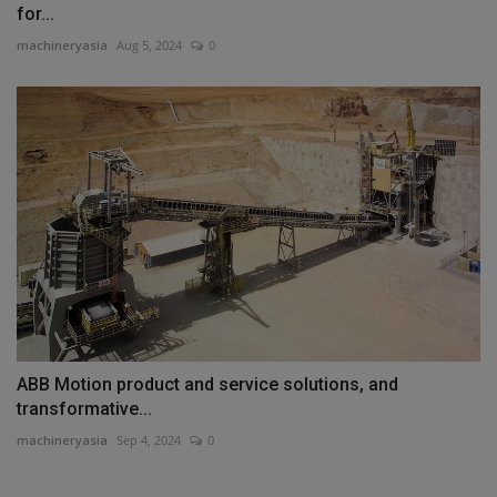
for...
machineryasia
Aug 5, 2024
0
ABB Motion product and service solutions, and
transformative...
machineryasia
Sep 4, 2024
0