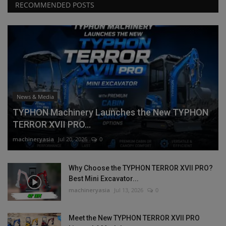
RECOMMENDED POSTS
News & Media
TYPHON Machinery Launches the New TYPHON
TERROR XVII PRO...
machineryasia
Jul 20, 2026
0
Why Choose the TYPHON TERROR XVII PRO?
Best Mini Excavator...
machineryasia
Jul 13, 2026
0
Meet the New TYPHON TERROR XVII PRO