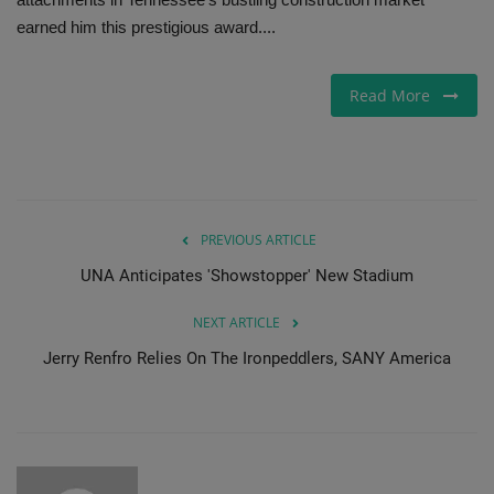
earned him this prestigious award....
Gallery
Read More
PREVIOUS ARTICLE
UNA Anticipates 'Showstopper' New Stadium
NEXT ARTICLE
Jerry Renfro Relies On The Ironpeddlers, SANY America