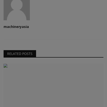
machineryasia
RELATED POSTS