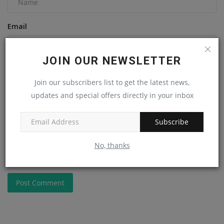
Email
JOIN OUR NEWSLETTER
Comment
Join our subscribers list to get the latest news,
updates and special offers directly in your inbox
Subscribe
No, thanks
Post Comment