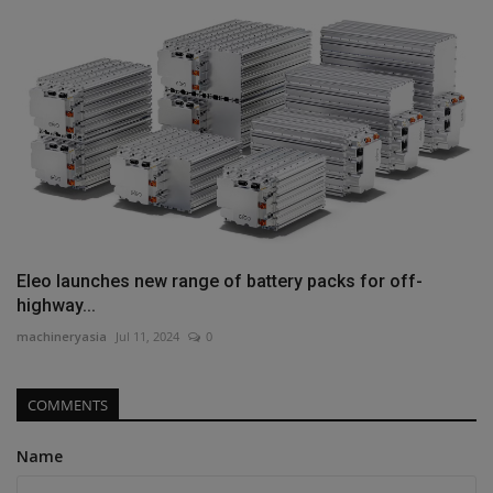
Eleo launches new range of battery packs for off-
highway...
machineryasia
Jul 11, 2024
0
COMMENTS
Name