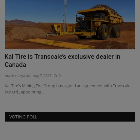
Kal Tire is Transcale’s exclusive dealer in
N
Canada
$
machineryasia
Aug 7, 2026
0
ma
Kal Tire's Mining Tire Group has signed an agreement with Transcale
Th
Pty Ltd., appointing...
be
VOTING POLL