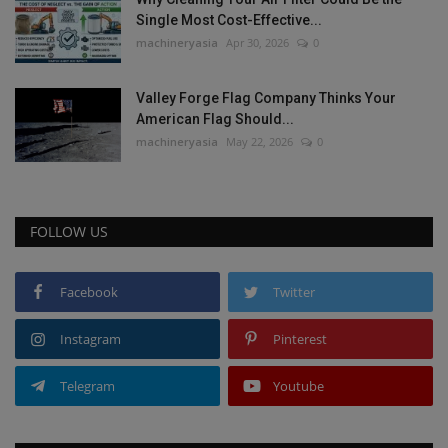
Single Most Cost-Effective...
machineryasia
Apr 30, 2026
0
Valley Forge Flag Company Thinks Your
American Flag Should...
machineryasia
May 22, 2026
0
FOLLOW US
Facebook
Twitter
Instagram
Pinterest
Telegram
Youtube