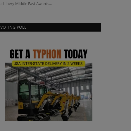
chinery Middle East Awards...
Projects - TYPHO
VOTING POLL