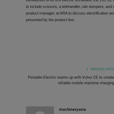
to include scissors, a telehandler, site dumpers, an
product manager, at ARA to discuss electrification and 
presented by the product line.
PREVIOUS ARTIC
Portable Electric teams up with Volvo CE to create
reliable mobile machine charging.
machineryasia