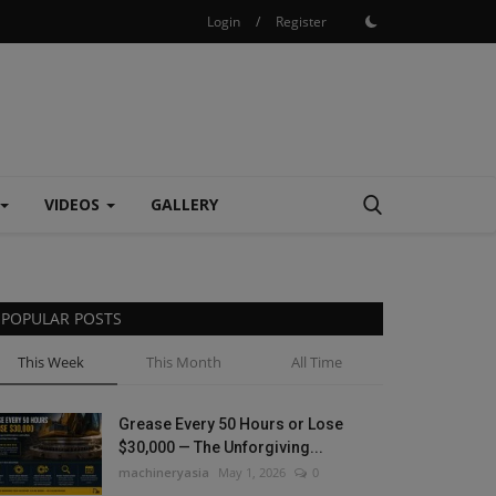
Login
/
Register
VIDEOS
GALLERY
POPULAR POSTS
This Week
This Month
All Time
Grease Every 50 Hours or Lose
$30,000 — The Unforgiving...
machineryasia
May 1, 2026
0