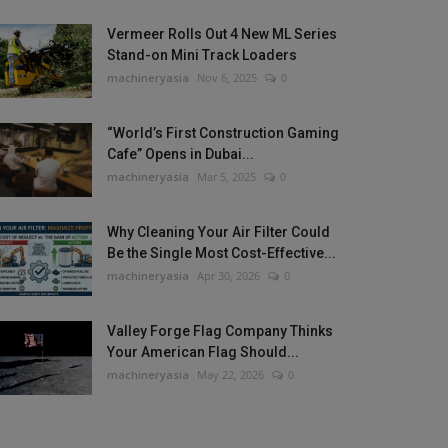
Vermeer Rolls Out 4 New ML Series
Stand-on Mini Track Loaders
machineryasia
Nov 6, 2025
0
“World’s First Construction Gaming
Cafe” Opens in Dubai...
machineryasia
Mar 5, 2025
0
Why Cleaning Your Air Filter Could
Be the Single Most Cost-Effective...
machineryasia
Apr 30, 2026
0
Valley Forge Flag Company Thinks
Your American Flag Should...
machineryasia
May 22, 2026
0