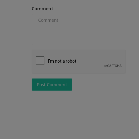
Comment
Post Comment