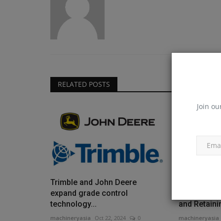
RELATED POSTS
Join ou
Trimble and John Deere
Workforce 
expand grade control
Download 4 
technology...
and Retainin
machineryasia
Oct 22, 2024
0
machineryasia