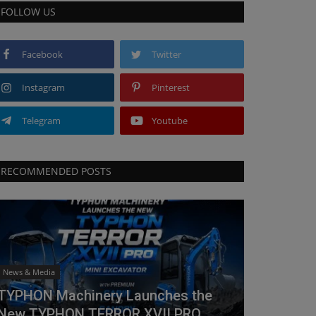
FOLLOW US
Facebook
Twitter
Instagram
Pinterest
Telegram
Youtube
RECOMMENDED POSTS
News & Media
TYPHON Machinery Launches the
New TYPHON TERROR XVII PRO...