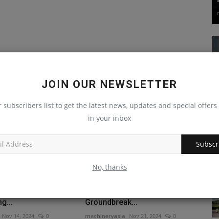
JOIN OUR NEWSLETTER
r subscribers list to get the latest news, updates and special offers 
in your inbox
Subscr
No, thanks
challenges?
New AI solutions suite for
Steps to Hiring
construction launched at
g...
Groundbreak...
Nov 14, 2024
0
machineryasia
Nov 21, 2024
0