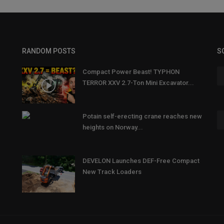
RANDOM POSTS
S
Compact Power Beast! TYPHON
TERROR XXV 2.7-Ton Mini Excavator...
Potain self-erecting crane reaches new
heights on Norway...
DEVELON Launches DEF-Free Compact
New Track Loaders