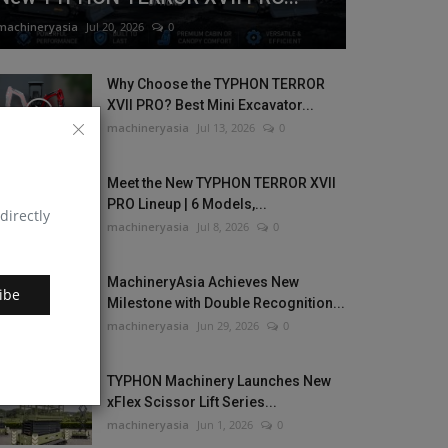
machineryasia
Jul 20, 2026
0
Why Choose the TYPHON TERROR
XVII PRO? Best Mini Excavator...
machineryasia
Jul 13, 2026
0
Meet the New TYPHON TERROR XVII
PRO Lineup | 6 Models,...
directly
machineryasia
Jul 8, 2026
0
MachineryAsia Achieves New
ibe
Milestone with Double Recognition...
machineryasia
Jun 29, 2026
0
TYPHON Machinery Launches New
xFlex Scissor Lift Series...
machineryasia
Jun 1, 2026
0