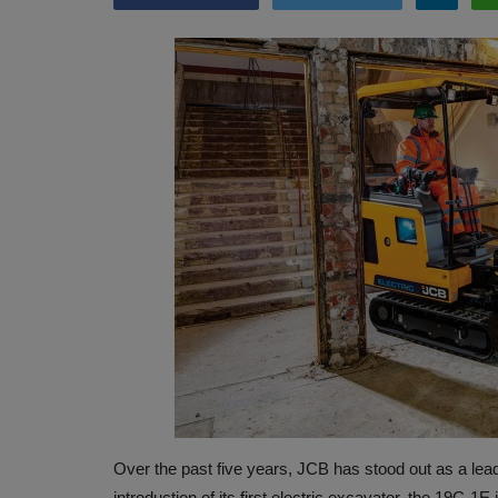
Over the past five years, JCB has stood out as a leader
introduction of its first electric excavator, the 19C