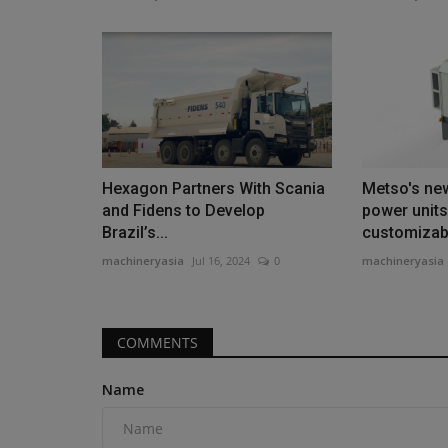
Products
Yonkers Rebuilds Bronx River 
Hexagon Partners With Scania
Metso's new
Spans
and Fidens to Develop
power units
Brazil’s...
customizabl
machineryasia
Aug 5, 2026
0
machineryasia
Jul 16, 2024
0
machineryasia
Yonkers is rebuilding the Bronx River Parkway b
improving safety and traffic...
COMMENTS
Name