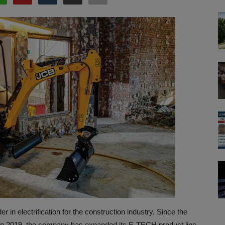
 in electrification for the construction industry. Since the
-1E in 2019, the company has expanded its E-TECH product line