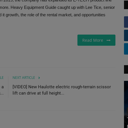
d more. Heavy Equipment Guide caught up with Lee Tice, senior
it growth, the role of the rental market, and opportunities
Read More
LE
NEXT ARTICLE
 a
[VIDEO] New Haulotte electric rough-terrain scissor
..
lift can drive at full height...