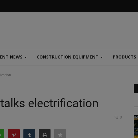
MENT NEWS
CONSTRUCTION EQUIPMENT
PRODUCTS
fication
alks electrification
0