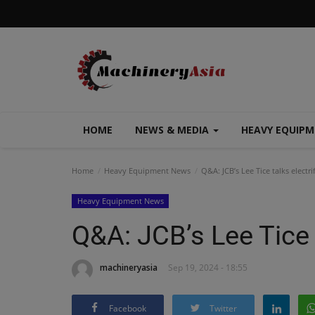
HOME
NEWS & MEDIA
HEAVY EQUIP
Home
Heavy Equipment News
Q&A: JCB’s Lee Tice talks electri
Heavy Equipment News
Q&A: JCB’s Lee Tice t
machineryasia
Sep 19, 2024 - 18:55
Facebook
Twitter