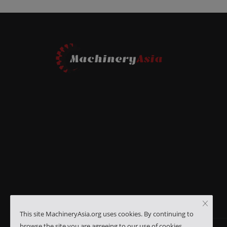
This site MachineryAsia.org uses cookies. By continuing to
browse the site you are agreeing to our use of cookies.