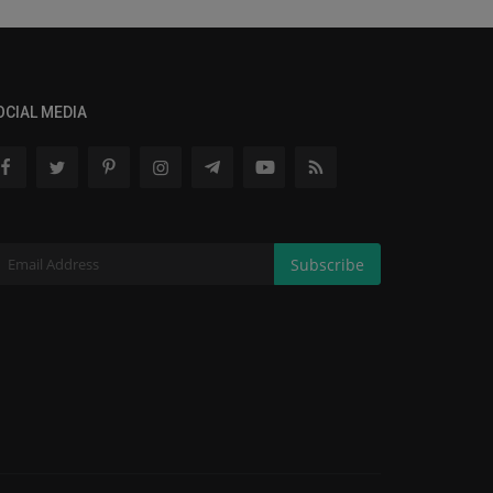
OCIAL MEDIA
Subscribe