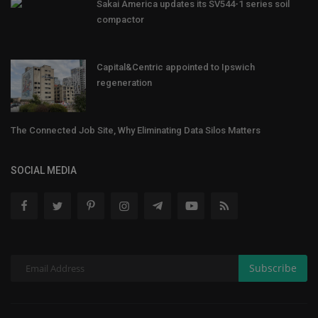
Sakai America updates its SV544-1 series soil
compactor
Capital&Centric appointed to Ipswich
regeneration
The Connected Job Site, Why Eliminating Data Silos Matters
SOCIAL MEDIA
Subscribe