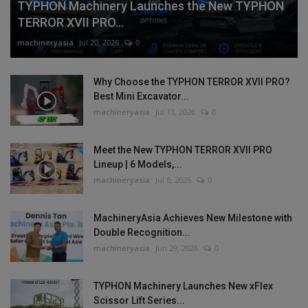
TYPHON Machinery Launches the New TYPHON
TERROR XVII PRO...
machineryasia
Jul 20, 2026
0
Why Choose the TYPHON TERROR XVII PRO?
Best Mini Excavator...
machineryasia
Jul 13, 2026
0
Meet the New TYPHON TERROR XVII PRO
Lineup | 6 Models,...
machineryasia
Jul 8, 2026
0
MachineryAsia Achieves New Milestone with
Double Recognition...
machineryasia
Jun 29, 2026
0
TYPHON Machinery Launches New xFlex
Scissor Lift Series...