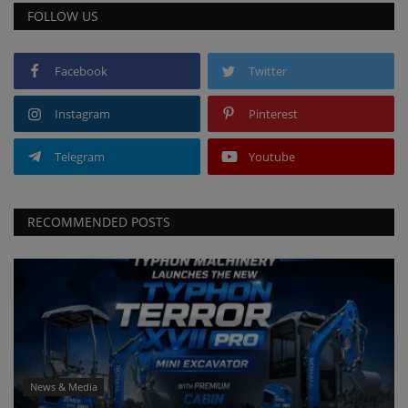
FOLLOW US
Facebook
Twitter
Instagram
Pinterest
Telegram
Youtube
RECOMMENDED POSTS
News & Media