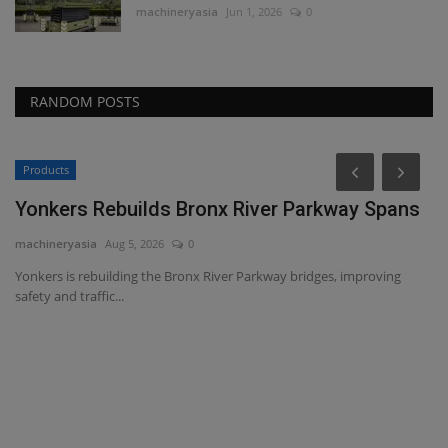
machineryasia
Jun 1, 2026
0
RANDOM POSTS
Products
P
Yonkers Rebuilds Bronx River Parkway Spans
V
T
machineryasia
Aug 5, 2026
0
ma
Yonkers is rebuilding the Bronx River Parkway bridges, improving
safety and traffic...
WM
he