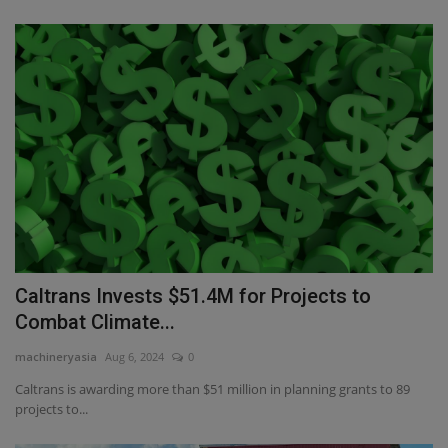
Caltrans Invests $51.4M for Projects to
Combat Climate...
machineryasia
Aug 6, 2024
0
Caltrans is awarding more than $51 million in planning grants to 89
projects to...