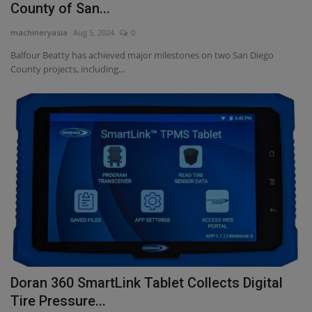
County of San...
machineryasia
Aug 5, 2024
0
Balfour Beatty has achieved major milestones on two San Diego
County projects, including...
Doran 360 SmartLink Tablet Collects Digital
Tire Pressure...