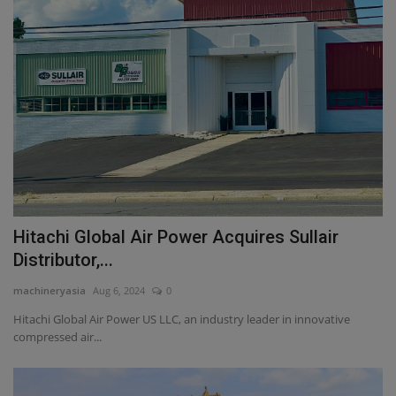
Hitachi Global Air Power Acquires Sullair
Distributor,...
machineryasia
Aug 6, 2024
0
Hitachi Global Air Power US LLC, an industry leader in innovative
compressed air...