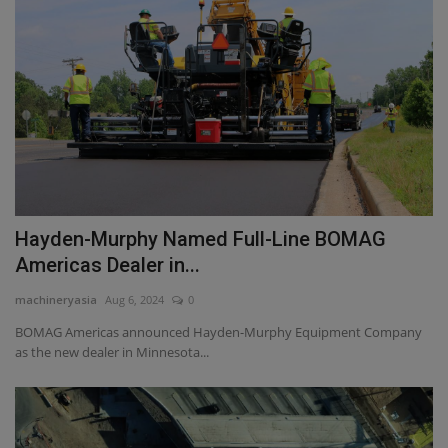
Hayden-Murphy Named Full-Line BOMAG
Americas Dealer in...
machineryasia
Aug 6, 2024
0
BOMAG Americas announced Hayden-Murphy Equipment Company
as the new dealer in Minnesota...