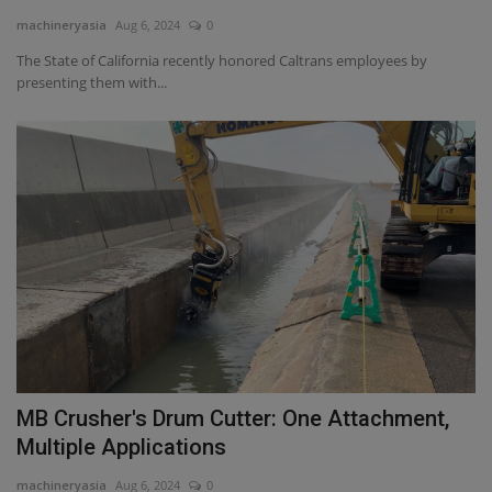
machineryasia
Aug 6, 2024
0
Gallery
The State of California recently honored Caltrans employees by
presenting them with...
MB Crusher's Drum Cutter: One Attachment,
Multiple Applications
machineryasia
Aug 6, 2024
0