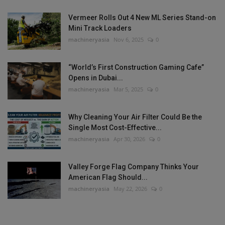
Vermeer Rolls Out 4 New ML Series Stand-on
Mini Track Loaders
machineryasia
Nov 6, 2025
0
“World’s First Construction Gaming Cafe”
Opens in Dubai...
machineryasia
Mar 5, 2025
0
Why Cleaning Your Air Filter Could Be the
Single Most Cost-Effective...
machineryasia
Apr 30, 2026
0
Valley Forge Flag Company Thinks Your
American Flag Should...
machineryasia
May 22, 2026
0