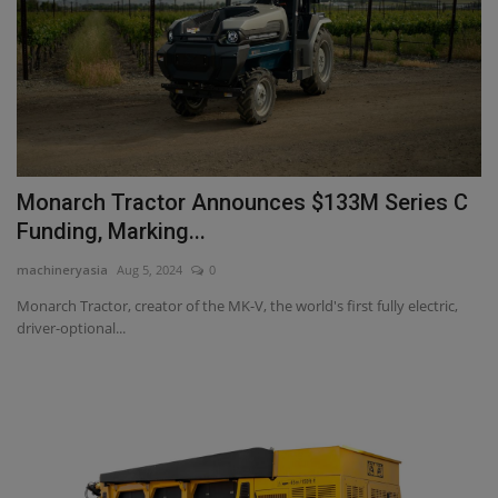
Monarch Tractor Announces $133M Series C
Funding, Marking...
machineryasia
Aug 5, 2024
0
Monarch Tractor, creator of the MK-V, the world's first fully electric,
driver-optional...