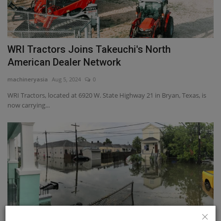
WRI Tractors Joins Takeuchi's North
American Dealer Network
machineryasia
Aug 5, 2024
0
WRI Tractors, located at 6920 W. State Highway 21 in Bryan, Texas, is
now carrying...