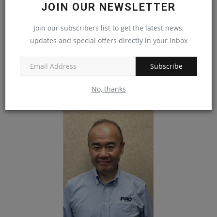
JOIN OUR NEWSLETTER
Join our subscribers list to get the latest news,
Vermont Floods Prompt Sen. Peter Welch to
updates and special offers directly in your inbox
Ask Congress...
machineryasia
Aug 5, 2024
0
Subscribe
Vermont residents awakened Aug. 1 to a quieter weather forecast with
No, thanks
no flood warnings...