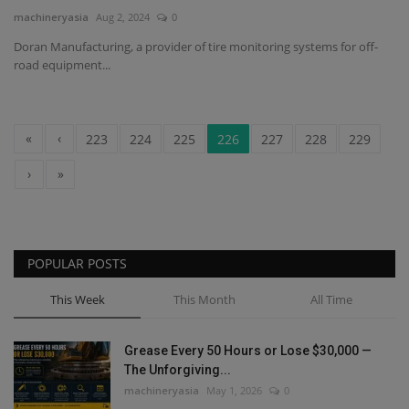
machineryasia
Aug 2, 2024
0
Doran Manufacturing, a provider of tire monitoring systems for off-
road equipment...
«
‹
223
224
225
226
227
228
229
›
»
POPULAR POSTS
This Week
This Month
All Time
Grease Every 50 Hours or Lose $30,000 —
The Unforgiving...
machineryasia
May 1, 2026
0