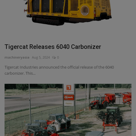
Tigercat Releases 6040 Carbonizer
machineryasia
Aug 5, 2024
0
Tigercat Industries announced the official release of the 6040
carbonizer. This...