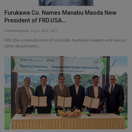
Furukawa Co. Names Manabu Masda New
President of FRD.USA...
machineryasia
Aug 5, 2024
0
FRD.USA, a manufacturer of rock drills, hydraulic breakers and various
other attachments...