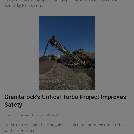
Kentucky Exposition...
Graniterock's Critical Turbo Project Improves
Safety
machineryasia
Aug 6, 2024
0
At the eastern end of the ongoing San Benito Route 156 Project that
will be completed...