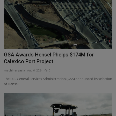
GSA Awards Hensel Phelps $174M for
Calexico Port Project
machineryasia
Aug 6, 2024
0
The U.S. General Services Administration (GSA) announced its selection
of Hensel...