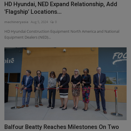
HD Hyundai, NED Expand Relationship, Add
'Flagship' Locations...
machineryasia
Aug 5, 2024
0
HD Hyundai Construction Equipment North America and National
Equipment Dealers (NED)...
Balfour Beatty Reaches Milestones On Two