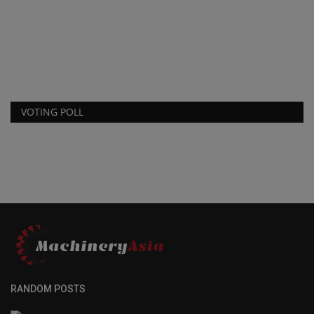
VOTING POLL
RANDOM POSTS