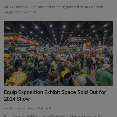
MB Crusher's MB-R drum cutters are engineered to tackle a wide
range of applications...
Equip Exposition Exhibit Space Sold Out for
2024 Show
machineryasia
Aug 6, 2024
0
Every inch of exhibit space for Equip Exposition to be held in the