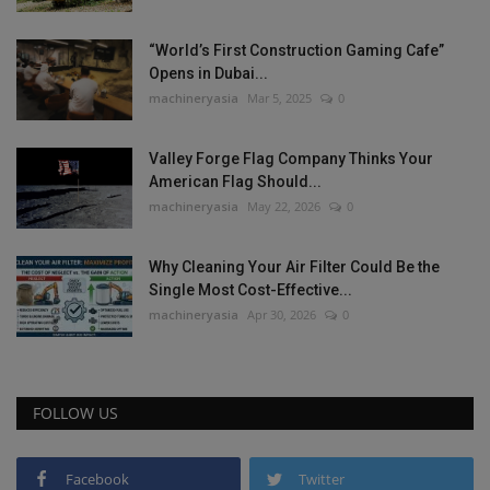
“World’s First Construction Gaming Cafe”
Opens in Dubai...
machineryasia
Mar 5, 2025
0
Valley Forge Flag Company Thinks Your
American Flag Should...
machineryasia
May 22, 2026
0
Why Cleaning Your Air Filter Could Be the
Single Most Cost-Effective...
machineryasia
Apr 30, 2026
0
FOLLOW US
Facebook
Twitter