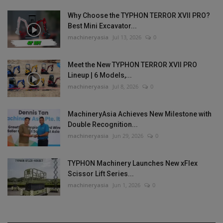
Why Choose the TYPHON TERROR XVII PRO?
Best Mini Excavator...
machineryasia
Jul 13, 2026
0
Meet the New TYPHON TERROR XVII PRO
Lineup | 6 Models,...
machineryasia
Jul 8, 2026
0
MachineryAsia Achieves New Milestone with
Double Recognition...
machineryasia
Jun 29, 2026
0
TYPHON Machinery Launches New xFlex
Scissor Lift Series...
machineryasia
Jun 1, 2026
0