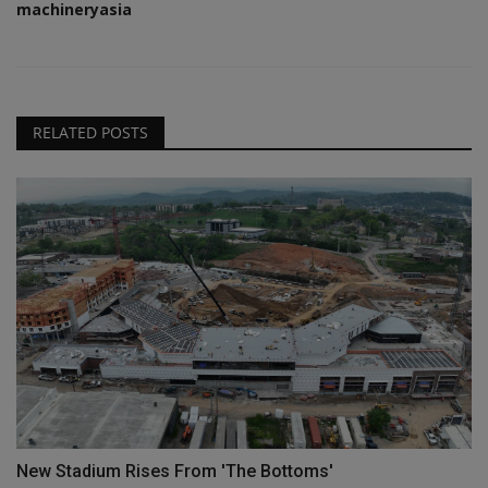
machineryasia
RELATED POSTS
New Stadium Rises From 'The Bottoms'