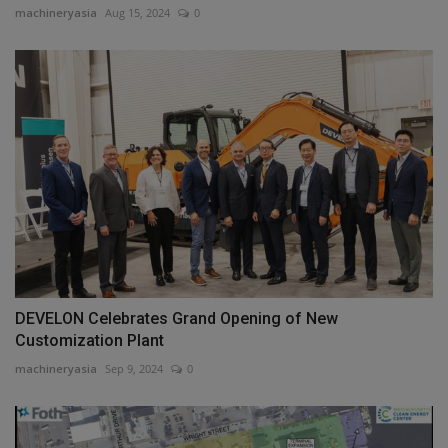
machineryasia
Aug 15, 2024
0
DEVELON Celebrates Grand Opening of New
Customization Plant
machineryasia
Sep 9, 2024
0