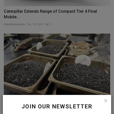
Caterpillar Extends Range of Compact Tier 4 Final
Mobile...
machineryasia
Dec 18, 2024
0
The Meticulous Testing That Drives Texas State
JOIN OUR NEWSLETTER
Highways