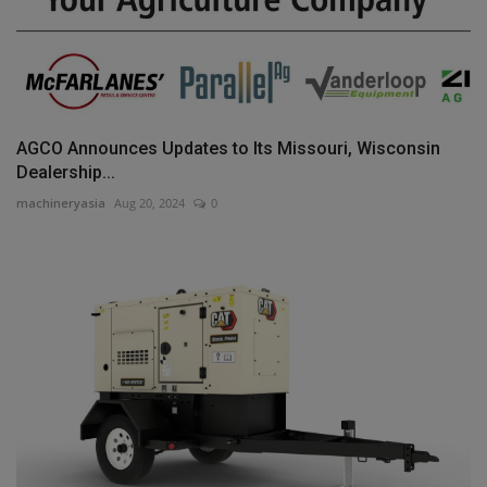
AGCO Announces Updates to Its Missouri, Wisconsin
Dealership...
machineryasia
Aug 20, 2024
0