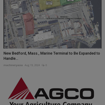
New Bedford, Mass., Marine Terminal to Be Expanded to
Handle...
machineryasia
Aug 19, 2024
0