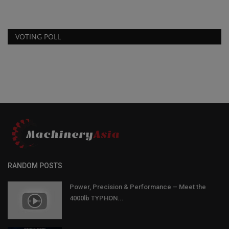
VOTING POLL
RANDOM POSTS
Power, Precision & Performance – Meet the
4000lb TYPHON...