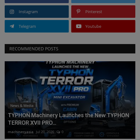
Instagram
Pinterest
Telegram
Youtube
RECOMMENDED POSTS
News & Media
TYPHON Machinery Launches the New TYPHON
TERROR XVII PRO...
machineryasia
Jul 20, 2026
0