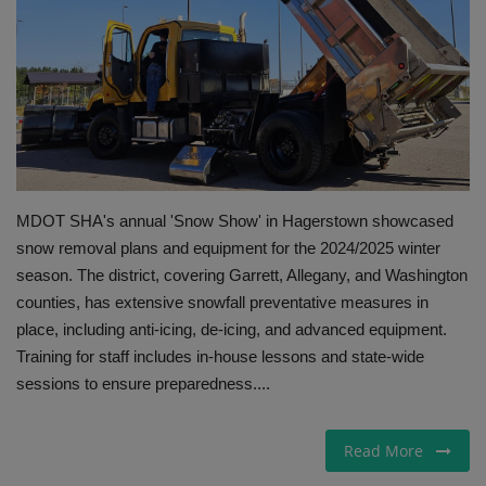
Gallery
MDOT SHA's annual 'Snow Show' in Hagerstown showcased
snow removal plans and equipment for the 2024/2025 winter
season. The district, covering Garrett, Allegany, and Washington
counties, has extensive snowfall preventative measures in
place, including anti-icing, de-icing, and advanced equipment.
Training for staff includes in-house lessons and state-wide
sessions to ensure preparedness....
Read More