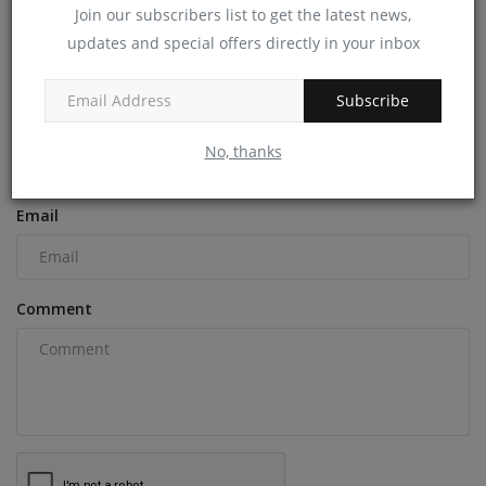
machineryasia
Dec 10, 2024
0
Join our subscribers list to get the latest news,
updates and special offers directly in your inbox
COMMENTS
Subscribe
Name
No, thanks
Email
Comment