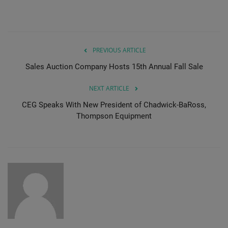
PREVIOUS ARTICLE
Sales Auction Company Hosts 15th Annual Fall Sale
NEXT ARTICLE
CEG Speaks With New President of Chadwick-BaRoss,
Thompson Equipment