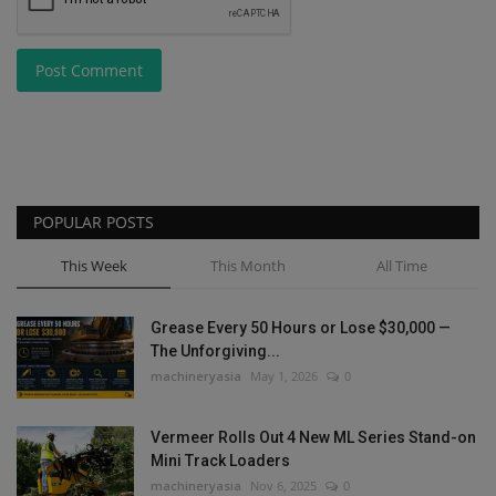
Post Comment
POPULAR POSTS
This Week
This Month
All Time
Grease Every 50 Hours or Lose $30,000 —
The Unforgiving...
machineryasia
May 1, 2026
0
Vermeer Rolls Out 4 New ML Series Stand-on
Mini Track Loaders
machineryasia
Nov 6, 2025
0