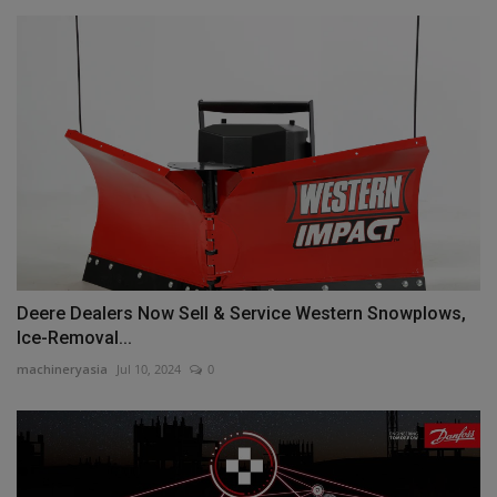
Deere Dealers Now Sell & Service Western Snowplows,
Ice-Removal...
machineryasia
Jul 10, 2024
0