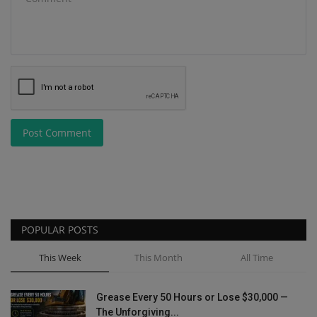
Post Comment
POPULAR POSTS
This Week
This Month
All Time
Grease Every 50 Hours or Lose $30,000 —
The Unforgiving...