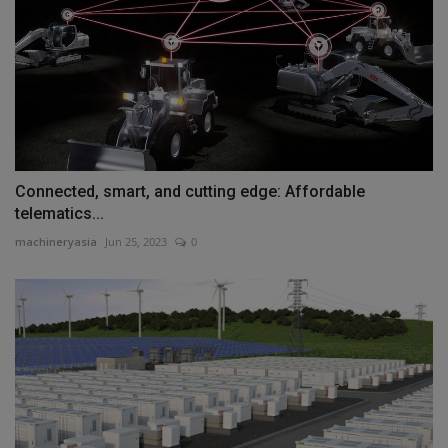
Connected, smart, and cutting edge: Affordable
telematics...
machineryasia
Jun 25, 2023
0