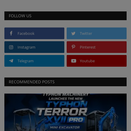
FOLLOW US
Facebook
Twitter
Instagram
Pinterest
Telegram
Youtube
RECOMMENDED POSTS