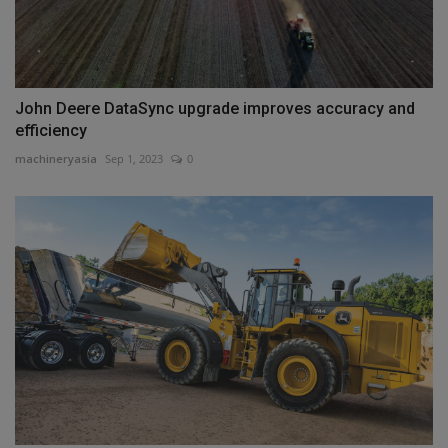
John Deere DataSync upgrade improves accuracy and
efficiency
machineryasia
Sep 1, 2023
0