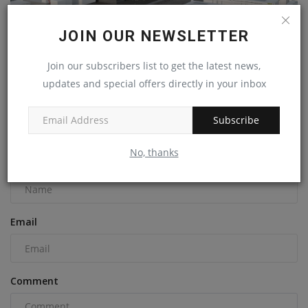
JOIN OUR NEWSLETTER
Join our subscribers list to get the latest news,
Innovative energy storage battery prototype unveiled
updates and special offers directly in your inbox
machineryasia
Jul 29, 2023
0
Subscribe
COMMENTS
No, thanks
Name
Email
Comment