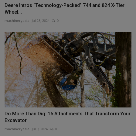
Deere Intros “Technology-Packed” 744 and 824 X-Tier
Wheel...
machineryasia
Jul 23, 2024
0
Do More Than Dig: 15 Attachments That Transform Your
Excavator
machineryasia
Jul 9, 2024
0