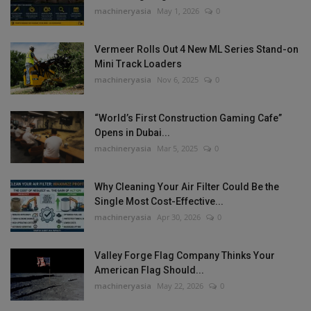
machineryasia
May 1, 2026
0
Vermeer Rolls Out 4 New ML Series Stand-on
Mini Track Loaders
machineryasia
Nov 6, 2025
0
“World’s First Construction Gaming Cafe”
Opens in Dubai...
machineryasia
Mar 5, 2025
0
Why Cleaning Your Air Filter Could Be the
Single Most Cost-Effective...
machineryasia
Apr 30, 2026
0
Valley Forge Flag Company Thinks Your
American Flag Should...
machineryasia
May 22, 2026
0