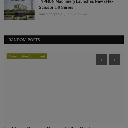
TYPHON Machinery Launches New xFlex
Scissor Lift Series...
machineryasia
Jun 1, 2026
0
RANDOM POSTS
Construction Equipment