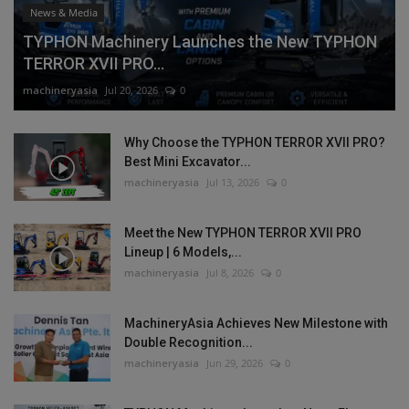
News & Media
TYPHON Machinery Launches the New TYPHON
TERROR XVII PRO...
machineryasia
Jul 20, 2026
0
Why Choose the TYPHON TERROR XVII PRO?
Best Mini Excavator...
machineryasia
Jul 13, 2026
0
Meet the New TYPHON TERROR XVII PRO
Lineup | 6 Models,...
machineryasia
Jul 8, 2026
0
MachineryAsia Achieves New Milestone with
Double Recognition...
machineryasia
Jun 29, 2026
0