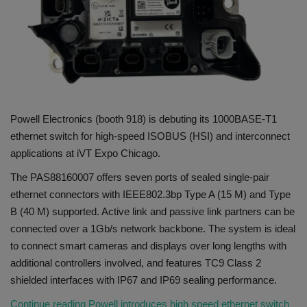
Gallery
Powell Electronics (booth 918) is debuting its 1000BASE-T1
ethernet switch for high-speed ISOBUS (HSI) and interconnect
applications at iVT Expo Chicago.
The PAS88160007 offers seven ports of sealed single-pair
ethernet connectors with IEEE802.3bp Type A (15 M) and Type
B (40 M) supported. Active link and passive link partners can be
connected over a 1Gb/s network backbone. The system is ideal
to connect smart cameras and displays over long lengths with
additional controllers involved, and features TC9 Class 2
shielded interfaces with IP67 and IP69 sealing performance.
Continue reading Powell introduces high speed ethernet switch