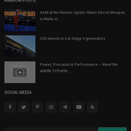
RANDOM POSTS
AAM at the Movies: Spider-Man’s Secret Weapon
is Made in...
CES invests in Cat Stage V generators
Power, Precision & Performance – Meet the
4000lb TYPHON...
SOCIAL MEDIA