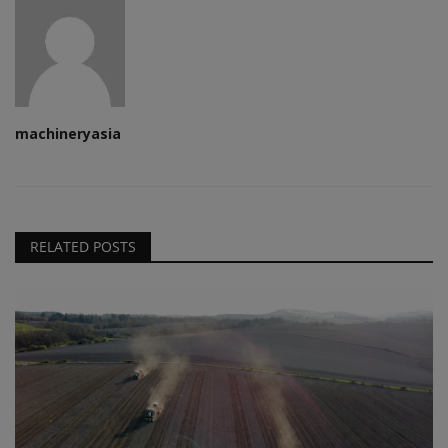
machineryasia
RELATED POSTS