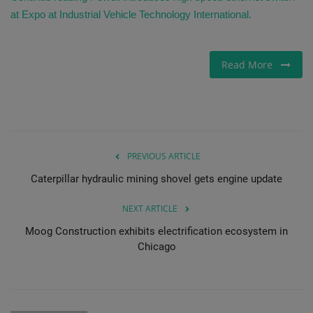
at Expo at Industrial Vehicle Technology International.
Read More
PREVIOUS ARTICLE
Caterpillar hydraulic mining shovel gets engine update
NEXT ARTICLE
Moog Construction exhibits electrification ecosystem in
Chicago