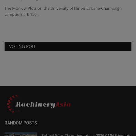
ma
The Morrow Plots on the University of Illinois Urbana-Champaign
campus mark 150...
Ma
Aw
VOTING POLL
RANDOM POSTS
Bobcat Wins Three Awards at 2026 CMME Awards