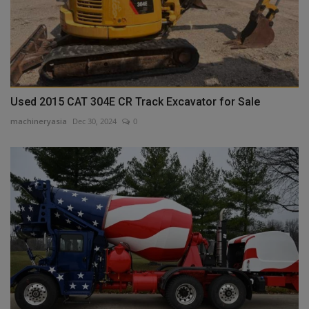
Used 2015 CAT 304E CR Track Excavator for Sale
machineryasia
Dec 30, 2024
0