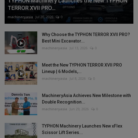
TYPHON Machinery Launches the New TYPHON
TERROR XVII PRO...
machineryasia
Jul 20, 2026
0
Why Choose the TYPHON TERROR XVII PRO?
Best Mini Excavator...
machineryasia
Jul 13, 2026
0
Meet the New TYPHON TERROR XVII PRO
Lineup | 6 Models,...
machineryasia
Jul 8, 2026
0
MachineryAsia Achieves New Milestone with
Double Recognition...
machineryasia
Jun 29, 2026
0
TYPHON Machinery Launches New xFlex
Scissor Lift Series...