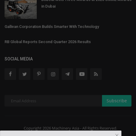
in Dubai
Gallivan Corporation Builds Smarter With Technology
RB Global Reports Second Quarter 2026 Results
SOCIAL MEDIA
Subscribe
Copyright 2026 Machinery Asia - All Rights Reserved.