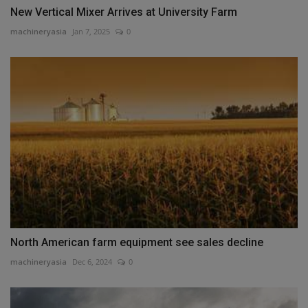
New Vertical Mixer Arrives at University Farm
machineryasia
Jan 7, 2025
0
North American farm equipment see sales decline
machineryasia
Dec 6, 2024
0