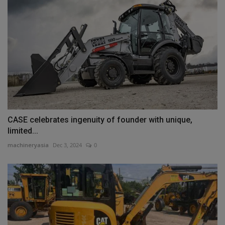
CASE celebrates ingenuity of founder with unique,
limited...
machineryasia
Dec 3, 2024
0