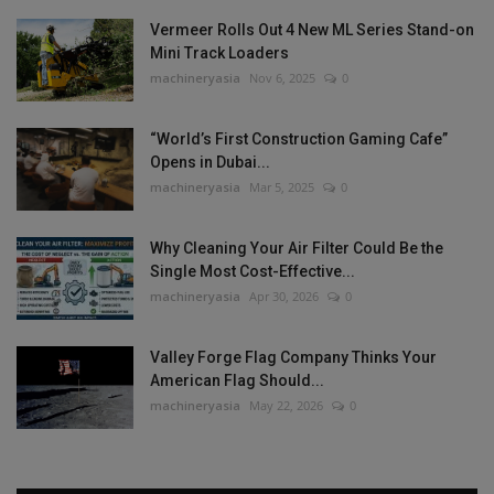
Vermeer Rolls Out 4 New ML Series Stand-on
Mini Track Loaders
machineryasia
Nov 6, 2025
0
“World’s First Construction Gaming Cafe”
Opens in Dubai...
machineryasia
Mar 5, 2025
0
Why Cleaning Your Air Filter Could Be the
Single Most Cost-Effective...
machineryasia
Apr 30, 2026
0
Valley Forge Flag Company Thinks Your
American Flag Should...
machineryasia
May 22, 2026
0