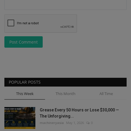
Post Comment
POPULAR POSTS
This Week
This Month
All Time
Grease Every 50 Hours or Lose $30,000 —
The Unforgiving...
machineryasia
May 1, 2026
0