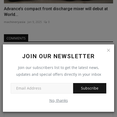
Advance’s compact front discharge mixer will debut at
World...
machineryasia
Jan 9, 2025
0
COMMENTS
Name
JOIN OUR NEWSLETTER
Join our subscribers list to get the latest news,
Email
updates and special offers directly in your inbox
Subscribe
Comment
No, thanks