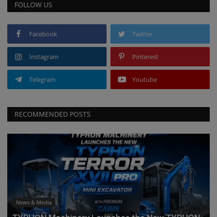
FOLLOW US
Facebook
Twitter
Instagram
Pinterest
Telegram
Youtube
RECOMMENDED POSTS
News & Media