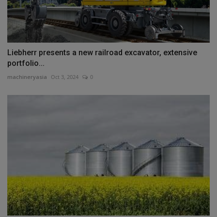
Liebherr presents a new railroad excavator, extensive
portfolio...
machineryasia
Oct 3, 2024
0