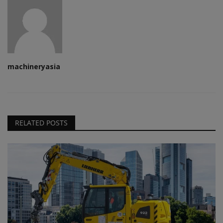
machineryasia
RELATED POSTS