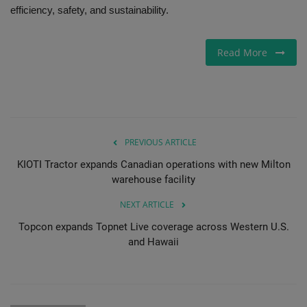
efficiency, safety, and sustainability.
Gallery
Read More
PREVIOUS ARTICLE
KIOTI Tractor expands Canadian operations with new Milton
warehouse facility
NEXT ARTICLE
Topcon expands Topnet Live coverage across Western U.S.
and Hawaii