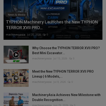
News & Media
TYPHON Machinery Launches the New TYPHON
TERROR XVII PRO...
machineryasia
Jul 20, 2026
0
Why Choose the TYPHON TERROR XVII PRO?
Best Mini Excavator...
machineryasia
Jul 13, 2026
0
Meet the New TYPHON TERROR XVII PRO
Lineup | 6 Models,...
machineryasia
Jul 8, 2026
0
MachineryAsia Achieves New Milestone with
Double Recognition...
machineryasia
Jun 29, 2026
0