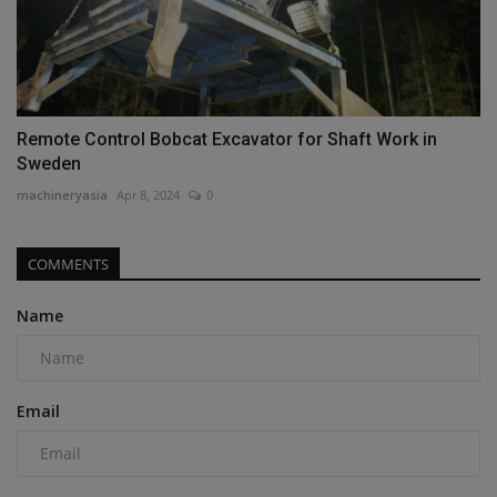
Remote Control Bobcat Excavator for Shaft Work in
Sweden
machineryasia
Apr 8, 2024
0
COMMENTS
Name
Email