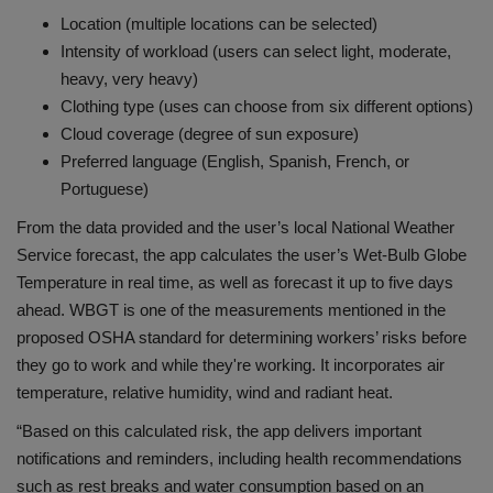
Location (multiple locations can be selected)
Intensity of workload (users can select light, moderate,
heavy, very heavy)
Clothing type (uses can choose from six different options)
Cloud coverage (degree of sun exposure)
Preferred language (English, Spanish, French, or
Portuguese)
From the data provided and the user’s local National Weather
Service forecast, the app calculates the user’s Wet-Bulb Globe
Temperature in real time, as well as forecast it up to five days
ahead. WBGT is one of the measurements mentioned in the
proposed OSHA standard for determining workers’ risks before
they go to work and while they're working. It incorporates air
temperature, relative humidity, wind and radiant heat.
“Based on this calculated risk, the app delivers important
notifications and reminders, including health recommendations
such as rest breaks and water consumption based on an