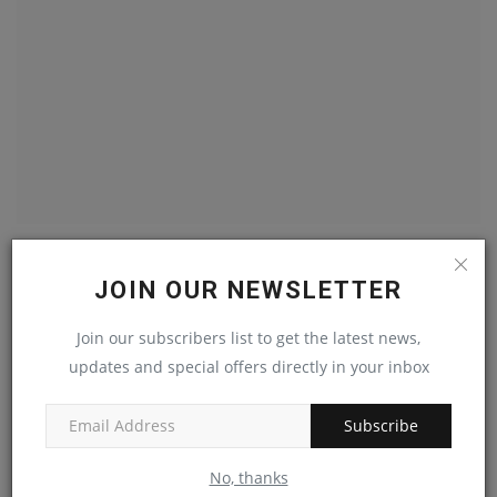
Smart Lighting Market Expansion Driven By Both IoT
And...
JOIN OUR NEWSLETTER
machineryasia
Aug 31, 2024
0
Join our subscribers list to get the latest news,
updates and special offers directly in your inbox
Demand Rise In Europe HVAC System Fuels The Market
Growth
machineryasia
Jan 25, 2024
0
Subscribe
No, thanks