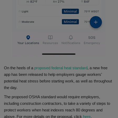
On the heels of a
proposed federal heat standard
, a new free
app has been released to help employers gauge workers’
potential heat stress before starting work, as well as throughout
the day.
The proposed OSHA standard would require employers,
including construction contractors, to take a variety of steps to
protect workers when heat indexes reach 80 degrees and
above. For more details on the proposal, click
here
.