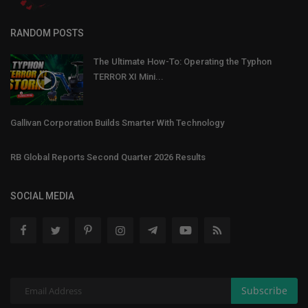
RANDOM POSTS
The Ultimate How-To: Operating the Typhon
TERROR XI Mini...
Gallivan Corporation Builds Smarter With Technology
RB Global Reports Second Quarter 2026 Results
SOCIAL MEDIA
Subscribe