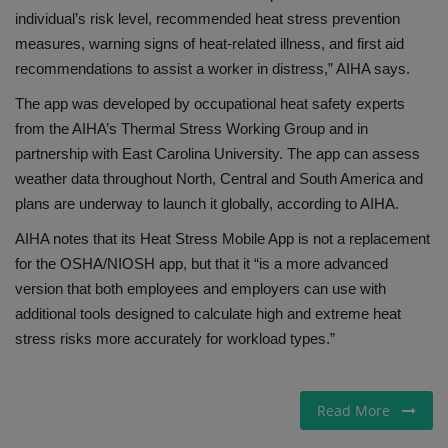
individual’s risk level, recommended heat stress prevention
measures, warning signs of heat-related illness, and first aid
recommendations to assist a worker in distress,” AIHA says.
The app was developed by occupational heat safety experts
from the AIHA’s Thermal Stress Working Group and in
partnership with East Carolina University. The app can assess
weather data throughout North, Central and South America and
plans are underway to launch it globally, according to AIHA.
AIHA notes that its Heat Stress Mobile App is not a replacement
for the OSHA/NIOSH app, but that it “is a more advanced
version that both employees and employers can use with
additional tools designed to calculate high and extreme heat
stress risks more accurately for workload types.”
Read More