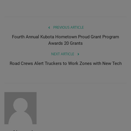
PREVIOUS ARTICLE
Fourth Annual Kubota Hometown Proud Grant Program
Awards 20 Grants
NEXT ARTICLE
Road Crews Alert Truckers to Work Zones with New Tech