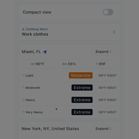
Gallery