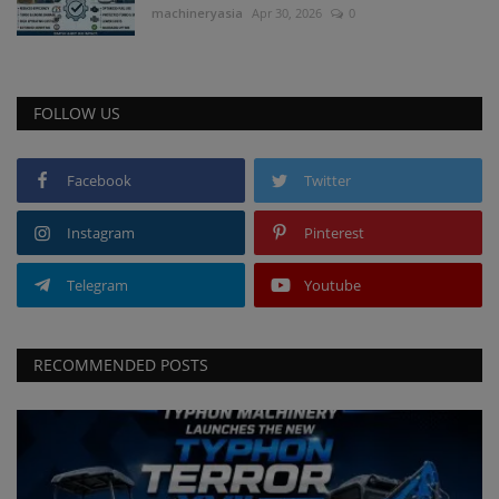
machineryasia
Apr 30, 2026
0
FOLLOW US
Facebook
Twitter
Instagram
Pinterest
Telegram
Youtube
RECOMMENDED POSTS