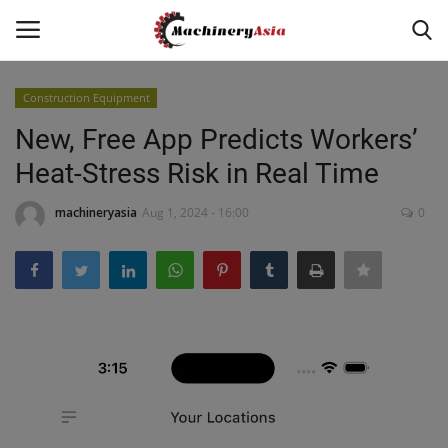
Construction Equipment
Login
Register
New, Free App Predicts Workers’
Heat-Stress Risk in Real Time
Home
machineryasia
Aug 1, 2024 - 16:00
0
News & Media
Heavy Equipment News
Construction Equipment
Products
Videos