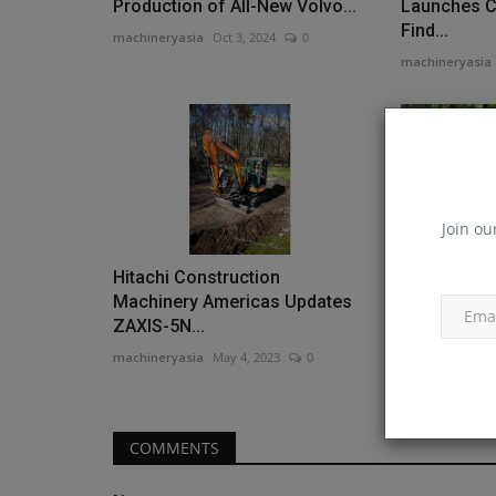
Production of All-New Volvo...
Launches C
Find...
machineryasia
Oct 3, 2024
0
machineryasia
Join ou
Hitachi Construction
Tigercat R
Machinery Americas Updates
Weight Cla
ZAXIS-5N...
Head...
machineryasia
May 4, 2023
0
machineryasia
COMMENTS