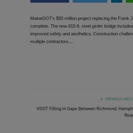
MaineDOT's $50 million project replacing the Frank 
complete. The new 815-ft. steel girder bridge include
improved safety and aesthetics. Construction challenge
multiple contractors....
PREVIOUS ARTIC
VDOT Filling in Gaps Between Richmond, Hampt
Roa