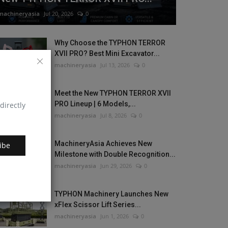
machineryasia
Jul 20, 2026
0
Why Choose the TYPHON TERROR
XVII PRO? Best Mini Excavator...
machineryasia
Jul 13, 2026
0
Meet the New TYPHON TERROR XVII
PRO Lineup | 6 Models,...
directly
machineryasia
Jul 8, 2026
0
MachineryAsia Achieves New
ibe
Milestone with Double Recognition...
machineryasia
Jun 29, 2026
0
TYPHON Machinery Launches New
xFlex Scissor Lift Series...
machineryasia
Jun 1, 2026
0