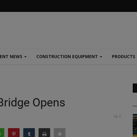
MENT NEWS
CONSTRUCTION EQUIPMENT
PRODUCTS
Bridge Opens
0