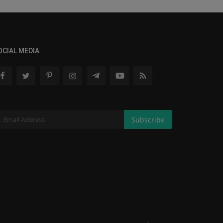
OCIAL MEDIA
Subscribe