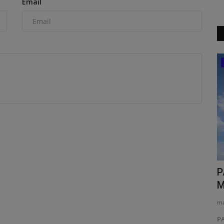
Email
News & Media
g the
TYPHON Machinery Elevates Compact
P
Performance with Launch...
M
machineryasia
Feb 17, 2026
0
ma
Construction
TYPHON Machinery is a leading provider of high-
PA