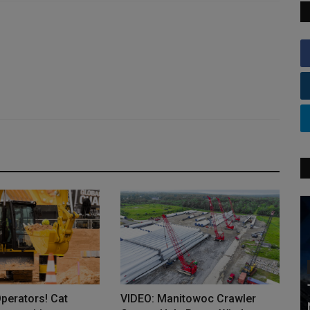
Operators! Cat
VIDEO: Manitowoc Crawler