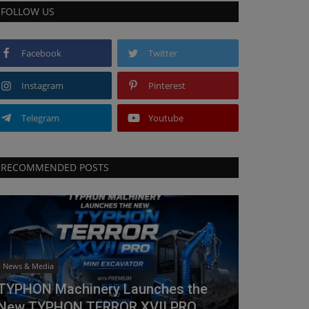
FOLLOW US
Facebook
Twitter
Instagram
Pinterest
Telegram
Youtube
RECOMMENDED POSTS
News & Media
TYPHON Machinery Launches the
New TYPHON TERROR XVII PRO...