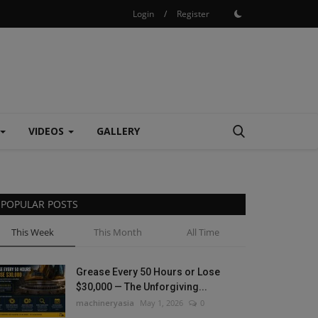
Login
/
Register
VIDEOS
GALLERY
POPULAR POSTS
This Week
This Month
All Time
Grease Every 50 Hours or Lose
$30,000 — The Unforgiving...
machineryasia
May 1, 2026
0