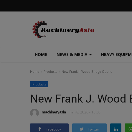
HOME
NEWS & MEDIA
HEAVY EQUIP
Home
Products
New Frank J. Wood Bridge Opens
Products
New Frank J. Wood 
machineryasia
Jan 8, 2026 - 15:30
Facebook
Twitter