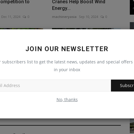
ompetition to
Cranes Help Boost Wind
Energy...
Dec 11, 2024
0
machineryasia
Sep 10, 2024
0
JOIN OUR NEWSLETTER
r subscribers list to get the latest news, updates and special offers 
in your inbox
eleases Lower
Oregon's $52.7M Jetty Repair
ss 544 Harvesting
Project Features Customized...
Subscr
machineryasia
Sep 17, 2024
0
Oct 7, 2024
0
No, thanks