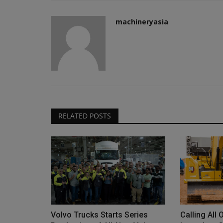
machineryasia
RELATED POSTS
Volvo Trucks Starts Series
Calling All 