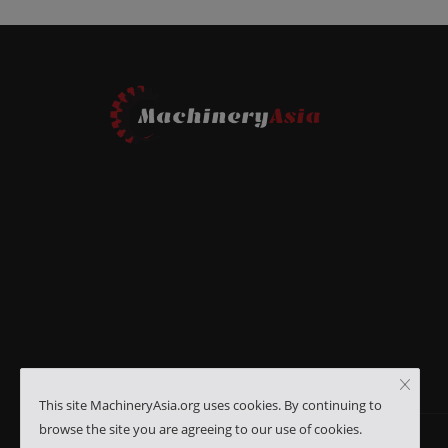
This site MachineryAsia.org uses cookies. By continuing to
browse the site you are agreeing to our use of cookies.