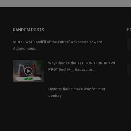
RANDOM POSTS
S
VIDEO: WM 'Landfill of the Future' Advances Toward
Autonomous...
Why Choose the TYPHON TERROR XVII
PRO? Best Mini Excavator...
Historic fields make way for 21st
century