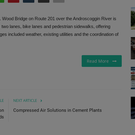
J. Wood Bridge on Route 201 over the Androscoggin River is
s two lanes, bike lanes and pedestrian sidewalks, offering
s included weather, existing utilities and the coordination of
Read More
LE
NEXT ARTICLE
on
Compressed Air Solutions in Cement Plants
ds