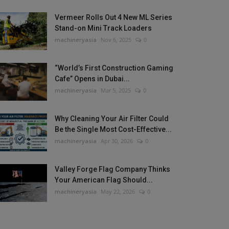
Vermeer Rolls Out 4 New ML Series
Stand-on Mini Track Loaders
machineryasia
Nov 6, 2025
0
“World’s First Construction Gaming
Cafe” Opens in Dubai...
machineryasia
Mar 5, 2025
0
Why Cleaning Your Air Filter Could
Be the Single Most Cost-Effective...
machineryasia
Apr 30, 2026
0
Valley Forge Flag Company Thinks
Your American Flag Should...
machineryasia
May 22, 2026
0