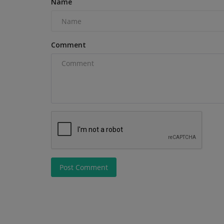
Name
Comment
Videos
Post Comment
The Ultimate How-To: Operatin
Typhon TERROR XI Mini...
machineryasia
Aug 19, 2025
0
Discover the Ultimate Mini Excavator for Small 