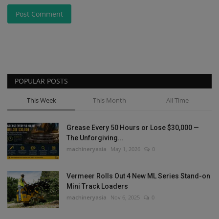
Post Comment
POPULAR POSTS
This Week
This Month
All Time
Grease Every 50 Hours or Lose $30,000 —
The Unforgiving...
machineryasia
May 1, 2026
0
Vermeer Rolls Out 4 New ML Series Stand-on
Mini Track Loaders
machineryasia
Nov 6, 2025
0