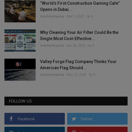
“World’s First Construction Gaming Cafe”
Opens in Dubai...
machineryasia
Mar 5, 2025
0
Why Cleaning Your Air Filter Could Be the
Single Most Cost-Effective...
machineryasia
Apr 30, 2026
0
Valley Forge Flag Company Thinks Your
American Flag Should...
machineryasia
May 22, 2026
0
FOLLOW US
Facebook
Twitter