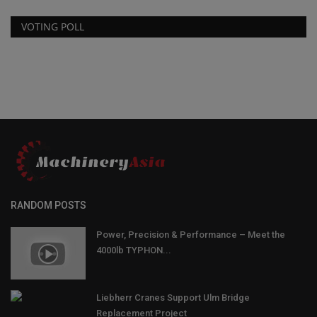
VOTING POLL
RANDOM POSTS
Power, Precision & Performance – Meet the
4000lb TYPHON...
Liebherr Cranes Support Ulm Bridge
Replacement Project