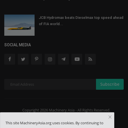
JCB Hydromax beats Dieselmax top speed ahead
of FIA world...
SOCIAL MEDIA
Subscribe
Copyright 2026 Machinery Asia - All Rights Reserved.
About US
Contact
Terms & Conditions
This site MachineryAsia.org uses cookies. By continuing to