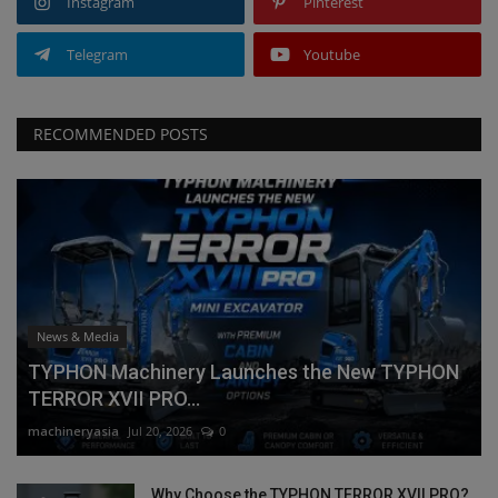
Instagram
Pinterest
Telegram
Youtube
RECOMMENDED POSTS
News & Media
TYPHON Machinery Launches the New TYPHON
TERROR XVII PRO...
machineryasia
Jul 20, 2026
0
Why Choose the TYPHON TERROR XVII PRO?