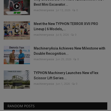
Best Mini Excavator...
machineryasia
Jul 13, 2026
0
Meet the New TYPHON TERROR XVII PRO
Lineup | 6 Models,...
machineryasia
Jul 8, 2026
0
MachineryAsia Achieves New Milestone with
Double Recognition...
machineryasia
Jun 29, 2026
0
TYPHON Machinery Launches New xFlex
Scissor Lift Series...
machineryasia
Jun 1, 2026
0
RANDOM POSTS