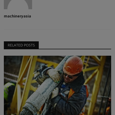
machineryasia
RELATED POSTS