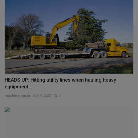
HEADS UP: Hitting utility lines when hauling heavy
equipment...
machineryasia
May 4, 2023
0