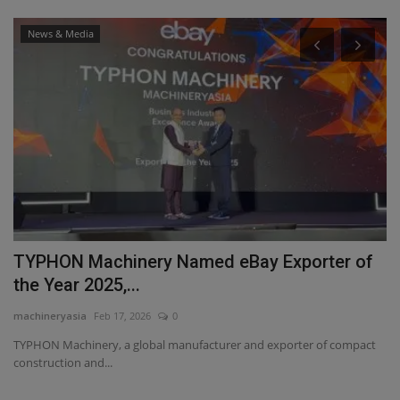
News & Media
r of
MachineryAsia Achieves New Milestone wit
Double Recognition...
machineryasia
Jun 29, 2026
0
ompact
MachineryAsia Pte. Ltd. celebrates winning the Growth Champion
Award 2026 and Ads...