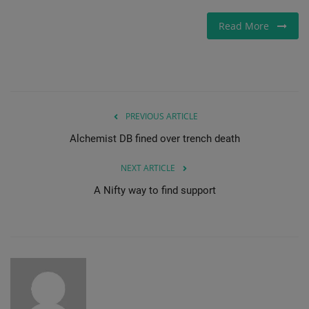
Gallery
Read More
PREVIOUS ARTICLE
Alchemist DB fined over trench death
NEXT ARTICLE
A Nifty way to find support