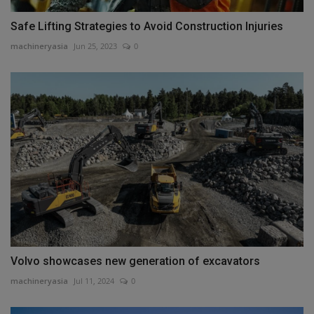
Safe Lifting Strategies to Avoid Construction Injuries
machineryasia
Jun 25, 2023
0
Volvo showcases new generation of excavators
machineryasia
Jul 11, 2024
0