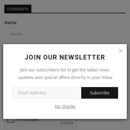
COMMENTS
Name
Email
JOIN OUR NEWSLETTER
Join our subscribers list to get the latest news,
Comment
updates and special offers directly in your inbox
Subscribe
No, thanks