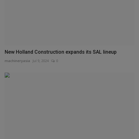
New Holland Construction expands its SAL lineup
machineryasia
Jul 9, 2024
0