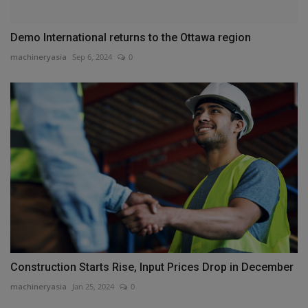
Demo International returns to the Ottawa region
machineryasia
Sep 6, 2024
0
Construction Starts Rise, Input Prices Drop in December
machineryasia
Jan 25, 2024
0