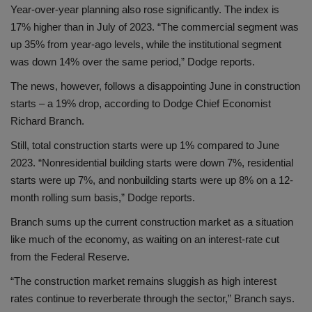
Year-over-year planning also rose significantly. The index is
17% higher than in July of 2023. “The commercial segment was
up 35% from year-ago levels, while the institutional segment
was down 14% over the same period,” Dodge reports.
The news, however, follows a disappointing June in construction
starts – a 19% drop, according to Dodge Chief Economist
Richard Branch.
Still, total construction starts were up 1% compared to June
2023. “Nonresidential building starts were down 7%, residential
starts were up 7%, and nonbuilding starts were up 8% on a 12-
month rolling sum basis,” Dodge reports.
Branch sums up the current construction market as a situation
like much of the economy, as waiting on an interest-rate cut
from the Federal Reserve.
“The construction market remains sluggish as high interest
rates continue to reverberate through the sector,” Branch says.