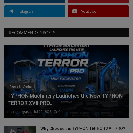
Telegram
Youtube
RECOMMENDED POSTS
News & Media
TYPHON Machinery Launches the New TYPHON
TERROR XVII PRO...
machineryasia
Jul 20, 2026
0
Why Choose the TYPHON TERROR XVII PRO?