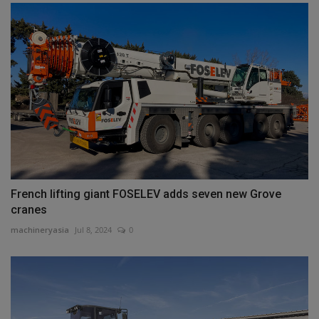
French lifting giant FOSELEV adds seven new Grove
cranes
machineryasia
Jul 8, 2024
0