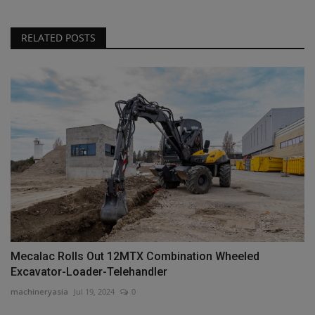
RELATED POSTS
Mecalac Rolls Out 12MTX Combination Wheeled
Excavator-Loader-Telehandler
machineryasia
Jul 19, 2024
0