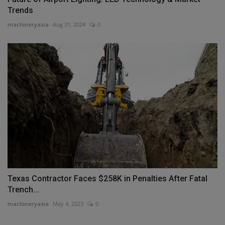
Trends
machineryasia
Aug 31, 2024
0
Texas Contractor Faces $258K in Penalties After Fatal
Trench...
machineryasia
May 4, 2023
0