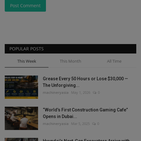
Post Comment
POPULAR POSTS
This Week
This Month
All Time
Grease Every 50 Hours or Lose $30,000 —
The Unforgiving...
machineryasia
May 1, 2026
0
“World’s First Construction Gaming Cafe”
Opens in Dubai...
machineryasia
Mar 5, 2025
0
Hyundai’s Next-Gen Excavators Arrive with