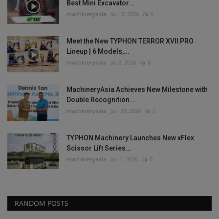
Best Mini Excavator...
machineryasia
Jul 13, 2026
0
Meet the New TYPHON TERROR XVII PRO
Lineup | 6 Models,...
machineryasia
Jul 8, 2026
0
MachineryAsia Achieves New Milestone with
Double Recognition...
machineryasia
Jun 29, 2026
0
TYPHON Machinery Launches New xFlex
Scissor Lift Series...
machineryasia
Jun 1, 2026
0
RANDOM POSTS