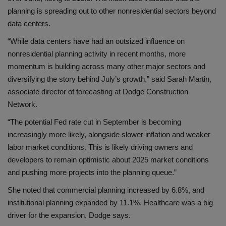
planning is spreading out to other nonresidential sectors beyond
data centers.
“While data centers have had an outsized influence on
nonresidential planning activity in recent months, more
momentum is building across many other major sectors and
diversifying the story behind July’s growth,” said Sarah Martin,
associate director of forecasting at Dodge Construction
Network.
“The potential Fed rate cut in September is becoming
increasingly more likely, alongside slower inflation and weaker
labor market conditions. This is likely driving owners and
developers to remain optimistic about 2025 market conditions
and pushing more projects into the planning queue.”
She noted that commercial planning increased by 6.8%, and
institutional planning expanded by 11.1%. Healthcare was a big
driver for the expansion, Dodge says.