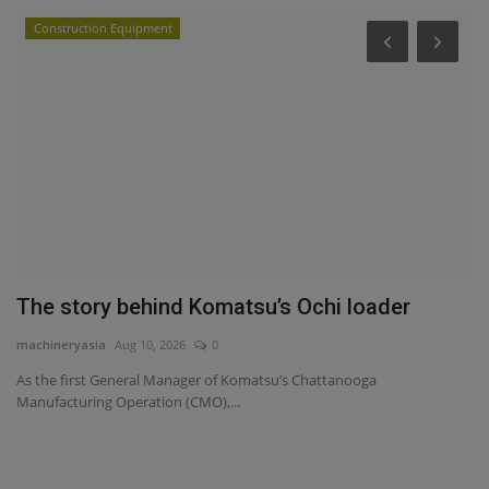
Construction Equipment
P
Y
ma
Yo
sa
s
The story behind Komatsu’s Ochi loader
machineryasia
Aug 10, 2026
0
As the first General Manager of Komatsu’s Chattanooga
Manufacturing Operation (CMO),...