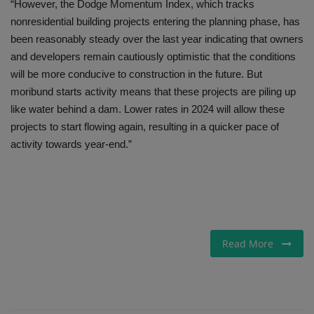
“However, the Dodge Momentum Index, which tracks
nonresidential building projects entering the planning phase, has
been reasonably steady over the last year indicating that owners
and developers remain cautiously optimistic that the conditions
will be more conducive to construction in the future. But
moribund starts activity means that these projects are piling up
like water behind a dam. Lower rates in 2024 will allow these
projects to start flowing again, resulting in a quicker pace of
activity towards year-end.”
Read More