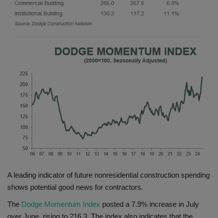
Gallery
A leading indicator of future nonresidential construction spending
shows potential good news for contractors.
The
Dodge Momentum Index
posted a 7.9% increase in July
over June, rising to 216.3. The index also indicates that the