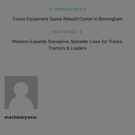
PREVIOUS ARTICLE
Cowin Equipment Opens Rebuild Center in Birmingham
NEXT ARTICLE
Western Expands Snowplow, Spreader Lines for Trucks,
Tractors & Loaders
machineryasia