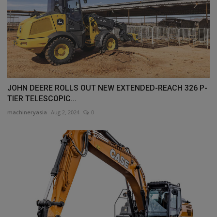
JOHN DEERE ROLLS OUT NEW EXTENDED-REACH 326 P-
TIER TELESCOPIC...
machineryasia
Aug 2, 2024
0