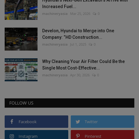
Increased Fuel...
machineryasia
Mar 25, 2026
0
Develon, Hyundai to Merge into One
Company: “HD Construction...
machineryasia
Jul 1, 2025
0
Why Cleaning Your Air Filter Could Be the
Single Most Cost-Effective...
machineryasia
Apr 30, 2026
0
FOLLOW US
Facebook
Twitter
Instagram
Pinterest