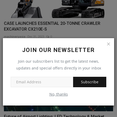
CASE LAUNCHES ESSENTIAL 20-TONNE CRAWLER
EXCAVATOR CX210E-S
machineryasia
Dec 31, 2023
0
JOIN OUR NEWSLETTER
Join our subscribers list to get the latest news,
updates and special offers directly in your inbox
Subscribe
No, thanks
Future of Airport Lighting: LED Technology & Market