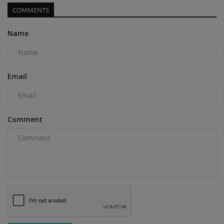
COMMENTS
Name
Email
Comment