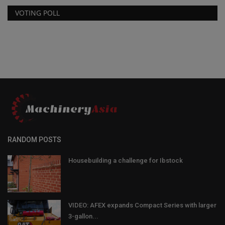
VOTING POLL
RANDOM POSTS
Housebuilding a challenge for Ibstock
VIDEO: AFEX expands Compact Series with larger
3-gallon...