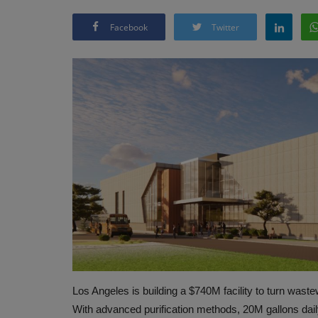
Facebook
Twitter
Los Angeles is building a $740M facility to turn wast
With advanced purification methods, 20M gallons daily