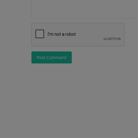
Post Comment