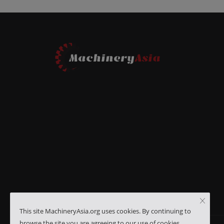
This site MachineryAsia.org uses cookies. By continuing to
browse the site you are agreeing to our use of cookies.