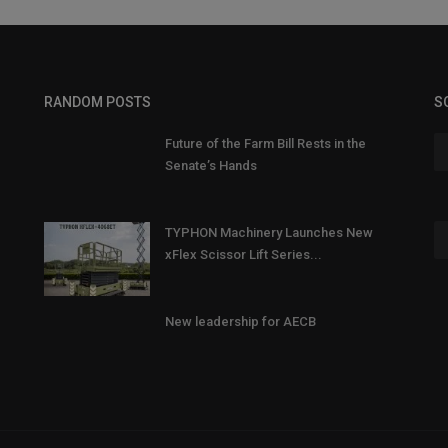
RANDOM POSTS
S
Future of the Farm Bill Rests in the
Senate’s Hands
TYPHON Machinery Launches New
xFlex Scissor Lift Series...
New leadership for AECB