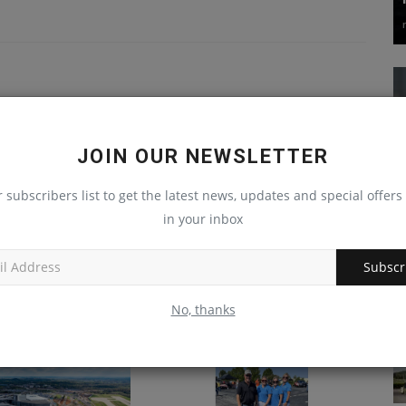
JOIN OUR NEWSLETTER
r subscribers list to get the latest news, updates and special offers 
in your inbox
Subscr
lds Drone, Tech
Substantial West Virginia
 in Savannah, Ga.
Project Nears Completion
No, thanks
Dec 12, 2024
0
machineryasia
Sep 5, 2024
0