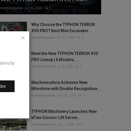
machineryasia
Jul 20, 2026
0
Why Choose the TYPHON TERROR
XVII PRO? Best Mini Excavator...
machineryasia
Jul 13, 2026
0
Meet the New TYPHON TERROR XVII
PRO Lineup | 6 Models,...
directly
machineryasia
Jul 8, 2026
0
MachineryAsia Achieves New
ibe
Milestone with Double Recognition...
machineryasia
Jun 29, 2026
0
TYPHON Machinery Launches New
xFlex Scissor Lift Series...
machineryasia
Jun 1, 2026
0