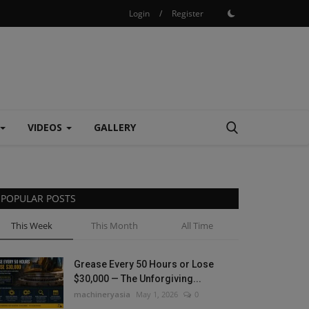
Login
/
Register
VIDEOS
GALLERY
POPULAR POSTS
This Week
This Month
All Time
Grease Every 50 Hours or Lose
$30,000 — The Unforgiving...
machineryasia
May 1, 2026
0