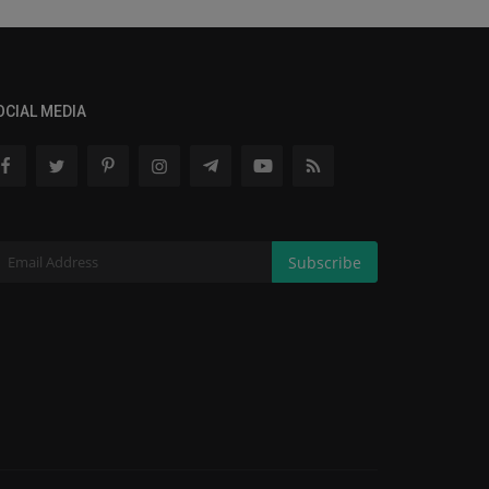
OCIAL MEDIA
Subscribe