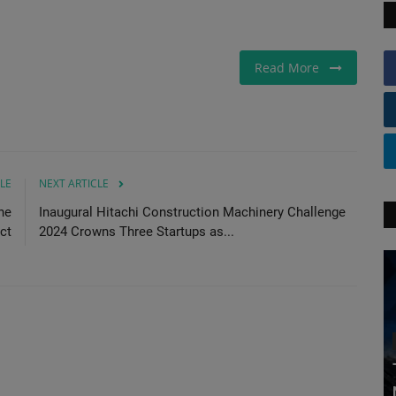
Read More
LE
NEXT ARTICLE
ne
Inaugural Hitachi Construction Machinery Challenge
ct
2024 Crowns Three Startups as...