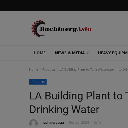
HOME
NEWS & MEDIA
HEAVY EQUIP
Home
Products
LA Building Plant to Turn Wastewater Into Dri
Products
LA Building Plant to
Drinking Water
machineryasia
Nov 25, 2024 - 15:15