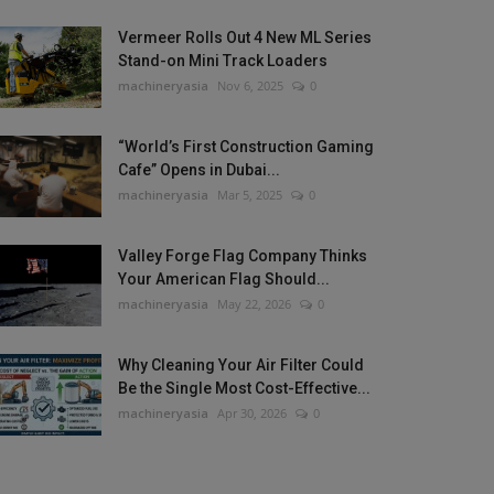
Vermeer Rolls Out 4 New ML Series
Stand-on Mini Track Loaders
machineryasia
Nov 6, 2025
0
“World’s First Construction Gaming
Cafe” Opens in Dubai...
machineryasia
Mar 5, 2025
0
Valley Forge Flag Company Thinks
Your American Flag Should...
machineryasia
May 22, 2026
0
Why Cleaning Your Air Filter Could
Be the Single Most Cost-Effective...
machineryasia
Apr 30, 2026
0