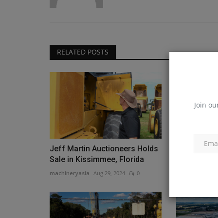
RELATED POSTS
Join ou
Jeff Martin Auctioneers Holds
SISO Air Ho
Sale in Kissimmee, Florida
Demo Event
machineryasia
Aug 29, 2024
0
machineryasia