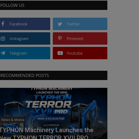
FOLLOW US
Facebook
Twitter
Instagram
Pinterest
Telegram
Youtube
RECOMMENDED POSTS
News & Media
TYPHON Machinery Launches the
New TYPHON TERROR XVII PRO...