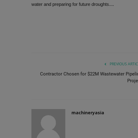
water and preparing for future droughts....
PREVIOUS ARTIC
Contractor Chosen for $22M Wastewater Pipeli
Proje
machineryasia