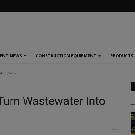
MENT NEWS
CONSTRUCTION EQUIPMENT
PRODUCTS
nking Water
 Turn Wastewater Into
0