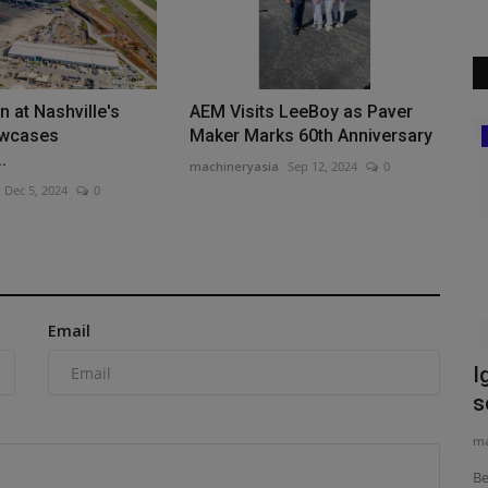
 at Nashville's
AEM Visits LeeBoy as Paver
owcases
Maker Marks 60th Anniversary
Heavy Equipment News
.
machineryasia
Sep 12, 2024
0
obile
Dec 5, 2024
0
t
Email
Ignite expands aftermarket attachment
W
solutions for John...
P
machineryasia
Aug 5, 2026
0
ma
Because of John Deere's proprietary loader interface,
Wi