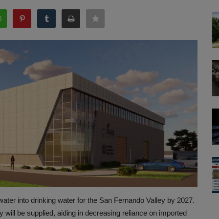
ewater into drinking water for the San Fernando Valley by 2027.
 will be supplied, aiding in decreasing reliance on imported