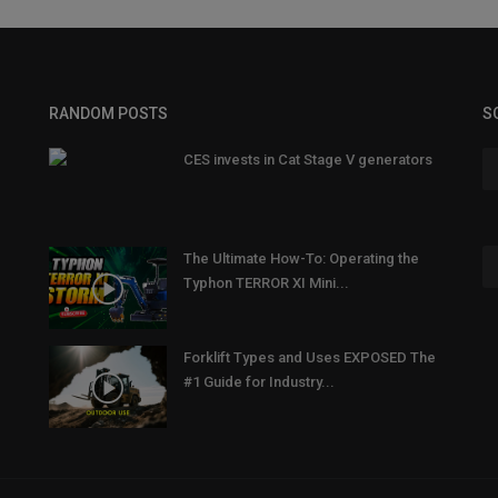
RANDOM POSTS
S
CES invests in Cat Stage V generators
The Ultimate How-To: Operating the
Typhon TERROR XI Mini...
Forklift Types and Uses EXPOSED The
#1 Guide for Industry...