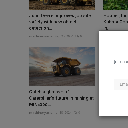
John Deere improves job site
Hoober, In
safety with new object
Kubota Con
detection...
in...
machineryasia
Sep 25, 2024
0
machineryasia
Join ou
Catch a glimpse of
Strongco a
Caterpillar’s future in mining at
Equipment 
MINExpo...
machineryasia
machineryasia
Jul 10, 2024
0