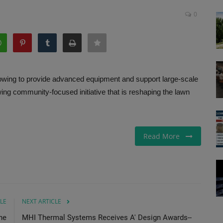
0
owing to provide advanced equipment and support large-scale
ing community-focused initiative that is reshaping the lawn
Read More
LE
NEXT ARTICLE
ne
MHI Thermal Systems Receives A' Design Awards--