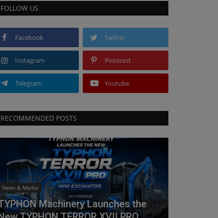
FOLLOW US
Facebook
Twitter
Instagram
Pinterest
Telegram
Youtube
RECOMMENDED POSTS
News & Media
TYPHON Machinery Launches the
New TYPHON TERROR XVII PRO...