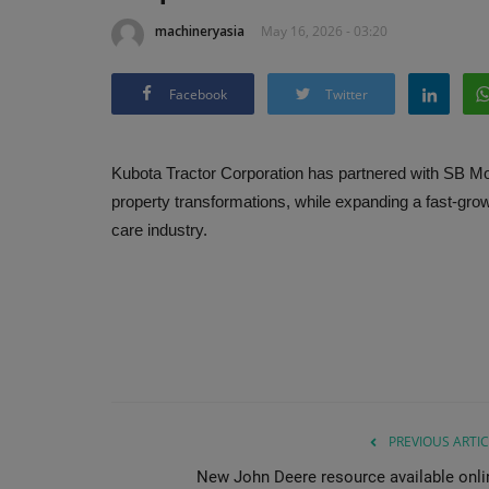
machineryasia
May 16, 2026 - 03:20
Facebook
Twitter
Kubota Tractor Corporation has partnered with SB M
property transformations, while expanding a fast-grow
care industry.
PREVIOUS ARTIC
New John Deere resource available onli