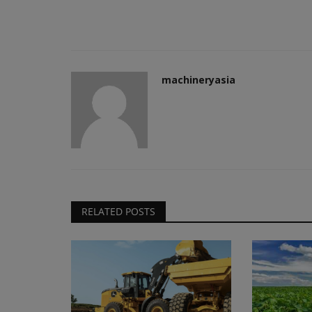
machineryasia
RELATED POSTS