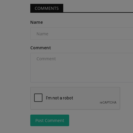
COMMENTS
Name
Heavy Equipment News
Comment
JLG parent company invests in
Robotics to advance...
Post Comment
machineryasia
Aug 7, 2026
0
Oshkosh Corporation, parent company of JLG In