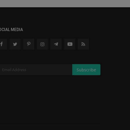
OCIAL MEDIA
Subscribe