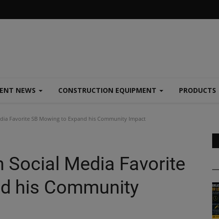
MENT NEWS
CONSTRUCTION EQUIPMENT
PRODUCTS
edia Favorite SB Mowing to Expand his Community Impact
 Social Media Favorite
d his Community