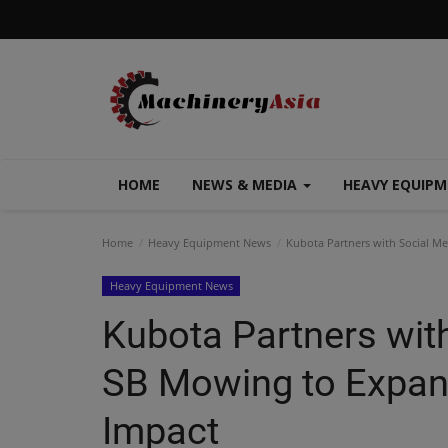
HOME
NEWS & MEDIA
HEAVY EQUIP
Home
Heavy Equipment News
Kubota Partners with Social M
Heavy Equipment News
Kubota Partners with
SB Mowing to Expan
Impact