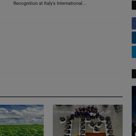
Recognition at Italy's International...