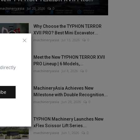
machineryasia
Jul 20, 2026
0
Why Choose the TYPHON TERROR
XVII PRO? Best Mini Excavator...
machineryasia
Jul 13, 2026
0
Meet the New TYPHON TERROR XVII
PRO Lineup | 6 Models,...
directly
machineryasia
Jul 8, 2026
0
MachineryAsia Achieves New
ibe
Milestone with Double Recognition...
machineryasia
Jun 29, 2026
0
TYPHON Machinery Launches New
xFlex Scissor Lift Series...
machineryasia
Jun 1, 2026
0