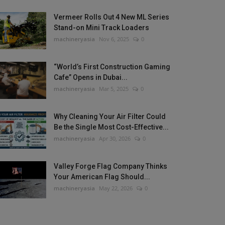
Vermeer Rolls Out 4 New ML Series
Stand-on Mini Track Loaders
machineryasia
Nov 6, 2025
0
“World’s First Construction Gaming
Cafe” Opens in Dubai...
machineryasia
Mar 5, 2025
0
Why Cleaning Your Air Filter Could
Be the Single Most Cost-Effective...
machineryasia
Apr 30, 2026
0
Valley Forge Flag Company Thinks
Your American Flag Should...
machineryasia
May 22, 2026
0