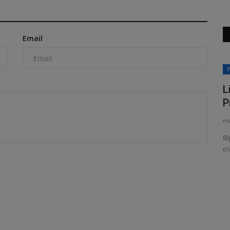
Email
Construction Equipment
P
L
P
ma
Bi
cr
 Nextera
Sakai America updates its SV544-1
series soil compactor
machineryasia
Aug 7, 2026
0
dustries,
Sakai America has started shipping the latest version of its