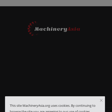
This site MachineryAsia.org uses cookies. By continuing to
browse the site you are agreeing to our use of cookies.