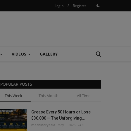
Login
/
Register
VIDEOS
GALLERY
POPULAR POSTS
This Week
This Month
All Time
Grease Every 50 Hours or Lose
$30,000 — The Unforgiving...
machineryasia
May 1, 2026
0