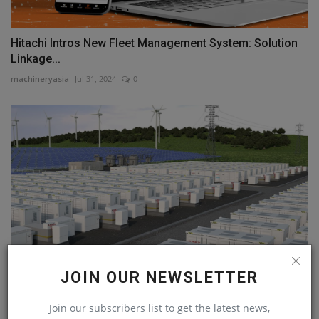
Hitachi Intros New Fleet Management System: Solution
Linkage...
machineryasia
Jul 31, 2024
0
JOIN OUR NEWSLETTER
Innovative energy storage battery prototype unveiled
Join our subscribers list to get the latest news,
machineryasia
Jul 29, 2023
0