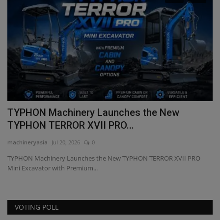
Machinery Launches the New
TYPHON Mac
TERROR XVII PRO...
Performance
a
Jul 20, 2026
0
machineryasia
Feb
inery Launches the New TYPHON TERROR XVII PRO
TYPHON Machinery
or with Premium...
equipment, special
VOTING POLL