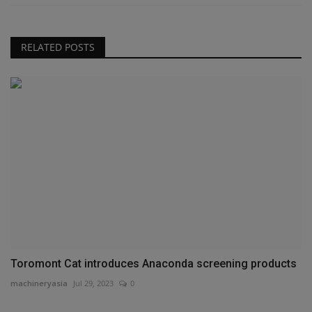
RELATED POSTS
Toromont Cat introduces Anaconda screening products
machineryasia
Jul 29, 2023
0