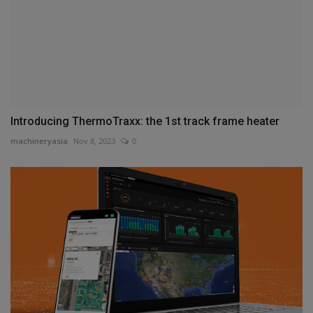
Introducing ThermoTraxx: the 1st track frame heater
machineryasia
Nov 8, 2023
0