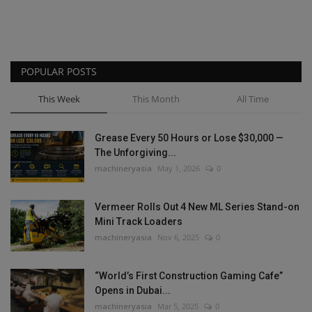
POPULAR POSTS
This Week
This Month
All Time
Grease Every 50 Hours or Lose $30,000 —
The Unforgiving...
machineryasia
May 1, 2026
0
Vermeer Rolls Out 4 New ML Series Stand-on
Mini Track Loaders
machineryasia
Nov 6, 2025
0
“World’s First Construction Gaming Cafe”
Opens in Dubai...
machineryasia
Mar 5, 2025
0