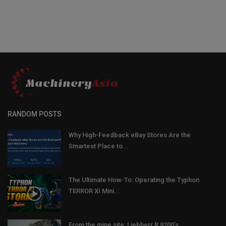
RANDOM POSTS
Why High-Feedback eBay Stores Are the
Smartest Place to...
The Ultimate How-To: Operating the Typhon
TERROR XI Mini...
From the mine site: Liebherr R 9200’s