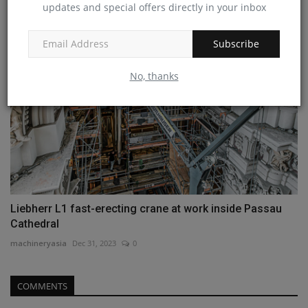
updates and special offers directly in your inbox
Subscribe
No, thanks
Liebherr L1 fast-erecting crane at work inside Passau
Cathedral
machineryasia
Dec 31, 2023
0
COMMENTS