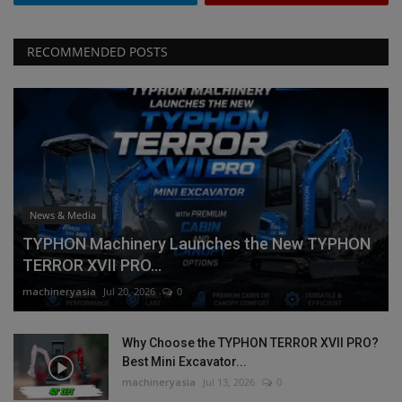
RECOMMENDED POSTS
News & Media
TYPHON Machinery Launches the New TYPHON
TERROR XVII PRO...
machineryasia
Jul 20, 2026
0
Why Choose the TYPHON TERROR XVII PRO?
Best Mini Excavator...
machineryasia
Jul 13, 2026
0