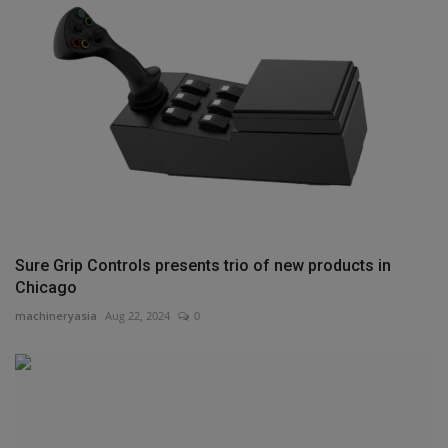
Sure Grip Controls presents trio of new products in
Chicago
machineryasia
Aug 22, 2024
0