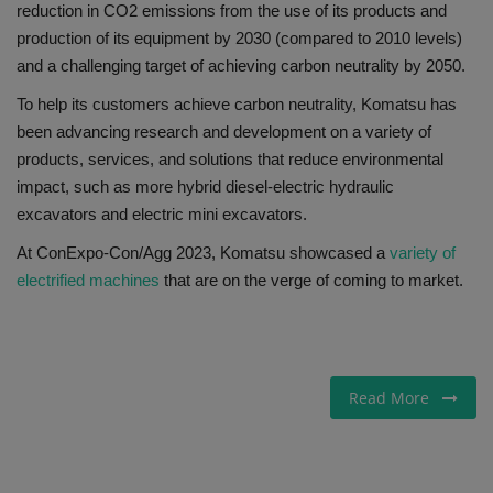
reduction in CO2 emissions from the use of its products and
production of its equipment by 2030 (compared to 2010 levels)
and a challenging target of achieving carbon neutrality by 2050.
To help its customers achieve carbon neutrality, Komatsu has
been advancing research and development on a variety of
products, services, and solutions that reduce environmental
impact, such as more hybrid diesel-electric hydraulic
excavators and electric mini excavators.
At ConExpo-Con/Agg 2023, Komatsu showcased a
variety of
electrified machines
that are on the verge of coming to market.
Read More