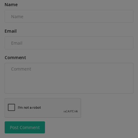
Name
Email
Comment
Post Comment