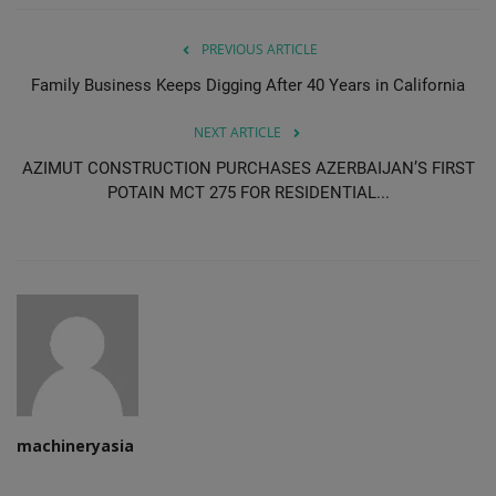
PREVIOUS ARTICLE
Family Business Keeps Digging After 40 Years in California
NEXT ARTICLE
AZIMUT CONSTRUCTION PURCHASES AZERBAIJAN’S FIRST
POTAIN MCT 275 FOR RESIDENTIAL...
machineryasia