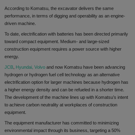
According to Komatsu, the excavator delivers the same
performance, in terms of digging and operability as an engine-
driven machine.
To date, electrification with batteries has been directed primarily
toward compact equipment. Medium- and large-sized
construction equipment requires a power source with higher
energy.
JCB
,
Hyundai,
Volvo
and now Komatsu have been advancing
hydrogen or hydrogen fuel cell technology as an alternative
electrification option for larger machines because hydrogen has
a higher energy density and can be refueled in a shorter time.
The development of the machine lines up with Komatsu’s intent
to achieve carbon neutrality at workplaces of construction
equipment.
The equipment manufacturer has committed to minimizing
environmental impact through its business, targeting a 50%