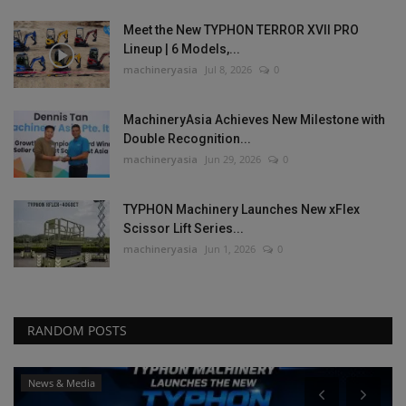
Meet the New TYPHON TERROR XVII PRO
Lineup | 6 Models,...
machineryasia
Jul 8, 2026
0
MachineryAsia Achieves New Milestone with
Double Recognition...
machineryasia
Jun 29, 2026
0
TYPHON Machinery Launches New xFlex
Scissor Lift Series...
machineryasia
Jun 1, 2026
0
RANDOM POSTS
dia
News & Media