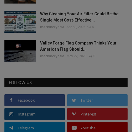
Why Cleaning Your Air Filter Could Be the
Single Most Cost-Effective...
machineryasia
Apr 30, 2026
0
Valley Forge Flag Company Thinks Your
American Flag Should...
machineryasia
May 22, 2026
0
FOLLOW US
Facebook
Twitter
Instagram
Pinterest
Telegram
Youtube