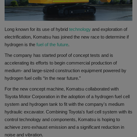
Gallery
Long known for its use of hybrid
technology
and exploration of
electrification, Komatsu has joined the new race to determine if
hydrogen is the
fuel of the future
.
The company has started proof of concept tests and is
accelerating its efforts to begin commercial production of
medium- and large-sized construction equipment powered by
hydrogen fuel cells “in the near future.”
For the new concept machine, Komatsu collaborated with
Toyota Motor Corporation in the adoption of a hydrogen fuel cell
system and hydrogen tank to fit with the company's medium
hydraulic excavator. Combining Toyota's fuel cell system with its
control technology and components, Komatsu is hoping to
achieve zero exhaust emission and a significant reduction in
noise and vibration.