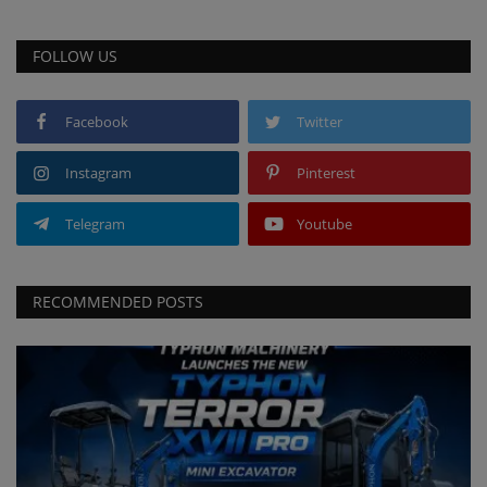
FOLLOW US
Facebook
Twitter
Instagram
Pinterest
Telegram
Youtube
RECOMMENDED POSTS