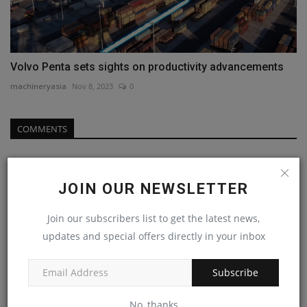
Volvo Penta sets sights on productivity advancements
machineryasia
Nov 8, 2023
0
COMMENTS
Name
JOIN OUR NEWSLETTER
Join our subscribers list to get the latest news,
Email
updates and special offers directly in your inbox
Subscribe
Comment
No, thanks