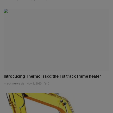
Introducing ThermoTraxx: the 1st track frame heater
machineryasia
Nov 8, 2023
0