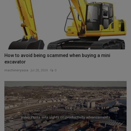
How to avoid being scammed when buying a mini
excavator
machineryasia
Jul 28, 2024
0