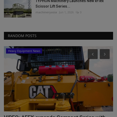
TYPHON Machinery Launches New xFlex
Scissor Lift Series...
machineryasia
Jun 1, 2026
0
RANDOM POSTS
Heavy Equipment News
lf