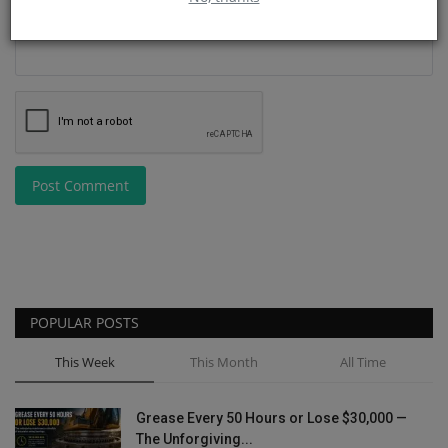
Post Comment
POPULAR POSTS
This Week
This Month
All Time
Grease Every 50 Hours or Lose $30,000 —
The Unforgiving...