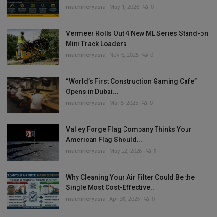
machineryasia
May 1, 2026
0
Vermeer Rolls Out 4 New ML Series Stand-on
Mini Track Loaders
machineryasia
Nov 6, 2025
0
“World’s First Construction Gaming Cafe”
Opens in Dubai...
machineryasia
Mar 5, 2025
0
Valley Forge Flag Company Thinks Your
American Flag Should...
machineryasia
May 22, 2026
0
Why Cleaning Your Air Filter Could Be the
Single Most Cost-Effective...
machineryasia
Apr 30, 2026
0