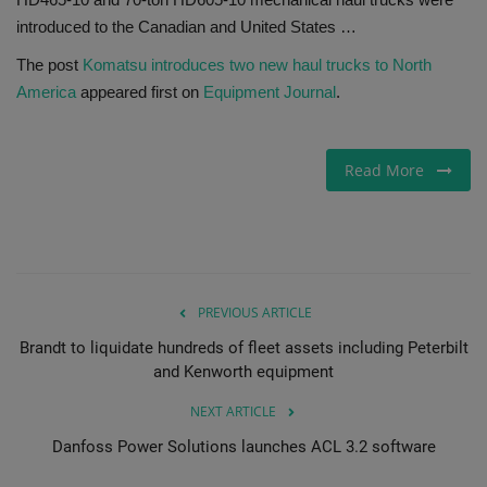
introduced to the Canadian and United States …
Gallery
The post
Komatsu introduces two new haul trucks to North
America
appeared first on
Equipment Journal
.
Read More
PREVIOUS ARTICLE
Brandt to liquidate hundreds of fleet assets including Peterbilt
and Kenworth equipment
NEXT ARTICLE
Danfoss Power Solutions launches ACL 3.2 software