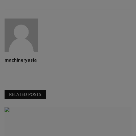
machineryasia
RELATED POSTS