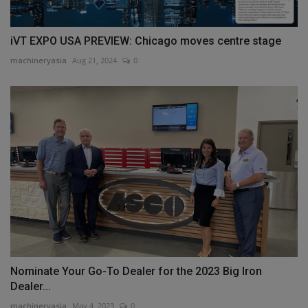
iVT EXPO USA PREVIEW: Chicago moves centre stage
machineryasia
Aug 21, 2024
0
Nominate Your Go-To Dealer for the 2023 Big Iron
Dealer...
machineryasia
May 4, 2023
0