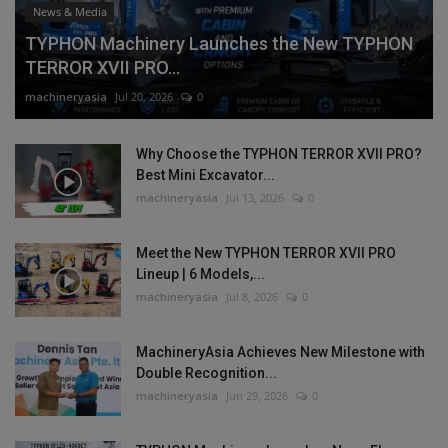
News & Media
TYPHON Machinery Launches the New TYPHON
TERROR XVII PRO...
machineryasia
Jul 20, 2026
0
Why Choose the TYPHON TERROR XVII PRO?
Best Mini Excavator...
machineryasia
Jul 13, 2026
0
Meet the New TYPHON TERROR XVII PRO
Lineup | 6 Models,...
machineryasia
Jul 8, 2026
0
MachineryAsia Achieves New Milestone with
Double Recognition...
machineryasia
Jun 29, 2026
0