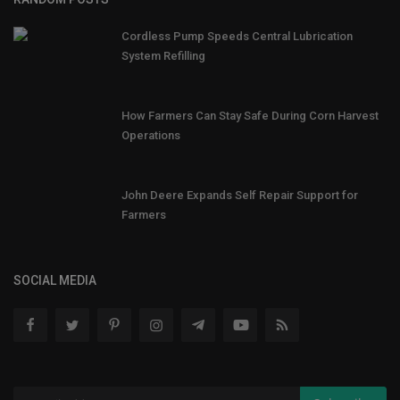
Cordless Pump Speeds Central Lubrication
System Refilling
How Farmers Can Stay Safe During Corn Harvest
Operations
John Deere Expands Self Repair Support for
Farmers
SOCIAL MEDIA