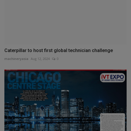
Caterpillar to host first global technician challenge
machineryasia
Aug 12, 2024
0